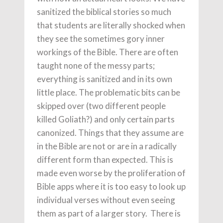
sanitized the biblical stories so much
that students are literally shocked when
they see the sometimes gory inner
workings of the Bible. There are often
taught none of the messy parts;
everything is sanitized and in its own
little place. The problematic bits can be
skipped over (two different people
killed Goliath?) and only certain parts
canonized. Things that they assume are
in the Bible are not or are in a radically
different form than expected. This is
made even worse by the proliferation of
Bible apps where it is too easy to look up
individual verses without even seeing
them as part of a larger story. There is