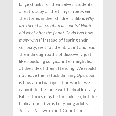
large chunks for themselves, students
are struck by all the things in between
the stories in their children’s Bible:
Why
are there two creation accounts? Noah
did
what
after the flood? David had how
Instead of fearing their
many wives?
curiosity, we should embrace it and lead
them through paths of discovery, just
like a budding surgical intern might learn
at the side of their attending. We would
not leave them stuck thinking
Operation
is how an actual operation works; we
cannot do the same with biblical literacy.
Bible stories may be for children, but the
biblical narrative is for young adults.
Just as Paul wrote in 1 Corinthians