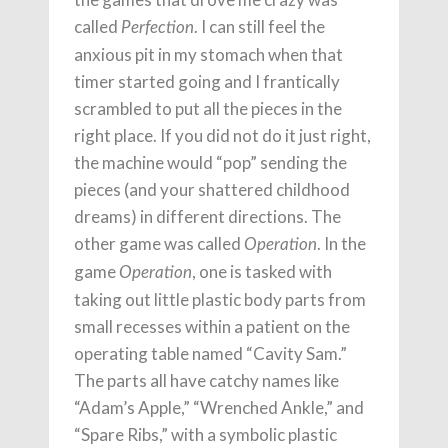
called
. I can still feel the
Perfection
anxious pit in my stomach when that
timer started going and I frantically
scrambled to put all the pieces in the
right place. If you did not do it just right,
the machine would “pop” sending the
pieces (and your shattered childhood
dreams) in different directions. The
other game was called
. In the
Operation
game
, one is tasked with
Operation
taking out little plastic body parts from
small recesses within a patient on the
operating table named “Cavity Sam.”
The parts all have catchy names like
“Adam’s Apple,” “Wrenched Ankle,” and
“Spare Ribs,” with a symbolic plastic