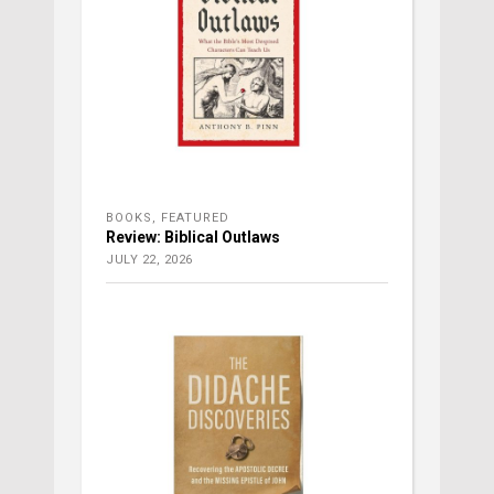
BOOKS
,
FEATURED
Review: Biblical Outlaws
JULY 22, 2026