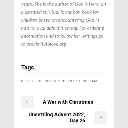
years. She is the author of
God is Here, an
illustrated spiritual formation book for
children based on encountering God in
nature, available this spring. For ordering
information and to follow her writings go
to proximitytolove.org
Tags
BIBLE
CHILDREN'S MINISTRY
CHRISTMAS
A War with Christmas
Unsettling Advent 2022,
Day 26