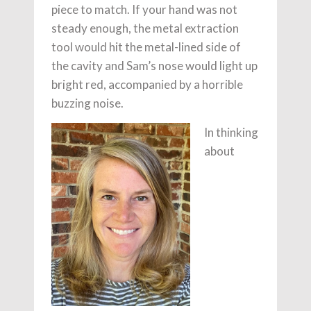
piece to match. If your hand was not
steady enough, the metal extraction
tool would hit the metal-lined side of
the cavity and Sam’s nose would light up
bright red, accompanied by a horrible
buzzing noise.
In thinking
about