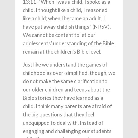
13:11, “When I was a child, I spoke as a
child. I thought like a child, I reasoned
like a child; when I became an adult, I
have put away childish things” (NRSV).
We cannot be content to let our
adolescents’ understanding of the Bible
remain at the children’s Bible level.
Just like we understand the games of
childhood as over-simplified, though, we
do not make the same clarification to
our older children and teens about the
Bible stories they have learned as a
child. I think many parents are afraid of
the big questions that they feel
unequipped to deal with. Instead of
engaging and challenging our students