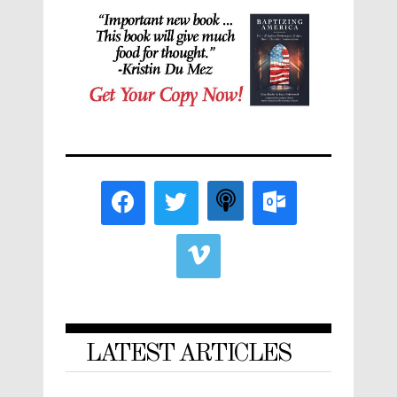
LATEST ARTICLES