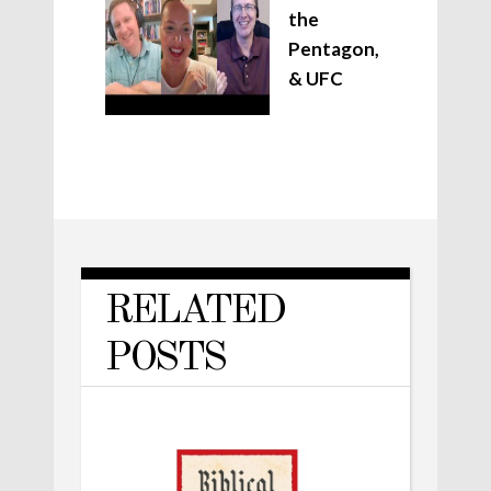
the
Pentagon,
& UFC
RELATED
POSTS