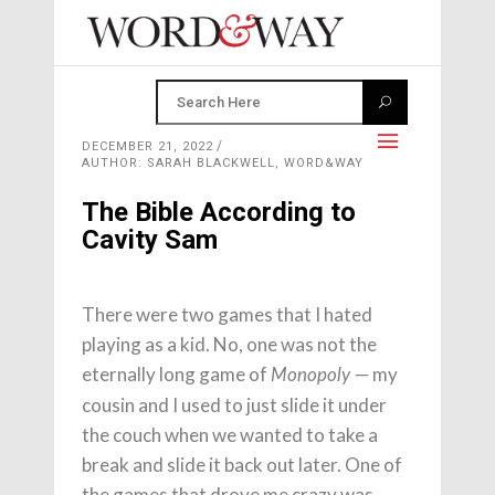
DECEMBER 21, 2022
AUTHOR: SARAH BLACKWELL, WORD&WAY
The Bible According to
Cavity Sam
There were two games that I hated
playing as a kid. No, one was not the
eternally long game of
— my
Monopoly
cousin and I used to just slide it under
the couch when we wanted to take a
break and slide it back out later. One of
the games that drove me crazy was