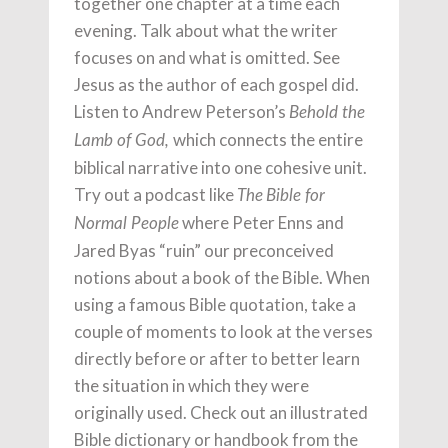
together one chapter at a time each
evening. Talk about what the writer
focuses on and what is omitted. See
Jesus as the author of each gospel did.
Listen to Andrew Peterson’s
Behold the
which connects the entire
Lamb of God,
biblical narrative into one cohesive unit.
Try out a podcast like
The
Bible for
where Peter Enns and
Normal People
Jared Byas “ruin” our preconceived
notions about a book of the Bible. When
using a famous Bible quotation, take a
couple of moments to look at the verses
directly before or after to better learn
the situation in which they were
originally used. Check out an illustrated
Bible dictionary or handbook from the