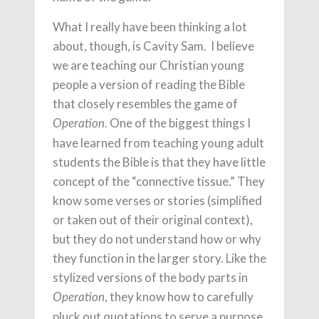
What I really have been thinking a lot
about, though, is Cavity Sam. I believe
we are teaching our Christian young
people a version of reading the Bible
that closely resembles the game of
. One of the biggest things I
Operation
have learned from teaching young adult
students the Bible is that they have little
concept of the “connective tissue.” They
know some verses or stories (simplified
or taken out of their original context),
but they do not understand how or why
they function in the larger story. Like the
stylized versions of the body parts in
, they know how to carefully
Operation
pluck out quotations to serve a purpose.