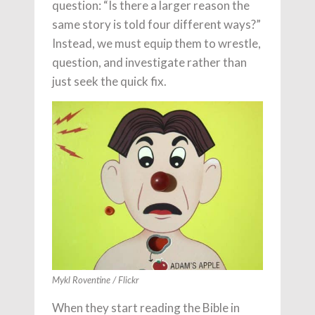
question: “Is there a larger reason the
same story is told four different ways?”
Instead, we must equip them to wrestle,
question, and investigate rather than
just seek the quick fix.
Mykl Roventine / Flickr
When they start reading the Bible in