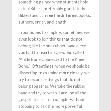
something gained when students hold
actual Bibles (preferably good study
Bibles) and can see the different books,
authors, order, and length.
In our hopes to simplify, sometimes we
even look to join things that do not
belong like the one rubber band piece
you had to insert in
called
Operation
“Ankle Bone Connected to the Knee
Bone.” Oftentimes, when we should be
dissecting to examine more closely, we
try to reconcile things that do not
belong together. We take the rubber
band and try to wrap it around all the
gospel stories, for example, without
stopping to ask the more powerful