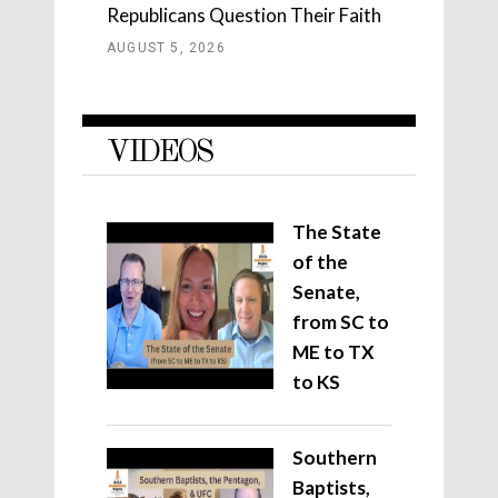
Republicans Question Their Faith
AUGUST 5, 2026
VIDEOS
The State
of the
Senate,
from SC to
ME to TX
to KS
Southern
Baptists,