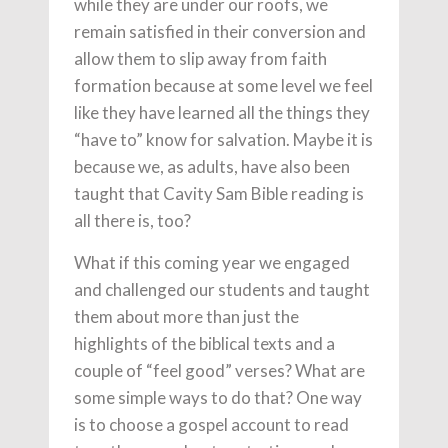
while they are under our roofs, we
remain satisfied in their conversion and
allow them to slip away from faith
formation because at some level we feel
like they have learned all the things they
“have to” know for salvation. Maybe it is
because we, as adults, have also been
taught that Cavity Sam Bible reading is
all there is, too?
What if this coming year we engaged
and challenged our students and taught
them about more than just the
highlights of the biblical texts and a
couple of “feel good” verses? What are
some simple ways to do that? One way
is to choose a gospel account to read