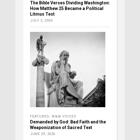
The Bible Verses Dividing Washington:
How Matthew 25 Became a Political
Litmus Test
JULY 2, 2026
FEATURED
,
W&W VOICES
Demanded by God: Bad Faith and the
Weaponization of Sacred Text
JUNE 29, 2026