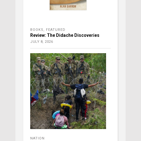
BOOKS
,
FEATURED
Review: The Didache Discoveries
JULY 8, 2026
NATION