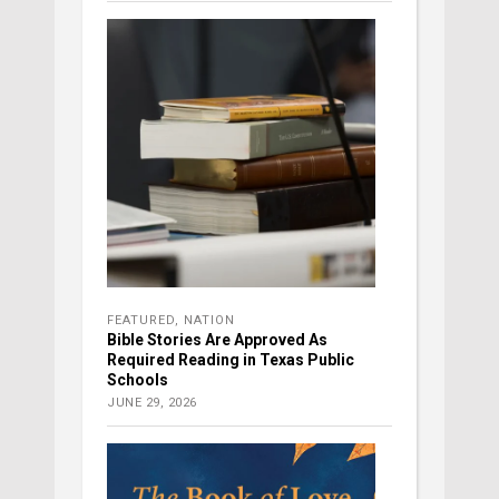
FEATURED
,
NATION
Bible Stories Are Approved As
Required Reading in Texas Public
Schools
JUNE 29, 2026