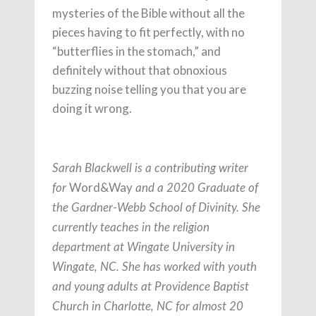
mysteries of the Bible without all the
pieces having to fit perfectly, with no
“butterflies in the stomach,” and
definitely without that obnoxious
buzzing noise telling you that you are
doing it wrong.
Sarah Blackwell is a contributing writer
Word&Way
for
and a 2020 Graduate of
the Gardner-Webb School of Divinity. She
currently teaches in the religion
department at Wingate University in
Wingate, NC. She has worked with youth
and young adults at Providence Baptist
Church in Charlotte, NC for almost 20