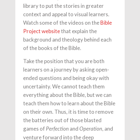
library to put the stories in greater
context and appeal to visual learners.
Watch some of the videos on the
Bible
Project website
that explain the
background and theology behind each
of the books of the Bible.
Take the position that you are both
learners on a journey by asking open-
ended questions and being okay with
uncertainty. We cannot teach them
everything about the Bible, but we can
teach them how to learn about the Bible
on their own. Thus, it is time to remove
the batteries out of those blasted
games of
and
, and
Perfection
Operation
venture forward into the deep