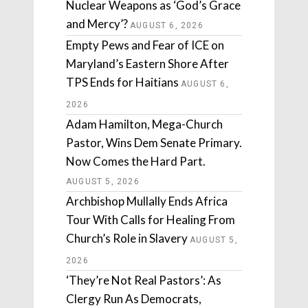
Nuclear Weapons as ‘God’s Grace
and Mercy’?
AUGUST 6, 2026
Empty Pews and Fear of ICE on
Maryland’s Eastern Shore After
TPS Ends for Haitians
AUGUST 6,
2026
Adam Hamilton, Mega-Church
Pastor, Wins Dem Senate Primary.
Now Comes the Hard Part.
AUGUST 5, 2026
Archbishop Mullally Ends Africa
Tour With Calls for Healing From
Church’s Role in Slavery
AUGUST 5,
2026
‘They’re Not Real Pastors’: As
Clergy Run As Democrats,