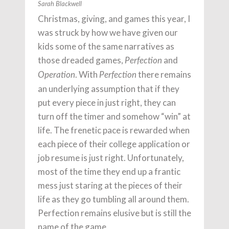
Sarah Blackwell
Christmas, giving, and games this year, I
was struck by how we have given our
kids some of the same narratives as
those dreaded games,
and
Perfection
. With
there remains
Operation
Perfection
an underlying assumption that if they
put every piece in just right, they can
turn off the timer and somehow “win” at
life. The frenetic pace is rewarded when
each piece of their college application or
job resume is just right. Unfortunately,
most of the time they end up a frantic
mess just staring at the pieces of their
life as they go tumbling all around them.
Perfection remains elusive but is still the
name of the game.