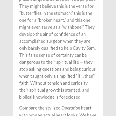
They might believe this is the verse for
“butterflies in the stomach,” this is the
one for a “broken heart,” and this one
might even serve as a “wishbone.” They
develop the air of confidence of an
accomplished surgeon when they are
only barely qualified to help Cavity Sam.
This false sense of certainty can be
dangerous to their spiritual life — they
stop asking questions and being curious
when taught only a simplified “if… then”
faith. Without tension and curiosity,
their spiritual growth is stunted, and
biblical knowledge is foreclosed.
Compare the stylized
heart
Operation
with how an actual heart looks. We have