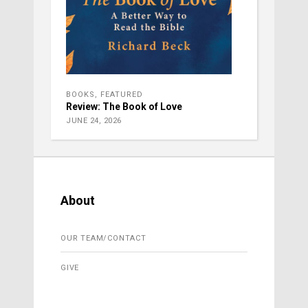
BOOKS
,
FEATURED
Review: The Book of Love
JUNE 24, 2026
About
OUR TEAM/CONTACT
GIVE