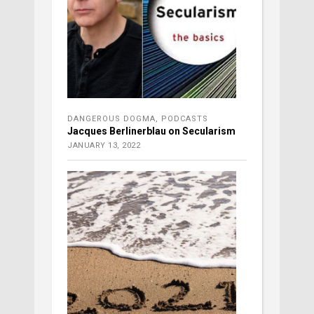
DANGEROUS DOGMA
,
PODCASTS
Jacques Berlinerblau on Secularism
JANUARY 13, 2022