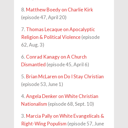
8.
Matthew Boedy on Charlie Kirk
(episode 47, April 20)
7.
Thomas Lecaque on Apocalyptic
Religion & Political Violence
(episode
62, Aug. 3)
6.
Conrad Kanagy on A Church
Dismantled
(episode 45, April 6)
5.
Brian McLaren on Do I Stay Christian
(episode 53, June 1)
4.
Angela Denker on White Christian
Nationalism
(episode 68, Sept. 10)
3.
Marcia Pally on White Evangelicals &
Right-Wing Populism
(episode 57, June