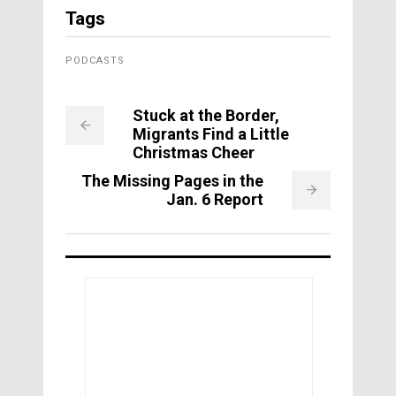
Tags
PODCASTS
Stuck at the Border,
Migrants Find a Little
Christmas Cheer
The Missing Pages in the
Jan. 6 Report