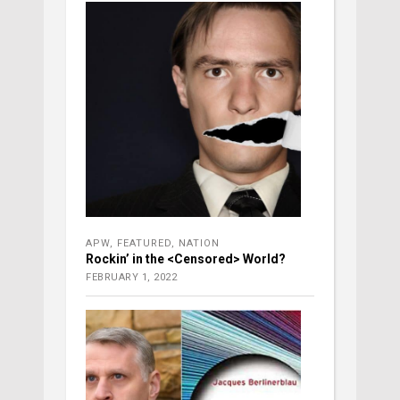
APW
,
FEATURED
,
NATION
Rockin’ in the <Censored> World?
FEBRUARY 1, 2022