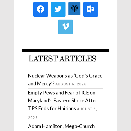
LATEST ARTICLES
Nuclear Weapons as ‘God’s Grace
and Mercy’?
AUGUST 6, 2026
Empty Pews and Fear of ICE on
Maryland’s Eastern Shore After
TPS Ends for Haitians
AUGUST 6,
2026
Adam Hamilton, Mega-Church