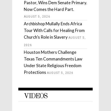
Pastor, Wins Dem Senate Primary.
Now Comes the Hard Part.
AUGUST 5, 2026
Archbishop Mullally Ends Africa
Tour With Calls for Healing From
Church’s Role in Slavery
AUGUST 5,
2026
Houston Mothers Challenge
Texas Ten Commandments Law
Under State Religious Freedom
Protections
AUGUST 5, 2026
VIDEOS