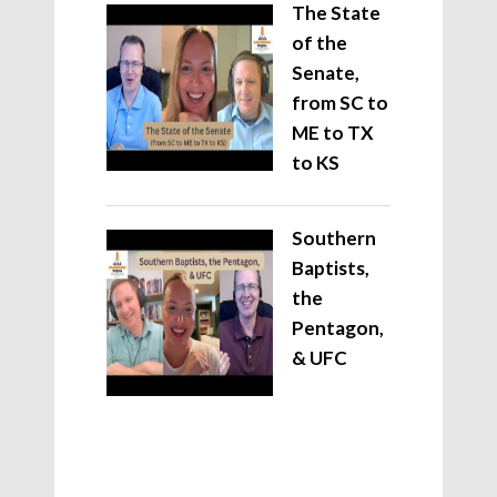
The State
of the
Senate,
from SC to
ME to TX
to KS
Southern
Baptists,
the
Pentagon,
& UFC