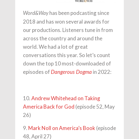
has been podcasting since
Word&Way
2018 and has won several awards for
our productions. Listeners tune in from
across the country and around the
world. We had a lot of great
conversations this year. So let’s count
down the top 10 most-downloaded of
episodes of
in 2022:
Dangerous Dogma
10.
Andrew Whitehead on Taking
America Back for God
(episode 52, May
26)
9.
Mark Noll on America’s Book
(episode
48, April 27)