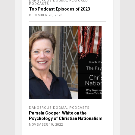
DANGEROUS DOGMA
,
FEATURED
,
PODCASTS
Top Podcast Episodes of 2023
DECEMBER 26, 2023
DANGEROUS DOGMA
,
PODCASTS
Pamela Cooper-White on the
Psychology of Christian Nationalism
NOVEMBER 19, 2022