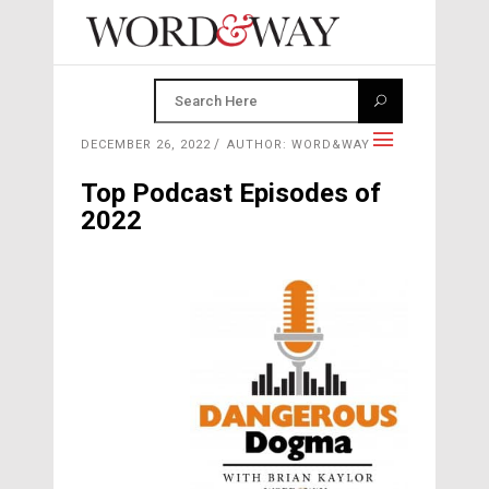
DECEMBER 26, 2022
AUTHOR: WORD&WAY
Top Podcast Episodes of
2022