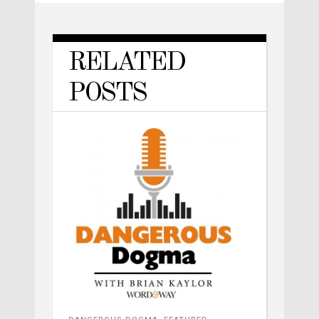
RELATED
POSTS