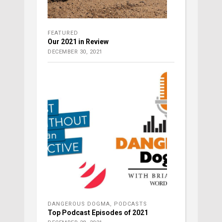
FEATURED
Our 2021 in Review
DECEMBER 30, 2021
DANGEROUS DOGMA
,
PODCASTS
Top Podcast Episodes of 2021