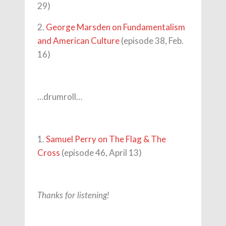
29)
2.
George Marsden on Fundamentalism
and American Culture
(episode 38, Feb.
16)
…drumroll…
1.
Samuel Perry on The Flag & The
Cross
(episode 46, April 13)
Thanks for listening!