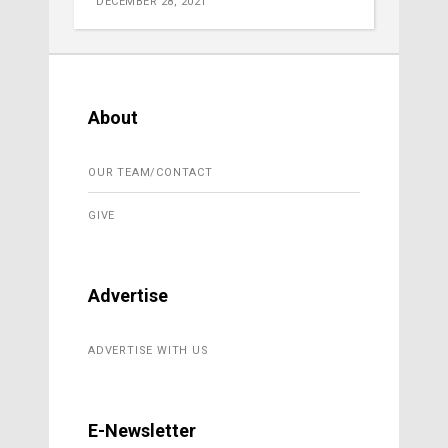
DECEMBER 28, 2021
About
OUR TEAM/CONTACT
GIVE
Advertise
ADVERTISE WITH US
E-Newsletter