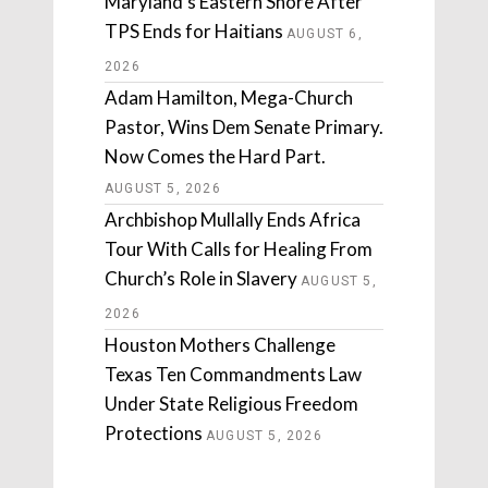
Maryland’s Eastern Shore After
TPS Ends for Haitians
AUGUST 6,
2026
Adam Hamilton, Mega-Church
Pastor, Wins Dem Senate Primary.
Now Comes the Hard Part.
AUGUST 5, 2026
Archbishop Mullally Ends Africa
Tour With Calls for Healing From
Church’s Role in Slavery
AUGUST 5,
2026
Houston Mothers Challenge
Texas Ten Commandments Law
Under State Religious Freedom
Protections
AUGUST 5, 2026