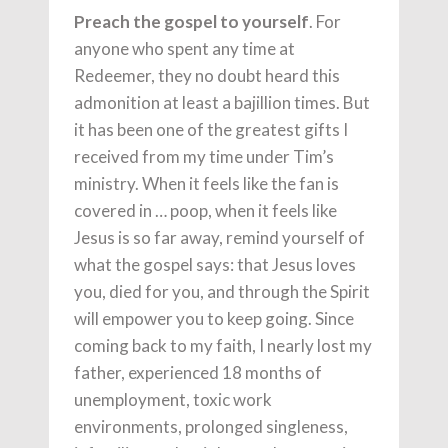
Preach the gospel to yourself
. For
anyone who spent any time at
Redeemer, they no doubt heard this
admonition at least a bajillion times. But
it has been one of the greatest gifts I
received from my time under Tim’s
ministry. When it feels like the fan is
covered in … poop, when it feels like
Jesus is so far away, remind yourself of
what the gospel says: that Jesus loves
you, died for you, and through the Spirit
will empower you to keep going. Since
coming back to my faith, I nearly lost my
father, experienced 18 months of
unemployment, toxic work
environments, prolonged singleness,