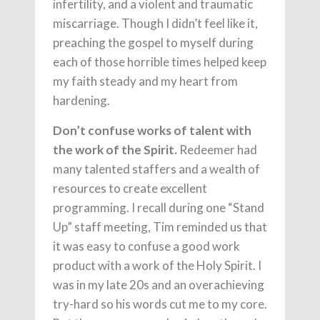
infertility, and a violent and traumatic
miscarriage. Though I didn’t feel like it,
preaching the gospel to myself during
each of those horrible times helped keep
my faith steady and my heart from
hardening.
Don’t confuse works of talent with
the work of the Spirit.
Redeemer had
many talented staffers and a wealth of
resources to create excellent
programming. I recall during one “Stand
Up” staff meeting, Tim reminded us that
it was easy to confuse a good work
product with a work of the Holy Spirit. I
was in my late 20s and an overachieving
try-hard so his words cut me to my core.