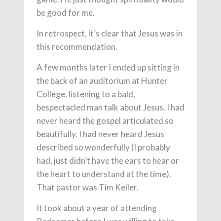
be good for me.
In retrospect, it’s clear that Jesus was in
this recommendation.
A few months later I ended up sitting in
the back of an auditorium at Hunter
College, listening to a bald,
bespectacled man talk about Jesus. I had
never heard the gospel articulated so
beautifully. I had never heard Jesus
described so wonderfully (I probably
had, just didn’t have the ears to hear or
the heart to understand at the time).
That pastor was Tim Keller.
It took about a year of attending