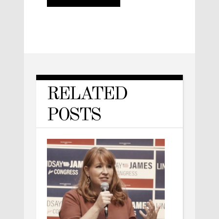
RELATED
POSTS