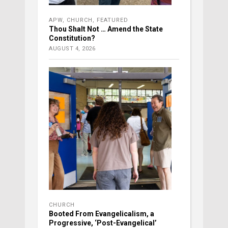
APW
,
CHURCH
,
FEATURED
Thou Shalt Not … Amend the State
Constitution?
AUGUST 4, 2026
CHURCH
Booted From Evangelicalism, a
Progressive, ‘Post-Evangelical’