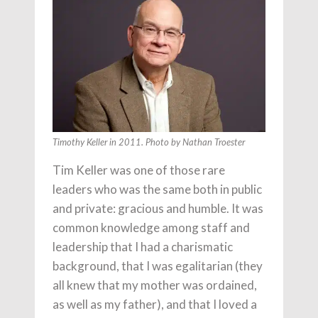
Timothy Keller in 2011. Photo by Nathan Troester
Tim Keller was one of those rare
leaders who was the same both in public
and private: gracious and humble. It was
common knowledge among staff and
leadership that I had a charismatic
background, that I was egalitarian (they
all knew that my mother was ordained,
as well as my father), and that I loved a