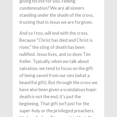
giving his life for you. Feeling
condemnation? We are all sinners
standing under the shade of the cross,
trusting that in Jesus we are forgiven.
And so I too, will end with the cross.
Because “Christ has died and Christ is
risen,” the sting of death has been
nullified. Jesus lives, and so does Tim
Keller. Typically, when we talk about
salvation, we tend to focus on the gift
of being saved from our sins (what a
beautiful gift). But through the cross we
have also been given a scandalous hope:
death is not the end, it’s just the
beginning. That gift isn’t just for the
super-holy or the privileged preachers.