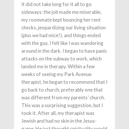
It did not take long for it all to go
sideways: the job made me miserable,
my roommate kept bouncing her rent
checks, jeopardizing our living situation
(plus we had mice!), and things ended
with the guy. I felt like I was wandering
around in the dark. I began to have panic
attacks on the subway to work, which
landed me in therapy. Within a few
weeks of seeing my Park Avenue
therapist, he began to recommend that I
go back to church, preferably one that
was different from my parents’ church.
This was a surprising suggestion, but I
took it. After all, my therapist was
Jewish and had no skin in the Jesus-
game. He just thought spirituality would