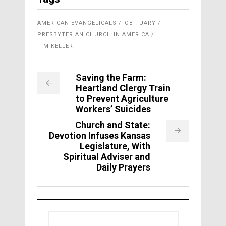
AMERICAN EVANGELICALS
OBITUARY
PRESBYTERIAN CHURCH IN AMERICA
TIM KELLER
Saving the Farm:
Heartland Clergy Train
to Prevent Agriculture
Workers’ Suicides
Church and State:
Devotion Infuses Kansas
Legislature, With
Spiritual Adviser and
Daily Prayers