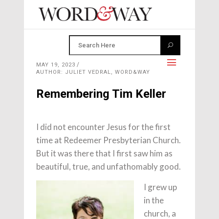
MAY 19, 2023
AUTHOR: JULIET VEDRAL, WORD&WAY
Remembering Tim Keller
I did not encounter Jesus for the first
time at Redeemer Presbyterian Church.
But it was there that I first saw him as
beautiful, true, and unfathomably good.
I grew up
in the
church, a