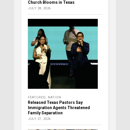
Church Blooms in Texas
JULY 28, 2026
FEATURED
,
NATION
Released Texas Pastors Say
Immigration Agents Threatened
Family Separation
JULY 27, 2026