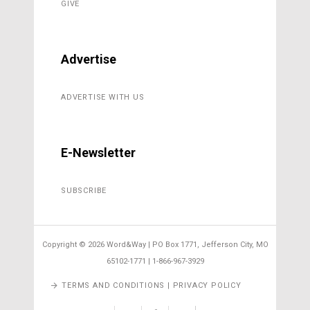
GIVE
Advertise
ADVERTISE WITH US
E-Newsletter
SUBSCRIBE
Copyright ©
2026 Word&Way | PO Box 1771, Jefferson City, MO
65102-1771 | 1-866-967-3929
TERMS AND CONDITIONS | PRIVACY POLICY