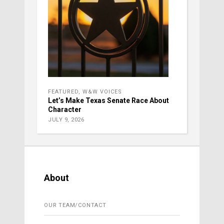
FEATURED
,
W&W VOICES
Let’s Make Texas Senate Race About
Character
JULY 9, 2026
About
OUR TEAM/CONTACT