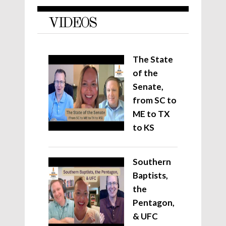
VIDEOS
The State
of the
Senate,
from SC to
ME to TX
to KS
Southern
Baptists,
the
Pentagon,
& UFC