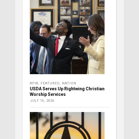
APW
,
FEATURED
,
NATION
USDA Serves Up Rightwing Christian
Worship Services
JULY 16, 2026