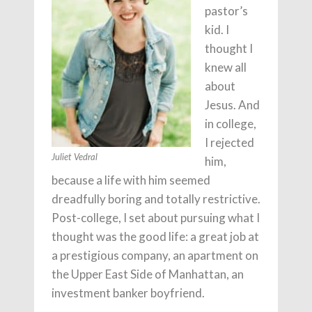
pastor’s
kid. I
thought I
knew all
about
Jesus. And
in college,
I rejected
Juliet Vedral
him,
because a life with him seemed
dreadfully boring and totally restrictive.
Post-college, I set about pursuing what I
thought was the good life: a great job at
a prestigious company, an apartment on
the Upper East Side of Manhattan, an
investment banker boyfriend.