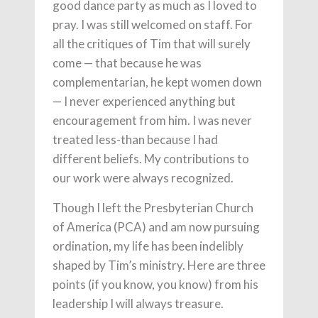
good dance party as much as I loved to
pray. I was still welcomed on staff. For
all the critiques of Tim that will surely
come — that because he was
complementarian, he kept women down
— I never experienced anything but
encouragement from him. I was never
treated less-than because I had
different beliefs. My contributions to
our work were always recognized.
Though I left the Presbyterian Church
of America (PCA) and am now pursuing
ordination, my life has been indelibly
shaped by Tim’s ministry. Here are three
points (if you know, you know) from his
leadership I will always treasure.