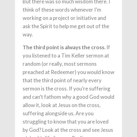
But there was so much wisdom there. I
think of these words whenever I’m
working on a project or initiative and
ask the Spirit to help me get out of the
way.
The third point is always the cross.
If
you listened to a Tim Keller sermon at
random (or really, most sermons
preached at Redeemer) you would know
that the third point of nearly every
sermon is the cross. If you’re suffering
and can’t fathom why a good God would
allow it, look at Jesus on the cross,
suffering alongside us. Are you
struggling to know that you are loved
by God? Look at the cross and see Jesus