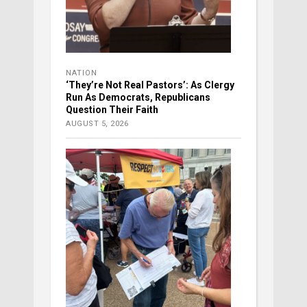
NATION
‘They’re Not Real Pastors’: As Clergy
Run As Democrats, Republicans
Question Their Faith
AUGUST 5, 2026