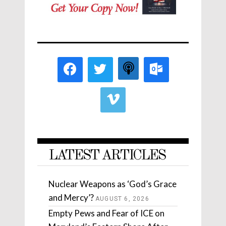
LATEST ARTICLES
Nuclear Weapons as ‘God’s Grace
and Mercy’?
AUGUST 6, 2026
Empty Pews and Fear of ICE on