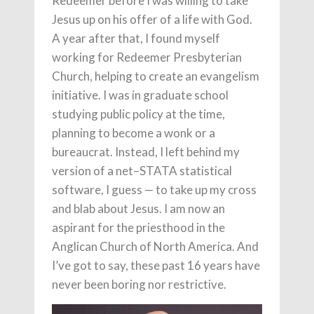
Redeemer before I was willing to take
Jesus up on his offer of a life with God.
A year after that, I found myself
working for Redeemer Presbyterian
Church, helping to create an evangelism
initiative. I was in graduate school
studying public policy at the time,
planning to become a wonk or a
bureaucrat. Instead, I left behind my
version of a net–STATA statistical
software, I guess — to take up my cross
and blab about Jesus. I am now an
aspirant for the priesthood in the
Anglican Church of North America. And
I’ve got to say, these past 16 years have
never been boring nor restrictive.