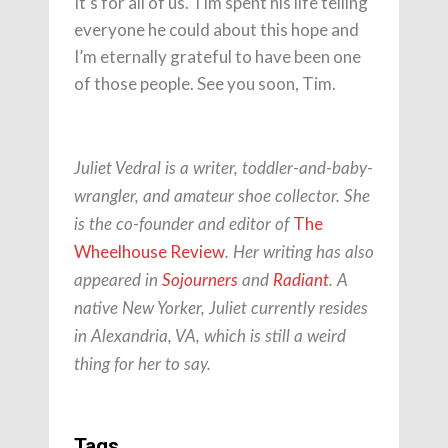
It’s for all of us. Tim spent his life telling
everyone he could about this hope and
I’m eternally grateful to have been one
of those people. See you soon, Tim.
Juliet Vedral is a writer, toddler-and-baby-
wrangler, and amateur shoe collector. She
The
is the co-founder and editor of
Wheelhouse Review
. Her writing has also
appeared in
Sojourners
and
Radiant
.
A
native New Yorker, Juliet currently resides
in Alexandria, VA, which is still a weird
thing for her to say.
Tags