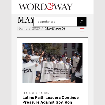
MAY 2023
Home
2023
May
(Page 6)
FEATURED
,
NATION
Latino Faith Leaders Continue
Pressure Against Gov. Ron