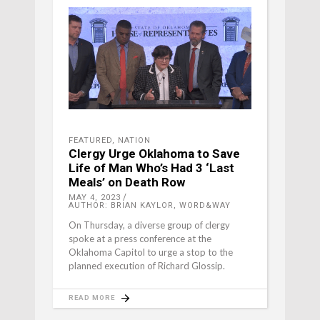
FEATURED
,
NATION
Clergy Urge Oklahoma to Save
Life of Man Who’s Had 3 ‘Last
Meals’ on Death Row
MAY 4, 2023
AUTHOR: BRIAN KAYLOR, WORD&WAY
On Thursday, a diverse group of clergy
spoke at a press conference at the
Oklahoma Capitol to urge a stop to the
planned execution of Richard Glossip.
READ MORE