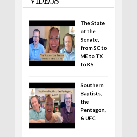
VIDEOS
The State
of the
Senate,
from SC to
ME to TX
to KS
Southern
Baptists,
the
Pentagon,
& UFC