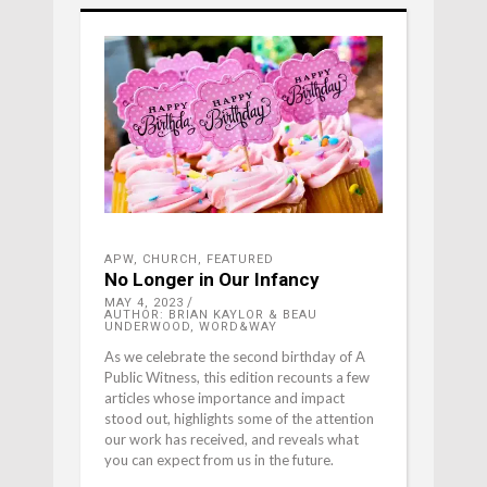
APW
,
CHURCH
,
FEATURED
No Longer in Our Infancy
MAY 4, 2023
AUTHOR: BRIAN KAYLOR & BEAU
UNDERWOOD, WORD&WAY
As we celebrate the second birthday of A
Public Witness, this edition recounts a few
articles whose importance and impact
stood out, highlights some of the attention
our work has received, and reveals what
you can expect from us in the future.