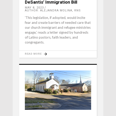
DeSantis’ Immigration Bill
MAY 8, 2023
AUTHOR: ALEJANDRA MOLINA, RNS
'This legislation, if adopted, would incite
fear and create barriers of needed care that
our church immigrant and refugee ministries
engage,' reads a letter signed by hundreds
of Latino pastors, faith leaders, and
congregants.
READ MORE