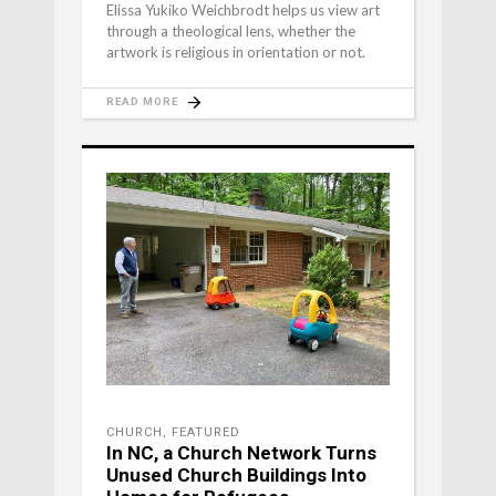
Elissa Yukiko Weichbrodt helps us view art
through a theological lens, whether the
artwork is religious in orientation or not.
READ MORE
CHURCH
,
FEATURED
In NC, a Church Network Turns
Unused Church Buildings Into