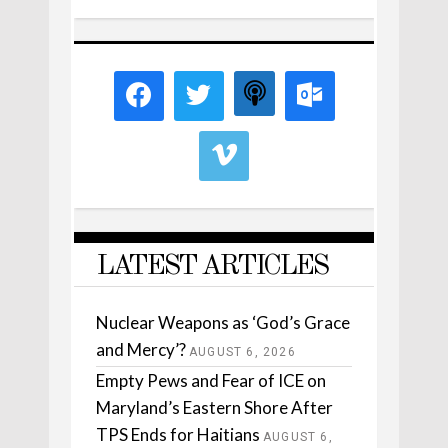
LATEST ARTICLES
Nuclear Weapons as ‘God’s Grace
and Mercy’?
AUGUST 6, 2026
Empty Pews and Fear of ICE on
Maryland’s Eastern Shore After
TPS Ends for Haitians
AUGUST 6,