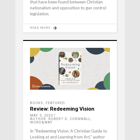
that have been found between Christian
nationalism and opposition to gun control
legislation.
READ MORE
BOOKS
,
FEATURED
Review: Redeeming Vision
MAY 3, 2023
AUTHOR: ROBERT D. CORNWALL,
WORD&WAY
In "Redeeming Vision: A Christian Guide to
Looking at and Learning from Art," author