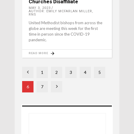
Churches Disaffiliate
MAY 3, 2023
AUTHOR: EMILY MCFARLAN MILLER,
RNS
United Methodist bishops from across the
globe are meeting this week for the first
time in person since the COVID-19
pandemic.
READ MORE
1
2
3
4
5
6
7