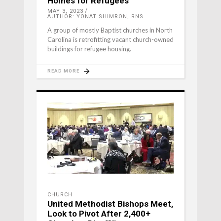
Homes for Refugees
MAY 3, 2023
AUTHOR: YONAT SHIMRON, RNS
A group of mostly Baptist churches in North
Carolina is retrofitting vacant church-owned
buildings for refugee housing.
READ MORE
CHURCH
United Methodist Bishops Meet,
Look to Pivot After 2,400+