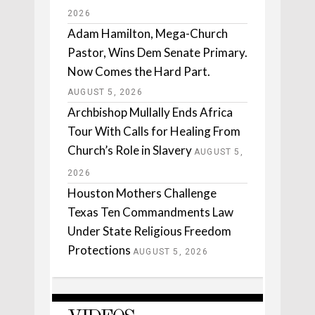
2026
Adam Hamilton, Mega-Church
Pastor, Wins Dem Senate Primary.
Now Comes the Hard Part.
AUGUST 5, 2026
Archbishop Mullally Ends Africa
Tour With Calls for Healing From
Church’s Role in Slavery
AUGUST 5,
2026
Houston Mothers Challenge
Texas Ten Commandments Law
Under State Religious Freedom
Protections
AUGUST 5, 2026