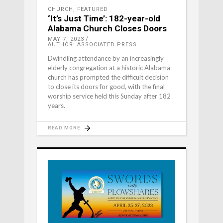
CHURCH
,
FEATURED
‘It’s Just Time’: 182-year-old
Alabama Church Closes Doors
MAY 7, 2023
AUTHOR: ASSOCIATED PRESS
Dwindling attendance by an increasingly
elderly congregation at a historic Alabama
church has prompted the difficult decision
to close its doors for good, with the final
worship service held this Sunday after 182
years.
READ MORE