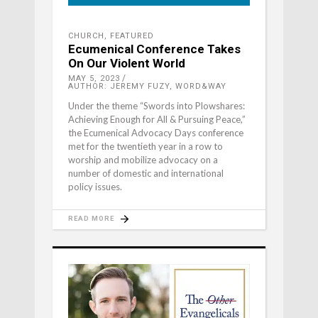
CHURCH
,
FEATURED
Ecumenical Conference Takes
On Our Violent World
MAY 5, 2023
AUTHOR: JEREMY FUZY, WORD&WAY
Under the theme “Swords into Plowshares:
Achieving Enough for All & Pursuing Peace,”
the Ecumenical Advocacy Days conference
met for the twentieth year in a row to
worship and mobilize advocacy on a
number of domestic and international
policy issues.
READ MORE