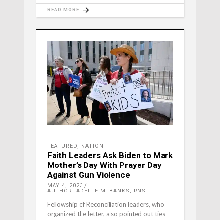
READ MORE
FEATURED
,
NATION
Faith Leaders Ask Biden to Mark
Mother’s Day With Prayer Day
Against Gun Violence
MAY 4, 2023
AUTHOR: ADELLE M. BANKS, RNS
Fellowship of Reconciliation leaders, who
organized the letter, also pointed out ties