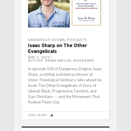
DANGEROUS DOGMA
,
PODCASTS
Isaac Sharp on The Other
Evangelicals
MAY 5, 2023
AUTHOR: BRIAN KAYLOR, WORD&WAY
In episode 100 of Dangerous Dogma, Isaac
Sharp, a visiting assistant professor at
Union Theological Seminary, talks about his
book The Other Evangelicals: A Story of
Liberal, Black, Progressive, Feminist, and
Gay Christians ― and the Movement That
Pushed Them Out.
READ MORE