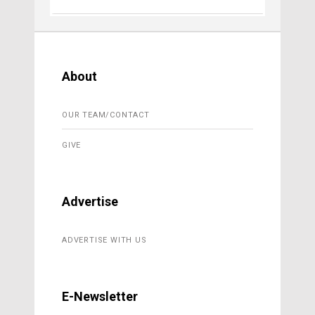
About
OUR TEAM/CONTACT
GIVE
Advertise
ADVERTISE WITH US
E-Newsletter