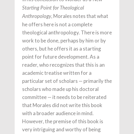
Starting Point for Theological
, Morales notes that what
Anthropology
he offers here is not a complete
theological anthropology. There is more
work to be done, perhaps by him or by
others, but he offers it as a starting
point for future development. As a
reader, who recognizes that this is an
academic treatise written for a
particular set of scholars — primarily the
scholars who made up his doctoral
committee — it needs to be reiterated
that Morales did not write this book
with a broader audience in mind.
However, the premise of this book is
very intriguing and worthy of being