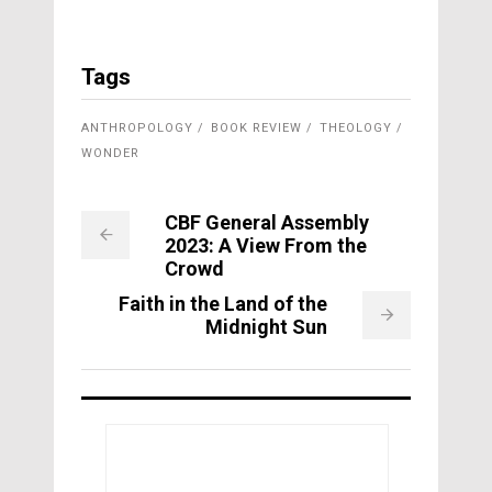
Tags
ANTHROPOLOGY
BOOK REVIEW
THEOLOGY
WONDER
CBF General Assembly
2023: A View From the
Crowd
Faith in the Land of the
Midnight Sun