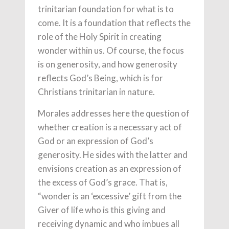
trinitarian foundation for what is to
come. It is a foundation that reflects the
role of the Holy Spirit in creating
wonder within us. Of course, the focus
is on generosity, and how generosity
reflects God’s Being, which is for
Christians trinitarian in nature.
Morales addresses here the question of
whether creation is a necessary act of
God or an expression of God’s
generosity. He sides with the latter and
envisions creation as an expression of
the excess of God’s grace. That is,
“wonder is an ‘excessive’ gift from the
Giver of life who is this giving and
receiving dynamic and who imbues all