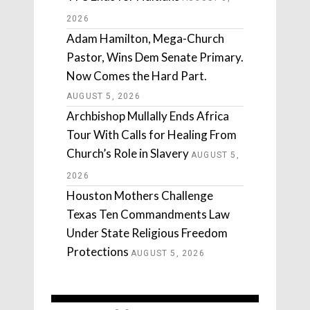
2026
Adam Hamilton, Mega-Church
Pastor, Wins Dem Senate Primary.
Now Comes the Hard Part.
AUGUST 5, 2026
Archbishop Mullally Ends Africa
Tour With Calls for Healing From
Church’s Role in Slavery
AUGUST 5,
2026
Houston Mothers Challenge
Texas Ten Commandments Law
Under State Religious Freedom
Protections
AUGUST 5, 2026