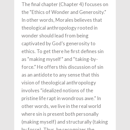
The final chapter (Chapter 4) focuses on
the “Ethics of Wonder and Generosity.”
In other words, Morales believes that
theological anthropology rooted in
wonder should lead from being
captivated by God’s generosity to
ethics. To get there he first defines sin
as “making myself” and “taking-by-
force.” He offers this discussion of sin
as an antidote to any sense that this
vision of theological anthropology
involves “idealized notions of the
pristine life rapt in wondrous awe.” In
other words, we live in the real world
where sin is present both personally
(making myself) and structurally (taking
by force). Thus, he recognizes the