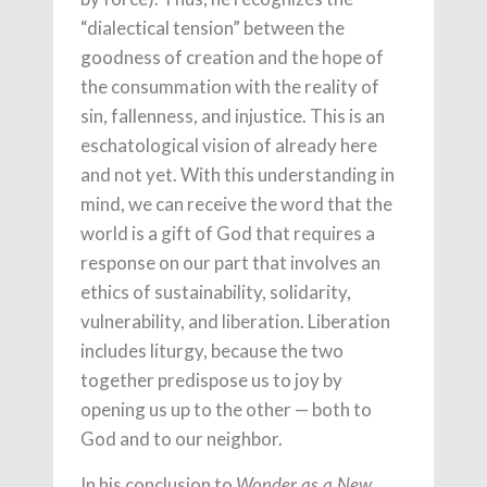
“dialectical tension” between the
goodness of creation and the hope of
the consummation with the reality of
sin, fallenness, and injustice. This is an
eschatological vision of already here
and not yet. With this understanding in
mind, we can receive the word that the
world is a gift of God that requires a
response on our part that involves an
ethics of sustainability, solidarity,
vulnerability, and liberation. Liberation
includes liturgy, because the two
together predispose us to joy by
opening us up to the other — both to
God and to our neighbor.
In his conclusion to
Wonder as a New