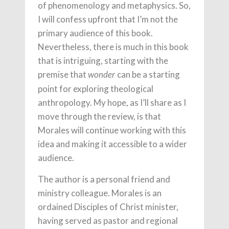
of phenomenology and metaphysics. So,
I will confess upfront that I’m not the
primary audience of this book.
Nevertheless, there is much in this book
that is intriguing, starting with the
premise that
can be a starting
wonder
point for exploring theological
anthropology. My hope, as I’ll share as I
move through the review, is that
Morales will continue working with this
idea and making it accessible to a wider
audience.
The author is a personal friend and
ministry colleague. Morales is an
ordained Disciples of Christ minister,
having served as pastor and regional