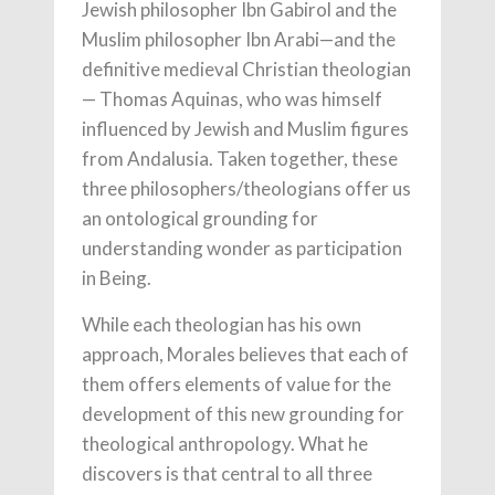
Jewish philosopher Ibn Gabirol and the
Muslim philosopher Ibn Arabi—and the
definitive medieval Christian theologian
— Thomas Aquinas, who was himself
influenced by Jewish and Muslim figures
from Andalusia. Taken together, these
three philosophers/theologians offer us
an ontological grounding for
understanding wonder as participation
in Being.
While each theologian has his own
approach, Morales believes that each of
them offers elements of value for the
development of this new grounding for
theological anthropology. What he
discovers is that central to all three