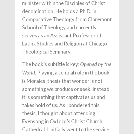
minister within the Disciples of Christ
denomination. He holds a Ph.D. in
Comparative Theology from Claremont
School of Theology and currently
serves as an Assistant Professor of
Latinx Studies and Religion at Chicago
Theological Seminary.
The book’s subtitle is key:
Opened by the
. Playing a central role in the book
World
is Morales’ thesis that wonder is not
something we produce or seek. Instead,
it is something that captivates us and
takes hold of us. As I pondered this
thesis, I thought about attending
Evensong in Oxford’s Christ Church
Cathedral. I initially went to the service