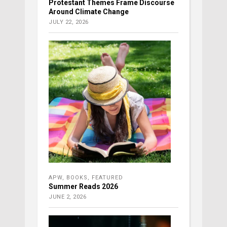
Protestant Themes Frame Discourse
Around Climate Change
JULY 22, 2026
APW
,
BOOKS
,
FEATURED
Summer Reads 2026
JUNE 2, 2026