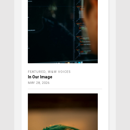
FEATURED
,
W&W VOICES
In Our Image
MAY 28, 2026