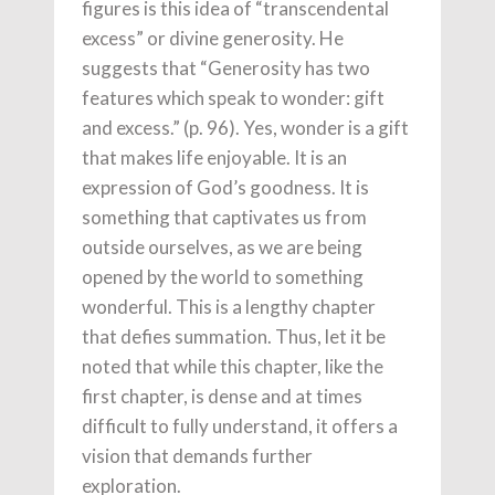
figures is this idea of “transcendental
excess” or divine generosity. He
suggests that “Generosity has two
features which speak to wonder: gift
and excess.” (p. 96). Yes, wonder is a gift
that makes life enjoyable. It is an
expression of God’s goodness. It is
something that captivates us from
outside ourselves, as we are being
opened by the world to something
wonderful. This is a lengthy chapter
that defies summation. Thus, let it be
noted that while this chapter, like the
first chapter, is dense and at times
difficult to fully understand, it offers a
vision that demands further
exploration.