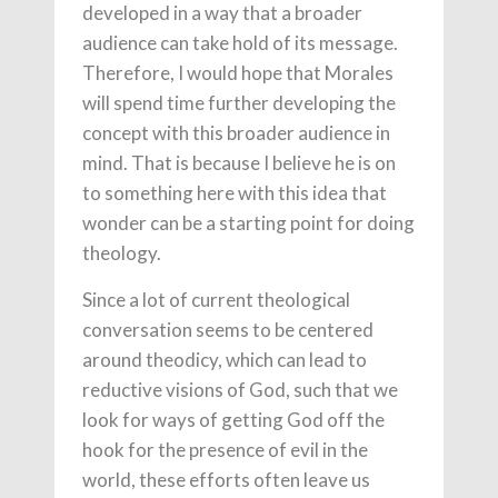
developed in a way that a broader
audience can take hold of its message.
Therefore, I would hope that Morales
will spend time further developing the
concept with this broader audience in
mind. That is because I believe he is on
to something here with this idea that
wonder can be a starting point for doing
theology.
Since a lot of current theological
conversation seems to be centered
around theodicy, which can lead to
reductive visions of God, such that we
look for ways of getting God off the
hook for the presence of evil in the
world, these efforts often leave us