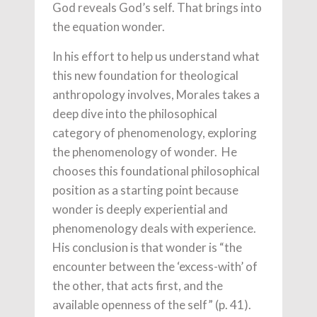
God reveals God’s self. That brings into
the equation wonder.
In his effort to help us understand what
this new foundation for theological
anthropology involves, Morales takes a
deep dive into the philosophical
category of phenomenology, exploring
the phenomenology of wonder. He
chooses this foundational philosophical
position as a starting point because
wonder is deeply experiential and
phenomenology deals with experience.
His conclusion is that wonder is “the
encounter between the ‘excess-with’ of
the other, that acts first, and the
available openness of the self” (p. 41).