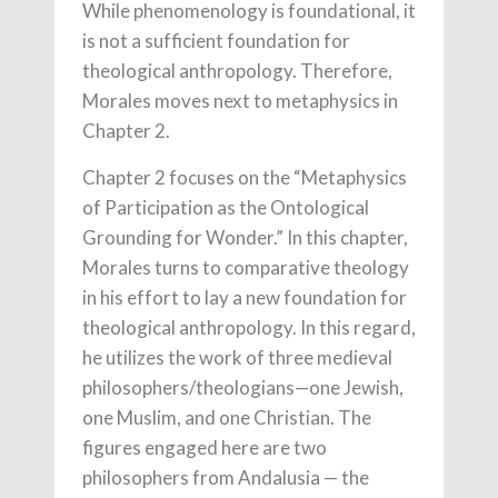
While phenomenology is foundational, it
is not a sufficient foundation for
theological anthropology. Therefore,
Morales moves next to metaphysics in
Chapter 2.
Chapter 2 focuses on the “Metaphysics
of Participation as the Ontological
Grounding for Wonder.” In this chapter,
Morales turns to comparative theology
in his effort to lay a new foundation for
theological anthropology. In this regard,
he utilizes the work of three medieval
philosophers/theologians—one Jewish,
one Muslim, and one Christian. The
figures engaged here are two
philosophers from Andalusia — the