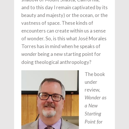
and to this day I remain captivated by its
beauty and majesty) or the ocean, or the
vastness of space. These kinds of
encounters can create within us a sense
of wonder. So, is this what José Morales
Torres has in mind when he speaks of
being a new starting point for
wonder
doing theological anthropology?
The book
under
review,
Wonder as
a New
Starting
Point for