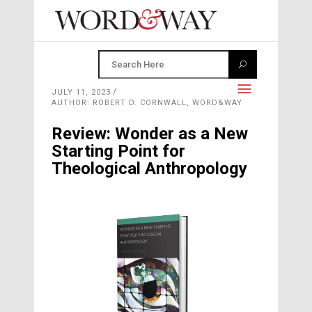
JULY 11, 2023
AUTHOR: ROBERT D. CORNWALL, WORD&WAY
Review: Wonder as a New
Starting Point for
Theological Anthropology