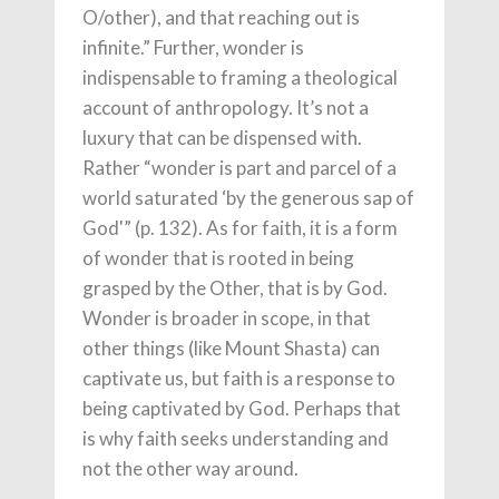
O/other), and that reaching out is
infinite.” Further, wonder is
indispensable to framing a theological
account of anthropology. It’s not a
luxury that can be dispensed with.
Rather “wonder is part and parcel of a
world saturated ‘by the generous sap of
God'” (p. 132). As for faith, it is a form
of wonder that is rooted in being
grasped by the Other, that is by God.
Wonder is broader in scope, in that
other things (like Mount Shasta) can
captivate us, but faith is a response to
being captivated by God. Perhaps that
is why faith seeks understanding and
not the other way around.