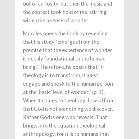
out of curiosity, but then the music and
the context took hold of me, stirring
within me a sense of wonder.
Morales opens the book by revealing
that his study “emerges from the
premise that the experience of wonder
is deeply foundational to the human
being.” Therefore, he posits that “if
theology is to transform, it must
engage and speak to the human person
at the ‘basic’ level of wonder.” (p. 1).
When it comes to theology, Jose affirms
that God is not something we discover.
Rather God is one who reveals. That
brings into the equation theological
anthropology, for it is to humans that