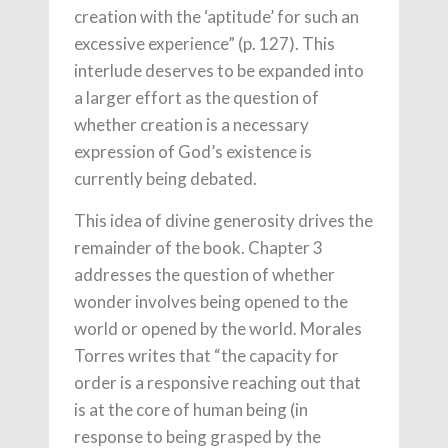
creation with the ‘aptitude’ for such an
excessive experience” (p. 127). This
interlude deserves to be expanded into
a larger effort as the question of
whether creation is a necessary
expression of God’s existence is
currently being debated.
This idea of divine generosity drives the
remainder of the book. Chapter 3
addresses the question of whether
wonder involves being opened to the
world or opened by the world. Morales
Torres writes that “the capacity for
order is a responsive reaching out that
is at the core of human being (in
response to being grasped by the