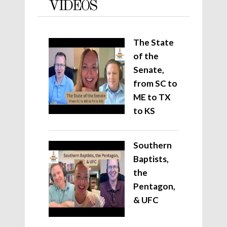
VIDEOS
The State
of the
Senate,
from SC to
ME to TX
to KS
Southern
Baptists,
the
Pentagon,
& UFC