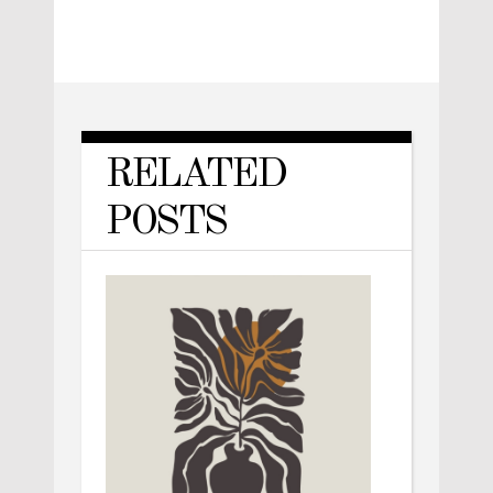
RELATED
POSTS