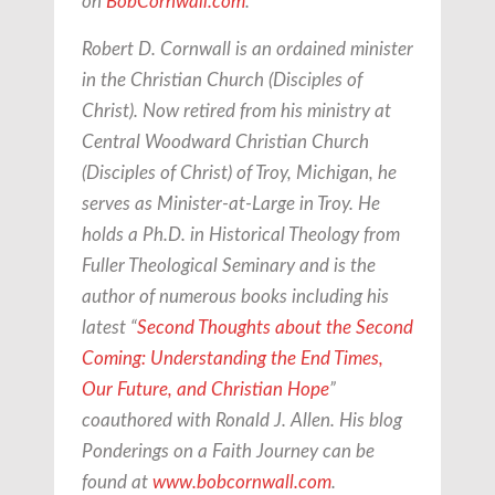
on
BobCornwall.com
.
Robert D. Cornwall is an ordained minister
in the Christian Church (Disciples of
Christ). Now retired from his ministry at
Central Woodward Christian Church
(Disciples of Christ) of Troy, Michigan, he
serves as Minister-at-Large in Troy. He
holds a Ph.D. in Historical Theology from
Fuller Theological Seminary and is the
author of numerous books including his
latest “
Second Thoughts about the Second
Coming: Understanding the End Times,
Our Future, and Christian Hope
”
coauthored with Ronald J. Allen. His blog
Ponderings on a Faith Journey can be
found at
www.bobcornwall.com
.