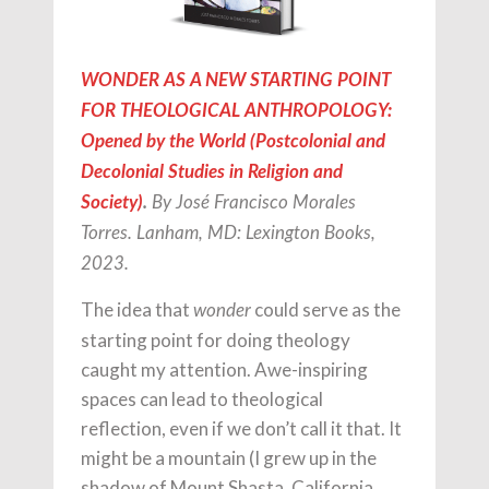
WONDER AS A NEW STARTING POINT
FOR THEOLOGICAL ANTHROPOLOGY:
Opened by the World (Postcolonial and
Decolonial Studies in Religion and
Society)
.
By José Francisco Morales
Torres. Lanham, MD: Lexington Books,
2023.
The idea that
could serve as the
wonder
starting point for doing theology
caught my attention. Awe-inspiring
spaces can lead to theological
reflection, even if we don’t call it that. It
might be a mountain (I grew up in the
shadow of Mount Shasta, California,