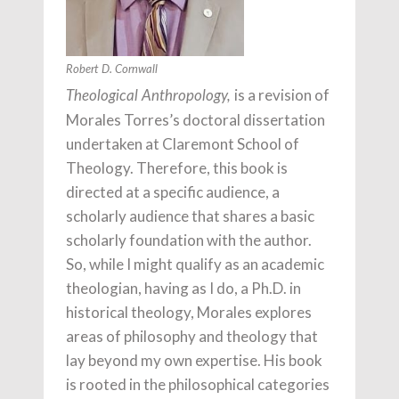
Robert D. Cornwall
is a revision of
Theological Anthropology,
Morales Torres’s doctoral dissertation
undertaken at Claremont School of
Theology. Therefore, this book is
directed at a specific audience, a
scholarly audience that shares a basic
scholarly foundation with the author.
So, while I might qualify as an academic
theologian, having as I do, a Ph.D. in
historical theology, Morales explores
areas of philosophy and theology that
lay beyond my own expertise. His book
is rooted in the philosophical categories