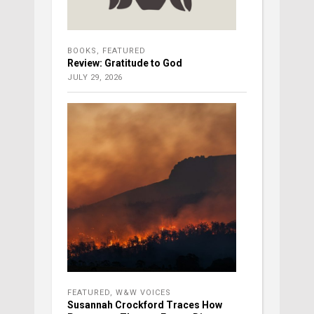
BOOKS
,
FEATURED
Review: Gratitude to God
JULY 29, 2026
FEATURED
,
W&W VOICES
Susannah Crockford Traces How