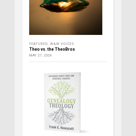
FEATURED
,
W&W VOICES
Theo vs. the TheoBros
MAY 27, 2026