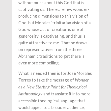
without much about this God that is
captivating us. There are few wonder-
producing dimensions to this vision of
God, but Morales’ trinitarian vision of a
God whose act of creation is one of
generosity is captivating, and thus is
quite attractive to me. That he draws
on representatives from the three
Abrahamic traditions to get there is
even more compelling.
What is needed then is for José Morales
Torres to take the message of
Wonder
as a New Starting Point for Theological
and translate it into more
Anthropology
accessible theological language that
would appeal to a broader audience,