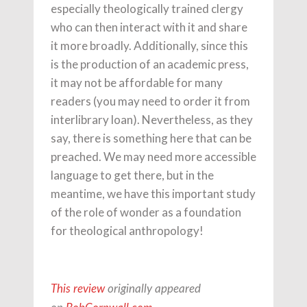
especially theologically trained clergy
who can then interact with it and share
it more broadly. Additionally, since this
is the production of an academic press,
it may not be affordable for many
readers (you may need to order it from
interlibrary loan). Nevertheless, as they
say, there is something here that can be
preached. We may need more accessible
language to get there, but in the
meantime, we have this important study
of the role of wonder as a foundation
for theological anthropology!
This review
originally appeared