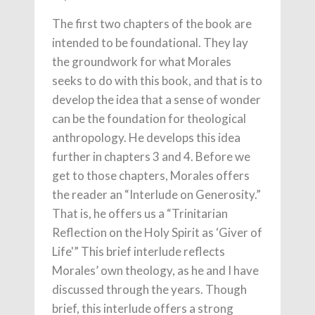
The first two chapters of the book are
intended to be foundational. They lay
the groundwork for what Morales
seeks to do with this book, and that is to
develop the idea that a sense of wonder
can be the foundation for theological
anthropology. He develops this idea
further in chapters 3 and 4. Before we
get to those chapters, Morales offers
the reader an “Interlude on Generosity.”
That is, he offers us a “Trinitarian
Reflection on the Holy Spirit as ‘Giver of
Life'” This brief interlude reflects
Morales’ own theology, as he and I have
discussed through the years. Though
brief, this interlude offers a strong