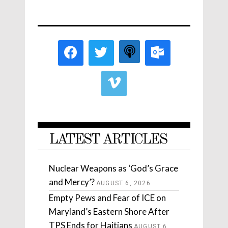
LATEST ARTICLES
Nuclear Weapons as ‘God’s Grace
and Mercy’?
AUGUST 6, 2026
Empty Pews and Fear of ICE on
Maryland’s Eastern Shore After
TPS Ends for Haitians
AUGUST 6,