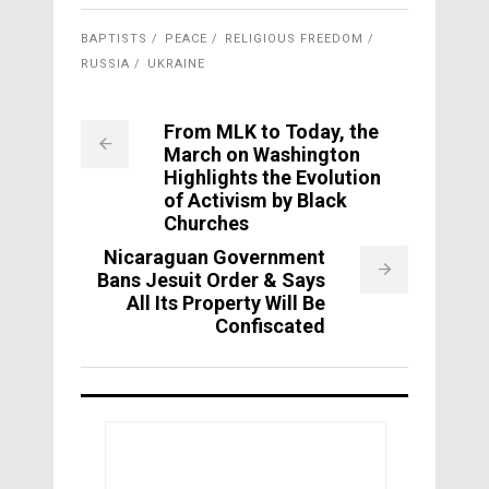
BAPTISTS
PEACE
RELIGIOUS FREEDOM
RUSSIA
UKRAINE
From MLK to Today, the
March on Washington
Highlights the Evolution
of Activism by Black
Churches
Nicaraguan Government
Bans Jesuit Order & Says
All Its Property Will Be
Confiscated