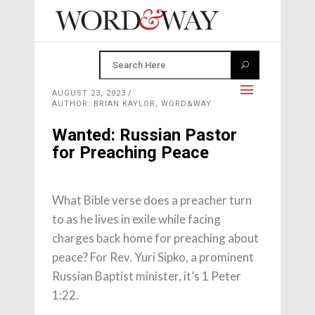
AUGUST 23, 2023
AUTHOR: BRIAN KAYLOR, WORD&WAY
Wanted: Russian Pastor
for Preaching Peace
What Bible verse does a preacher turn
to as he lives in exile while facing
charges back home for preaching about
peace? For Rev. Yuri Sipko, a prominent
Russian Baptist minister, it’s 1 Peter
1:22.