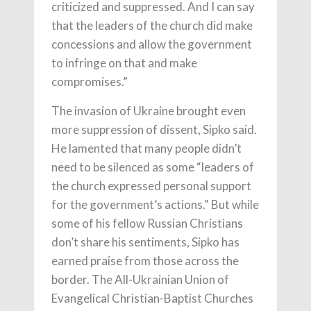
criticized and suppressed. And I can say
that the leaders of the church did make
concessions and allow the government
to infringe on that and make
compromises.”
The invasion of Ukraine brought even
more suppression of dissent, Sipko said.
He lamented that many people didn’t
need to be silenced as some “leaders of
the church expressed personal support
for the government’s actions.” But while
some of his fellow Russian Christians
don’t share his sentiments, Sipko has
earned praise from those across the
border. The All-Ukrainian Union of
Evangelical Christian-Baptist Churches