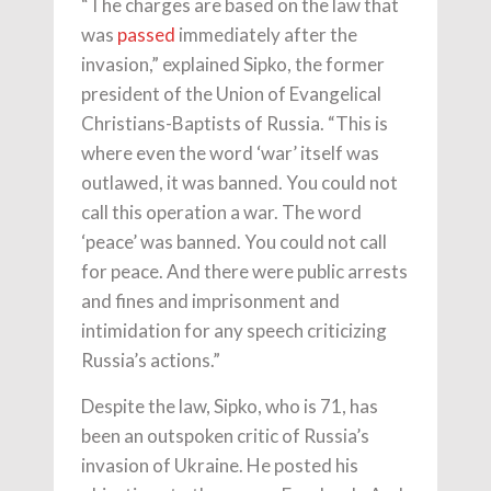
“The charges are based on the law that
was
passed
immediately after the
invasion,” explained Sipko, the former
president of the Union of Evangelical
Christians-Baptists of Russia. “This is
where even the word ‘war’ itself was
outlawed, it was banned. You could not
call this operation a war. The word
‘peace’ was banned. You could not call
for peace. And there were public arrests
and fines and imprisonment and
intimidation for any speech criticizing
Russia’s actions.”
Despite the law, Sipko, who is 71, has
been an outspoken critic of Russia’s
invasion of Ukraine. He posted his