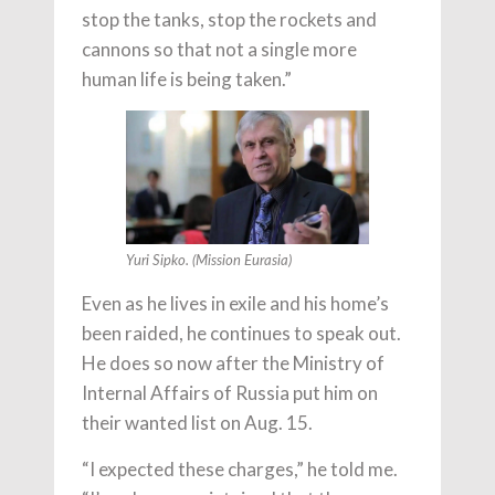
stop the tanks, stop the rockets and
cannons so that not a single more
human life is being taken.”
Yuri Sipko. (Mission Eurasia)
Even as he lives in exile and his home’s
been raided, he continues to speak out.
He does so now after the Ministry of
Internal Affairs of Russia put him on
their wanted list on Aug. 15.
“I expected these charges,” he told me.