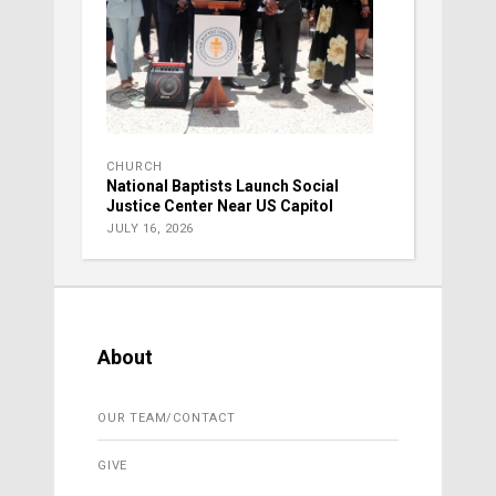
CHURCH
National Baptists Launch Social
Justice Center Near US Capitol
JULY 16, 2026
About
OUR TEAM/CONTACT
GIVE