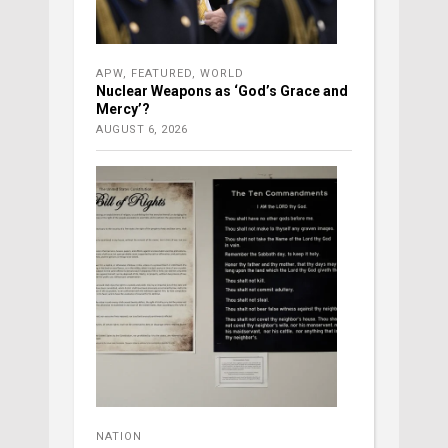
APW
,
FEATURED
,
WORLD
Nuclear Weapons as ‘God’s Grace and
Mercy’?
AUGUST 6, 2026
NATION