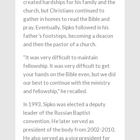
created hardships for his family and the
church, but Christians continued to
gather in homes to read the Bible and
pray. Eventually, Sipko followed in his
father’s footsteps, becoming a deacon
and then the pastor of a church.
“It was very difficult to maintain
fellowship. It was very difficult to get
your hands on the Bible even, but we did
our best to continue with the ministry
and fellowship,” he recalled.
In 1993, Sipko was elected a deputy
leader of the Russian Baptist
convention. He later served as
president of the body from 2002-2010.
He also served as a vice president for