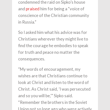
condemned the raid on Sipko’s house
and
praised
him for being a “voice of
conscience of the Christian community
in Russia.”
So I asked him what his advice was for
Christians wherever they might live to
find the courage he embodies to speak
for truth and peace no matter the
consequences.
“My words of encouragement, my
wishes are that Christians continue to
look at Christ and listen to the word of
Christ. As Christ said, ‘I was persecuted
and so you will be,’” Sipko said.
“Remember the brothers in the Soviet
Union not so long ago who were actively