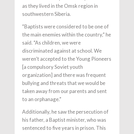
as they lived in the Omsk region in
southwestern Siberia.
“Baptists were considered to be one of
the main enemies within the country,” he
said. “As children, we were
discriminated against at school. We
weren’t accepted to the Young Pioneers
[a compulsory Soviet youth
organization] and there was frequent
bullying and threats that we would be
taken away from our parents and sent
to an orphanage.”
Additionally, he saw the persecution of
his father, a Baptist minister, who was
sentenced to five years in prison. This