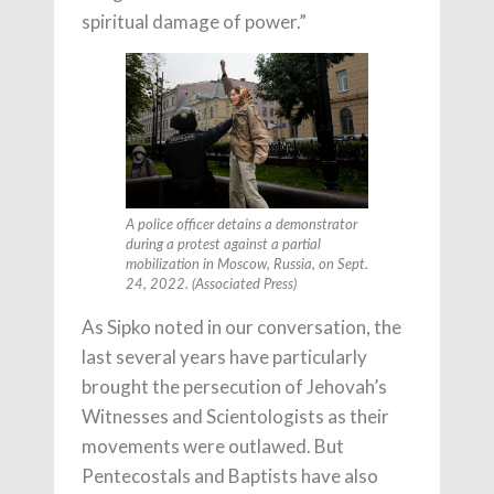
spiritual damage of power.”
A police officer detains a demonstrator
during a protest against a partial
mobilization in Moscow, Russia, on Sept.
24, 2022. (Associated Press)
As Sipko noted in our conversation, the
last several years have particularly
brought the persecution of Jehovah’s
Witnesses and Scientologists as their
movements were outlawed. But
Pentecostals and Baptists have also