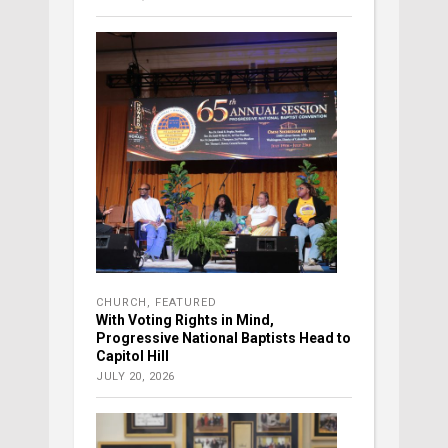
CHURCH
,
FEATURED
With Voting Rights in Mind,
Progressive National Baptists Head to
Capitol Hill
JULY 20, 2026