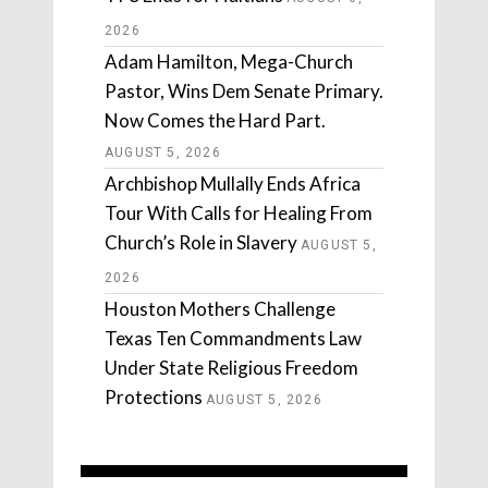
2026
Adam Hamilton, Mega-Church
Pastor, Wins Dem Senate Primary.
Now Comes the Hard Part.
AUGUST 5, 2026
Archbishop Mullally Ends Africa
Tour With Calls for Healing From
Church’s Role in Slavery
AUGUST 5,
2026
Houston Mothers Challenge
Texas Ten Commandments Law
Under State Religious Freedom
Protections
AUGUST 5, 2026