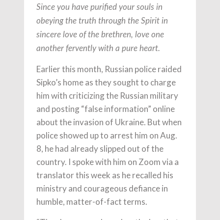
Since you have purified your souls in
obeying the truth through the Spirit in
sincere love of the brethren, love one
another fervently with a pure heart.
Earlier this month, Russian police raided
Sipko’s home as they sought to charge
him with criticizing the Russian military
and posting “false information” online
about the invasion of Ukraine. But when
police showed up to arrest him on Aug.
8, he had already slipped out of the
country. I spoke with him on Zoom via a
translator this week as he recalled his
ministry and courageous defiance in
humble, matter-of-fact terms.