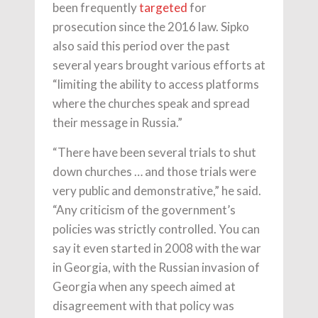
been frequently
targeted
for
prosecution since the 2016 law. Sipko
also said this period over the past
several years brought various efforts at
“limiting the ability to access platforms
where the churches speak and spread
their message in Russia.”
“There have been several trials to shut
down churches … and those trials were
very public and demonstrative,” he said.
“Any criticism of the government’s
policies was strictly controlled. You can
say it even started in 2008 with the war
in Georgia, with the Russian invasion of
Georgia when any speech aimed at
disagreement with that policy was