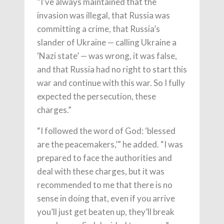
“I’ve always maintained that the
invasion was illegal, that Russia was
committing a crime, that Russia’s
slander of Ukraine — calling Ukraine a
‘Nazi state’ — was wrong, it was false,
and that Russia had no right to start this
war and continue with this war. So I fully
expected the persecution, these
charges.”
“I followed the word of God: ‘blessed
are the peacemakers,’” he added. “I was
prepared to face the authorities and
deal with these charges, but it was
recommended to me that there is no
sense in doing that, even if you arrive
you’ll just get beaten up, they’ll break