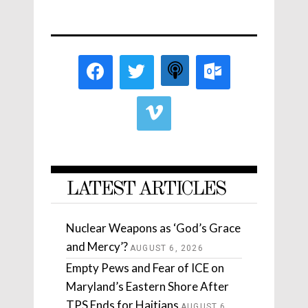
LATEST ARTICLES
Nuclear Weapons as ‘God’s Grace
and Mercy’?
AUGUST 6, 2026
Empty Pews and Fear of ICE on
Maryland’s Eastern Shore After
TPS Ends for Haitians
AUGUST 6,