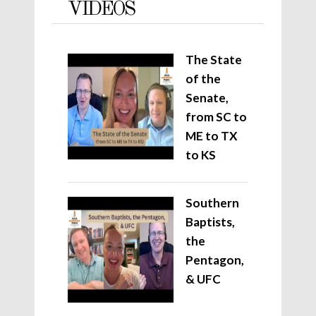
VIDEOS
The State
of the
Senate,
from SC to
ME to TX
to KS
Southern
Baptists,
the
Pentagon,
& UFC