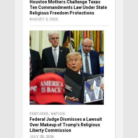
Houston Mothers Challenge Texas
Ten Commandments Law Under State
Religious Freedom Protections
AUGUST 5, 2026
FEATURED
,
NATION
Federal Judge Dismisses a Lawsuit
Over Makeup of Trump’s Religious
Liberty Commission
JULY 28, 2026