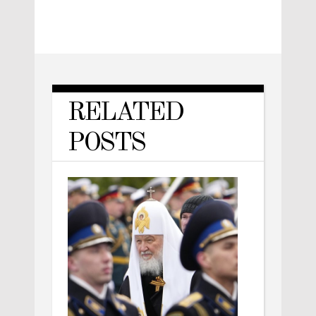
RELATED
POSTS