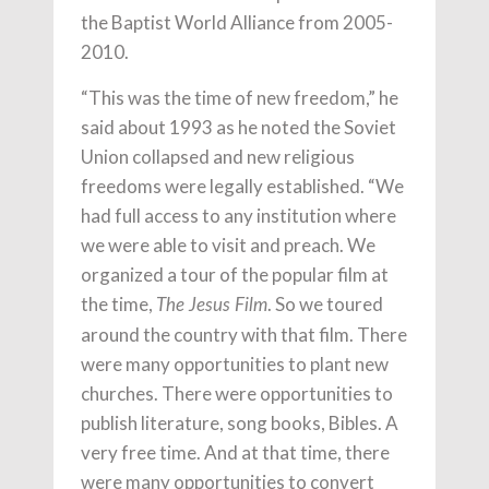
the Baptist World Alliance from 2005-
2010.
“This was the time of new freedom,” he
said about 1993 as he noted the Soviet
Union collapsed and new religious
freedoms were legally established. “We
had full access to any institution where
we were able to visit and preach. We
organized a tour of the popular film at
the time,
. So we toured
The Jesus Film
around the country with that film. There
were many opportunities to plant new
churches. There were opportunities to
publish literature, song books, Bibles. A
very free time. And at that time, there
were many opportunities to convert