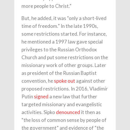
more people to Christ.”
But, he added, it was “only a short-lived
time of freedom.” In the late 1990s,
some restrictions started. For instance,
he mentioned a 1997 law gave special
privileges to the Russian Orthodox
Church and put some restrictions on the
missionary work of other groups. Later
as president of the Russian Baptist
convention, he
spoke out
against other
proposed restrictions. In 2016, Vladimir
Putin
signed
a new law that further
targeted missionary and evangelistic
activities. Sipko
denounced
it then as
“the loss of common sense by people of
the government” and evidence of “the