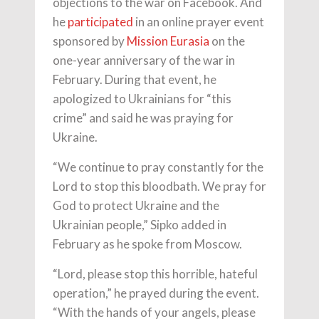
objections to the war on Facebook. And
he
participated
in an online prayer event
sponsored by
Mission Eurasia
on the
one-year anniversary of the war in
February. During that event, he
apologized to Ukrainians for “this
crime” and said he was praying for
Ukraine.
“We continue to pray constantly for the
Lord to stop this bloodbath. We pray for
God to protect Ukraine and the
Ukrainian people,” Sipko added in
February as he spoke from Moscow.
“Lord, please stop this horrible, hateful
operation,” he prayed during the event.
“With the hands of your angels, please