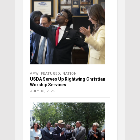
APW
,
FEATURED
,
NATION
USDA Serves Up Rightwing Christian
Worship Services
JULY 16, 2026