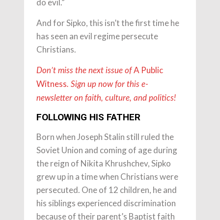
do evil.”
And for Sipko, this isn’t the first time he
has seen an evil regime persecute
Christians.
A Public
Don’t miss the next issue of
Witness
. Sign up now for this e-
newsletter on faith, culture, and politics!
FOLLOWING HIS FATHER
Born when Joseph Stalin still ruled the
Soviet Union and coming of age during
the reign of Nikita Khrushchev, Sipko
grew up in a time when Christians were
persecuted. One of 12 children, he and
his siblings experienced discrimination
because of their parent’s Baptist faith