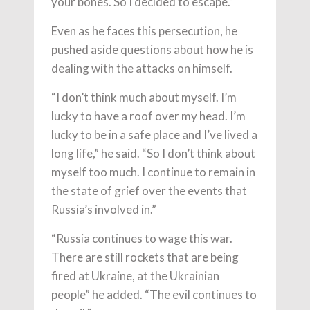
your bones. So I decided to escape.”
Even as he faces this persecution, he
pushed aside questions about how he is
dealing with the attacks on himself.
“I don’t think much about myself. I’m
lucky to have a roof over my head. I’m
lucky to be in a safe place and I’ve lived a
long life,” he said. “So I don’t think about
myself too much. I continue to remain in
the state of grief over the events that
Russia’s involved in.”
“Russia continues to wage this war.
There are still rockets that are being
fired at Ukraine, at the Ukrainian
people” he added. “The evil continues to