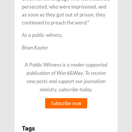
persecuted, who were imprisoned, and
as soon as they got out of prison, they
continued to preach the word.”
As a public witness,
Brian Kaylor
A Public Witness
is a reader-supported
Word&Way
publication of
. To receive
new posts and support our journalism
ministry, subscribe today.
Tags