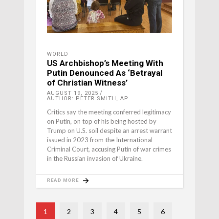
WORLD
US Archbishop’s Meeting With
Putin Denounced As ‘Betrayal
of Christian Witness’
AUGUST 19, 2025
AUTHOR: PETER SMITH, AP
Critics say the meeting conferred legitimacy
on Putin, on top of his being hosted by
Trump on U.S. soil despite an arrest warrant
issued in 2023 from the International
Criminal Court, accusing Putin of war crimes
in the Russian invasion of Ukraine.
READ MORE
1
2
3
4
5
6