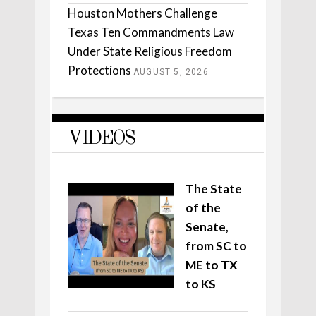
Houston Mothers Challenge
Texas Ten Commandments Law
Under State Religious Freedom
Protections
AUGUST 5, 2026
VIDEOS
The State
of the
Senate,
from SC to
ME to TX
to KS