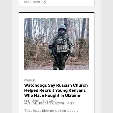
READ MORE
WORLD
Watchdogs Say Russian Church
Helped Recruit Young Kenyans
Who Have Fought in Ukraine
FEBRUARY 19, 2026
AUTHOR: FREDRICK NZWILI, RNS
The alleged pipeline is a sign that the