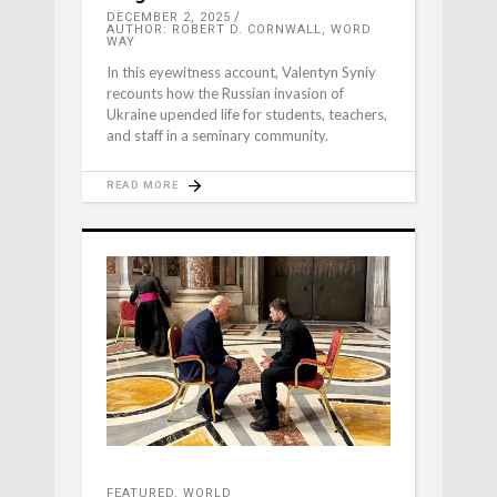
DECEMBER 2, 2025
AUTHOR: ROBERT D. CORNWALL, WORD
WAY
In this eyewitness account, Valentyn Syniy
recounts how the Russian invasion of
Ukraine upended life for students, teachers,
and staff in a seminary community.
READ MORE
FEATURED
,
WORLD