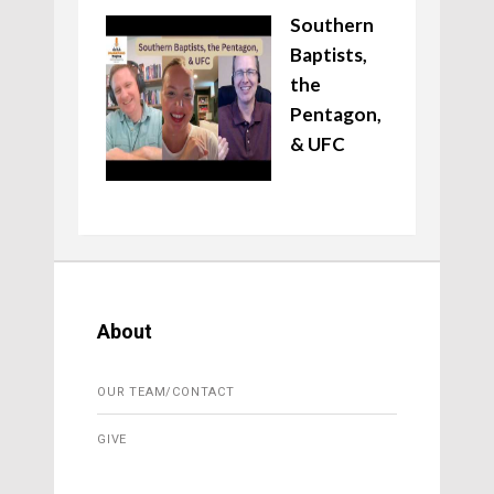
Southern
Baptists,
the
Pentagon,
& UFC
About
OUR TEAM/CONTACT
GIVE