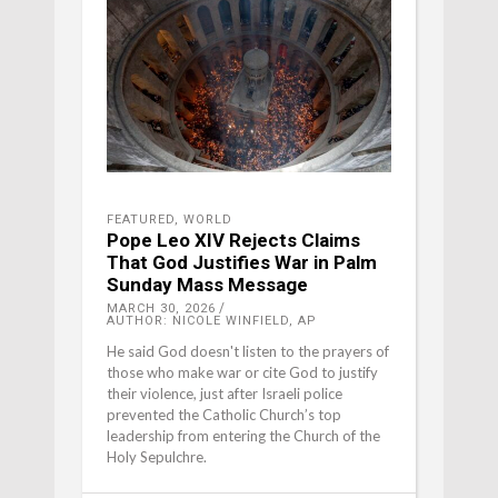
FEATURED
,
WORLD
Pope Leo XIV Rejects Claims
That God Justifies War in Palm
Sunday Mass Message
MARCH 30, 2026
AUTHOR: NICOLE WINFIELD, AP
He said God doesn't listen to the prayers of
those who make war or cite God to justify
their violence, just after Israeli police
prevented the Catholic Church’s top
leadership from entering the Church of the
Holy Sepulchre.