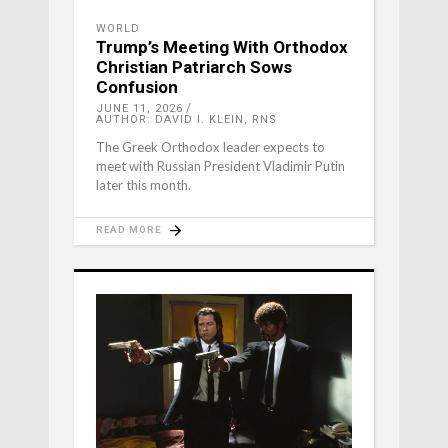
WORLD
Trump’s Meeting With Orthodox
Christian Patriarch Sows
Confusion
JUNE 11, 2026
AUTHOR: DAVID I. KLEIN, RNS
The Greek Orthodox leader expects to
meet with Russian President Vladimir Putin
later this month.
READ MORE