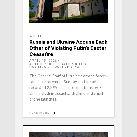
WORLD
Russia and Ukraine Accuse Each
Other of Violating Putin’s Easter
Ceasefire
APRIL 13, 2026
AUTHOR: DEREK GATOPOULOS
VASILISA STEPANENKO, AP
The General Staff of Ukraine’s armed forces
said in a statement Sunday that it had
recorded 2,299 ceasefire violations by 7
a.m., including assaults, shelling, and small
drone launches.
READ MORE