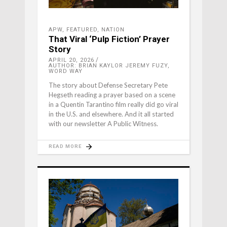
APW
,
FEATURED
,
NATION
That Viral ‘Pulp Fiction’ Prayer
Story
APRIL 20, 2026
AUTHOR: BRIAN KAYLOR JEREMY FUZY,
WORD WAY
The story about Defense Secretary Pete
Hegseth reading a prayer based on a scene
in a Quentin Tarantino film really did go viral
in the U.S. and elsewhere. And it all started
with our newsletter A Public Witness.
READ MORE