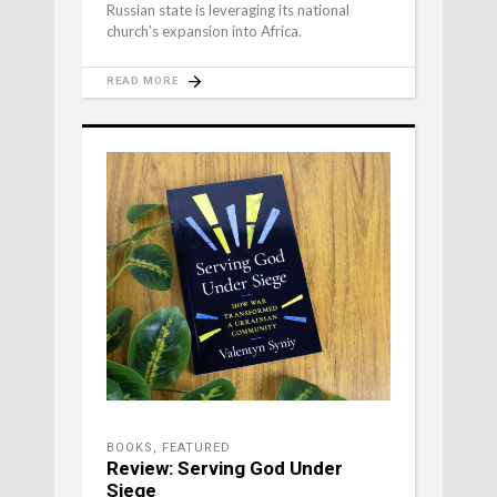
Russian state is leveraging its national
church’s expansion into Africa.
READ MORE
BOOKS
,
FEATURED
Review: Serving God Under
Siege