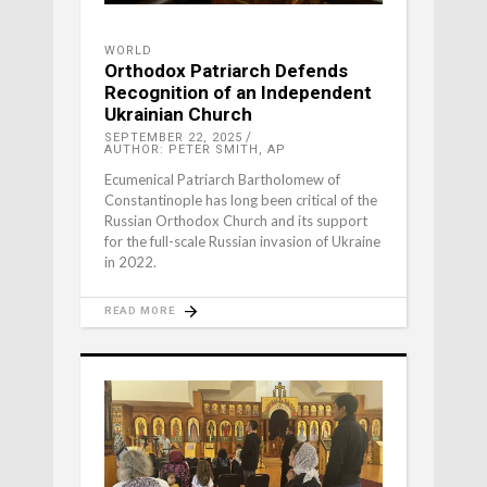
WORLD
Orthodox Patriarch Defends
Recognition of an Independent
Ukrainian Church
SEPTEMBER 22, 2025
AUTHOR: PETER SMITH, AP
Ecumenical Patriarch Bartholomew of
Constantinople has long been critical of the
Russian Orthodox Church and its support
for the full-scale Russian invasion of Ukraine
in 2022.
READ MORE