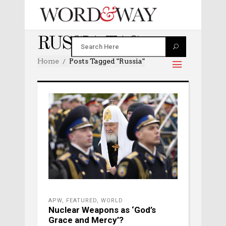
RUSSIA TAG
Home
Posts Tagged "russia"
APW
,
FEATURED
,
WORLD
Nuclear Weapons as ‘God’s
Grace and Mercy’?