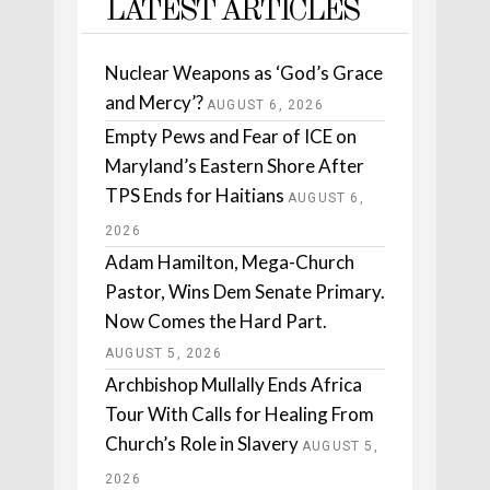
LATEST ARTICLES
Nuclear Weapons as ‘God’s Grace
and Mercy’?
AUGUST 6, 2026
Empty Pews and Fear of ICE on
Maryland’s Eastern Shore After
TPS Ends for Haitians
AUGUST 6,
2026
Adam Hamilton, Mega-Church
Pastor, Wins Dem Senate Primary.
Now Comes the Hard Part.
AUGUST 5, 2026
Archbishop Mullally Ends Africa
Tour With Calls for Healing From
Church’s Role in Slavery
AUGUST 5,
2026