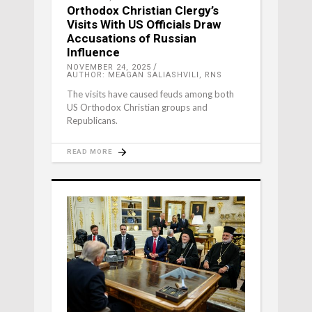
Orthodox Christian Clergy’s
Visits With US Officials Draw
Accusations of Russian
Influence
NOVEMBER 24, 2025
AUTHOR: MEAGAN SALIASHVILI, RNS
The visits have caused feuds among both
US Orthodox Christian groups and
Republicans.
READ MORE