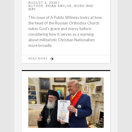
AUGUST 6, 2026
AUTHOR: BRIAN KAYLOR, WORD AND
WAY
This issue of A Public Witness looks at how
the head of the Russian Orthodox Church
nukes God’s grace and mercy before
considering how it serves as a warning
about militaristic Christian Nationalism
more broadly.
READ MORE