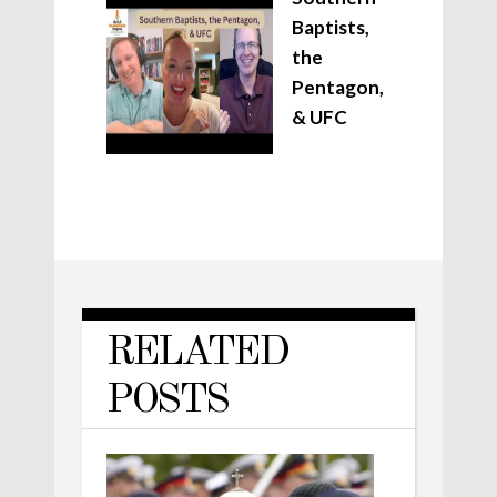
Baptists,
the
Pentagon,
& UFC
RELATED
POSTS