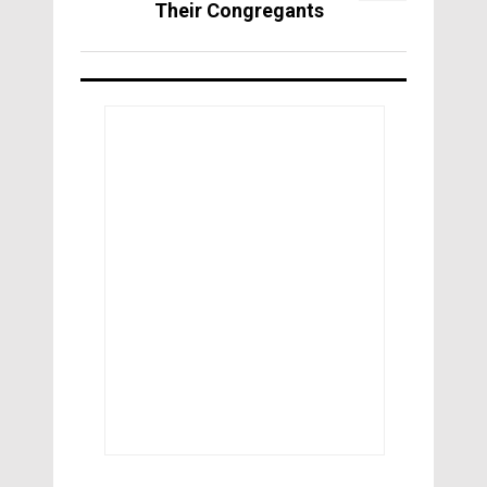
Their Congregants