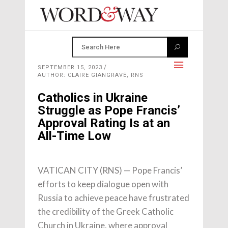
SEPTEMBER 15, 2023
AUTHOR: CLAIRE GIANGRAVÉ, RNS
Catholics in Ukraine
Struggle as Pope Francis’
Approval Rating Is at an
All-Time Low
VATICAN CITY (RNS) — Pope Francis’
efforts to keep dialogue open with
Russia to achieve peace have frustrated
the credibility of the Greek Catholic
Church in Ukraine, where approval