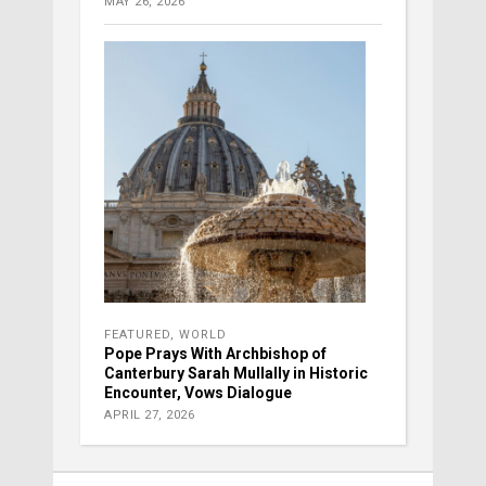
MAY 26, 2026
FEATURED
,
WORLD
Pope Prays With Archbishop of
Canterbury Sarah Mullally in Historic
Encounter, Vows Dialogue
APRIL 27, 2026