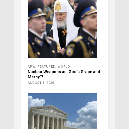
APW
,
FEATURED
,
WORLD
Nuclear Weapons as ‘God’s Grace and
Mercy’?
AUGUST 6, 2026