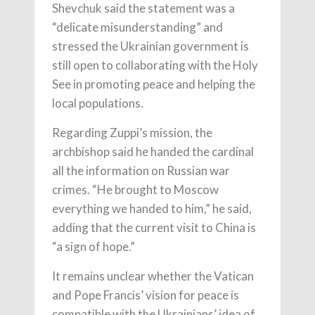
Shevchuk said the statement was a
“delicate misunderstanding” and
stressed the Ukrainian government is
still open to collaborating with the Holy
See in promoting peace and helping the
local populations.
Regarding Zuppi’s mission, the
archbishop said he handed the cardinal
all the information on Russian war
crimes. “He brought to Moscow
everything we handed to him,” he said,
adding that the current visit to China is
“a sign of hope.”
It remains unclear whether the Vatican
and Pope Francis’ vision for peace is
compatible with the Ukrainians’ idea of