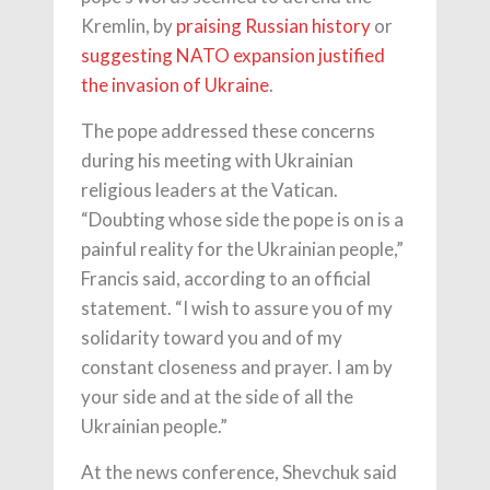
Kremlin, by
praising Russian history
or
suggesting NATO expansion justified
the invasion of Ukraine
.
The pope addressed these concerns
during his meeting with Ukrainian
religious leaders at the Vatican.
“Doubting whose side the pope is on is a
painful reality for the Ukrainian people,”
Francis said, according to an official
statement. “I wish to assure you of my
solidarity toward you and of my
constant closeness and prayer. I am by
your side and at the side of all the
Ukrainian people.”
At the news conference, Shevchuk said