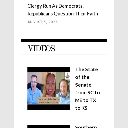
Clergy Run As Democrats,
Republicans Question Their Faith
AUGUST 5, 2026
VIDEOS
The State
of the
Senate,
from SC to
ME to TX
to KS
Southern