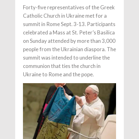
Forty-five representatives of the Greek
Catholic Church in Ukraine met for a
summit in Rome Sept. 3-13. Participants
celebrated a Mass at St. Peter’s Basilica
on Sunday attended by more than 3,000
people from the Ukrainian diaspora. The
summit was intended to underline the
communion that ties the church in
Ukraine to Rome and the pope.