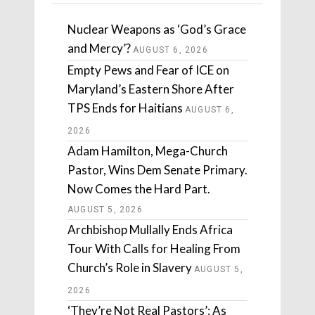
Nuclear Weapons as ‘God’s Grace
and Mercy’?
AUGUST 6, 2026
Empty Pews and Fear of ICE on
Maryland’s Eastern Shore After
TPS Ends for Haitians
AUGUST 6,
2026
Adam Hamilton, Mega-Church
Pastor, Wins Dem Senate Primary.
Now Comes the Hard Part.
AUGUST 5, 2026
Archbishop Mullally Ends Africa
Tour With Calls for Healing From
Church’s Role in Slavery
AUGUST 5,
2026
‘They’re Not Real Pastors’: As