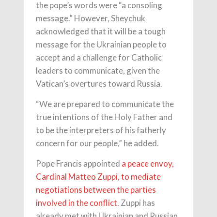
the pope’s words were “a consoling
message.” However, Sheychuk
acknowledged that it will be a tough
message for the Ukrainian people to
accept and a challenge for Catholic
leaders to communicate, given the
Vatican’s overtures toward Russia.
“We are prepared to communicate the
true intentions of the Holy Father and
to be the interpreters of his fatherly
concern for our people,” he added.
Pope Francis appointed
a peace envoy,
Cardinal Matteo Zuppi, to mediate
negotiations between the parties
involved in the conflict
. Zuppi has
already met with Ukrainian and Russian