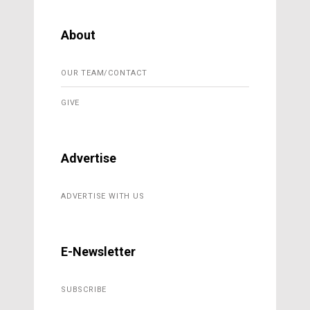
About
OUR TEAM/CONTACT
GIVE
Advertise
ADVERTISE WITH US
E-Newsletter
SUBSCRIBE