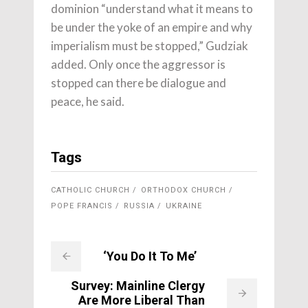
dominion “understand what it means to
be under the yoke of an empire and why
imperialism must be stopped,” Gudziak
added. Only once the aggressor is
stopped can there be dialogue and
peace, he said.
Tags
CATHOLIC CHURCH
ORTHODOX CHURCH
POPE FRANCIS
RUSSIA
UKRAINE
‘You Do It To Me’
Survey: Mainline Clergy
Are More Liberal Than