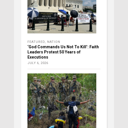
FEATURED
,
NATION
‘God Commands Us Not To Kill’: Faith
Leaders Protest 50 Years of
Executions
JULY 6, 2026