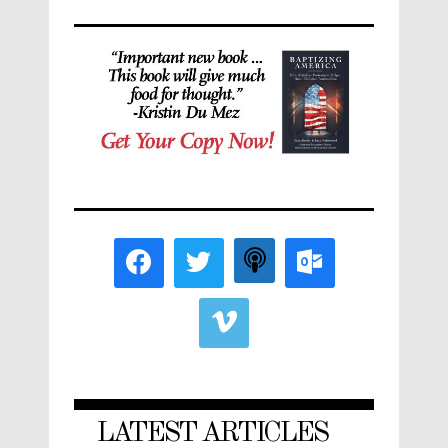
LATEST ARTICLES