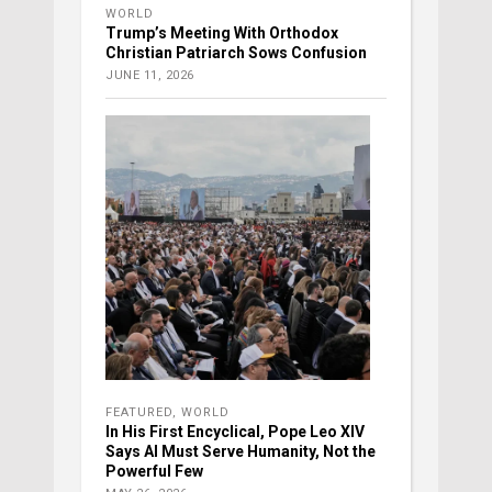
WORLD
Trump’s Meeting With Orthodox
Christian Patriarch Sows Confusion
JUNE 11, 2026
FEATURED
,
WORLD
In His First Encyclical, Pope Leo XIV
Says AI Must Serve Humanity, Not the
Powerful Few