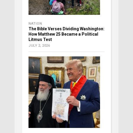
NATION
The Bible Verses Dividing Washington:
How Matthew 25 Became a Political
Litmus Test
JULY 2, 2026