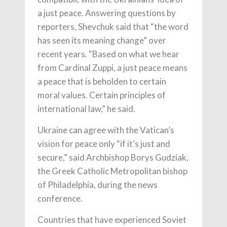
a just peace. Answering questions by
reporters, Shevchuk said that “the word
has seen its meaning change” over
recent years. “Based on what we hear
from Cardinal Zuppi, a just peace means
a peace that is beholden to certain
moral values. Certain principles of
international law,” he said.
Ukraine can agree with the Vatican’s
vision for peace only “if it’s just and
secure,” said Archbishop Borys Gudziak,
the Greek Catholic Metropolitan bishop
of Philadelphia, during the news
conference.
Countries that have experienced Soviet