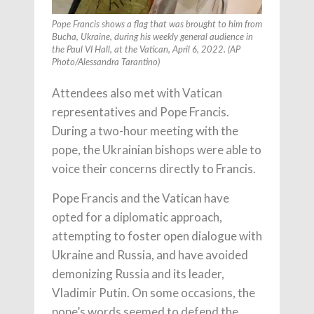
Pope Francis shows a flag that was brought to him from
Bucha, Ukraine, during his weekly general audience in
the Paul VI Hall, at the Vatican, April 6, 2022. (AP
Photo/Alessandra Tarantino)
Attendees also met with Vatican
representatives and Pope Francis.
During a two-hour meeting with the
pope, the Ukrainian bishops were able to
voice their concerns directly to Francis.
Pope Francis and the Vatican have
opted for a diplomatic approach,
attempting to foster open dialogue with
Ukraine and Russia, and have avoided
demonizing Russia and its leader,
Vladimir Putin. On some occasions, the
pope’s words seemed to defend the