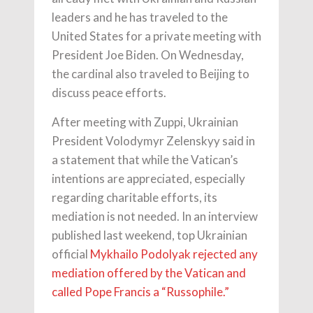
leaders and he has traveled to the
United States for a private meeting with
President Joe Biden. On Wednesday,
the cardinal also traveled to Beijing to
discuss peace efforts.
After meeting with Zuppi, Ukrainian
President Volodymyr Zelenskyy said in
a statement that while the Vatican’s
intentions are appreciated, especially
regarding charitable efforts, its
mediation is not needed. In an interview
published last weekend, top Ukrainian
official
Mykhailo Podolyak rejected any
mediation offered by the Vatican and
called Pope Francis a “Russophile.”