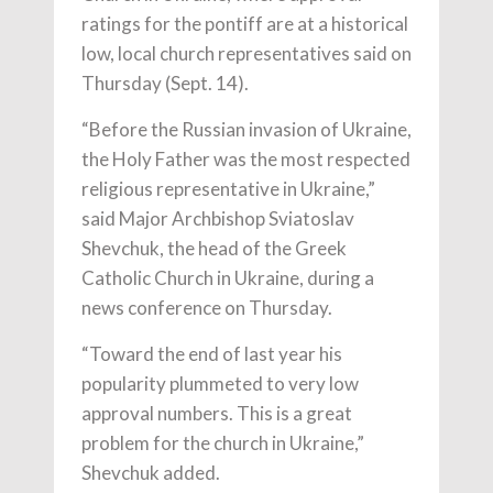
ratings for the pontiff are at a historical
low, local church representatives said on
Thursday (Sept. 14).
“Before the Russian invasion of Ukraine,
the Holy Father was the most respected
religious representative in Ukraine,”
said Major Archbishop Sviatoslav
Shevchuk, the head of the Greek
Catholic Church in Ukraine, during a
news conference on Thursday.
“Toward the end of last year his
popularity plummeted to very low
approval numbers. This is a great
problem for the church in Ukraine,”
Shevchuk added.