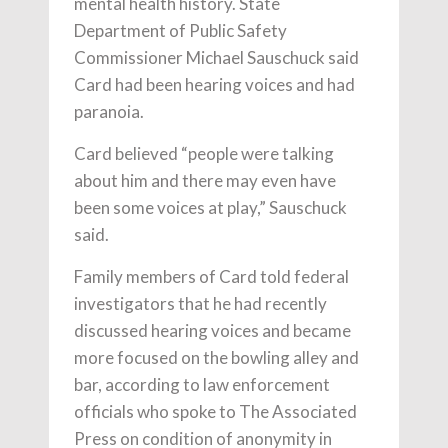
mental health history. State
Department of Public Safety
Commissioner Michael Sauschuck said
Card had been hearing voices and had
paranoia.
Card believed “people were talking
about him and there may even have
been some voices at play,” Sauschuck
said.
Family members of Card told federal
investigators that he had recently
discussed hearing voices and became
more focused on the bowling alley and
bar, according to law enforcement
officials who spoke to The Associated
Press on condition of anonymity in