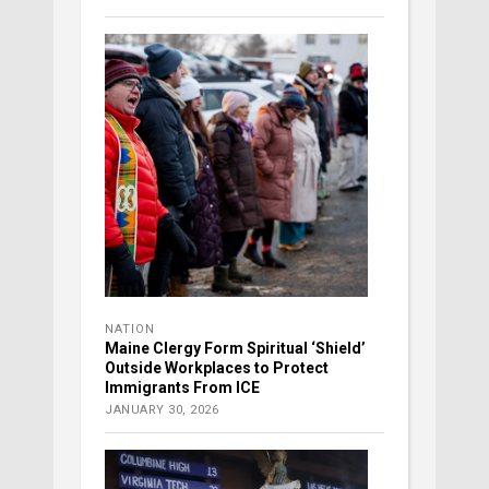
NATION
Maine Clergy Form Spiritual ‘Shield’
Outside Workplaces to Protect
Immigrants From ICE
JANUARY 30, 2026