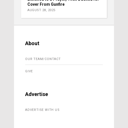
Cover From Gunfire
AUGUST 28, 2025
About
OUR TEAM/CONTACT
GIVE
Advertise
ADVERTISE WITH US