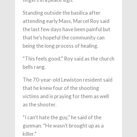
Standing outside the basilica after
attending early Mass, Marcel Roy said
the last few days have been painful but
that he’s hopeful the community can
being the long process of healing.
“This feels good,” Roy said as the church
bells rang.
The 70-year-old Lewiston resident said
that he knew four of the shooting
victims and is praying for them as well
as the shooter.
“I can’t hate the guy,” he said of the
gunman. “He wasn’t brought up as a
killer.”