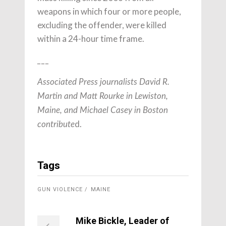
weapons in which four or more people,
excluding the offender, were killed
within a 24-hour time frame.
___
Associated Press journalists David R.
Martin and Matt Rourke in Lewiston,
Maine, and Michael Casey in Boston
d.
contribute
Tags
GUN VIOLENCE
MAINE
Mike Bickle, Leader of