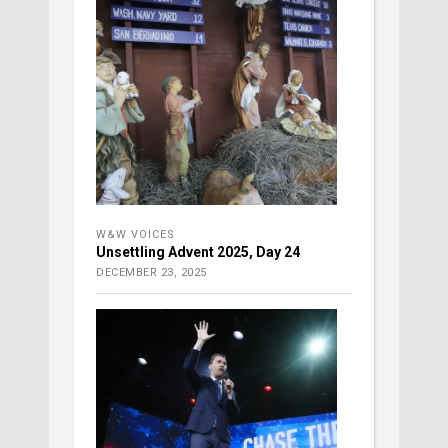
W&W VOICES
Unsettling Advent 2025, Day 24
DECEMBER 23, 2025