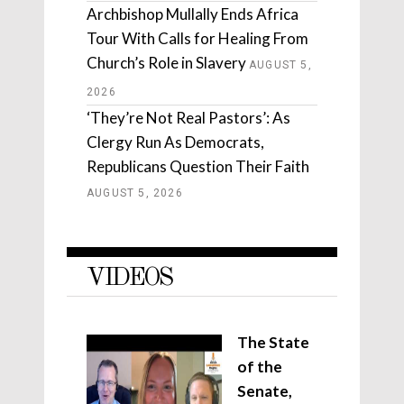
Archbishop Mullally Ends Africa
Tour With Calls for Healing From
Church’s Role in Slavery
AUGUST 5,
2026
‘They’re Not Real Pastors’: As
Clergy Run As Democrats,
Republicans Question Their Faith
AUGUST 5, 2026
VIDEOS
The State
of the
Senate,