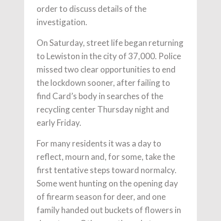
order to discuss details of the
investigation.
On Saturday, street life began returning
to Lewiston in the city of 37,000. Police
missed two clear opportunities to end
the lockdown sooner, after failing to
find Card’s body in searches of the
recycling center Thursday night and
early Friday.
For many residents it was a day to
reflect, mourn and, for some, take the
first tentative steps toward normalcy.
Some went hunting on the opening day
of firearm season for deer, and one
family handed out buckets of flowers in