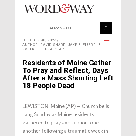
OCTOBER 30, 2023
AUTHOR: DAVID SHARP, JAKE BLEIBERG, &
ROBERT F. BUKATY, AP
Residents of Maine Gather
To Pray and Reflect, Days
After a Mass Shooting Left
18 People Dead
LEWISTON, Maine (AP) — Church bells
rang Sunday as Maine residents
gathered to pray and support one
another following a traumatic week in