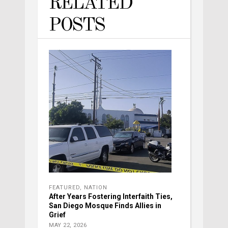
RELATED
POSTS
FEATURED
,
NATION
After Years Fostering Interfaith Ties,
San Diego Mosque Finds Allies in
Grief
MAY 22, 2026