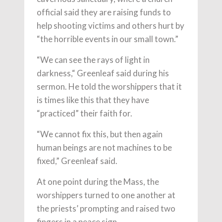
official said they are raising funds to
help shooting victims and others hurt by
“the horrible events in our small town.”
“We can see the rays of light in
darkness,“ Greenleaf said during his
sermon. He told the worshippers that it
is times like this that they have
“practiced” their faith for.
“We cannot fix this, but then again
human beings are not machines to be
fixed,” Greenleaf said.
At one point during the Mass, the
worshippers turned to one another at
the priests’ prompting and raised two
fingers in a peace sign.