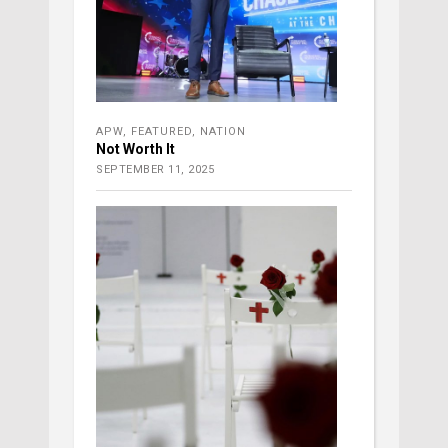
APW
,
FEATURED
,
NATION
Not Worth It
SEPTEMBER 11, 2025