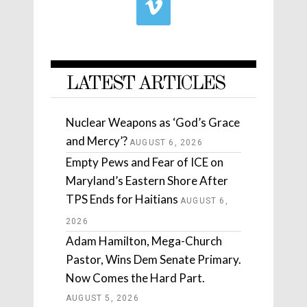
LATEST ARTICLES
Nuclear Weapons as ‘God’s Grace
and Mercy’?
AUGUST 6, 2026
Empty Pews and Fear of ICE on
Maryland’s Eastern Shore After
TPS Ends for Haitians
AUGUST 6,
2026
Adam Hamilton, Mega-Church
Pastor, Wins Dem Senate Primary.
Now Comes the Hard Part.
AUGUST 5, 2026