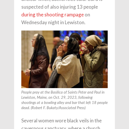
suspected of also injuring 13 people
during the shooting rampage
on
Wednesday night in Lewiston.
People pray at the Basilica of Saints Peter and Paul in
Lewiston, Maine, on Oct. 29, 2023, following
shootings at a bowling alley and bar that left 18 people
dead. (Robert F. Bukaty/Associated Press)
Several women wore black veils in the
cavernous sanctuary, where a church