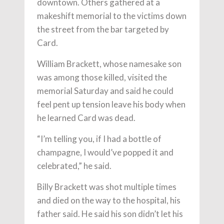
downtown. Others gathered at a
makeshift memorial to the victims down
the street from the bar targeted by
Card.
William Brackett, whose namesake son
was among those killed, visited the
memorial Saturday and said he could
feel pent up tension leave his body when
he learned Card was dead.
“I’m telling you, if I had a bottle of
champagne, I would’ve popped it and
celebrated,” he said.
Billy Brackett was shot multiple times
and died on the way to the hospital, his
father said. He said his son didn’t let his