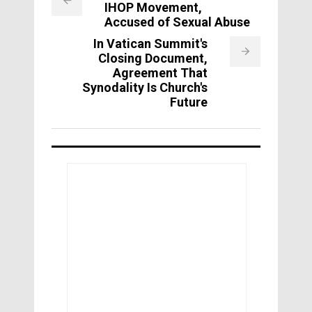
IHOP Movement,
Accused of Sexual Abuse
In Vatican Summit's
Closing Document,
Agreement That
Synodality Is Church's
Future