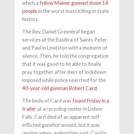
which a
fellow Mainer gunned down 18
people
in the worst mass killing in state
history.
The Rev. Daniel Greenleaf began
services at the Basilica of Saints Peter
and Paul in Lewiston with a moment of
silence. Then, he told the congregation
that it was good to be able to finally
pray together after days of lockdown
imposed while police searched for the
40-year-old gunman Robert Card
.
The body of Card was
found Friday in a
trailer
at a recycling center in Lisbon
Falls. Card died of an apparent self-
inflicted gunshot wound, but it was
unclear when, authorities said. Card is