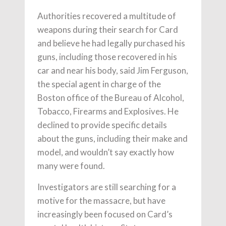
Authorities recovered a multitude of
weapons during their search for Card
and believe he had legally purchased his
guns, including those recovered in his
car and near his body, said Jim Ferguson,
the special agent in charge of the
Boston office of the Bureau of Alcohol,
Tobacco, Firearms and Explosives. He
declined to provide specific details
about the guns, including their make and
model, and wouldn’t say exactly how
many were found.
Investigators are still searching for a
motive for the massacre, but have
increasingly been focused on Card’s