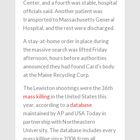
Center, and a fourth was stable, hospital
officials said. Another patient was
transported to Massachusetts General
Hospital, and the rest were discharged.
A stay-at-home order in place during
the massive search was lifted Friday
afternoon, hours before authorities
announced they had found Card’s body
at the Maine Recycling Corp.
The Lewiston shootings were the 36th
mass killing
in the United States this
year, according to a
database
maintained by AP and USA Today in
partnership with Northeastern
University. The database includes every
mass killing since 2006 from all