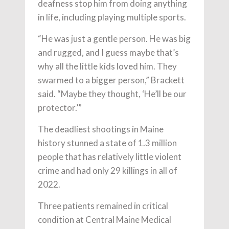
deafness stop him from doing anything
in life, including playing multiple sports.
“He was just a gentle person. He was big
and rugged, and I guess maybe that’s
why all the little kids loved him. They
swarmed to a bigger person,” Brackett
said. “Maybe they thought, ‘He’ll be our
protector.’”
The deadliest shootings in Maine
history stunned a state of 1.3 million
people that has relatively little violent
crime and had only 29 killings in all of
2022.
Three patients remained in critical
condition at Central Maine Medical