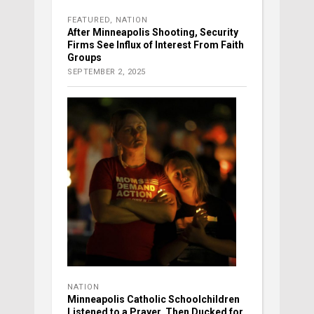
FEATURED
,
NATION
After Minneapolis Shooting, Security
Firms See Influx of Interest From Faith
Groups
SEPTEMBER 2, 2025
NATION
Minneapolis Catholic Schoolchildren
Listened to a Prayer, Then Ducked for