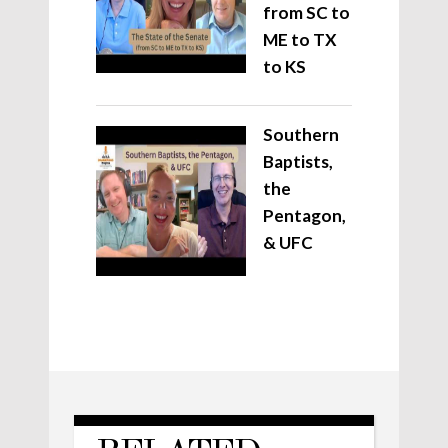
from SC to
ME to TX
to KS
Southern
Baptists,
the
Pentagon,
& UFC