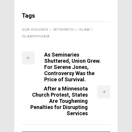
Tags
GUN VIOLENCE
INTERFAITH
ISLAM
ISLAMOPHOBIA
As Seminaries
Shuttered, Union Grew.
For Serene Jones,
Controversy Was the
Price of Survival.
After a Minnesota
Church Protest, States
Are Toughening
Penalties for Disrupting
Services