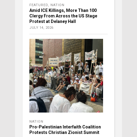
FEATURED
,
NATION
Amid ICE Killings, More Than 100
Clergy From Across the US Stage
Protest at Delaney Hall
JULY 14, 2026
NATION
Pro-Palestinian Interfaith Coalition
Protests Christian Zionist Summit