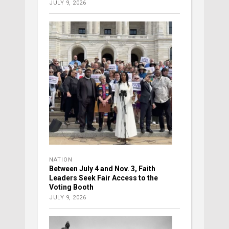
JULY 9, 2026
NATION
Between July 4 and Nov. 3, Faith
Leaders Seek Fair Access to the
Voting Booth
JULY 9, 2026