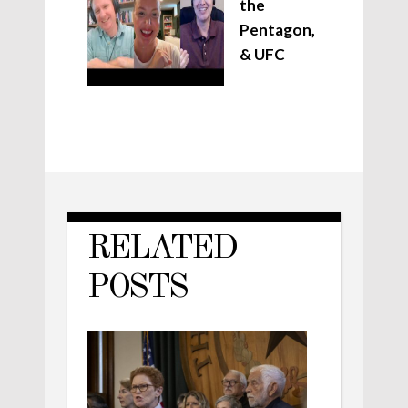
the
Pentagon,
& UFC
RELATED
POSTS