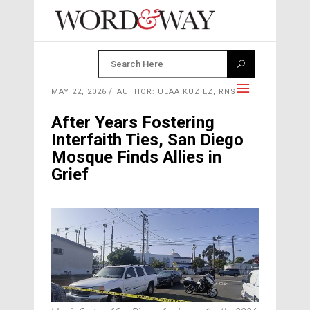
MAY 22, 2026
AUTHOR: ULAA KUZIEZ, RNS
After Years Fostering
Interfaith Ties, San Diego
Mosque Finds Allies in
Grief