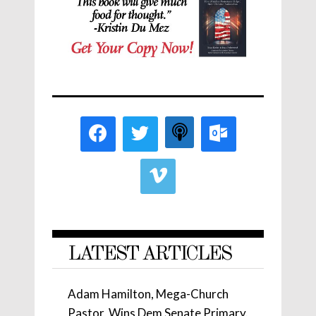
LATEST ARTICLES
Adam Hamilton, Mega-Church
Pastor, Wins Dem Senate Primary.