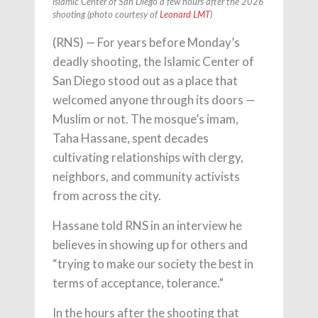
Islamic Center of San Diego a few hours after the 2026
shooting (photo courtesy of
Leonard LMT
)
(RNS) — For years before Monday’s
deadly shooting, the Islamic Center of
San Diego stood out as a place that
welcomed anyone through its doors —
Muslim or not. The mosque’s imam,
Taha Hassane, spent decades
cultivating relationships with clergy,
neighbors, and community activists
from across the city.
Hassane told RNS in an interview he
believes in showing up for others and
“trying to make our society the best in
terms of acceptance, tolerance.”
In the hours after the shooting that