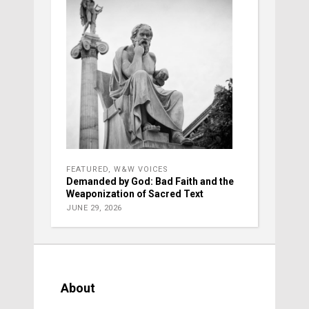
FEATURED
,
W&W VOICES
Demanded by God: Bad Faith and the
Weaponization of Sacred Text
JUNE 29, 2026
About