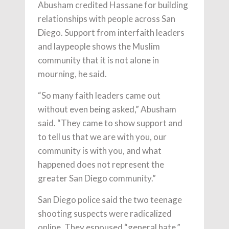
Abusham credited Hassane for building
relationships with people across San
Diego. Support from interfaith leaders
and laypeople shows the Muslim
community that it is not alone in
mourning, he said.
“So many faith leaders came out
without even being asked,” Abusham
said. “They came to show support and
to tell us that we are with you, our
community is with you, and what
happened does not represent the
greater San Diego community.”
San Diego police said the two teenage
shooting suspects were radicalized
online. They espoused “general hate,”