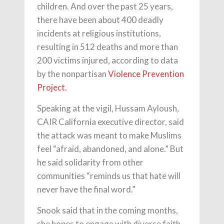
children. And over the past 25 years,
there have been about 400 deadly
incidents at religious institutions,
resulting in 512 deaths and more than
200 victims injured, according to data
by the nonpartisan
Violence Prevention
Project.
Speaking at the vigil, Hussam Ayloush,
CAIR California executive director, said
the attack was meant to make Muslims
feel “afraid, abandoned, and alone.” But
he said solidarity from other
communities “reminds us that hate will
never have the final word.”
Snook said that in the coming months,
she hopes to engage with diverse faith