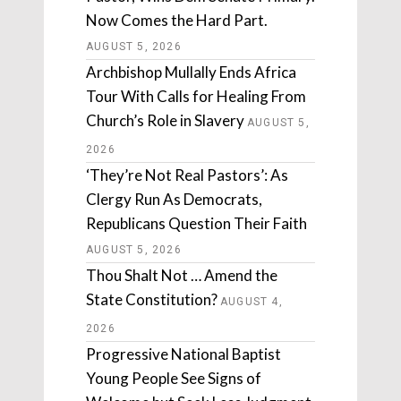
Now Comes the Hard Part.
AUGUST 5, 2026
Archbishop Mullally Ends Africa
Tour With Calls for Healing From
Church’s Role in Slavery
AUGUST 5,
2026
‘They’re Not Real Pastors’: As
Clergy Run As Democrats,
Republicans Question Their Faith
AUGUST 5, 2026
Thou Shalt Not … Amend the
State Constitution?
AUGUST 4,
2026
Progressive National Baptist
Young People See Signs of