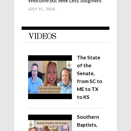
Welcome but Seek Less Judgment
JULY 31, 2026
VIDEOS
The State
of the
Senate,
from SC to
ME to TX
to KS
Southern
Baptists,