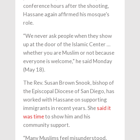
conference hours after the shooting,
Hassane again affirmed his mosque’s
role.
“We never ask people when they show
up at the door of the Islamic Center …
whether you are Muslim or not because
everyone is welcome,” he said Monday
(May 18).
The Rev. Susan Brown Snook, bishop of
the Episcopal Diocese of San Diego, has
worked with Hassane on supporting
immigrants in recent years. She
said it
was time
to show him and his
community support.
“Many Muslims feel misunderstood,