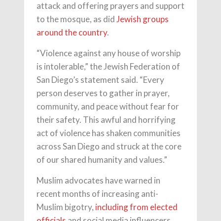
attack and offering prayers and support
to the mosque, as did
Jewish groups
around the country
.
“Violence against any house of worship
is intolerable,” the Jewish Federation of
San Diego’s statement said. “Every
person deserves to gather in prayer,
community, and peace without fear for
their safety. This awful and horrifying
act of violence has shaken communities
across San Diego and struck at the core
of our shared humanity and values.”
Muslim advocates have warned in
recent months of increasing anti-
Muslim bigotry,
including from elected
officials
and social media influencers.