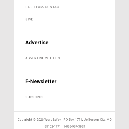
OUR TEAM/CONTACT
GIVE
Advertise
ADVERTISE WITH US
E-Newsletter
SUBSCRIBE
Copyright ©
2026 Word&Way | PO Box 1771, Jefferson City, MO
65102-1771 | 1-866-967-3929