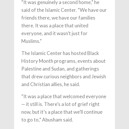
“It was genuinely a second home,” he
said of the Islamic Center. “We have our
friends there, we have our families
there. It was a place that united
everyone, and it wasn’t just for
Muslims.”
The Islamic Center has hosted Black
History Month programs, events about
Palestine and Sudan, and gatherings
that drew curious neighbors and Jewish
and Christian allies, he said.
“It was a place that welcomed everyone
— it still is. There’s a lot of grief right
now, but it’s a place that we’ll continue
to go to,” Abusham said.