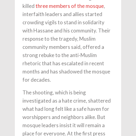
killed
three members of the mosque
,
interfaith leaders and allies started
crowding vigils to stand in solidarity
with Hassane and his community. Their
response to the tragedy, Muslim
community members said, offered a
strong rebuke to the anti-Muslim
rhetoric that has escalated in recent
months and has shadowed the mosque
for decades.
The shooting, which is being
investigated as a hate crime, shattered
what had long felt like a safe haven for
worshippers and neighbors alike. But
mosque leaders insist it will remain a
place for everyone. At the first press