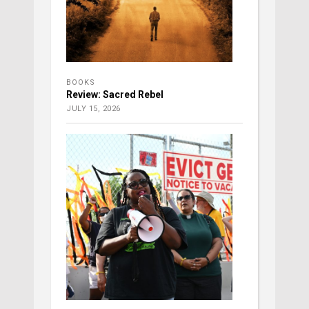
BOOKS
Review: Sacred Rebel
JULY 15, 2026