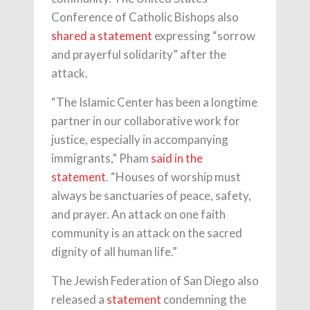
Conference of Catholic Bishops also
shared a statement
expressing “sorrow
and prayerful solidarity” after the
attack.
“The Islamic Center has been a longtime
partner in our collaborative work for
justice, especially in accompanying
immigrants,” Pham
said in the
statement
. “Houses of worship must
always be sanctuaries of peace, safety,
and prayer. An attack on one faith
community is an attack on the sacred
dignity of all human life.”
The Jewish Federation of San Diego also
released a
statement
condemning the