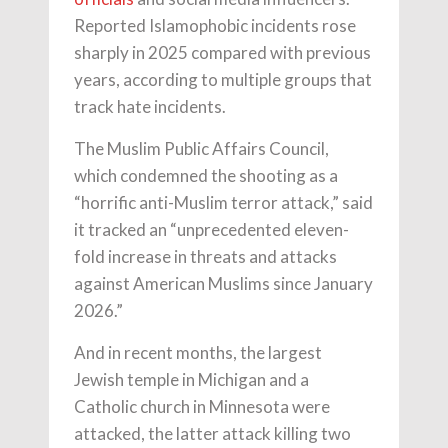
Reported Islamophobic incidents rose
sharply in 2025 compared with previous
years, according to multiple groups that
track hate incidents.
The Muslim Public Affairs Council,
which condemned the shooting as a
“horrific anti-Muslim terror attack,” said
it tracked an “unprecedented eleven-
fold increase in threats and attacks
against American Muslims since January
2026.”
And in recent months, the largest
Jewish temple in Michigan and a
Catholic church in Minnesota were
attacked, the latter attack killing two