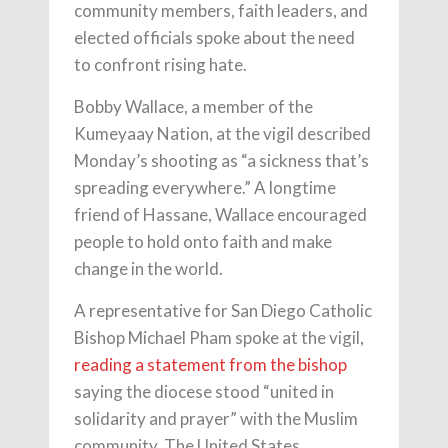
community members, faith leaders, and
elected officials spoke about the need
to confront rising hate.
Bobby Wallace, a member of the
Kumeyaay Nation, at the vigil described
Monday’s shooting as “a sickness that’s
spreading everywhere.” A longtime
friend of Hassane, Wallace encouraged
people to hold onto faith and make
change in the world.
A representative for San Diego Catholic
Bishop Michael Pham spoke at the vigil,
reading a statement from the bishop
saying the diocese stood “united in
solidarity and prayer” with the Muslim
community. The United States