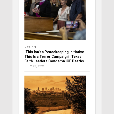
NATION
‘This Isn’t a Peacekeeping Initiative —
This Is a Terror Campaign’: Texas
Faith Leaders Condemn ICE Deaths
JULY 23, 2026