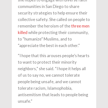
communities in San Diego to share
security strategies to help ensure their
collective safety. She called on people to
remember the heroism of the
three men
killed
while protecting their community,
to “humanize” Muslims, and to
“appreciate the best in each other.”
“I hope that this arouses people’s hearts
to want to protect their minority
neighbors,” she said. “I hope it helps all
of us to say no, we cannot tolerate
people being unsafe, and we cannot
tolerate racism, Islamophobia,
antisemitism that leads to people being
unsafe.”