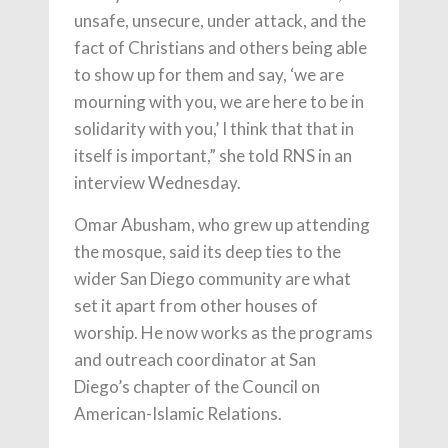
unsafe, unsecure, under attack, and the
fact of Christians and others being able
to show up for them and say, ‘we are
mourning with you, we are here to be in
solidarity with you,’ I think that that in
itself is important,” she told RNS in an
interview Wednesday.
Omar Abusham, who grew up attending
the mosque, said its deep ties to the
wider San Diego community are what
set it apart from other houses of
worship. He now works as the programs
and outreach coordinator at San
Diego’s chapter of the Council on
American-Islamic Relations.