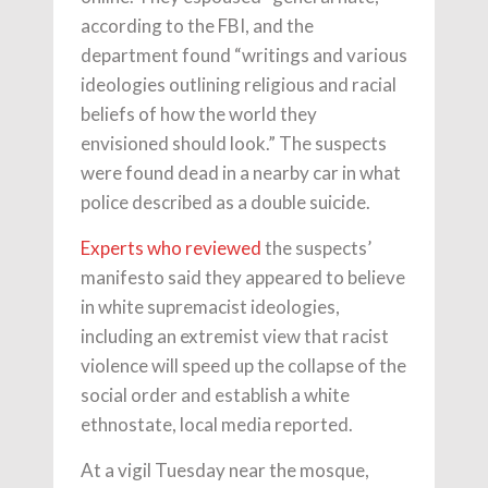
according to the FBI, and the
department found “writings and various
ideologies outlining religious and racial
beliefs of how the world they
envisioned should look.” The suspects
were found dead in a nearby car in what
police described as a double suicide.
Experts who reviewed
the suspects’
manifesto said they appeared to believe
in white supremacist ideologies,
including an extremist view that racist
violence will speed up the collapse of the
social order and establish a white
ethnostate, local media reported.
At a vigil Tuesday near the mosque,