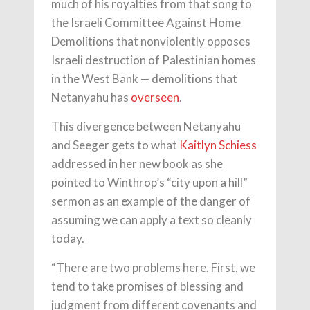
much of his royalties from that song to
the Israeli Committee Against Home
Demolitions that nonviolently opposes
Israeli destruction of Palestinian homes
in the West Bank — demolitions that
Netanyahu has
overseen
.
This divergence between Netanyahu
and Seeger gets to what
Kaitlyn Schiess
addressed in her new book as she
pointed to Winthrop’s “city upon a hill”
sermon as an example of the danger of
assuming we can apply a text so cleanly
today.
“There are two problems here. First, we
tend to take promises of blessing and
judgment from different covenants and