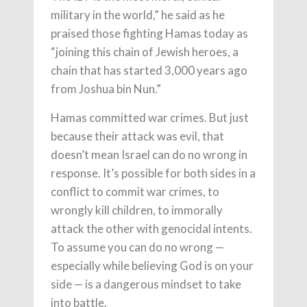
military in the world,” he said as he
praised those fighting Hamas today as
“joining this chain of Jewish heroes, a
chain that has started 3,000 years ago
from Joshua bin Nun.”
Hamas committed war crimes. But just
because their attack was evil, that
doesn’t mean Israel can do no wrong in
response. It’s possible for both sides in a
conflict to commit war crimes, to
wrongly kill children, to immorally
attack the other with genocidal intents.
To assume you can do no wrong —
especially while believing God is on your
side — is a dangerous mindset to take
into battle.