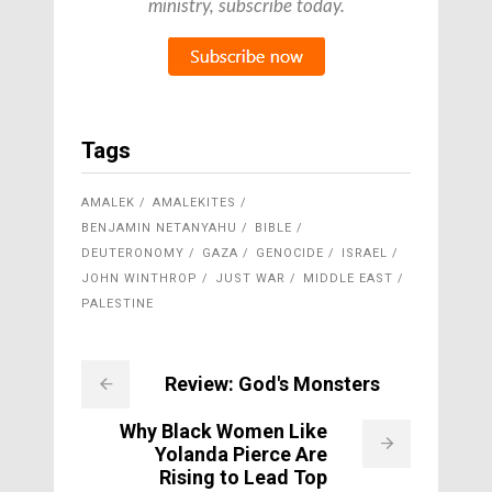
ministry, subscribe today.
Tags
AMALEK
AMALEKITES
BENJAMIN NETANYAHU
BIBLE
DEUTERONOMY
GAZA
GENOCIDE
ISRAEL
JOHN WINTHROP
JUST WAR
MIDDLE EAST
PALESTINE
Review: God's Monsters
Why Black Women Like
Yolanda Pierce Are
Rising to Lead Top