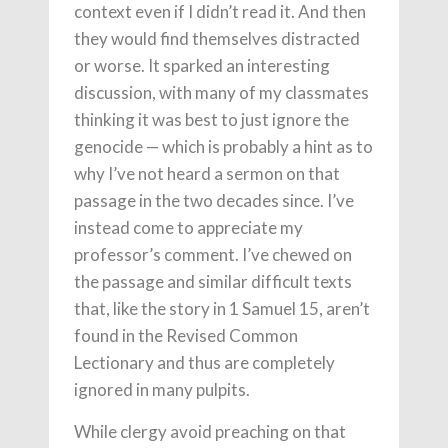
context even if I didn’t read it. And then
they would find themselves distracted
or worse. It sparked an interesting
discussion, with many of my classmates
thinking it was best to just ignore the
genocide — which is probably a hint as to
why I’ve not heard a sermon on that
passage in the two decades since. I’ve
instead come to appreciate my
professor’s comment. I’ve chewed on
the passage and similar difficult texts
that, like the story in 1 Samuel 15, aren’t
found in the Revised Common
Lectionary and thus are completely
ignored in many pulpits.
While clergy avoid preaching on that