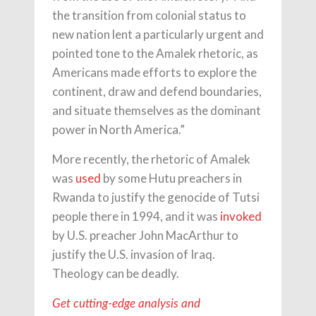
the transition from colonial status to
new nation lent a particularly urgent and
pointed tone to the Amalek rhetoric, as
Americans made efforts to explore the
continent, draw and defend boundaries,
and situate themselves as the dominant
power in North America.”
More recently, the rhetoric of Amalek
was
used
by some Hutu preachers in
Rwanda to justify the genocide of Tutsi
people there in 1994, and it was
invoked
by U.S. preacher John MacArthur to
justify the U.S. invasion of Iraq.
Theology can be deadly.
Get cutting-edge analysis and