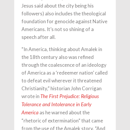
Jesus said about the city being his
followers) also includes the theological
foundation for genocide against Native
Americans. It’s not so shining of a
speech after all.
“In America, thinking about Amalek in
the 18th century also was refined
through the coalescence of an ideology
of America as a ‘redeemer nation’ called
to defeat evil wherever it threatened
Christianity,” historian John Corrigan
wrote in
The First Prejudice: Religious
Tolerance and Intolerance in Early
as he warned about the
America
“rhetoric of extermination” that came
from the use of the Amalek story. “And