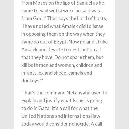
from Moses on the lips of Samuel as he
came to Saul with a word he said was
from God: “Thus says the Lord of hosts,
‘I have noted what Amalek did to Israel
in opposing them on the way when they
came up out of Egypt. Now go and strike
Amalek and devote to destruction all
that they have. Do not spare them, but
kill both men and women, children and
infants, ox and sheep, camels and
donkeys.’”
That’s the command Netanyahu used to
explain and justify what Israel is going
to do in Gaza. It’s a call for what the
United Nations and international law
today would consider genocide. A call