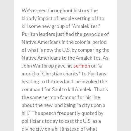
We’ve seen throughout history the
bloody impact of people setting off to
kill some new group of “Amalekites.”
Puritan leaders justified the genocide of
Native Americans in the colonial period
of what is now the U.S. by comparing the
Native Americans to the Amalekites. As
John Winthrop gave his
sermon
on “a
model of Christian charity” to Puritans
heading to the new land, he invoked the
command for Saul to kill Amalek. That’s
the same sermon famous for his line
about the new land being “a city upon a
hill.” The speech frequently quoted by
politicians today to cast the U.S. as a
divine city on a hill (instead of what