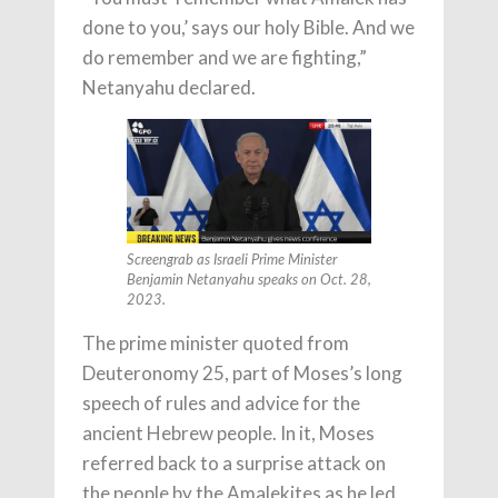
done to you,’ says our holy Bible. And we
do remember and we are fighting,”
Netanyahu declared.
Screengrab as Israeli Prime Minister
Benjamin Netanyahu speaks on Oct. 28,
2023.
The prime minister quoted from
Deuteronomy 25, part of Moses’s long
speech of rules and advice for the
ancient Hebrew people. In it, Moses
referred back to a surprise attack on
the people by the Amalekites as he led