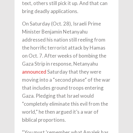
text, others still pick it up. And that can
bring deadly applications.
On Saturday (Oct. 28), Israeli Prime
Minister Benjamin Netanyahu
addressed his nation still reeling from
the horrific terrorist attack by Hamas
on Oct. 7. After weeks of bombing the
Gaza Strip in response, Netanyahu
announced
Saturday that they were
moving into a “second phase” of the war
that includes ground troops entering
Gaza. Pledging that Israel would
“completely eliminate this evil from the
world,” he then argued it’s a war of
biblical proportions.
“You must ‘remember what Amalek has