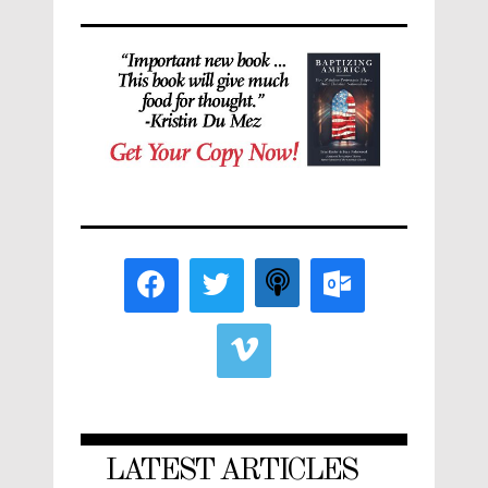
LATEST ARTICLES