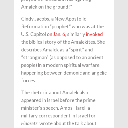
Amalek on the ground!”
Cindy Jacobs, a New Apostolic
Reformation “prophet” who was at the
U.S. Capitol
on Jan. 6
, similarly
invoked
the biblical story of the Amalekites. She
describes Amalek as a “spirit” and
“strongman” (as opposed to an ancient
people) in a modern spiritual warfare
happening between demonic and angelic
forces.
The rhetoric about Amalek also
appeared in Israel before the prime
minister’s speech. Amos Harel, a
military correspondent in Israel for
, wrote about the talk about
Haaretz