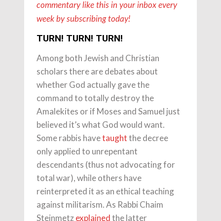
commentary like this in your inbox every
week by subscribing today!
TURN! TURN! TURN!
Among both Jewish and Christian
scholars there are debates about
whether God actually gave the
command to totally destroy the
Amalekites or if Moses and Samuel just
believed it’s what God would want.
Some rabbis have
taught
the decree
only applied to unrepentant
descendants (thus not advocating for
total war), while others have
reinterpreted it as an ethical teaching
against militarism. As Rabbi Chaim
Steinmetz
explained
the latter