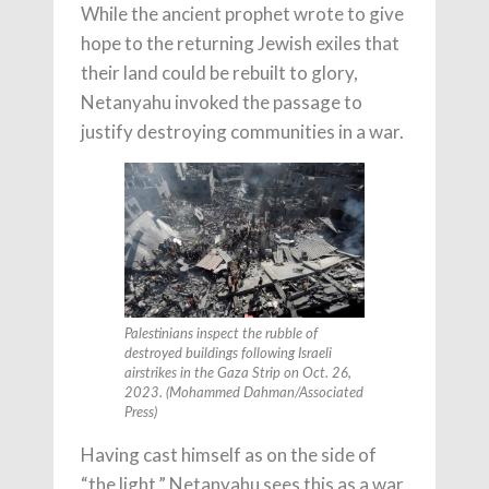
While the ancient prophet wrote to give
hope to the returning Jewish exiles that
their land could be rebuilt to glory,
Netanyahu invoked the passage to
justify destroying communities in a war.
Palestinians inspect the rubble of
destroyed buildings following Israeli
airstrikes in the Gaza Strip on Oct. 26,
2023. (Mohammed Dahman/Associated
Press)
Having cast himself as on the side of
“the light,” Netanyahu sees this as a war