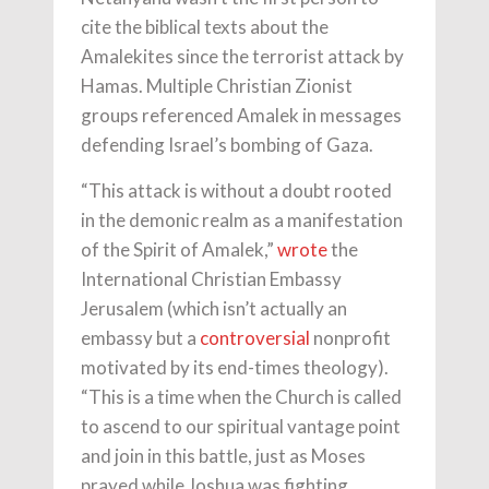
cite the biblical texts about the
Amalekites since the terrorist attack by
Hamas. Multiple Christian Zionist
groups referenced Amalek in messages
defending Israel’s bombing of Gaza.
“This attack is without a doubt rooted
in the demonic realm as a manifestation
of the Spirit of Amalek,”
wrote
the
International Christian Embassy
Jerusalem (which isn’t actually an
embassy but a
controversial
nonprofit
motivated by its end-times theology).
“This is a time when the Church is called
to ascend to our spiritual vantage point
and join in this battle, just as Moses
prayed while Joshua was fighting