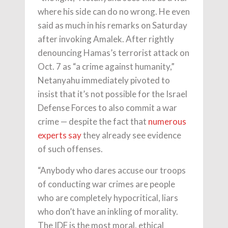
where his side can do no wrong. He even
said as much in his remarks on Saturday
after invoking Amalek. After rightly
denouncing Hamas’s terrorist attack on
Oct. 7 as “a crime against humanity,”
Netanyahu immediately pivoted to
insist that it’s not possible for the Israel
Defense Forces to also commit a war
crime — despite the fact that
numerous
experts
say
they already see evidence
of such offenses.
“Anybody who dares accuse our troops
of conducting war crimes are people
who are completely hypocritical, liars
who don’t have an inkling of morality.
The IDF is the most moral, ethical