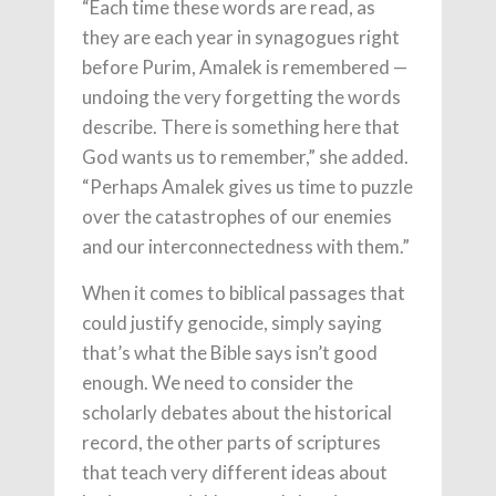
“Each time these words are read, as
they are each year in synagogues right
before Purim, Amalek is remembered —
undoing the very forgetting the words
describe. There is something here that
God wants us to remember,” she added.
“Perhaps Amalek gives us time to puzzle
over the catastrophes of our enemies
and our interconnectedness with them.”
When it comes to biblical passages that
could justify genocide, simply saying
that’s what the Bible says isn’t good
enough. We need to consider the
scholarly debates about the historical
record, the other parts of scriptures
that teach very different ideas about