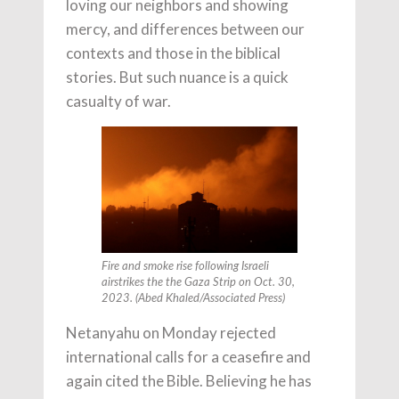
loving our neighbors and showing
mercy, and differences between our
contexts and those in the biblical
stories. But such nuance is a quick
casualty of war.
Fire and smoke rise following Israeli
airstrikes the the Gaza Strip on Oct. 30,
2023. (Abed Khaled/Associated Press)
Netanyahu on Monday rejected
international calls for a ceasefire and
again cited the Bible. Believing he has