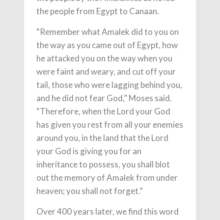
the people from Egypt to Canaan.
“Remember what Amalek did to you on
the way as you came out of Egypt, how
he attacked you on the way when you
were faint and weary, and cut off your
tail, those who were lagging behind you,
and he did not fear God,” Moses said.
“Therefore, when the Lord your God
has given you rest from all your enemies
around you, in the land that the Lord
your God is giving you for an
inheritance to possess, you shall blot
out the memory of Amalek from under
heaven; you shall not forget.”
Over 400 years later, we find this word