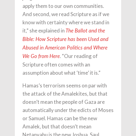
apply them to our own communities.
And second, we read Scripture as if we
know with certainty where we stand in
it,” she explained in
The Ballot and the
Bible: How Scripture has been Used and
Abused in American Politics and Where
. “Our reading of
We Go from Here
Scripture often comes with an
assumption about what ‘time’ it is.”
Hamas’s terrorism seems on par with
the attack of the Amalekites, but that
doesn’t mean the people of Gaza are
automatically under the edicts of Moses
or Samuel. Hamas can be the new
Amalek, but that doesn’t mean
Netanyahu is the new Joshua, Saul,