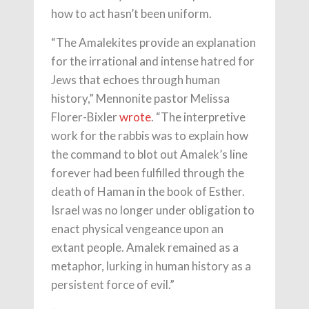
how to act hasn’t been uniform.
“The Amalekites provide an explanation
for the irrational and intense hatred for
Jews that echoes through human
history,” Mennonite pastor Melissa
Florer-Bixler
wrote
. “The interpretive
work for the rabbis was to explain how
the command to blot out Amalek’s line
forever had been fulfilled through the
death of Haman in the book of Esther.
Israel was no longer under obligation to
enact physical vengeance upon an
extant people. Amalek remained as a
metaphor, lurking in human history as a
persistent force of evil.”