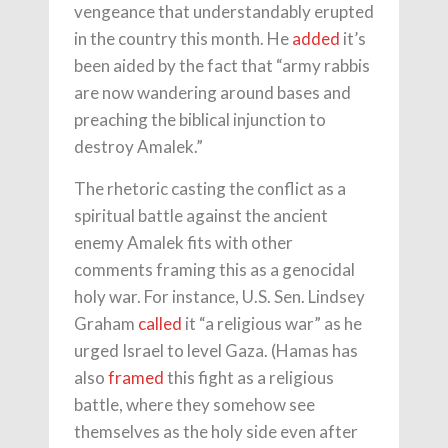
vengeance that understandably erupted
in the country this month. He
added
it’s
been aided by the fact that “army rabbis
are now wandering around bases and
preaching the biblical injunction to
destroy Amalek.”
The rhetoric casting the conflict as a
spiritual battle against the ancient
enemy Amalek fits with other
comments framing this as a genocidal
holy war. For instance, U.S. Sen. Lindsey
Graham
called
it “a religious war” as he
urged Israel to level Gaza. (Hamas has
also
framed
this fight as a religious
battle, where they somehow see
themselves as the holy side even after