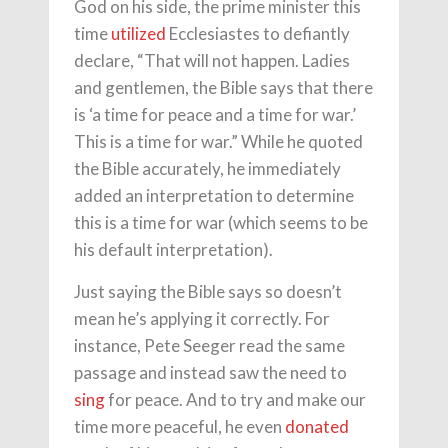
God on his side, the prime minister this
time
utilized
Ecclesiastes to defiantly
declare, “That will not happen. Ladies
and gentlemen, the Bible says that there
is ‘a time for peace and a time for war.’
This is a time for war.” While he quoted
the Bible accurately, he immediately
added an interpretation to determine
this is a time for war (which seems to be
his default interpretation).
Just saying the Bible says so doesn’t
mean he’s applying it correctly. For
instance, Pete Seeger read the same
passage and instead saw the need to
sing
for peace. And to try and make our
time more peaceful, he even
donated