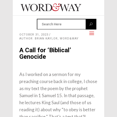
OCTOBER 31, 2023
AUTHOR: BRIAN KAYLOR, WORD&WAY
A Call for ‘Biblical’
Genocide
As I worked on a sermon for my
preaching course back in college, I chose
as my text the poem by the prophet
Samuel in 1 Samuel 15. In that passage,
he lectures King Saul (and those of us
reading it) about why “to obey is better
than sacrifice.” That’s a text that’ll