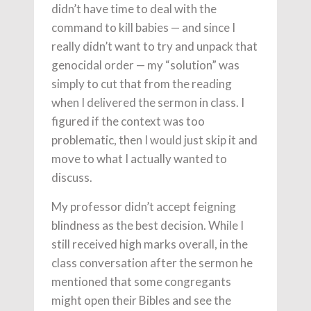
didn’t have time to deal with the
command to kill babies — and since I
really didn’t want to try and unpack that
genocidal order — my “solution” was
simply to cut that from the reading
when I delivered the sermon in class. I
figured if the context was too
problematic, then I would just skip it and
move to what I actually wanted to
discuss.
My professor didn’t accept feigning
blindness as the best decision. While I
still received high marks overall, in the
class conversation after the sermon he
mentioned that some congregants
might open their Bibles and see the