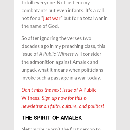
to kill everyone. Not just enemy
combatants but even infants. It’s a call
not for a “
just war
” but for a total war in
the name of God.
So after ignoring the verses two
decades ago in my preaching class, this
issue of
will consider
A Public Witness
the admonition against Amalek and
unpack what it means when politicians
invoke such a passage in a war today.
A Public
Don’t miss the next issue of
Witness
. Sign up now for this e-
newsletter on faith, culture, and politics!
THE SPIRIT OF AMALEK
Netanyahu wasn’t the first person to