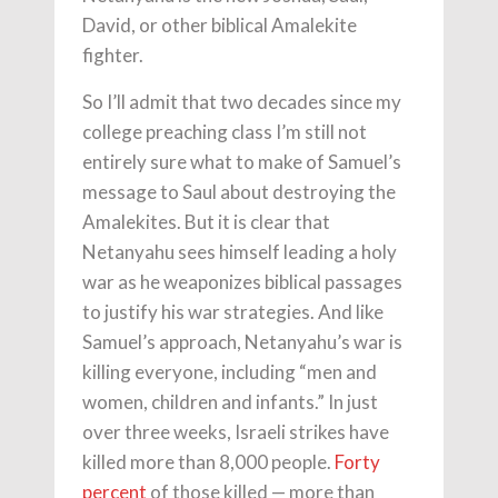
David, or other biblical Amalekite
fighter.
So I’ll admit that two decades since my
college preaching class I’m still not
entirely sure what to make of Samuel’s
message to Saul about destroying the
Amalekites. But it is clear that
Netanyahu sees himself leading a holy
war as he weaponizes biblical passages
to justify his war strategies. And like
Samuel’s approach, Netanyahu’s war is
killing everyone, including “men and
women, children and infants.” In just
over three weeks, Israeli strikes have
killed more than 8,000 people.
Forty
percent
of those killed — more than