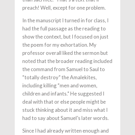
preach! Well, except for one problem.
In the manuscript I turned in for class, I
had the full passage as the reading to
show the context, but I focused on just
the poem for my exhortation. My
professor overall liked the sermon but
noted that the broader reading included
the command from Samuel to Saul to
“totally destroy” the Amalekites,
including killing “men and women,
children and infants.” He suggested I
deal with that or else people might be
stuck thinking about it and miss what I
had to say about Samuel’s later words.
Since I had already written enough and