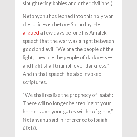
slaughtering babies and other civilians.)
Netanyahu has leaned into this holy war
rhetoric even before Saturday. He
argued
a few days before his Amalek
speech that the war was a fight between
good and evil: “We are the people of the
light, they are the people of darkness —
and light shall triumph over darkness.”
And in that speech, he also invoked
scriptures.
“We shall realize the prophecy of Isaiah:
There will no longer be stealing at your
borders and your gates will be of glory,”
Netanyahu said in reference to Isaiah
60:18.