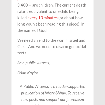
3,400 — are children. The current death
rate is equivalent to one child being
killed
every 10 minutes
(or about how
long you’ve been reading this piece). In
the name of God.
We need an end to the war in Israel and
Gaza. And we need to disarm genocidal
texts.
As a public witness,
Brian Kaylor
A Public Witness
is a reader-supported
Word&Way
publication of
. To receive
new posts and support our journalism