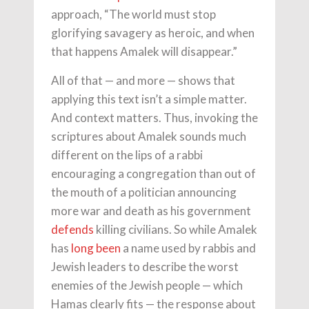
approach, “The world must stop
glorifying savagery as heroic, and when
that happens Amalek will disappear.”
All of that — and more — shows that
applying this text isn’t a simple matter.
And context matters. Thus, invoking the
scriptures about Amalek sounds much
different on the lips of a rabbi
encouraging a congregation than out of
the mouth of a politician announcing
more war and death as his government
defends
killing civilians. So while Amalek
has
long been
a name used by rabbis and
Jewish leaders to describe the worst
enemies of the Jewish people — which
Hamas clearly fits — the response about