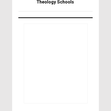
Theology Schools