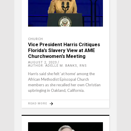
CHURCH
Vice President Harris Critiques
Florida’s Slavery View at AME
Churchwomen’s Meeting
AUGUST 2, 2023
AUTHOR: ADELLE M. BANKS, RNS
Harris said she felt ‘at home’ among the
African Methodist Episcopal Church
members as she recalled her own Christian
upbringing in Oakland, California.
READ MORE