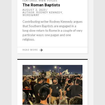
FEATURED
,
W&W VOICES
The Roman Baptists
AUGUST 2, 2023
AUTHOR: RODNEY KENNEDY,
WORD&WAY
Contributing writer Rodney Kennedy argues
that Southern Baptists are engaged in a
long slow return to Rome in a couple of very
particular ways: one pagan and one
religious.
READ MORE