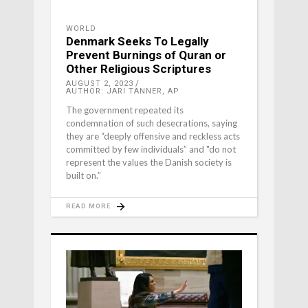
WORLD
Denmark Seeks To Legally
Prevent Burnings of Quran or
Other Religious Scriptures
AUGUST 2, 2023
AUTHOR: JARI TANNER, AP
The government repeated its
condemnation of such desecrations, saying
they are “deeply offensive and reckless acts
committed by few individuals” and "do not
represent the values the Danish society is
built on.”
READ MORE