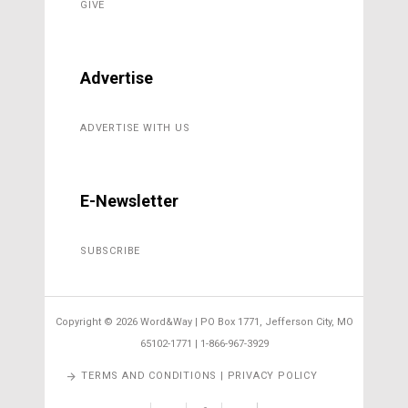
GIVE
Advertise
ADVERTISE WITH US
E-Newsletter
SUBSCRIBE
Copyright ©
2026 Word&Way | PO Box 1771, Jefferson City, MO
65102-1771 | 1-866-967-3929
TERMS AND CONDITIONS | PRIVACY POLICY