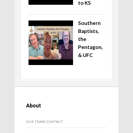
to KS
Southern
Baptists,
the
Pentagon,
& UFC
About
OUR TEAM/CONTACT