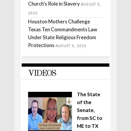
Church’s Role in Slavery
AUGUST 5,
2026
Houston Mothers Challenge
Texas Ten Commandments Law
Under State Religious Freedom
Protections
AUGUST 5, 2026
VIDEOS
The State
of the
Senate,
from SC to
ME to TX