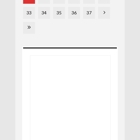
33
34
35
36
37