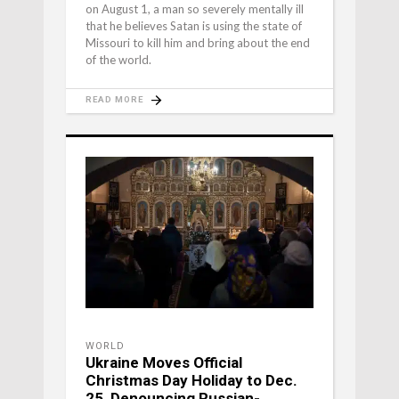
on August 1, a man so severely mentally ill
that he believes Satan is using the state of
Missouri to kill him and bring about the end
of the world.
READ MORE
WORLD
Ukraine Moves Official
Christmas Day Holiday to Dec.
25, Denouncing Russian-