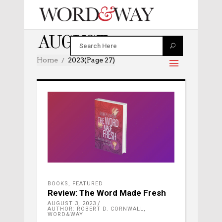
AUGUST 2023
Home
2023
(Page 27)
BOOKS
,
FEATURED
Review: The Word Made Fresh
AUGUST 3, 2023
AUTHOR: ROBERT D. CORNWALL,
WORD&WAY