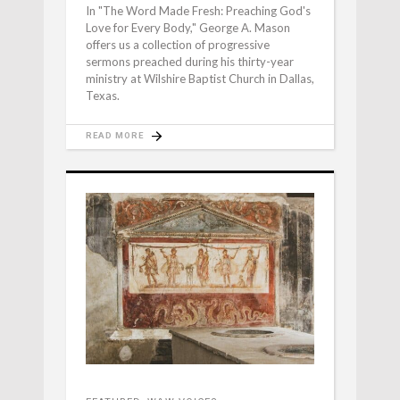
In "The Word Made Fresh: Preaching God's
Love for Every Body," George A. Mason
offers us a collection of progressive
sermons preached during his thirty-year
ministry at Wilshire Baptist Church in Dallas,
Texas.
READ MORE