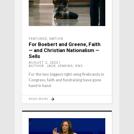
FEATURED
,
NATION
For Boebert and Greene, Faith
— and Christian Nationalism —
Sells
AUGUST 2, 2023
AUTHOR: JACK JENKINS, RNS
For the two biggest right-wing firebrands in
Congress, faith and fundraising have gone
hand in hand.
READ MORE