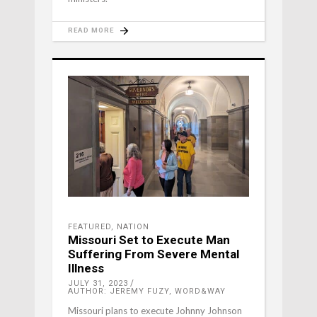
READ MORE
FEATURED
,
NATION
Missouri Set to Execute Man
Suffering From Severe Mental
Illness
JULY 31, 2023
AUTHOR: JEREMY FUZY, WORD&WAY
Missouri plans to execute Johnny Johnson