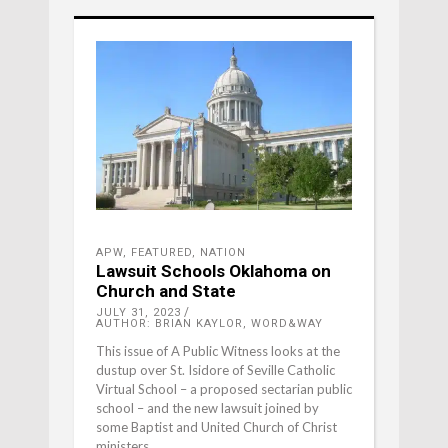
APW
,
FEATURED
,
NATION
Lawsuit Schools Oklahoma on
Church and State
JULY 31, 2023
AUTHOR: BRIAN KAYLOR, WORD&WAY
This issue of A Public Witness looks at the
dustup over St. Isidore of Seville Catholic
Virtual School – a proposed sectarian public
school – and the new lawsuit joined by
some Baptist and United Church of Christ
ministers.