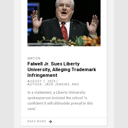
NATION
Falwell Jr. Sues Liberty
University, Alleging Trademark
Infringement
AUGUST 1, 2023
AUTHOR: JACK JENKINS, RNS
In a statement, a Liberty University
spokesperson insisted the school 'is
confident it will ultimately prevail in this
case.'
READ MORE