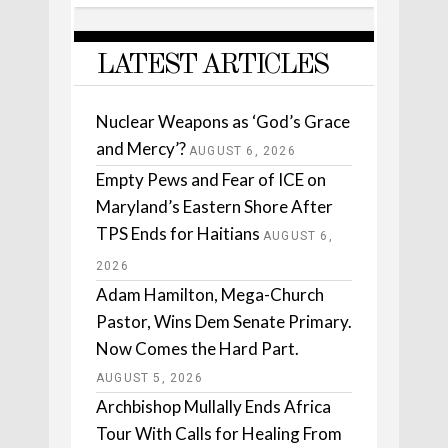
LATEST ARTICLES
Nuclear Weapons as ‘God’s Grace
and Mercy’?
AUGUST 6, 2026
Empty Pews and Fear of ICE on
Maryland’s Eastern Shore After
TPS Ends for Haitians
AUGUST 6,
2026
Adam Hamilton, Mega-Church
Pastor, Wins Dem Senate Primary.
Now Comes the Hard Part.
AUGUST 5, 2026
Archbishop Mullally Ends Africa
Tour With Calls for Healing From