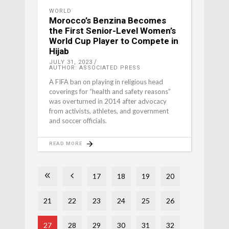
WORLD
Morocco’s Benzina Becomes
the First Senior-Level Women’s
World Cup Player to Compete in
Hijab
JULY 31, 2023
AUTHOR: ASSOCIATED PRESS
A FIFA ban on playing in religious head
coverings for “health and safety reasons”
was overturned in 2014 after advocacy
from activists, athletes, and government
and soccer officials.
READ MORE
17
18
19
20
21
22
23
24
25
26
27
28
29
30
31
32