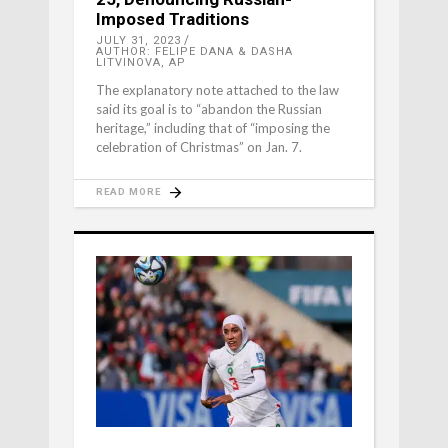
Imposed Traditions
JULY 31, 2023
AUTHOR: FELIPE DANA & DASHA
LITVINOVA, AP
The explanatory note attached to the law
said its goal is to “abandon the Russian
heritage,” including that of “imposing the
celebration of Christmas” on Jan. 7.
READ MORE