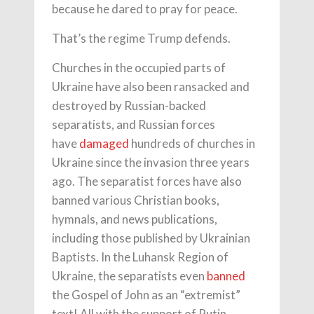
because he dared to pray for peace.
That’s the regime Trump defends.
Churches in the occupied parts of
Ukraine have also been ransacked and
destroyed by Russian-backed
separatists, and Russian forces
have
damaged
hundreds of churches in
Ukraine since the invasion three years
ago. The separatist forces have also
banned various Christian books,
hymnals, and news publications,
including those published by Ukrainian
Baptists. In the Luhansk Region of
Ukraine, the separatists even
banned
the Gospel of John as an “extremist”
text! All with the support of Putin.