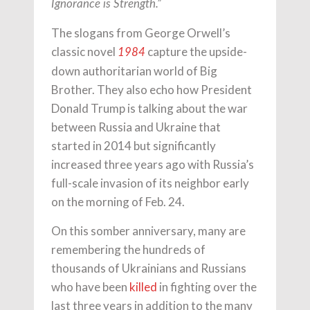
Ignorance is Strength.”
The slogans from George Orwell’s
classic novel
capture the upside-
1984
down authoritarian world of Big
Brother. They also echo how President
Donald Trump is talking about the war
between Russia and Ukraine that
started in 2014 but significantly
increased three years ago with Russia’s
full-scale invasion of its neighbor early
on the morning of Feb. 24.
On this somber anniversary, many are
remembering the hundreds of
thousands of Ukrainians and Russians
who have been
killed
in fighting over the
last three years in addition to the many