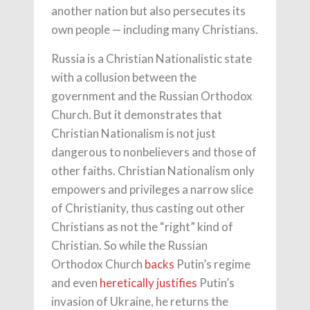
another nation but also persecutes its
own people — including many Christians.
Russia is a Christian Nationalistic state
with a collusion between the
government and the Russian Orthodox
Church. But it demonstrates that
Christian Nationalism is not just
dangerous to nonbelievers and those of
other faiths. Christian Nationalism only
empowers and privileges a narrow slice
of Christianity, thus casting out other
Christians as not the “right” kind of
Christian. So while the Russian
Orthodox Church
backs
Putin’s regime
and even
heretically justifies
Putin’s
invasion of Ukraine, he returns the