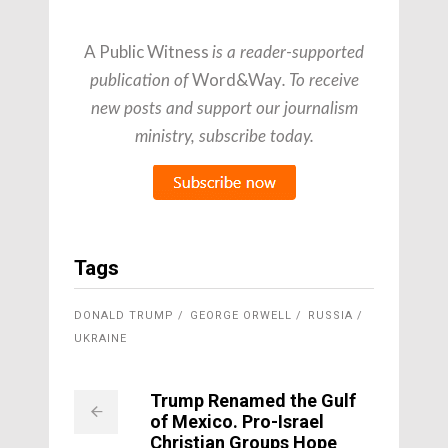
A Public Witness
is a reader-supported
Word&Way
publication of
. To receive
new posts and support our journalism
ministry, subscribe today.
Tags
DONALD TRUMP
GEORGE ORWELL
RUSSIA
UKRAINE
Trump Renamed the Gulf
of Mexico. Pro-Israel
Christian Groups Hope