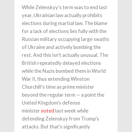
While Zelenskyy’s term was to end last
year, Ukrainian law actually prohibits
elections during martial law. The blame
for a lack of elections lies fully with the
Russian military occupying large swaths
of Ukraine and actively bombing the
rest. And this isn’t actually unusual. The
British repeatedly delayed elections
while the Nazis bombed them in World
War II, thus extending Winston
Churchill’s time as prime minister
beyond the regular term — a point the
United Kingdom’s defense
minister
noted
last week while
defending Zelenskyy from Trump’s
attacks. But that’s significantly