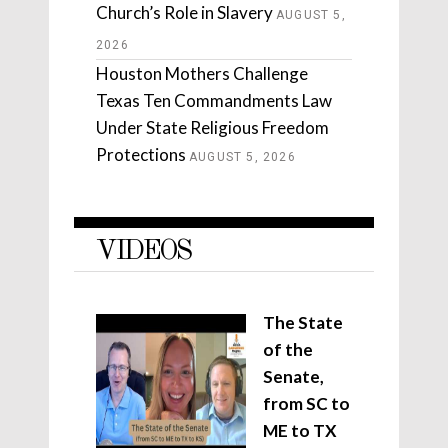
Church’s Role in Slavery
AUGUST 5,
2026
Houston Mothers Challenge
Texas Ten Commandments Law
Under State Religious Freedom
Protections
AUGUST 5, 2026
VIDEOS
The State
of the
Senate,
from SC to
ME to TX