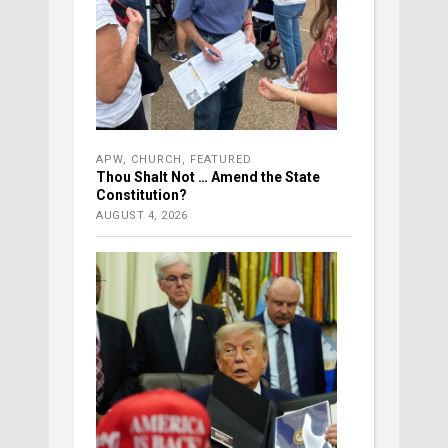
APW
,
CHURCH
,
FEATURED
Thou Shalt Not … Amend the State
Constitution?
AUGUST 4, 2026