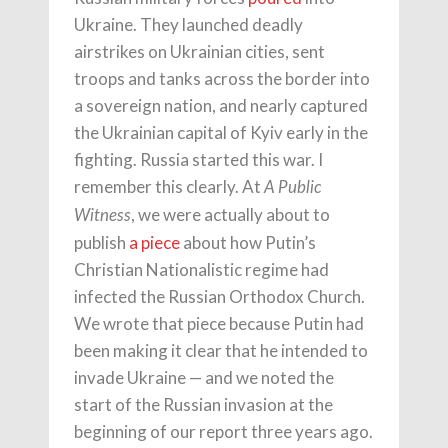
Ukraine. They launched deadly
airstrikes on Ukrainian cities, sent
troops and tanks across the border into
a sovereign nation, and nearly captured
the Ukrainian capital of Kyiv early in the
fighting. Russia started this war. I
remember this clearly. At
A Public
, we were actually about to
Witness
publish
a piece
about how Putin’s
Christian Nationalistic regime had
infected the Russian Orthodox Church.
We wrote that piece because Putin had
been making it clear that he intended to
invade Ukraine — and we noted the
start of the Russian invasion at the
beginning of our report three years ago.