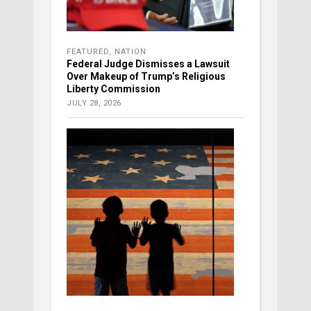
FEATURED
,
NATION
Federal Judge Dismisses a Lawsuit
Over Makeup of Trump’s Religious
Liberty Commission
JULY 28, 2026