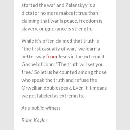
started the war and Zelenskyy is a
dictator no more makes it true than
claiming that war is peace, freedom is
slavery, or ignorance is strength.
While it’s often claimed that truth is
“the first casualty of war,” we learn a
better way
from
Jesus in the extremist
Gospel of John: “The truth will set you
free.” So let us be counted among those
who speak the truth and refuse the
Orwellian doublespeak. Even if it means
we get labeled as extremists.
As a public witness,
Brian Kaylor