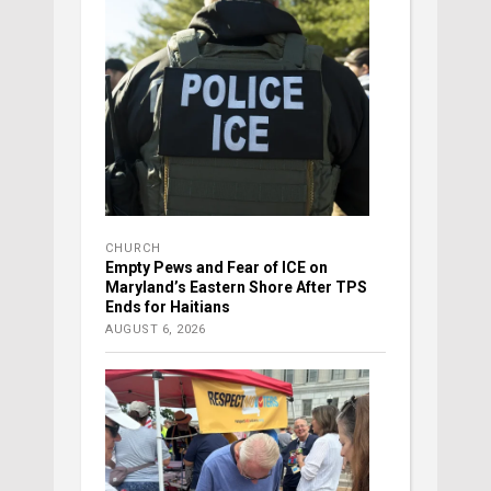
CHURCH
Empty Pews and Fear of ICE on
Maryland’s Eastern Shore After TPS
Ends for Haitians
AUGUST 6, 2026