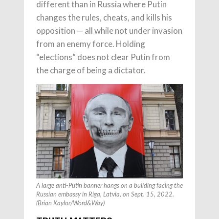
different than in Russia where Putin
changes the rules, cheats, and kills his
opposition — all while not under invasion
from an enemy force. Holding
“elections” does not clear Putin from
the charge of being a dictator.
A large anti-Putin banner hangs on a building facing the
Russian embassy in Riga, Latvia, on Sept. 15, 2022.
(Brian Kaylor/Word&Way)