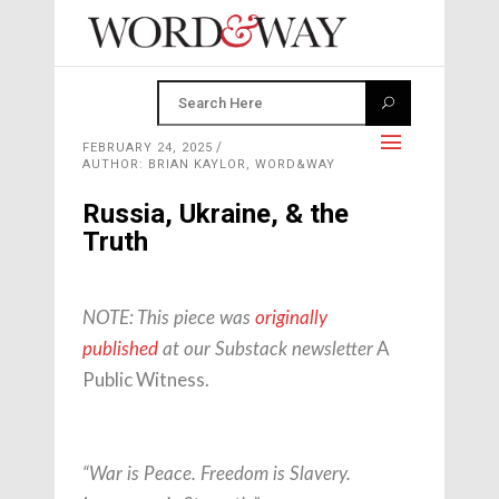
FEBRUARY 24, 2025
AUTHOR: BRIAN KAYLOR, WORD&WAY
Russia, Ukraine, & the
Truth
NOTE: This piece was
originally
A
published
at our Substack newsletter
Public Witness.
“War is Peace. Freedom is Slavery.