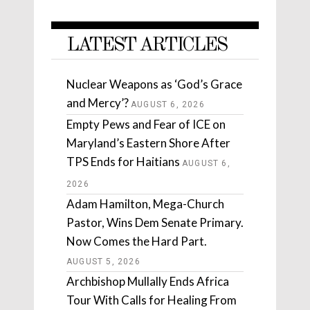
LATEST ARTICLES
Nuclear Weapons as ‘God’s Grace
and Mercy’?
AUGUST 6, 2026
Empty Pews and Fear of ICE on
Maryland’s Eastern Shore After
TPS Ends for Haitians
AUGUST 6,
2026
Adam Hamilton, Mega-Church
Pastor, Wins Dem Senate Primary.
Now Comes the Hard Part.
AUGUST 5, 2026
Archbishop Mullally Ends Africa
Tour With Calls for Healing From