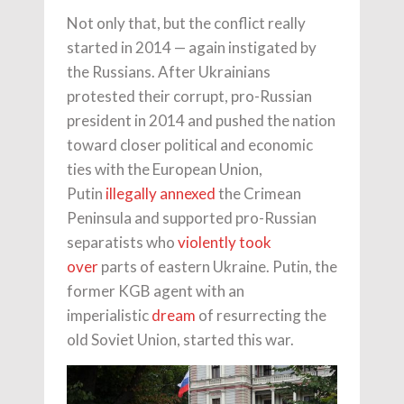
Not only that, but the conflict really
started in 2014 — again instigated by
the Russians. After Ukrainians
protested their corrupt, pro-Russian
president in 2014 and pushed the nation
toward closer political and economic
ties with the European Union,
Putin
illegally annexed
the Crimean
Peninsula and supported pro-Russian
separatists who
violently took
over
parts of eastern Ukraine. Putin, the
former KGB agent with an
imperialistic
dream
of resurrecting the
old Soviet Union, started this war.