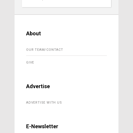
About
OUR TEAM/CONTACT
GIVE
Advertise
ADVERTISE WITH US
E-Newsletter