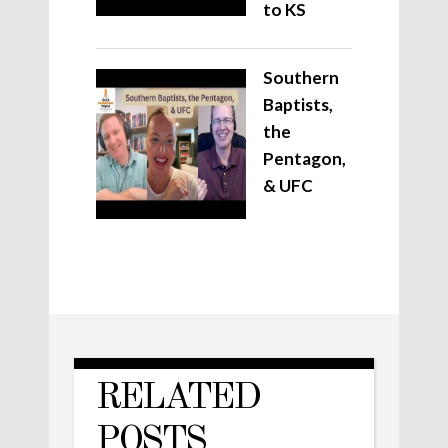
to KS
Southern
Baptists,
the
Pentagon,
& UFC
RELATED
POSTS