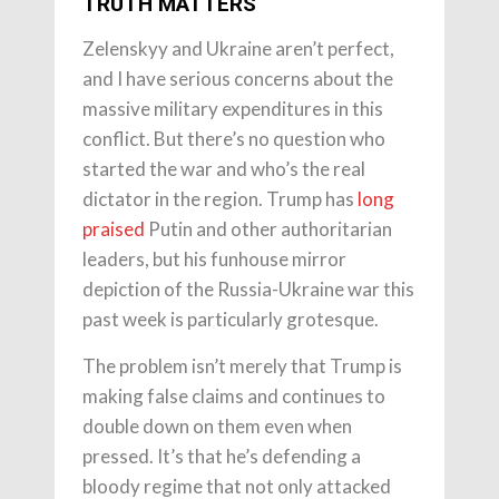
TRUTH MATTERS
Zelenskyy and Ukraine aren’t perfect,
and I have serious concerns about the
massive military expenditures in this
conflict. But there’s no question who
started the war and who’s the real
dictator in the region. Trump has
long
praised
Putin and other authoritarian
leaders, but his funhouse mirror
depiction of the Russia-Ukraine war this
past week is particularly grotesque.
The problem isn’t merely that Trump is
making false claims and continues to
double down on them even when
pressed. It’s that he’s defending a
bloody regime that not only attacked