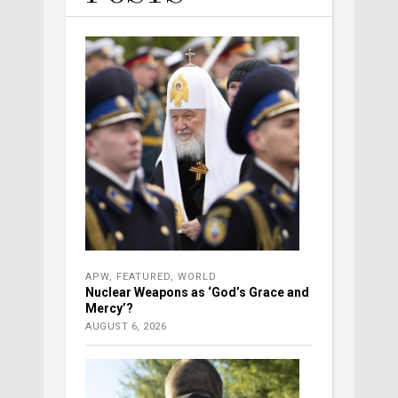
APW
,
FEATURED
,
WORLD
Nuclear Weapons as ‘God’s Grace and
Mercy’?
AUGUST 6, 2026