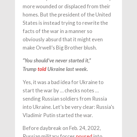
more wounded or displaced from their
homes. But the president of the United
States is instead trying to rewrite the
facts of the war in a manner so
obviously absurd that it might even
make Orwell’s Big Brother blush.
“You should’ve never started it,”
Trump
told
Ukraine last week.
Yes, it was a bad idea for Ukraine to
start the war by … checks notes …
sending Russian soldiers from Russia
into Ukraine. Let’s be very clear: Russia’s
Vladimir Putin started the war.
Before daybreak on Feb. 24, 2022,
Russian military forces
poured
into