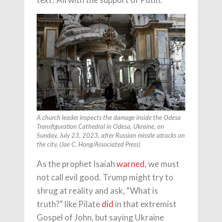
A church leader inspects the damage inside the Odesa
Transfiguration Cathedral in Odesa, Ukraine, on
Sunday, July 23, 2023, after Russian missile attacks on
the city. (Jae C. Hong/Associated Press)
As the prophet Isaiah
warned
, we must
not call evil good. Trump might try to
shrug at reality and ask, “What is
truth?” like Pilate
did
in that extremist
Gospel of John, but saying Ukraine