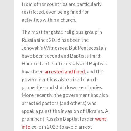
from other countries are particularly
restricted, even being fined for
activities within a church.
The most targeted religious group in
Russia since 2016 has been the
Jehovah’s Witnesses. But Pentecostals
have been second and Baptists third.
Hundreds of Pentecostals and Baptists
have been
arrested and fined
, and the
government has also seized church
properties and shut down seminaries.
More recently, the government has also
arrested pastors (and others) who
speak against the invasion of Ukraine. A
prominent Russian Baptist leader
went
into
exile in 2023 to avoid arrest