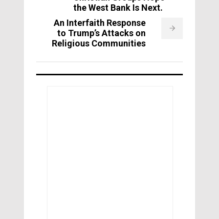
the West Bank Is Next.
An Interfaith Response
to Trump’s Attacks on
Religious Communities