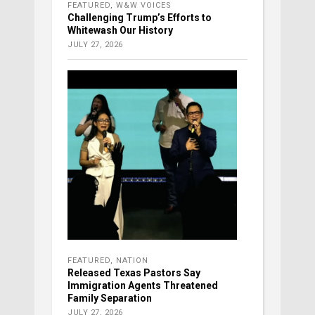
FEATURED
,
W&W VOICES
Challenging Trump’s Efforts to
Whitewash Our History
JULY 27, 2026
FEATURED
,
NATION
Released Texas Pastors Say
Immigration Agents Threatened
Family Separation
JULY 27, 2026