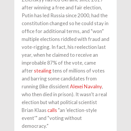
after winning a free and fair election,
Putin has led Russia since 2000, had the
constitution changed so he could stay in
office for additional terms, and “won”
multiple elections riddled with fraud and
vote-rigging. In fact, his reelection last
year, when he claimed to receive an
improbable 87% of the vote, came
after
stealing
tens of millions of votes
and barring some candidates from
running (like dissident
Alexei Navalny
,
who then died in prison). It wasn’t a real
election but what political scientist
Brian Klaas
calls
“an ‘election-style
event’” and “voting without
democracy.”