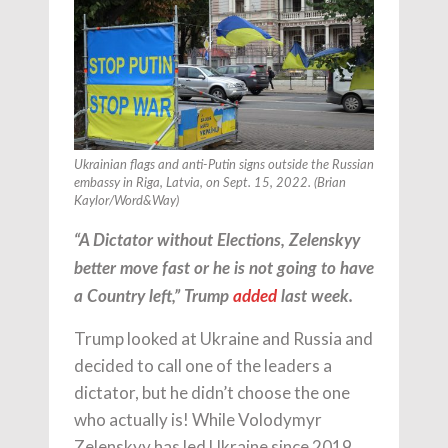
Ukrainian flags and anti-Putin signs outside the Russian
embassy in Riga, Latvia, on Sept. 15, 2022. (Brian
Kaylor/Word&Way)
“A Dictator without Elections, Zelenskyy
better move fast or he is not going to have
a Country left,” Trump
added
last week.
Trump looked at Ukraine and Russia and
decided to call one of the leaders a
dictator, but he didn’t choose the one
who actually is! While Volodymyr
Zelenskyy has led Ukraine since 2019