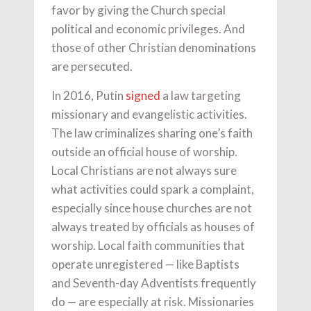
favor by giving the Church special
political and economic privileges. And
those of other Christian denominations
are persecuted.
In 2016, Putin
signed
a law targeting
missionary and evangelistic activities.
The law criminalizes sharing one’s faith
outside an official house of worship.
Local Christians are not always sure
what activities could spark a complaint,
especially since house churches are not
always treated by officials as houses of
worship. Local faith communities that
operate unregistered — like Baptists
and Seventh-day Adventists frequently
do — are especially at risk. Missionaries