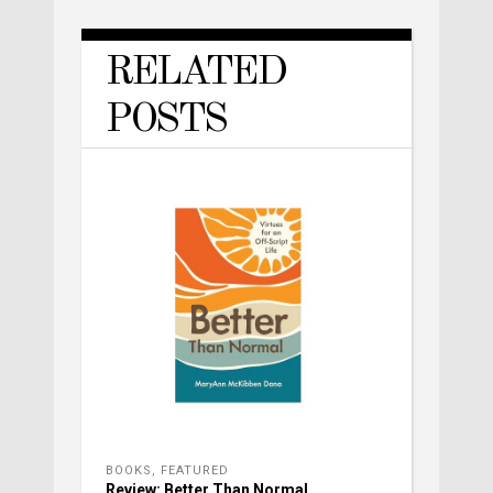
RELATED
POSTS
BOOKS
,
FEATURED
Review: Better Than Normal