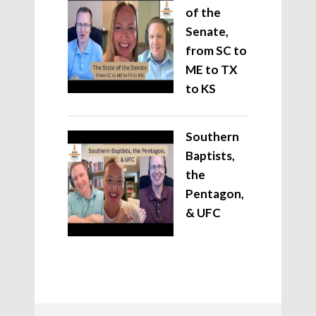
of the
Senate,
from SC to
ME to TX
to KS
Southern
Baptists,
the
Pentagon,
& UFC