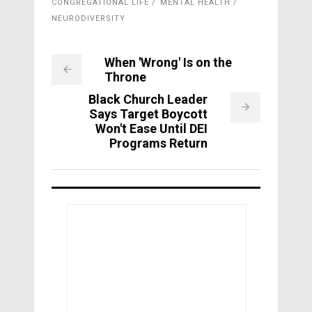
CONGREGATIONAL LIFE
MENTAL HEALTH
NEURODIVERSITY
When 'Wrong' Is on the
Throne
Black Church Leader
Says Target Boycott
Won't Ease Until DEI
Programs Return