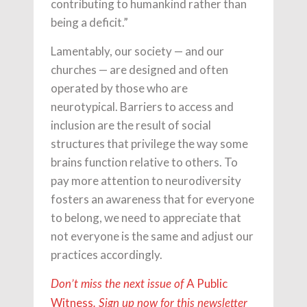
contributing to humankind rather than
being a deficit.”
Lamentably, our society — and our
churches — are designed and often
operated by those who are
neurotypical. Barriers to access and
inclusion are the result of social
structures that privilege the way some
brains function relative to others. To
pay more attention to neurodiversity
fosters an awareness that for everyone
to belong, we need to appreciate that
not everyone is the same and adjust our
practices accordingly.
A Public
Don’t miss the next issue of
Witness
. Sign up now for this newsletter