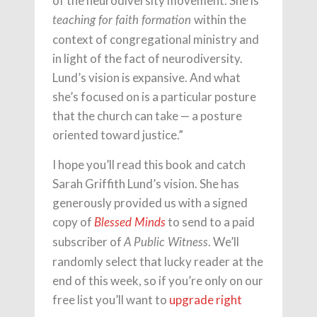
of the neurodiversity movement. She is
within the
teaching for faith formation
context of congregational ministry and
in light of the fact of neurodiversity.
Lund’s vision is expansive. And what
she’s focused on is a particular posture
that the church can take — a posture
oriented toward justice.”
I hope you’ll read this book and catch
Sarah Griffith Lund’s vision. She has
generously provided us with a signed
copy of
to send to a paid
Blessed Minds
subscriber of
. We’ll
A Public Witness
randomly select that lucky reader at the
end of this week, so if you’re only on our
free list you’ll want to
upgrade right