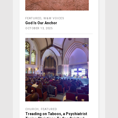
FEATURED
,
W&W VOICES
God Is Our Anchor
OCTOBER 13, 2025
CHURCH
,
FEATURED
Treading on Taboos, a Psychiatrist