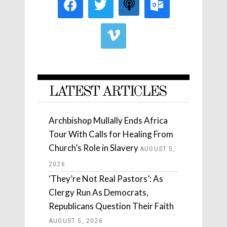
LATEST ARTICLES
Archbishop Mullally Ends Africa
Tour With Calls for Healing From
Church’s Role in Slavery
AUGUST 5,
2026
‘They’re Not Real Pastors’: As
Clergy Run As Democrats,
Republicans Question Their Faith
AUGUST 5, 2026