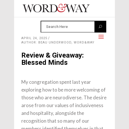
APRIL 24, 2025
AUTHOR: BEAU UNDERWOOD, WORD&WAY
Review & Giveaway:
Blessed Minds
My congregation spent last year
exploring how to be more welcoming of
those who are neurodiverse. The desire
arose from our values of inclusiveness
and hospitality, alongside the
recognition that so many of our
members identified themselves in that