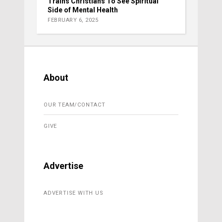
Trains Christians To See Spiritual
Side of Mental Health
FEBRUARY 6, 2025
About
OUR TEAM/CONTACT
GIVE
Advertise
ADVERTISE WITH US