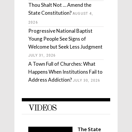
Thou Shalt Not … Amend the
State Constitution?
AUGUST 4,
2026
Progressive National Baptist
Young People See Signs of
Welcome but Seek Less Judgment
JULY 31, 2026
A Town Full of Churches: What
Happens When Institutions Fail to
Address Addiction?
JULY 30, 2026
VIDEOS
The State