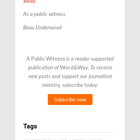
away
.
As a public witness,
Beau Underwood
A Public Witness
is a reader-supported
Word&Way
publication of
. To receive
new posts and support our journalism
ministry, subscribe today.
Tags