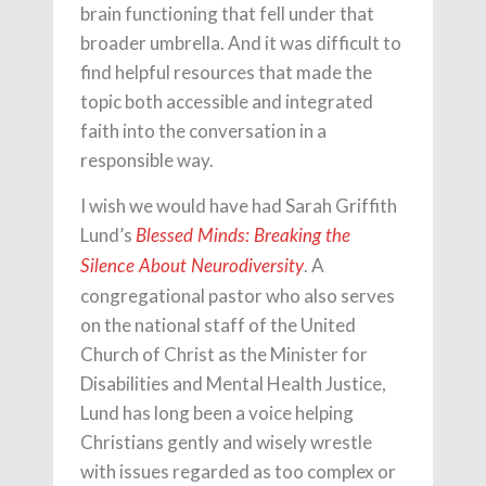
brain functioning that fell under that
broader umbrella. And it was difficult to
find helpful resources that made the
topic both accessible and integrated
faith into the conversation in a
responsible way.
I wish we would have had Sarah Griffith
Lund’s
Blessed Minds: Breaking the
. A
Silence About Neurodiversity
congregational pastor who also serves
on the national staff of the United
Church of Christ as the Minister for
Disabilities and Mental Health Justice,
Lund has long been a voice helping
Christians gently and wisely wrestle
with issues regarded as too complex or