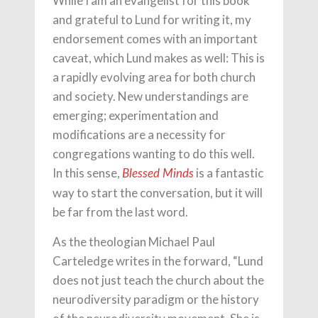
While I am an evangelist for this book
and grateful to Lund for writing it, my
endorsement comes with an important
caveat, which Lund makes as well: This is
a rapidly evolving area for both church
and society. New understandings are
emerging; experimentation and
modifications are a necessity for
congregations wanting to do this well.
In this sense,
is a fantastic
Blessed Minds
way to start the conversation, but it will
be far from the last word.
As the theologian Michael Paul
Carteledge writes in the forward, “Lund
does not just teach the church about the
neurodiversity paradigm or the history