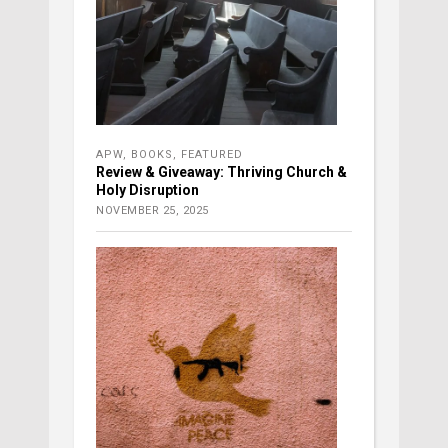
APW
,
BOOKS
,
FEATURED
Review & Giveaway: Thriving Church &
Holy Disruption
NOVEMBER 25, 2025