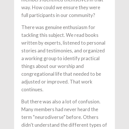
way. How could we ensure they were
full participants in our community?
There was genuine enthusiasm for
tackling this subject. We read books
written by experts, listened to personal
stories and testimonies, and organized
a working group to identify practical
things about our worship and
congregational life that needed to be
adjusted or improved. That work
continues.
But there was also a lot of confusion.
Many members had never heard the
term “neurodiverse” before. Others
didn’t understand the different types of