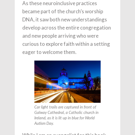
As these neuroinclusive practices
became part of the church’s worship
DNA, it saw both new understandings
develop across the entire congregation
and new people arriving who were
curious to explore faith within a setting
eager to welcome them.
Car light trails are captured in front of
Galway Cathedral, a Catholic church in
Ireland, as it is lit up in blue for World
Autism Day.