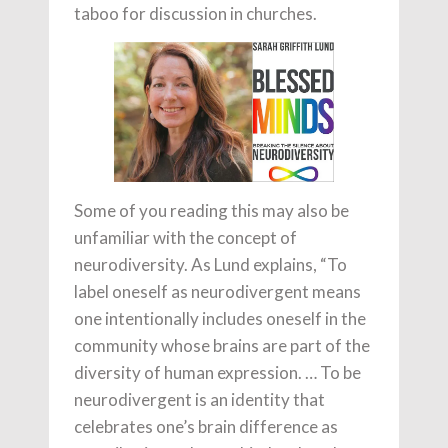
taboo for discussion in churches.
Some of you reading this may also be
unfamiliar with the concept of
neurodiversity. As Lund explains, “To
label oneself as neurodivergent means
one intentionally includes oneself in the
community whose brains are part of the
diversity of human expression. … To be
neurodivergent is an identity that
celebrates one’s brain difference as