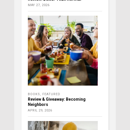
MAY 27, 2026
BOOKS
,
FEATURED
Review & Giveaway: Becoming
Neighbors
APRIL 29, 2026