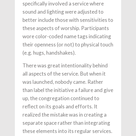
specifically involved a service where
sound and lighting were adjusted to
better include those with sensitivities to
these aspects of worship. Participants
wore color-coded name tags indicating
their openness (or not) to physical touch
(e.g. hugs, handshakes).
There was great intentionality behind
all aspects of the service. But when it
was launched, nobody came. Rather
than label the initiative a failure and give
up, the congregation continued to
reflect on its goals and efforts. It
realized the mistake was in creating a
separate space rather than integrating
these elements into its regular services.