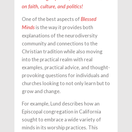
on faith, culture, and politics!
One of the best aspects of
Blessed
is the way it provides both
Minds
explanations of the neurodiversity
community and connections to the
Christian tradition while also moving
into the practical realm with real
examples, practical advice, and thought-
provoking questions for individuals and
churches looking to not only learn but to
grow and change.
For example, Lund describes how an
Episcopal congregation in California
sought to embrace a wide variety of
minds in its worship practices. This