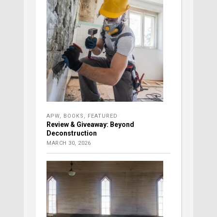
APW
,
BOOKS
,
FEATURED
Review & Giveaway: Beyond
Deconstruction
MARCH 30, 2026