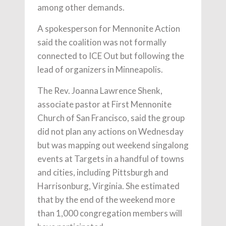
among other demands.
A spokesperson for Mennonite Action
said the coalition was not formally
connected to ICE Out but following the
lead of organizers in Minneapolis.
The Rev. Joanna Lawrence Shenk,
associate pastor at First Mennonite
Church of San Francisco, said the group
did not plan any actions on Wednesday
but was mapping out weekend singalong
events at Targets in a handful of towns
and cities, including Pittsburgh and
Harrisonburg, Virginia. She estimated
that by the end of the weekend more
than 1,000 congregation members will