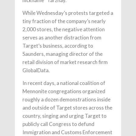
nickname “Tarzhay.”
While Wednesday’s protests targeted a
tiny fraction of the company’s nearly
2,000 stores, the negative attention
serves as another distraction from
Target’s business, according to
Saunders, managing director of the
retail division of market research firm
GlobalData.
In recent days, a national coalition of
Mennonite congregations organized
roughly a dozen demonstrations inside
and outside of Target stores across the
country, singing and urging Target to
publicly call Congress to defund
Immigration and Customs Enforcement