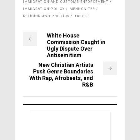
IMMIGRATION AND CUSTOMS ENFORCEMENT
IMMIGRATION POLICY
MENNONITES
RELIGION AND POLITICS
TARGET
White House
Commission Caught in
Ugly Dispute Over
Antisemitism
New Christian Artists
Push Genre Boundaries
With Rap, Afrobeats, and
R&B