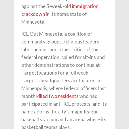
against the 5-week-old
immigration
crackdown
in its home state of
Minnesota.
ICE Out Minnesota, a coalition of
community groups, religious leaders,
labor unions, and other critics of the
federal operation, called for sit-ins and
other demonstrations to continue at
Target locations for a full week.
Target’s headquarters are located in
Minneapolis, where federal officers last
month
killed two residents
who had
participated in anti-ICE protests, and its
name adorns the city’s major league
baseball stadium and an arena where its
basketball teams plays.