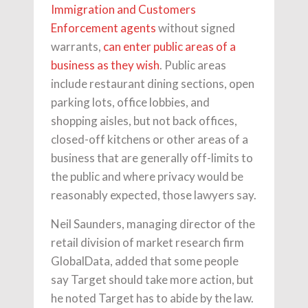
Immigration and Customers
Enforcement agents
without signed
warrants,
can enter public areas of a
business as they wish
. Public areas
include restaurant dining sections, open
parking lots, office lobbies, and
shopping aisles, but not back offices,
closed-off kitchens or other areas of a
business that are generally off-limits to
the public and where privacy would be
reasonably expected, those lawyers say.
Neil Saunders, managing director of the
retail division of market research firm
GlobalData, added that some people
say Target should take more action, but
he noted Target has to abide by the law.