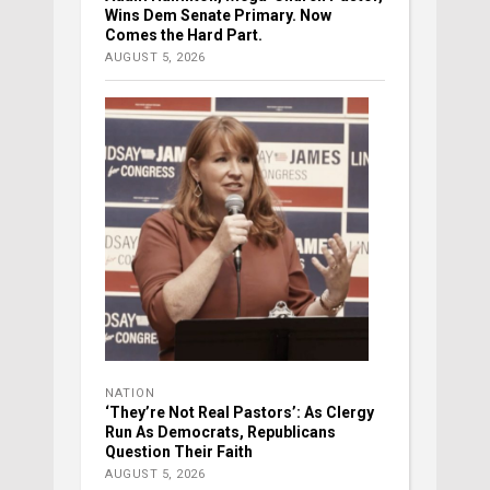
Wins Dem Senate Primary. Now
Comes the Hard Part.
AUGUST 5, 2026
NATION
‘They’re Not Real Pastors’: As Clergy
Run As Democrats, Republicans
Question Their Faith
AUGUST 5, 2026