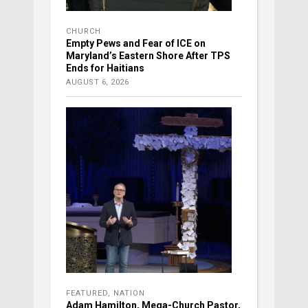
CHURCH
Empty Pews and Fear of ICE on
Maryland’s Eastern Shore After TPS
Ends for Haitians
AUGUST 6, 2026
FEATURED
,
NATION
Adam Hamilton, Mega-Church Pastor,