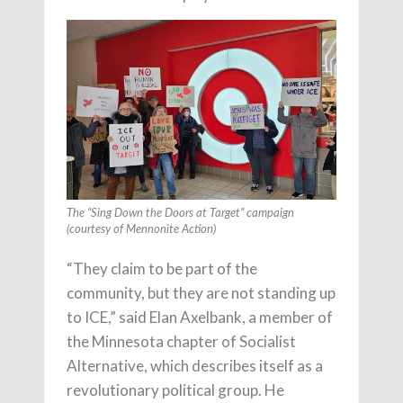
The “Sing Down the Doors at Target” campaign
(courtesy of Mennonite Action)
“They claim to be part of the
community, but they are not standing up
to ICE,” said Elan Axelbank, a member of
the Minnesota chapter of Socialist
Alternative, which describes itself as a
revolutionary political group. He