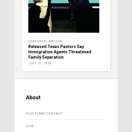
FEATURED
,
NATION
Released Texas Pastors Say
Immigration Agents Threatened
Family Separation
JULY 27, 2026
About
OUR TEAM/CONTACT
GIVE