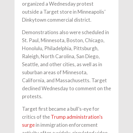
organized a Wednesday protest
outside a Target store in Minneapolis’
Dinkytown commercial district.
Demonstrations also were scheduled in
St. Paul, Minnesota, Boston, Chicago,
Honolulu, Philadelphia, Pittsburgh,
Raleigh, North Carolina, San Diego,
Seattle, and other cities, as well as in
suburban areas of Minnesota,
California, and Massachusetts. Target
declined Wednesday to comment on the
protests.
Target first became a bull’s-eye for
critics of the
Trump administration’s
surge
in immigration enforcement
activity after a widely-circulated video