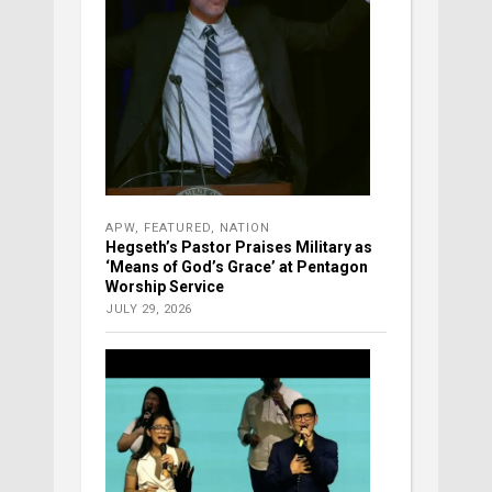
APW
,
FEATURED
,
NATION
Hegseth’s Pastor Praises Military as
‘Means of God’s Grace’ at Pentagon
Worship Service
JULY 29, 2026