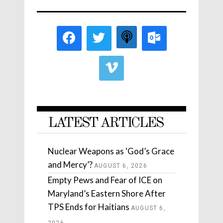
LATEST ARTICLES
Nuclear Weapons as ‘God’s Grace
and Mercy’?
AUGUST 6, 2026
Empty Pews and Fear of ICE on
Maryland’s Eastern Shore After
TPS Ends for Haitians
AUGUST 6,
2026