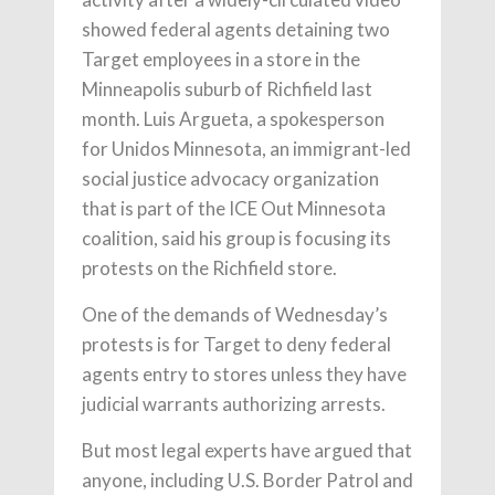
showed federal agents detaining two
Target employees in a store in the
Minneapolis suburb of Richfield last
month. Luis Argueta, a spokesperson
for Unidos Minnesota, an immigrant-led
social justice advocacy organization
that is part of the ICE Out Minnesota
coalition, said his group is focusing its
protests on the Richfield store.
One of the demands of Wednesday’s
protests is for Target to deny federal
agents entry to stores unless they have
judicial warrants authorizing arrests.
But most legal experts have argued that
anyone, including U.S. Border Patrol and