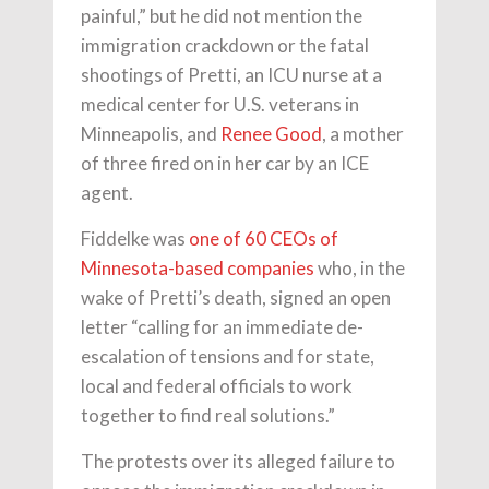
painful,” but he did not mention the
immigration crackdown or the fatal
shootings of Pretti, an ICU nurse at a
medical center for U.S. veterans in
Minneapolis, and
Renee Good
, a mother
of three fired on in her car by an ICE
agent.
Fiddelke was
one of 60 CEOs of
Minnesota-based companies
who, in the
wake of Pretti’s death, signed an open
letter “calling for an immediate de-
escalation of tensions and for state,
local and federal officials to work
together to find real solutions.”
The protests over its alleged failure to