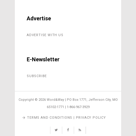
Advertise
ADVERTISE WITH US
E-Newsletter
SUBSCRIBE
Copyright ©
2026 Word&Way | PO Box 1771, Jefferson City, MO
65102-1771 | 1-866-967-3929
TERMS AND CONDITIONS | PRIVACY POLICY