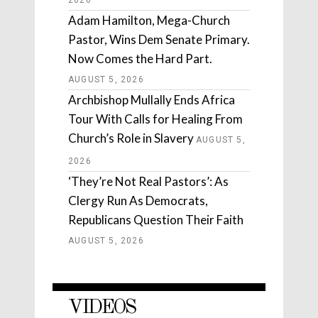
Adam Hamilton, Mega-Church
Pastor, Wins Dem Senate Primary.
Now Comes the Hard Part.
AUGUST 5, 2026
Archbishop Mullally Ends Africa
Tour With Calls for Healing From
Church’s Role in Slavery
AUGUST 5,
2026
‘They’re Not Real Pastors’: As
Clergy Run As Democrats,
Republicans Question Their Faith
AUGUST 5, 2026
VIDEOS