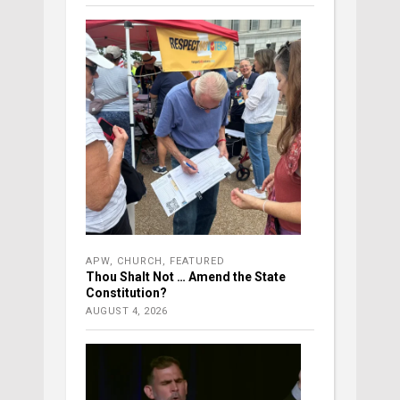
APW
,
CHURCH
,
FEATURED
Thou Shalt Not … Amend the State
Constitution?
AUGUST 4, 2026