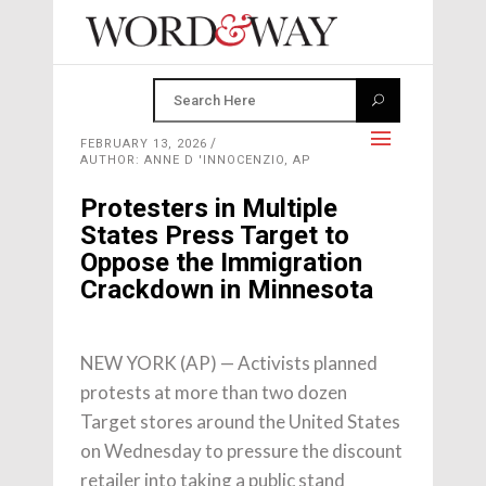
FEBRUARY 13, 2026
AUTHOR: ANNE D 'INNOCENZIO, AP
Protesters in Multiple
States Press Target to
Oppose the Immigration
Crackdown in Minnesota
NEW YORK (AP) — Activists planned
protests at more than two dozen
Target stores around the United States
on Wednesday to pressure the discount
retailer into taking a public stand