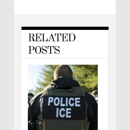
RELATED
POSTS