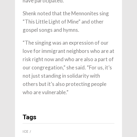
have participated.
Shenk noted that the Mennonites sing
“This Little Light of Mine” and other
gospel songs and hymns.
“The singing was an expression of our
love for immigrant neighbors who are at
risk right now and who are also a part of
our congregation,” she said. “For us, it’s
not just standing in solidarity with
others but it’s also protecting people
who are vulnerable.”
Tags
ICE