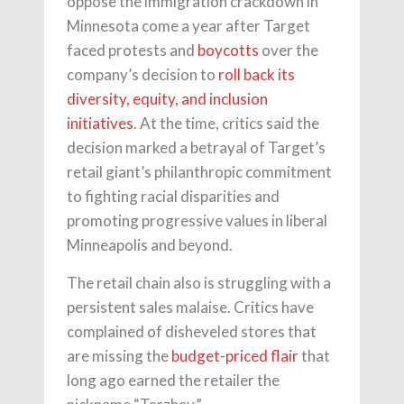
oppose the immigration crackdown in
Minnesota come a year after Target
faced protests and
boycotts
over the
company’s decision to
roll back its
diversity, equity, and inclusion
initiatives
. At the time, critics said the
decision marked a betrayal of Target’s
retail giant’s philanthropic commitment
to fighting racial disparities and
promoting progressive values in liberal
Minneapolis and beyond.
The retail chain also is struggling with a
persistent sales malaise. Critics have
complained of disheveled stores that
are missing the
budget-priced flair
that
long ago earned the retailer the