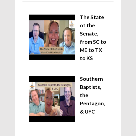
The State
of the
Senate,
from SC to
ME to TX
to KS
Southern
Baptists,
the
Pentagon,
& UFC