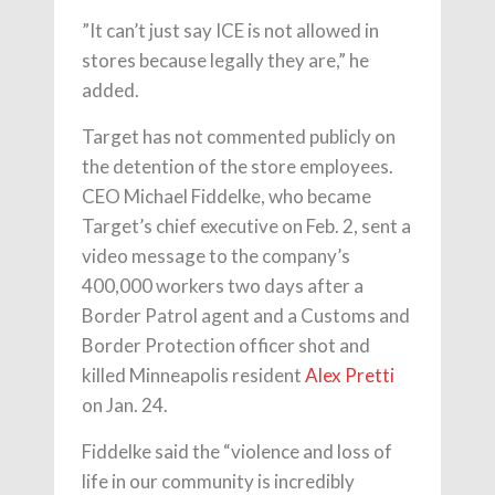
”It can’t just say ICE is not allowed in
stores because legally they are,” he
added.
Target has not commented publicly on
the detention of the store employees.
CEO Michael Fiddelke, who became
Target’s chief executive on Feb. 2, sent a
video message to the company’s
400,000 workers two days after a
Border Patrol agent and a Customs and
Border Protection officer shot and
killed Minneapolis resident
Alex Pretti
on Jan. 24.
Fiddelke said the “violence and loss of
life in our community is incredibly