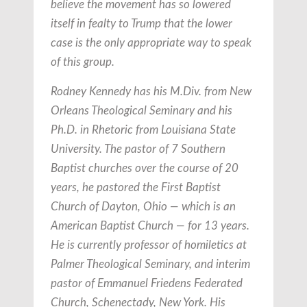
believe the movement has so lowered
itself in fealty to Trump that the lower
case is the only appropriate way to speak
of this group.
Rodney Kennedy has his M.Div. from New
Orleans Theological Seminary and his
Ph.D. in Rhetoric from Louisiana State
University. The pastor of 7 Southern
Baptist churches over the course of 20
years, he pastored the First Baptist
Church of Dayton, Ohio — which is an
American Baptist Church — for 13 years.
He is currently professor of homiletics at
Palmer Theological Seminary, and interim
pastor of Emmanuel Friedens Federated
Church, Schenectady, New York. His