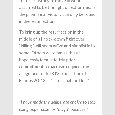
to force history to move in what is
assumed to be the right direction means
the promise of victory can only be found
in the resurrection.
To bring up the resurrection in the
middle of a knock-down fight over
“killing” will seem naïve and simplistic to
some. Others will dismiss this as
hopelessly idealistic. My prior
commitment to pacifism requires my
allegiance to the KJV translation of
Exodus 20: 13 — “Thou shalt not kill.”
*I have made the deliberate choice to stop
using upper case for “maga” because I