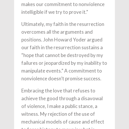
makes our commitment to nonviolence
intelligible if we try to prove it.”
Ultimately, my faith in the resurrection
overcomes all the arguments and
positions. John Howard Yoder argued
our faith in the resurrection sustains a
“hope that cannot be destroyed by my
failures or jeopardized by my inability to
manipulate events.” A commitment to
nonviolence doesn’t promise success.
Embracing the love that refuses to
achieve the good through a disavowal
of violence, I make a public stance, a
witness. My rejection of the use of
mechanical models of cause and effect