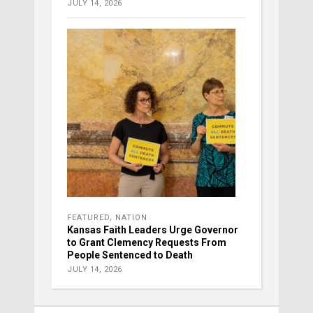
JULY 14, 2026
FEATURED
,
NATION
Kansas Faith Leaders Urge Governor
to Grant Clemency Requests From
People Sentenced to Death
JULY 14, 2026