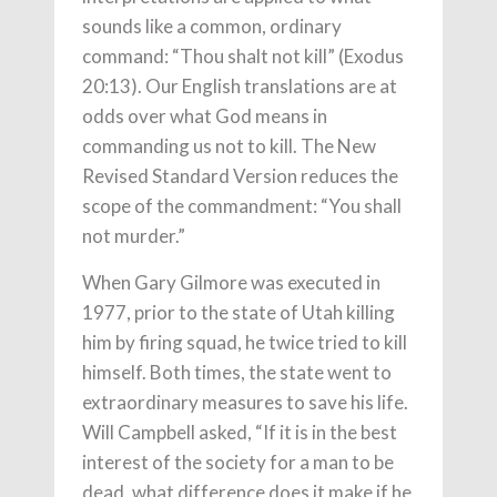
sounds like a common, ordinary
command: “Thou shalt not kill” (Exodus
20:13). Our English translations are at
odds over what God means in
commanding us not to kill. The New
Revised Standard Version reduces the
scope of the commandment: “You shall
not murder.”
When Gary Gilmore was executed in
1977, prior to the state of Utah killing
him by firing squad, he twice tried to kill
himself. Both times, the state went to
extraordinary measures to save his life.
Will Campbell asked, “If it is in the best
interest of the society for a man to be
dead, what difference does it make if he