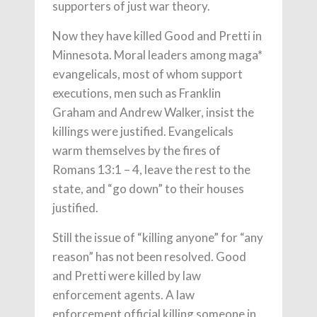
supporters of just war theory.
Now they have killed Good and Pretti in
Minnesota. Moral leaders among maga*
evangelicals, most of whom support
executions, men such as Franklin
Graham and Andrew Walker, insist the
killings were justified. Evangelicals
warm themselves by the fires of
Romans 13:1 – 4, leave the rest to the
state, and “go down” to their houses
justified.
Still the issue of “killing anyone” for “any
reason” has not been resolved. Good
and Pretti were killed by law
enforcement agents. A law
enforcement official killing someone in