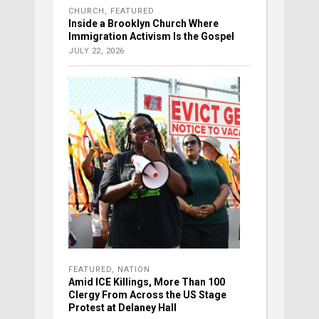
CHURCH
,
FEATURED
Inside a Brooklyn Church Where
Immigration Activism Is the Gospel
JULY 22, 2026
FEATURED
,
NATION
Amid ICE Killings, More Than 100
Clergy From Across the US Stage
Protest at Delaney Hall