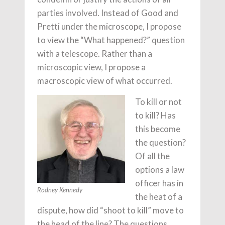
parties involved. Instead of Good and
Pretti under the microscope, I propose
to view the “What happened?” question
with a telescope. Rather than a
microscopic view, I propose a
macroscopic view of what occurred.
To kill or not
to kill? Has
this become
the question?
Of all the
options a law
officer has in
Rodney Kennedy
the heat of a
dispute, how did “shoot to kill” move to
the head of the line? The questions