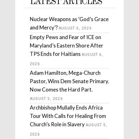
LATEST ARTICLES
Nuclear Weapons as ‘God’s Grace
and Mercy’?
AUGUST 6, 2026
Empty Pews and Fear of ICE on
Maryland’s Eastern Shore After
TPS Ends for Haitians
AUGUST 6,
2026
Adam Hamilton, Mega-Church
Pastor, Wins Dem Senate Primary.
Now Comes the Hard Part.
AUGUST 5, 2026
Archbishop Mullally Ends Africa
Tour With Calls for Healing From
Church’s Role in Slavery
AUGUST 5,
2026