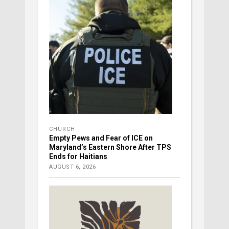
CHURCH
Empty Pews and Fear of ICE on
Maryland’s Eastern Shore After TPS
Ends for Haitians
AUGUST 6, 2026