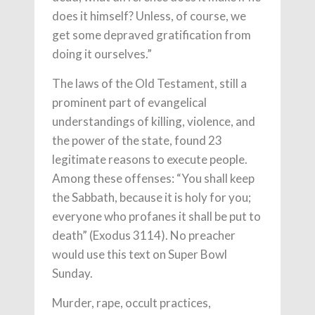
does it himself? Unless, of course, we
get some depraved gratification from
doing it ourselves.”
The laws of the Old Testament, still a
prominent part of evangelical
understandings of killing, violence, and
the power of the state, found 23
legitimate reasons to execute people.
Among these offenses: “You shall keep
the Sabbath, because it is holy for you;
everyone who profanes it shall be put to
death” (Exodus 3114). No preacher
would use this text on Super Bowl
Sunday.
Murder, rape, occult practices,