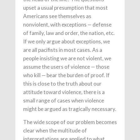
upset a usual presumption that most
Americans see themselves as
nonviolent, with exceptions — defense
of family, law and order, the nation, etc.
If we only argue about exceptions, we
are all pacifists in most cases. As a
people insisting we are not violent, we
assume the users of violence — those
who kill — bear the burden of proof. If
this is close to the truth about our
attitude toward violence, there is a
small range of cases when violence
might be argued as tragically necessary.
The wide scope of our problem becomes
clear when the multitude of
interpretations are applied to what