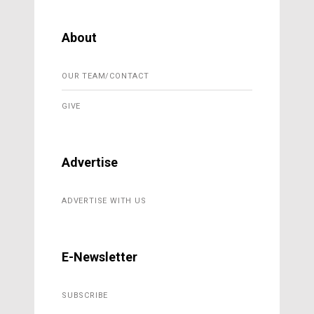
About
OUR TEAM/CONTACT
GIVE
Advertise
ADVERTISE WITH US
E-Newsletter
SUBSCRIBE