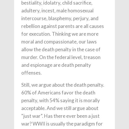
bestiality, idolatry, child sacrifice,
adultery, incest, male homosexual
intercourse, blasphemy, perjury, and
rebellion against parents are all causes
for execution. Thinking we are more
moral and compassionate, our laws
allow the death penalty in the case of
murder. On the federal level, treason
and espionage are death penalty
offenses.
Still, we argue about the death penalty.
60% of Americans favor the death
penalty, with 54% saying it is morally
acceptable. And we still argue about
“just war”. Has there ever been a just
war? WWII is usually the paradigm for