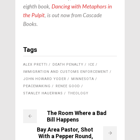
eighth book,
Dancing with Metaphors in
the Pulpit
, is out now from
Cascade
Books
.
Tags
ALEX PRETTI
DEATH PENALTY
ICE
IMMIGRATION AND CUSTOMS ENFORCEMENT
JOHN HOWARD YODER
MINNESOTA
PEACEMAKING
RENEE GOOD
STANLEY HAUERWAS
THEOLOGY
The Room Where a Bad
Bill Happens
Bay Area Pastor, Shot
With a Pepper Round,