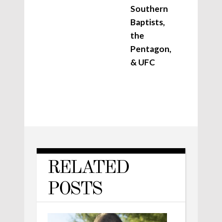
Southern
Baptists,
the
Pentagon,
& UFC
RELATED
POSTS