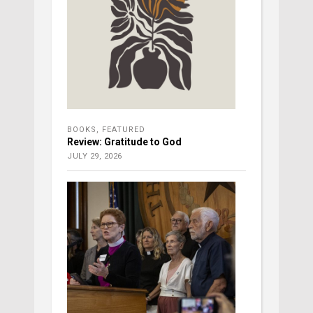
BOOKS
,
FEATURED
Review: Gratitude to God
JULY 29, 2026