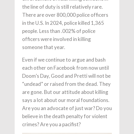
the line of duty is still relatively rare.
There are over 800,000 police officers
in the U.S. In 2024, police killed 1,365
people. Less than .002% of police
officers were involved in killing
someone that year.
Even if we continue to argue and bash
each other on Facebook from now until
Doom’s Day, Good and Pretti will not be
“undead” or raised from the dead. They
are gone. But our attitude about killing
says a lot about our moral foundations.
Are you an advocate of just war? Do you
believe in the death penalty for violent
crimes? Are you a pacifist?