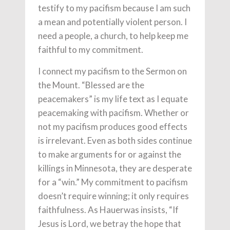
testify to my pacifism because I am such
a mean and potentially violent person. I
need a people, a church, to help keep me
faithful to my commitment.
I connect my pacifism to the Sermon on
the Mount. “Blessed are the
peacemakers” is my life text as I equate
peacemaking with pacifism. Whether or
not my pacifism produces good effects
is irrelevant. Even as both sides continue
to make arguments for or against the
killings in Minnesota, they are desperate
for a “win.” My commitment to pacifism
doesn’t require winning; it only requires
faithfulness. As Hauerwas insists, “If
Jesus is Lord, we betray the hope that