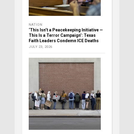
NATION
‘This Isn’t a Peacekeeping Initiative —
This Is a Terror Campaign’: Texas
Faith Leaders Condemn ICE Deaths
JULY 23, 2026