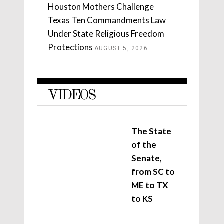
Houston Mothers Challenge
Texas Ten Commandments Law
Under State Religious Freedom
Protections
AUGUST 5, 2026
VIDEOS
The State
of the
Senate,
from SC to
ME to TX
to KS