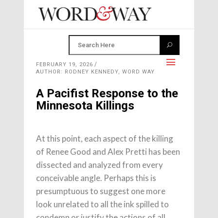
FEBRUARY 19, 2026
AUTHOR: RODNEY KENNEDY, WORD WAY
A Pacifist Response to the
Minnesota Killings
At this point, each aspect of the killing
of Renee Good and Alex Pretti has been
dissected and analyzed from every
conceivable angle. Perhaps this is
presumptuous to suggest one more
look unrelated to all the ink spilled to
condemn or justify the actions of all