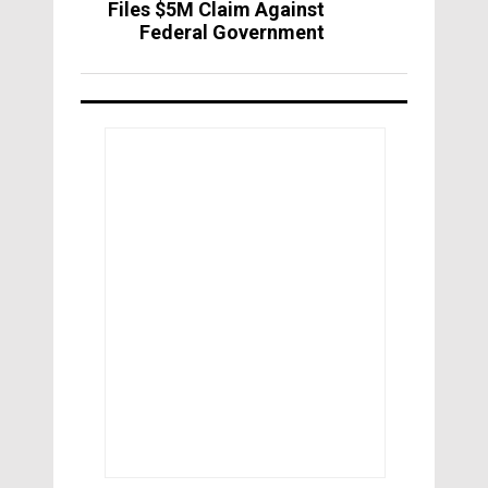
Files $5M Claim Against
Federal Government