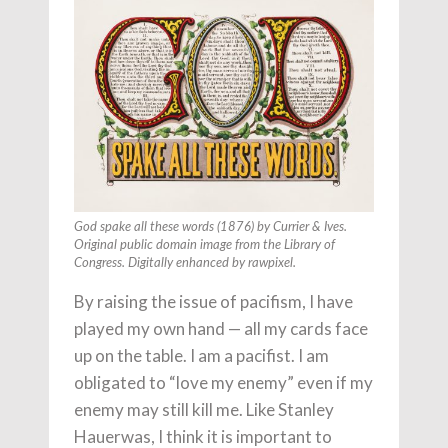
God spake all these words (1876) by Currier & Ives.
Original public domain image from the Library of
Congress. Digitally enhanced by rawpixel.
By raising the issue of pacifism, I have
played my own hand — all my cards face
up on the table. I am a pacifist. I am
obligated to “love my enemy” even if my
enemy may still kill me. Like Stanley
Hauerwas, I think it is important to