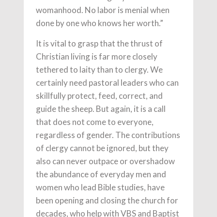
womanhood. No labor is menial when
done by one who knows her worth.”
It is vital to grasp that the thrust of
Christian living is far more closely
tethered to laity than to clergy. We
certainly need pastoral leaders who can
skillfully protect, feed, correct, and
guide the sheep. But again, it is a call
that does not come to everyone,
regardless of gender. The contributions
of clergy cannot be ignored, but they
also can never outpace or overshadow
the abundance of everyday men and
women who lead Bible studies, have
been opening and closing the church for
decades, who help with VBS and Baptist