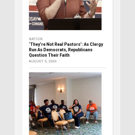
NATION
‘They’re Not Real Pastors’: As Clergy
Run As Democrats, Republicans
Question Their Faith
AUGUST 5, 2026