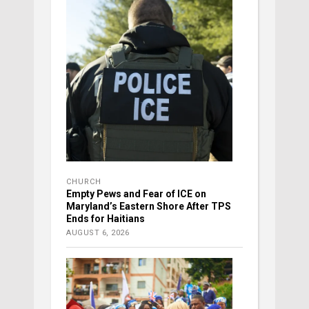
CHURCH
Empty Pews and Fear of ICE on
Maryland’s Eastern Shore After TPS
Ends for Haitians
AUGUST 6, 2026