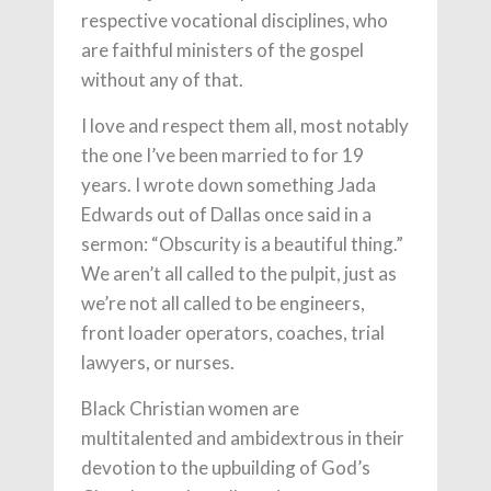
respective vocational disciplines, who
are faithful ministers of the gospel
without any of that.
I love and respect them all, most notably
the one I’ve been married to for 19
years. I wrote down something Jada
Edwards out of Dallas once said in a
sermon: “Obscurity is a beautiful thing.”
We aren’t all called to the pulpit, just as
we’re not all called to be engineers,
front loader operators, coaches, trial
lawyers, or nurses.
Black Christian women are
multitalented and ambidextrous in their
devotion to the upbuilding of God’s