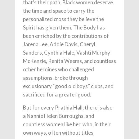
that’s their path, Black women deserve
the time and space to carry the
personalized cross they believe the
Spirit has given them. The Body has
been enriched by the contributions of
Jarena Lee, Addie Davis, Cheryl
Sanders, Cynthia Hale, Vashti Murphy
McKenzie, Renita Weems, and countless
other heroines who challenged
assumptions, broke through
exclusionary “good old boys” clubs, and
sacrificed for a greater good.
But for every Prathia Hall, there is also
a Nannie Helen Burroughs, and
countless women like her, who, in their
own ways, often without titles,