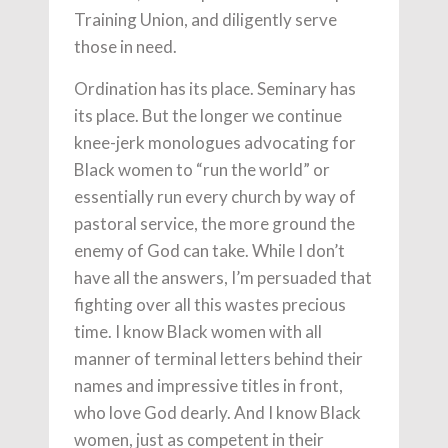
Training Union, and diligently serve
those in need.
Ordination has its place. Seminary has
its place. But the longer we continue
knee-jerk monologues advocating for
Black women to “run the world” or
essentially run every church by way of
pastoral service, the more ground the
enemy of God can take. While I don’t
have all the answers, I’m persuaded that
fighting over all this wastes precious
time. I know Black women with all
manner of terminal letters behind their
names and impressive titles in front,
who love God dearly. And I know Black
women, just as competent in their