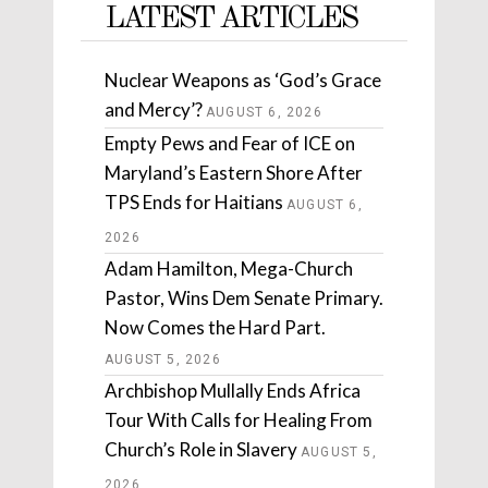
LATEST ARTICLES
Nuclear Weapons as ‘God’s Grace
and Mercy’?
AUGUST 6, 2026
Empty Pews and Fear of ICE on
Maryland’s Eastern Shore After
TPS Ends for Haitians
AUGUST 6,
2026
Adam Hamilton, Mega-Church
Pastor, Wins Dem Senate Primary.
Now Comes the Hard Part.
AUGUST 5, 2026
Archbishop Mullally Ends Africa
Tour With Calls for Healing From
Church’s Role in Slavery
AUGUST 5,
2026