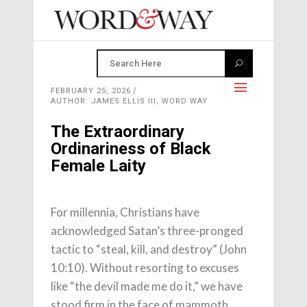
FEBRUARY 25, 2026
AUTHOR: JAMES ELLIS III, WORD WAY
The Extraordinary
Ordinariness of Black
Female Laity
For millennia, Christians have
acknowledged Satan’s three-pronged
tactic to “steal, kill, and destroy” (John
10:10). Without resorting to excuses
like “the devil made me do it,” we have
stood firm in the face of mammoth