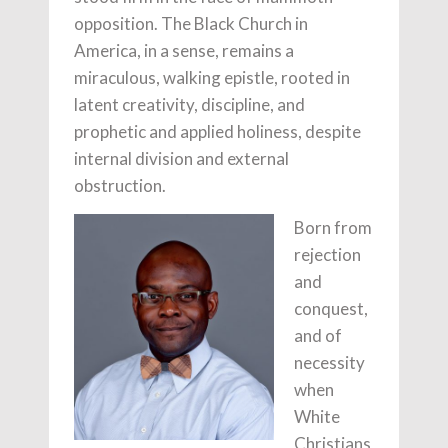
opposition. The Black Church in
America, in a sense, remains a
miraculous, walking epistle, rooted in
latent creativity, discipline, and
prophetic and applied holiness, despite
internal division and external
obstruction.
Born from
rejection
and
conquest,
and of
necessity
when
White
Christians