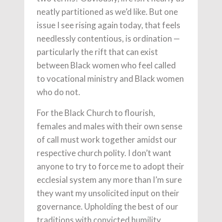
neatly partitioned as we’d like. But one
issue I see rising again today, that feels
needlessly contentious, is ordination —
particularly the rift that can exist
between Black women who feel called
to vocational ministry and Black women
who do not.
For the Black Church to flourish,
females and males with their own sense
of call must work together amidst our
respective church polity. I don’t want
anyone to try to force me to adopt their
ecclesial system any more than I’m sure
they want my unsolicited input on their
governance. Upholding the best of our
traditions with convicted humility,