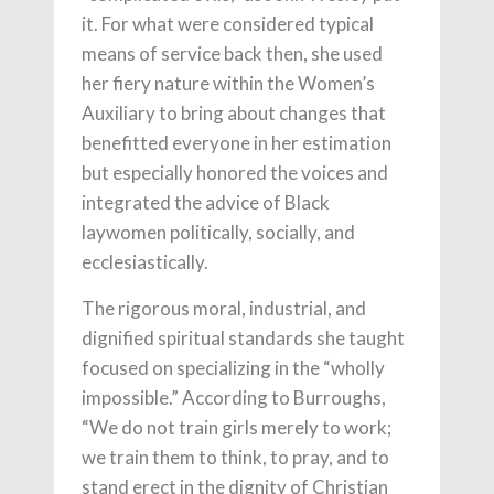
it. For what were considered typical
means of service back then, she used
her fiery nature within the Women’s
Auxiliary to bring about changes that
benefitted everyone in her estimation
but especially honored the voices and
integrated the advice of Black
laywomen politically, socially, and
ecclesiastically.
The rigorous moral, industrial, and
dignified spiritual standards she taught
focused on specializing in the “wholly
impossible.” According to Burroughs,
“We do not train girls merely to work;
we train them to think, to pray, and to
stand erect in the dignity of Christian