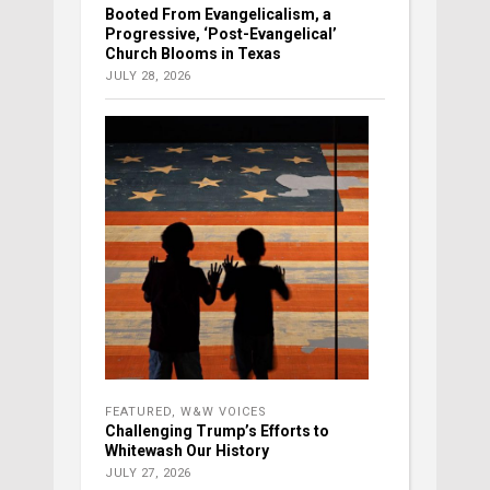
Booted From Evangelicalism, a
Progressive, ‘Post-Evangelical’
Church Blooms in Texas
JULY 28, 2026
FEATURED
,
W&W VOICES
Challenging Trump’s Efforts to
Whitewash Our History
JULY 27, 2026