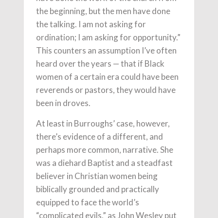
the beginning, but the men have done
the talking. I am not asking for
ordination; I am asking for opportunity.”
This counters an assumption I’ve often
heard over the years — that if Black
women of a certain era could have been
reverends or pastors, they would have
been in droves.
At least in Burroughs’ case, however,
there’s evidence of a different, and
perhaps more common, narrative. She
was a diehard Baptist and a steadfast
believer in Christian women being
biblically grounded and practically
equipped to face the world’s
“complicated evils,” as John Wesley put