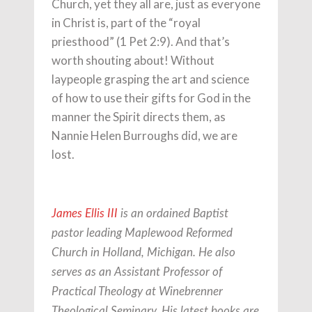
Church, yet they all are, just as everyone
in Christ is, part of the “royal
priesthood” (1 Pet 2:9). And that’s
worth shouting about! Without
laypeople grasping the art and science
of how to use their gifts for God in the
manner the Spirit directs them, as
Nannie Helen Burroughs did, we are
lost.
James Ellis III
is an ordained Baptist
pastor leading Maplewood Reformed
Church in Holland, Michigan. He also
serves as an Assistant Professor of
Practical Theology at Winebrenner
Theological Seminary. His latest books are