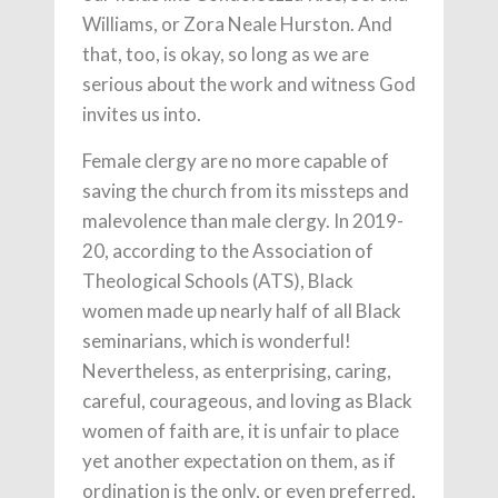
Williams, or Zora Neale Hurston. And
that, too, is okay, so long as we are
serious about the work and witness God
invites us into.
Female clergy are no more capable of
saving the church from its missteps and
malevolence than male clergy. In 2019-
20, according to the Association of
Theological Schools (ATS), Black
women made up nearly half of all Black
seminarians, which is wonderful!
Nevertheless, as enterprising, caring,
careful, courageous, and loving as Black
women of faith are, it is unfair to place
yet another expectation on them, as if
ordination is the only, or even preferred,