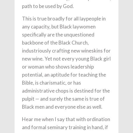
path to be used by God.
This is true broadly for all laypeople in
any capacity, but Black laywomen
specifically are the unquestioned
backbone of the Black Church,
industriously crafting new wineskins for
new wine. Yet not every young Black girl
or woman who shows leadership
potential, an aptitude for teaching the
Bible, is charismatic, or has
administrative chops is destined for the
pulpit — and surely the same is true of
Black men and everyone else as well.
Hear me when I say that with ordination
and formal seminary training in hand, if