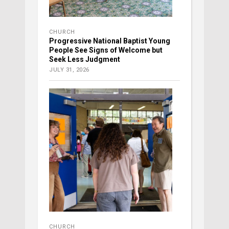
CHURCH
Progressive National Baptist Young
People See Signs of Welcome but
Seek Less Judgment
JULY 31, 2026
CHURCH