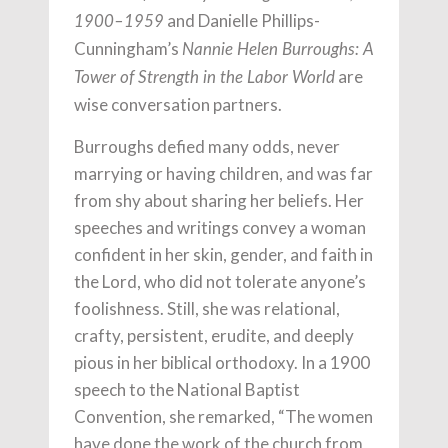
and Danielle Phillips-
1900–1959
Cunningham’s
Nannie Helen Burroughs: A
are
Tower of Strength in the Labor World
wise conversation partners.
Burroughs defied many odds, never
marrying or having children, and was far
from shy about sharing her beliefs. Her
speeches and writings convey a woman
confident in her skin, gender, and faith in
the Lord, who did not tolerate anyone’s
foolishness. Still, she was relational,
crafty, persistent, erudite, and deeply
pious in her biblical orthodoxy. In a 1900
speech to the National Baptist
Convention, she remarked, “The women
have done the work of the church from