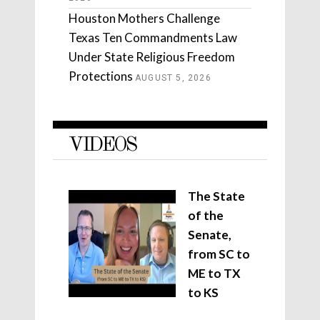
Houston Mothers Challenge
Texas Ten Commandments Law
Under State Religious Freedom
Protections
AUGUST 5, 2026
VIDEOS
The State
of the
Senate,
from SC to
ME to TX
to KS