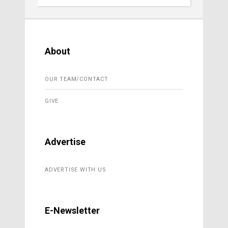
About
OUR TEAM/CONTACT
GIVE
Advertise
ADVERTISE WITH US
E-Newsletter