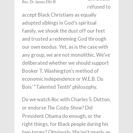
Rev. Dr. James Ellis III
refused to
accept Black Christians as equally
adopted siblings in God’s spiritual
family, we shook the dust off our feet
and trusted a redeeming God through
our own exodus. Yet, as is the case with
any group, we are not monolithic. We’ve
deliberated whether we should support
Booker T. Washington’s method of
economic independence or W.E.B. Du
Bois’ “Talented Tenth” philosophy.
Do we watch
with Charles S. Dutton,
Roc
or endorse
? Did
The Cosby Show
President Obama do enough, or the
right things, for Black people during his
two terms? Obviously, life isn’t nearly as