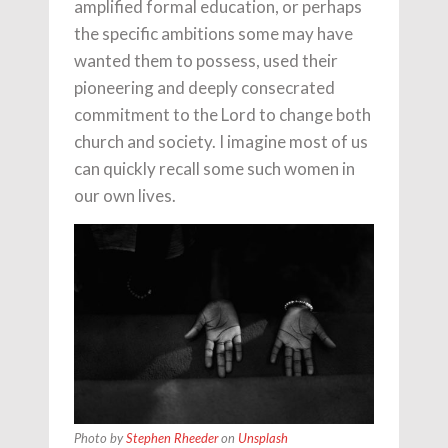
amplified formal education, or perhaps
the specific ambitions some may have
wanted them to possess, used their
pioneering and deeply consecrated
commitment to the Lord to change both
church and society. I imagine most of us
can quickly recall some such women in
our own lives.
Photo by
Stephen Rheeder
on
Unsplash