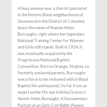
A busy avenue near a church I pastored
in the historic Black neighborhood of
Deanwood in the District of Columbia
bears the name of Nannie Helen
Burroughs, right where her legendary
National Training Center for Women
and Girls still stands. Built in 1914, it
was eventually acquired by the
Progressive National Baptist
Convention. Born in Orange, Virginia, to
formerly enslaved parents, Burroughs
was a force to be reckoned with in Black
Baptist life and beyond. I’m far from an
expert on her life, but Kelisha Graves’s
Nannie Helen Burroughs: A Documentary
Portrait of an Early Civil Rights Pioneer,