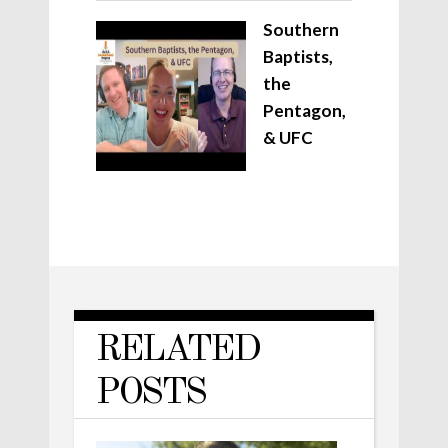
Southern
Baptists,
the
Pentagon,
& UFC
RELATED
POSTS