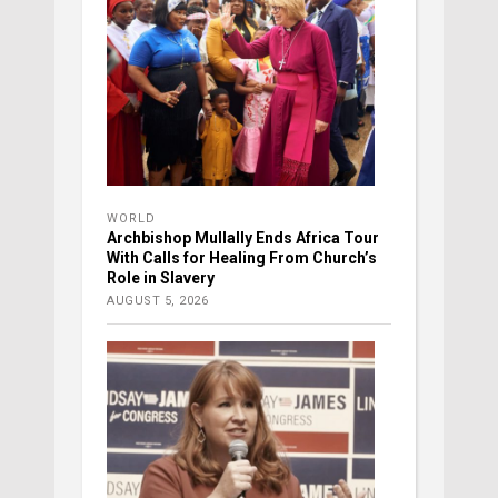
WORLD
Archbishop Mullally Ends Africa Tour
With Calls for Healing From Church’s
Role in Slavery
AUGUST 5, 2026