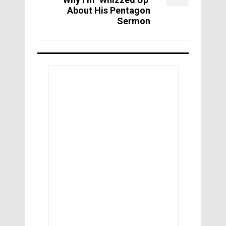
About His Pentagon
Sermon