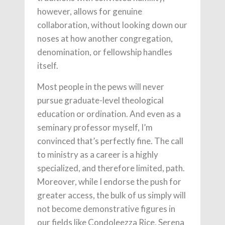
however, allows for genuine
collaboration, without looking down our
noses at how another congregation,
denomination, or fellowship handles
itself.
Most people in the pews will never
pursue graduate-level theological
education or ordination. And even as a
seminary professor myself, I’m
convinced that’s perfectly fine. The call
to ministry as a career is a highly
specialized, and therefore limited, path.
Moreover, while I endorse the push for
greater access, the bulk of us simply will
not become demonstrative figures in
our fields like Condoleezza Rice, Serena