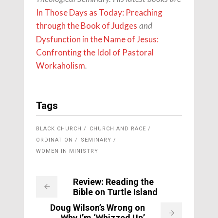
In Those Days as Today: Preaching
through the Book of Judges
and
Dysfunction in the Name of Jesus:
Confronting the Idol of Pastoral
Workaholism
.
Tags
BLACK CHURCH
CHURCH AND RACE
ORDINATION
SEMINARY
WOMEN IN MINISTRY
Review: Reading the
Bible on Turtle Island
Doug Wilson’s Wrong on
Why I’m ‘Whizzed Up’