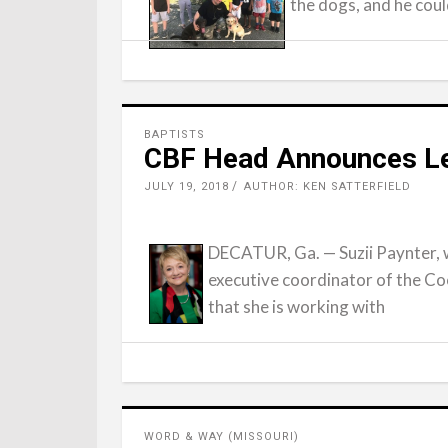
the dogs, and he coul
BAPTISTS
CBF Head Announces Le
JULY 19, 2018
AUTHOR: KEN SATTERFIELD
DECATUR, Ga. — Suzii Paynter, 
executive coordinator of the Co
that she is working with
WORD & WAY (MISSOURI)