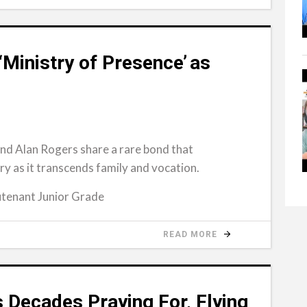
‘Ministry of Presence’ as
nd Alan Rogers share a rare bond that
 as it transcends family and vocation.
tenant Junior Grade
READ MORE
 Decades Praying For, Flying