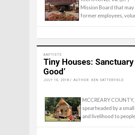
Mission Board that may 
former employees, volu
BAPTISTS
Tiny Houses: Sanctuary
Good’
JULY 16, 2018
AUTHOR: KEN SATTERFIELD
MCCREARY COUNTY, Ky.
spearheaded by a small
and livelihood to peopl