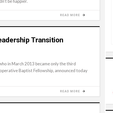
dn't be happier.
READ MORE
adership Transition
who in March 2013 became only the third
operative Baptist Fellowship, announced today
READ MORE