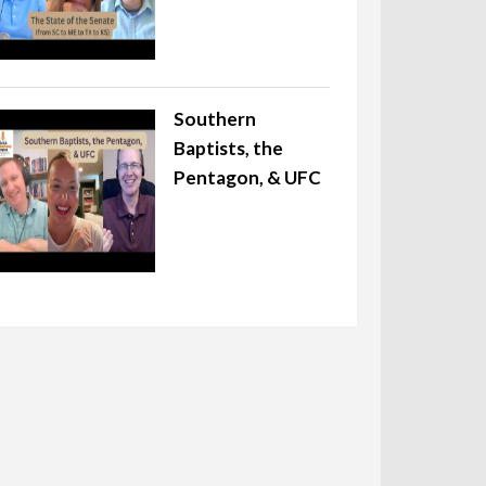
Southern
Baptists, the
Pentagon, & UFC