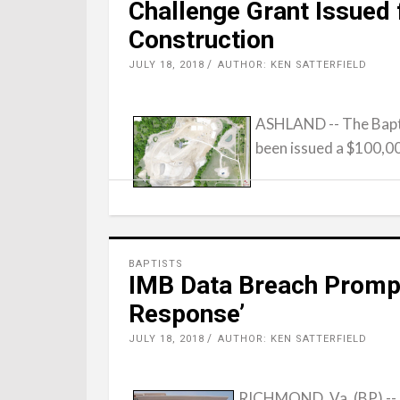
Challenge Grant Issued
Construction
JULY 18, 2018
AUTHOR: KEN SATTERFIELD
ASHLAND -- The Bapt
been issued a $100,0
BAPTISTS
IMB Data Breach Promp
Response’
JULY 18, 2018
AUTHOR: KEN SATTERFIELD
RICHMOND, Va. (BP) -- A