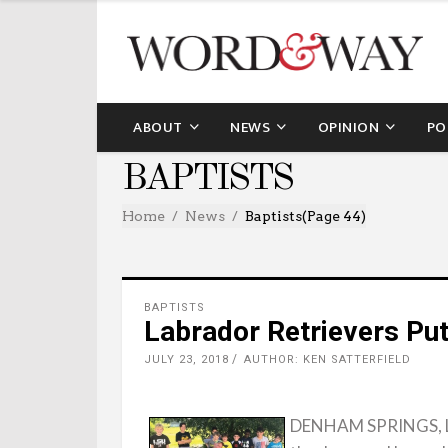
ABOUT
NEWS
OPINION
PO
BAPTISTS
Home
News
Baptists
(Page 44)
BAPTISTS
Labrador Retrievers Put
JULY 23, 2018
AUTHOR: KEN SATTERFIELD
DENHAM SPRINGS, La. 