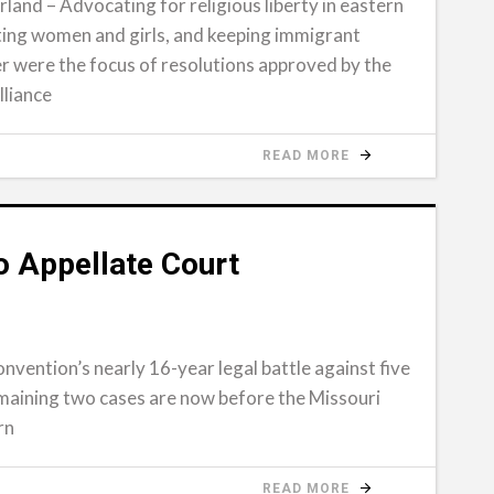
and – Advocating for religious liberty in eastern
ting women and girls, and keeping immigrant
r were the focus of resolutions approved by the
lliance
READ MORE
 Appellate Court
onvention’s nearly 16-year legal battle against five
emaining two cases are now before the Missouri
rn
READ MORE