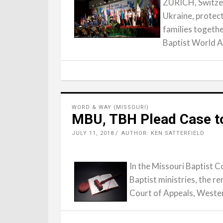
ZURICH, Switzerl
Ukraine, protec
families togethe
Baptist World A
WORD & WAY (MISSOURI)
MBU, TBH Plead Case to
JULY 11, 2018
AUTHOR: KEN SATTERFIELD
In the Missouri Baptist C
Baptist ministries, the r
Court of Appeals, Weste