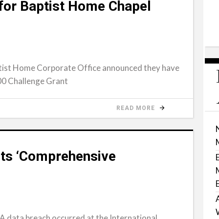
 for Baptist Home Chapel
ist Home Corporate Office announced they have
00 Challenge Grant
READ MORE
ts ‘Comprehensive
 data breach occurred at the International