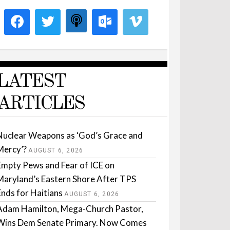
LATEST
ARTICLES
Nuclear Weapons as ‘God’s Grace and
Mercy’?
AUGUST 6, 2026
Empty Pews and Fear of ICE on
Maryland’s Eastern Shore After TPS
Ends for Haitians
AUGUST 6, 2026
Adam Hamilton, Mega-Church Pastor,
Wins Dem Senate Primary. Now Comes