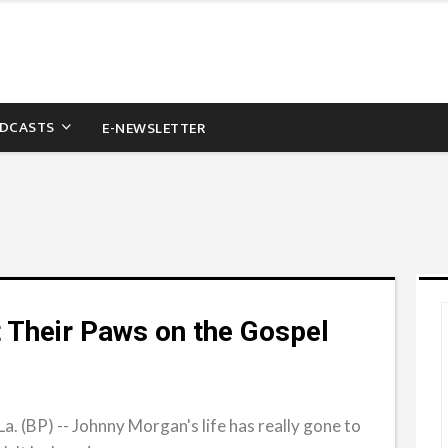
DCASTS
E-NEWSLETTER
 Their Paws on the Gospel
(BP) -- Johnny Morgan's life has really gone to