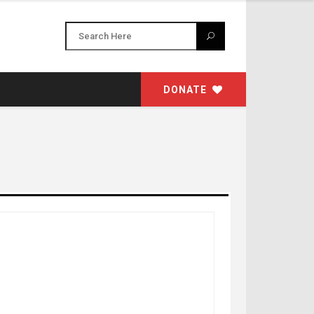
DONATE