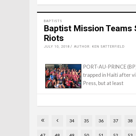
BAPTISTS
Baptist Mission Teams S
Riots
JULY 10, 2018
AUTHOR: KEN SATTERFIELD
PORT-AU-PRINCE (BP) -
trapped in Haiti after v
Press, but at least
34
35
36
37
38
47
48
49
50
51
52
53