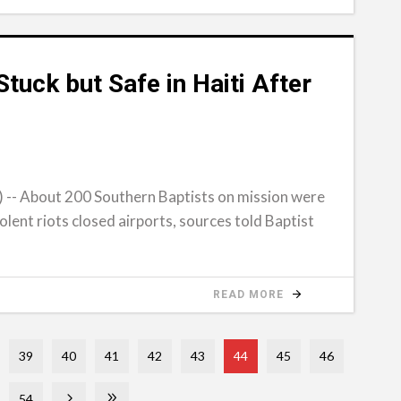
tuck but Safe in Haiti After
- About 200 Southern Baptists on mission were
iolent riots closed airports, sources told Baptist
READ MORE
39
40
41
42
43
44
45
46
54