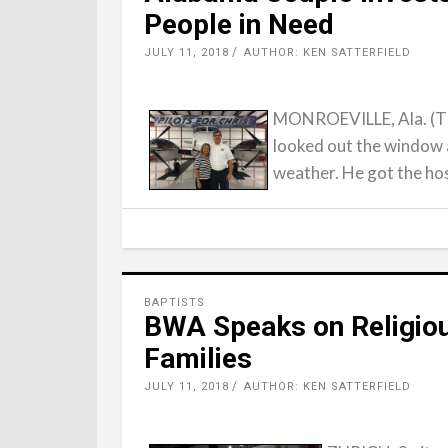
People in Need
JULY 11, 2018
AUTHOR: KEN SATTERFIELD
MONROEVILLE, Ala. (Th
looked out the window 
weather. He got the ho
BAPTISTS
BWA Speaks on Religiou
Families
JULY 11, 2018
AUTHOR: KEN SATTERFIELD