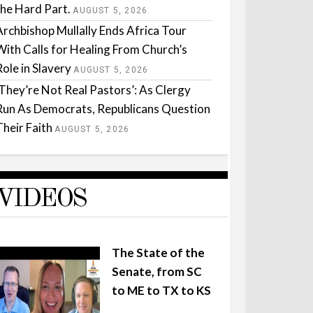
the Hard Part.
AUGUST 5, 2026
Archbishop Mullally Ends Africa Tour
With Calls for Healing From Church’s
Role in Slavery
AUGUST 5, 2026
‘They’re Not Real Pastors’: As Clergy
Run As Democrats, Republicans Question
Their Faith
AUGUST 5, 2026
VIDEOS
The State of the
Senate, from SC
to ME to TX to KS