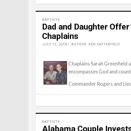
BAPTISTS
Dad and Daughter Offer 
Chaplains
JULY 12, 2018
AUTHOR: KEN SATTERFIELD
Chaplains Sarah Greenfield a
encompasses God and country
Commander Rogers and Lieu
BAPTISTS
Alabama Couple Invests