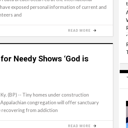
have exposed personal information of current and
nteers and
READ MORE
 for Needy Shows ‘God is
 (BP) -- Tiny homes under construction
 Appalachian congregation will offer sanctuary
e recovering from addiction
READ MORE