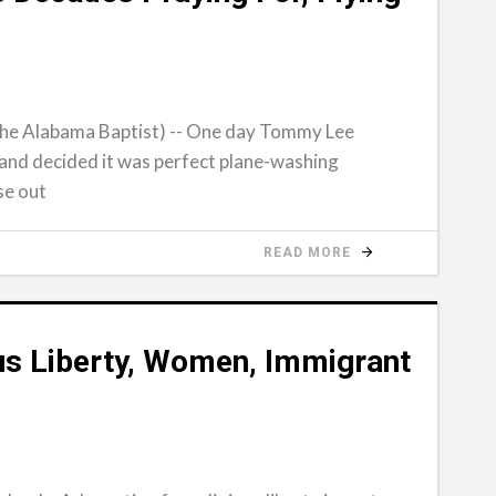
e Alabama Baptist) -- One day Tommy Lee
and decided it was perfect plane-washing
se out
READ MORE
s Liberty, Women, Immigrant