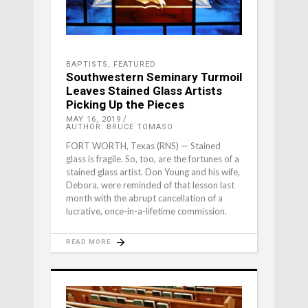
BAPTISTS
,
FEATURED
Southwestern Seminary Turmoil
Leaves Stained Glass Artists
Picking Up the Pieces
MAY 16, 2019
AUTHOR: BRUCE TOMASO
FORT WORTH, Texas (RNS) — Stained
glass is fragile. So, too, are the fortunes of a
stained glass artist. Don Young and his wife,
Debora, were reminded of that lesson last
month with the abrupt cancellation of a
lucrative, once-in-a-lifetime commission.
READ MORE