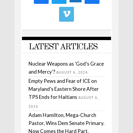
LATEST ARTICLES
Nuclear Weapons as ‘God’s Grace
and Mercy’?
AUGUST 6, 2026
Empty Pews and Fear of ICE on
Maryland’s Eastern Shore After
TPS Ends for Haitians
AUGUST 6,
2026
Adam Hamilton, Mega-Church
Pastor, Wins Dem Senate Primary.
Now Comes the Hard Part.