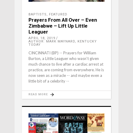
BAPTISTS
,
FEATURED
Prayers From All Over – Even
Zimbabwe – Lift Up Little
Leaguer
APRIL 18, 2019
AUTHOR: MARK MAYNARD, KENTUCKY
TODAY
CINCINNATI (BP) -- Prayers for William
Burton, a Little Leaguer who wasn't given
much chance to live after a cardiac arrest at
practice, are coming from everywhere. He is
now seen as a miracle -- and maybe even a
little bit of a celebrity --
READ MORE