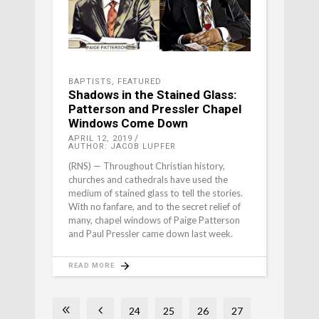
BAPTISTS
,
FEATURED
Shadows in the Stained Glass:
Patterson and Pressler Chapel
Windows Come Down
APRIL 12, 2019
AUTHOR: JACOB LUPFER
(RNS) — Throughout Christian history,
churches and cathedrals have used the
medium of stained glass to tell the stories.
With no fanfare, and to the secret relief of
many, chapel windows of Paige Patterson
and Paul Pressler came down last week.
READ MORE
24
25
26
27