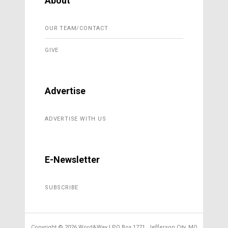
About
OUR TEAM/CONTACT
GIVE
Advertise
ADVERTISE WITH US
E-Newsletter
SUBSCRIBE
Copyright ©
2026 Word&Way | PO Box 1771, Jefferson City, MO