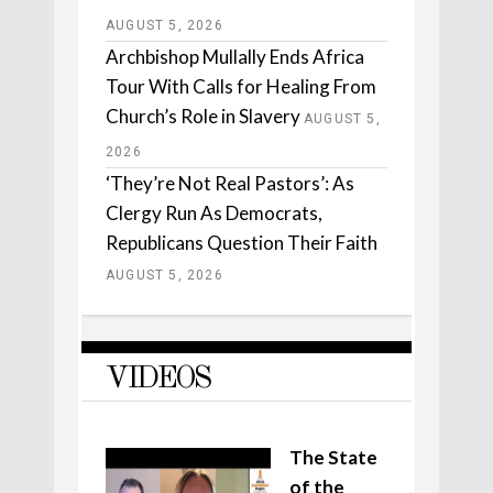
AUGUST 5, 2026
Archbishop Mullally Ends Africa
Tour With Calls for Healing From
Church’s Role in Slavery
AUGUST 5,
2026
‘They’re Not Real Pastors’: As
Clergy Run As Democrats,
Republicans Question Their Faith
AUGUST 5, 2026
VIDEOS
The State
of the