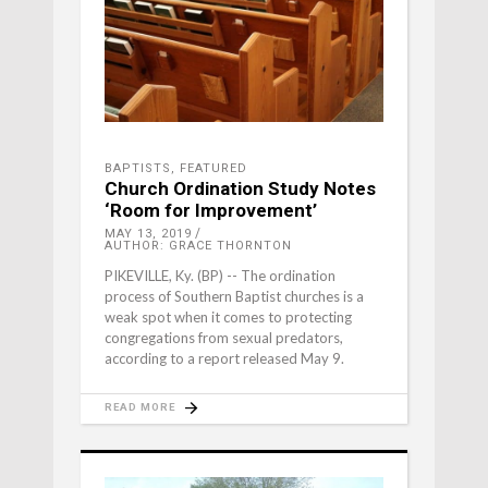
BAPTISTS
,
FEATURED
Church Ordination Study Notes
‘Room for Improvement’
MAY 13, 2019
AUTHOR: GRACE THORNTON
PIKEVILLE, Ky. (BP) -- The ordination
process of Southern Baptist churches is a
weak spot when it comes to protecting
congregations from sexual predators,
according to a report released May 9.
READ MORE