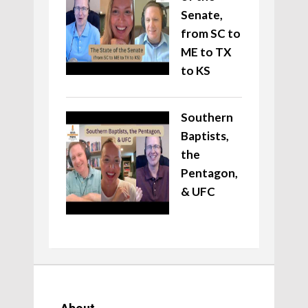
Senate,
from SC to
ME to TX
to KS
Southern
Baptists,
the
Pentagon,
& UFC