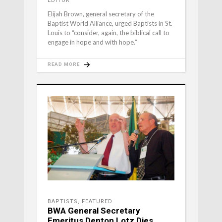
EDITOR
Elijah Brown, general secretary of the
Baptist World Alliance, urged Baptists in St.
Louis to “consider, again, the biblical call to
engage in hope and with hope.”
READ MORE
BAPTISTS
,
FEATURED
BWA General Secretary
Emeritus Denton Lotz Dies,