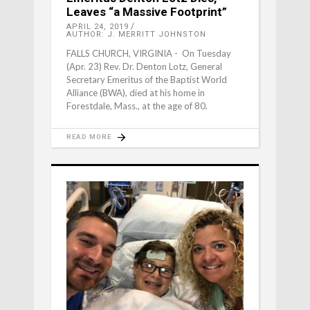
Leaves “a Massive Footprint”
APRIL 24, 2019
AUTHOR: J. MERRITT JOHNSTON
FALLS CHURCH, VIRGINIA - On Tuesday
(Apr. 23) Rev. Dr. Denton Lotz, General
Secretary Emeritus of the Baptist World
Alliance (BWA), died at his home in
Forestdale, Mass., at the age of 80.
READ MORE