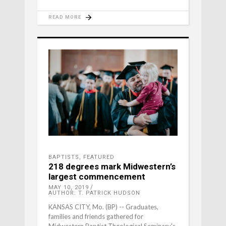
READ MORE
BAPTISTS
,
FEATURED
218 degrees mark Midwestern’s
largest commencement
MAY 10, 2019
AUTHOR: T. PATRICK HUDSON
KANSAS CITY, Mo. (BP) -- Graduates,
families and friends gathered for