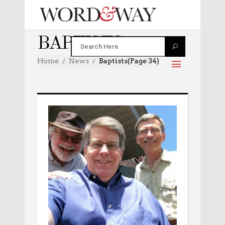
BAPTISTS
Home
News
Baptists
(Page 34)