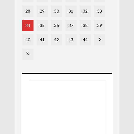
28
29
30
31
32
33
34
35
36
37
38
39
40
41
42
43
44