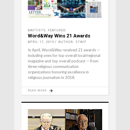
BAPTISTS
,
FEATURED
Word&Way Wins 21 Awards
APRIL 17, 2019
AUTHOR: STAFF
In April, Word&Way received 21 awards —
including ones for top overall local/regional
magazine and top overall podcast — from
three religious communication
organizations honoring excellence in
religious journalism in 2018.
READ MORE