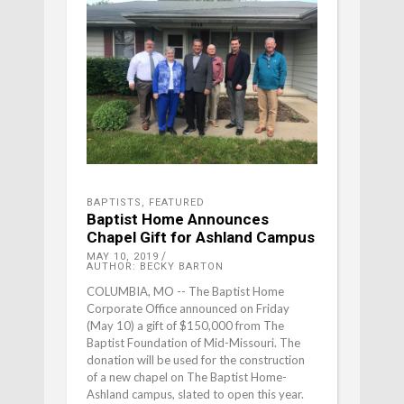
BAPTISTS
,
FEATURED
Baptist Home Announces
Chapel Gift for Ashland Campus
MAY 10, 2019
AUTHOR: BECKY BARTON
COLUMBIA, MO -- The Baptist Home
Corporate Office announced on Friday
(May 10) a gift of $150,000 from The
Baptist Foundation of Mid-Missouri. The
donation will be used for the construction
of a new chapel on The Baptist Home-
Ashland campus, slated to open this year.