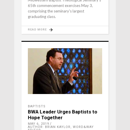
Midwestern Baptist Theological Seminary's
65th commencement exercises May 3,
comprising the seminary's largest
graduating class.
READ MORE
BAPTISTS
BWA Leader Urges Baptists to
Hope Together
MAY 6, 2019
AUTHOR: BRIAN KAYLOR, WORD&WAY