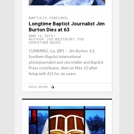
BAPTISTS
,
FEATURED
Longtime Baptist Journalist Jim
Burton Dies at 63
MAY 16, 2019
AUTHOR: JOE WESTBURY, THE
CHRISTIAN INDEX
CUMMING, Ga. (BP) -- Jim Burton, 63,
Southern Baptist international
photojournalist and storyteller and Baptist
Press contributor, died on May 10 after
living with ALS for six years.
READ MORE