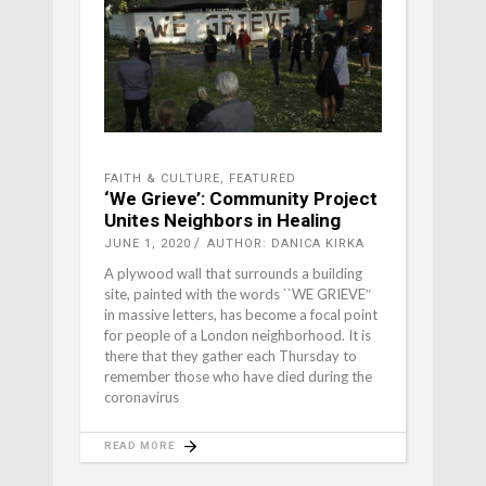
FAITH & CULTURE
,
FEATURED
‘We Grieve’: Community Project
Unites Neighbors in Healing
JUNE 1, 2020
AUTHOR: DANICA KIRKA
A plywood wall that surrounds a building
site, painted with the words ``WE GRIEVE″
in massive letters, has become a focal point
for people of a London neighborhood. It is
there that they gather each Thursday to
remember those who have died during the
coronavirus
READ MORE