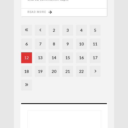
READ MORE
2
3
4
5
6
7
8
9
10
11
12
13
14
15
16
17
18
19
20
21
22