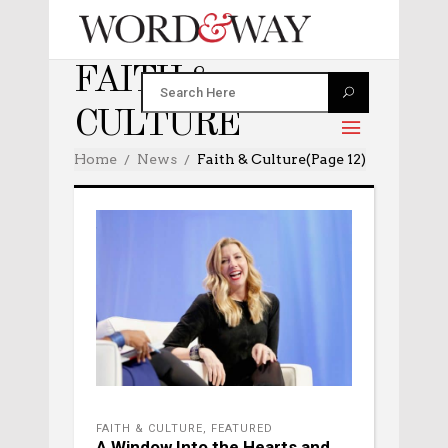
FAITH &
CULTURE
Home
News
Faith & Culture
(Page 12)
FAITH & CULTURE
,
FEATURED
A Window Into the Hearts and