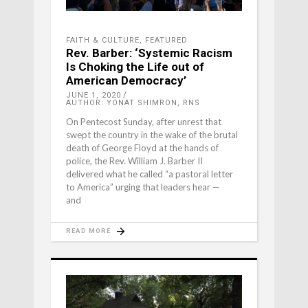
FAITH & CULTURE
,
FEATURED
Rev. Barber: ‘Systemic Racism
Is Choking the Life out of
American Democracy’
JUNE 1, 2020
AUTHOR: YONAT SHIMRON, RNS
On Pentecost Sunday, after unrest that
swept the country in the wake of the brutal
death of George Floyd at the hands of
police, the Rev. William J. Barber II
delivered what he called “a pastoral letter
to America” urging that leaders hear —
and
READ MORE