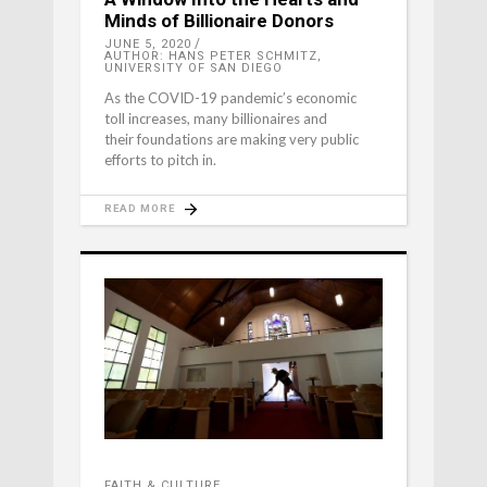
Minds of Billionaire Donors
JUNE 5, 2020
AUTHOR: HANS PETER SCHMITZ,
UNIVERSITY OF SAN DIEGO
As the COVID-19 pandemic’s economic
toll increases, many billionaires and
their foundations are making very public
efforts to pitch in.
READ MORE
FAITH & CULTURE