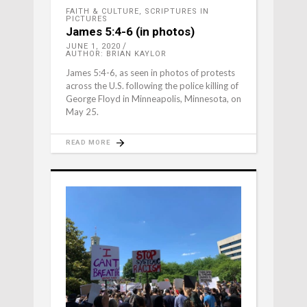
FAITH & CULTURE
,
SCRIPTURES IN
PICTURES
James 5:4-6 (in photos)
JUNE 1, 2020
AUTHOR: BRIAN KAYLOR
James 5:4-6, as seen in photos of protests
across the U.S. following the police killing of
George Floyd in Minneapolis, Minnesota, on
May 25.
READ MORE