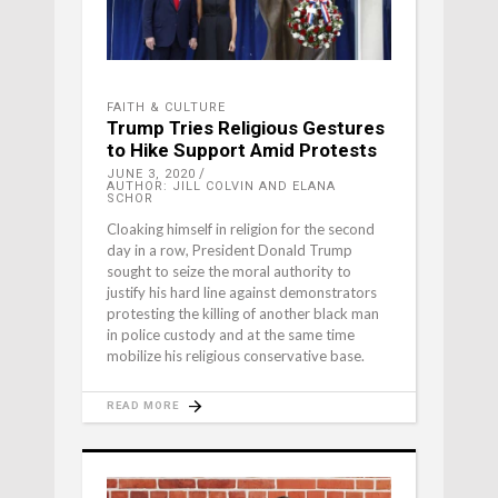
FAITH & CULTURE
Trump Tries Religious Gestures
to Hike Support Amid Protests
JUNE 3, 2020
AUTHOR: JILL COLVIN AND ELANA
SCHOR
Cloaking himself in religion for the second
day in a row, President Donald Trump
sought to seize the moral authority to
justify his hard line against demonstrators
protesting the killing of another black man
in police custody and at the same time
mobilize his religious conservative base.
READ MORE