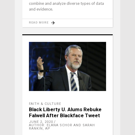
combine and analyze diverse types of data
and evidence.
READ MORE
FAITH & CULTURE
Black Liberty U. Alums Rebuke
Falwell After Blackface Tweet
JUNE 2, 2020
AUTHOR: ELANA SCHOR AND SARAH
RANKIN, AP