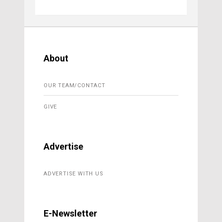
About
OUR TEAM/CONTACT
GIVE
Advertise
ADVERTISE WITH US
E-Newsletter