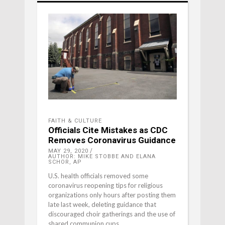
FAITH & CULTURE
Officials Cite Mistakes as CDC
Removes Coronavirus Guidance
MAY 29, 2020
AUTHOR: MIKE STOBBE AND ELANA
SCHOR, AP
U.S. health officials removed some
coronavirus reopening tips for religious
organizations only hours after posting them
late last week, deleting guidance that
discouraged choir gatherings and the use of
shared communion cups.