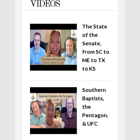
VIDEOS
The State
of the
Senate,
from SC to
ME to TX
to KS
Southern
Baptists,
the
Pentagon,
& UFC