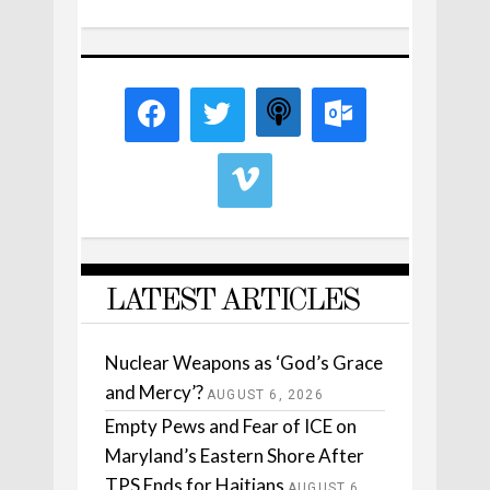
LATEST ARTICLES
Nuclear Weapons as ‘God’s Grace
and Mercy’?
AUGUST 6, 2026
Empty Pews and Fear of ICE on
Maryland’s Eastern Shore After
TPS Ends for Haitians
AUGUST 6,