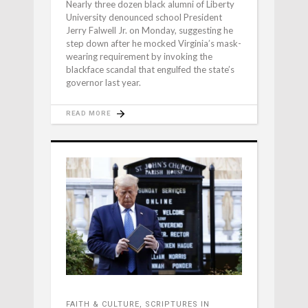
Nearly three dozen black alumni of Liberty
University denounced school President
Jerry Falwell Jr. on Monday, suggesting he
step down after he mocked Virginia’s mask-
wearing requirement by invoking the
blackface scandal that engulfed the state’s
governor last year.
READ MORE
FAITH & CULTURE
,
SCRIPTURES IN