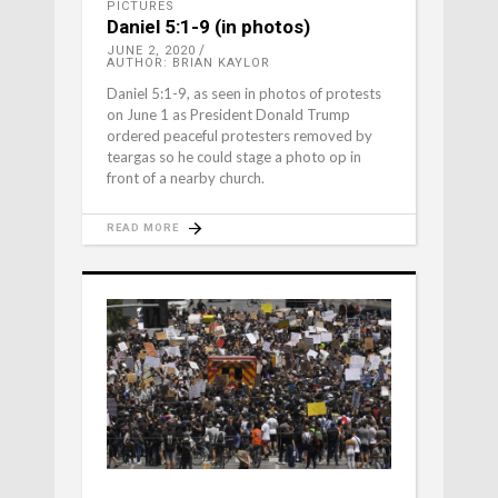
PICTURES
Daniel 5:1-9 (in photos)
JUNE 2, 2020
AUTHOR: BRIAN KAYLOR
Daniel 5:1-9, as seen in photos of protests
on June 1 as President Donald Trump
ordered peaceful protesters removed by
teargas so he could stage a photo op in
front of a nearby church.
READ MORE