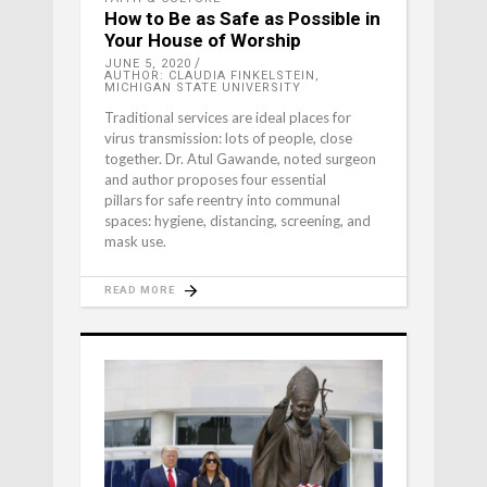
How to Be as Safe as Possible in
Your House of Worship
JUNE 5, 2020
AUTHOR: CLAUDIA FINKELSTEIN,
MICHIGAN STATE UNIVERSITY
Traditional services are ideal places for
virus transmission: lots of people, close
together. Dr. Atul Gawande, noted surgeon
and author proposes four essential
pillars for safe reentry into communal
spaces: hygiene, distancing, screening, and
mask use.
READ MORE