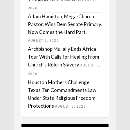
2026
Adam Hamilton, Mega-Church
Pastor, Wins Dem Senate Primary.
Now Comes the Hard Part.
AUGUST 5, 2026
Archbishop Mullally Ends Africa
Tour With Calls for Healing From
Church’s Role in Slavery
AUGUST 5,
2026
Houston Mothers Challenge
Texas Ten Commandments Law
Under State Religious Freedom
Protections
AUGUST 5, 2026