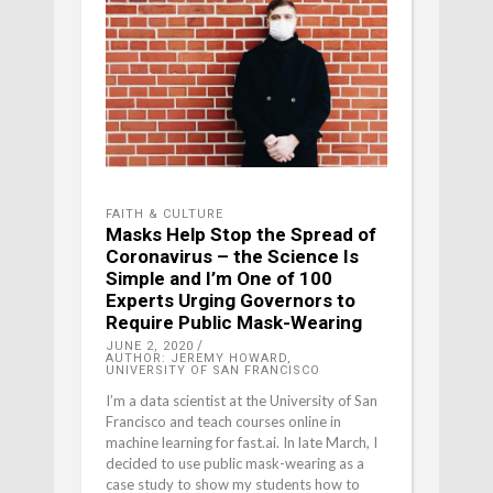
FAITH & CULTURE
Masks Help Stop the Spread of
Coronavirus – the Science Is
Simple and I’m One of 100
Experts Urging Governors to
Require Public Mask-Wearing
JUNE 2, 2020
AUTHOR: JEREMY HOWARD,
UNIVERSITY OF SAN FRANCISCO
I’m a data scientist at the University of San
Francisco and teach courses online in
machine learning for fast.ai. In late March, I
decided to use public mask-wearing as a
case study to show my students how to