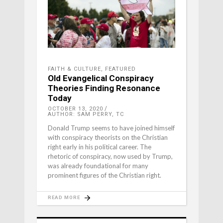
FAITH & CULTURE
,
FEATURED
Old Evangelical Conspiracy
Theories Finding Resonance
Today
OCTOBER 13, 2020
AUTHOR: SAM PERRY, TC
Donald Trump seems to have joined himself
with conspiracy theorists on the Christian
right early in his political career. The
rhetoric of conspiracy, now used by Trump,
was already foundational for many
prominent figures of the Christian right.
READ MORE