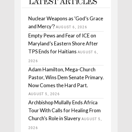
LATEST ARTICLES
Nuclear Weapons as ‘God’s Grace
and Mercy’?
AUGUST 6, 2026
Empty Pews and Fear of ICE on
Maryland’s Eastern Shore After
TPS Ends for Haitians
AUGUST 6,
2026
Adam Hamilton, Mega-Church
Pastor, Wins Dem Senate Primary.
Now Comes the Hard Part.
AUGUST 5, 2026
Archbishop Mullally Ends Africa
Tour With Calls for Healing From
Church’s Role in Slavery
AUGUST 5,
2026