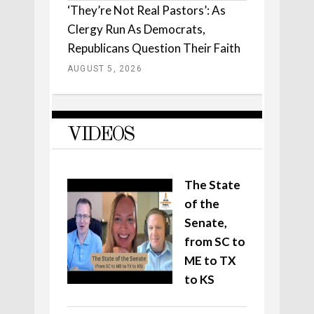
‘They’re Not Real Pastors’: As
Clergy Run As Democrats,
Republicans Question Their Faith
AUGUST 5, 2026
VIDEOS
The State
of the
Senate,
from SC to
ME to TX
to KS