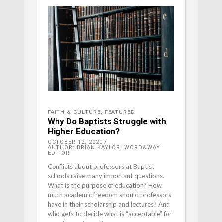
FAITH & CULTURE
,
FEATURED
Why Do Baptists Struggle with
Higher Education?
OCTOBER 12, 2020
AUTHOR: BRIAN KAYLOR, WORD&WAY
EDITOR
Conflicts about professors at Baptist
schools raise many important questions.
What is the purpose of education? How
much academic freedom should professors
have in their scholarship and lectures? And
who gets to decide what is “acceptable” for