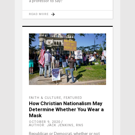
a professor to say?
READ MORE
FAITH & CULTURE
,
FEATURED
How Christian Nationalism May
Determine Whether You Wear a
Mask
OCTOBER 9, 2020
AUTHOR: JACK JENKINS, RNS
Republican or Democrat, whether or not