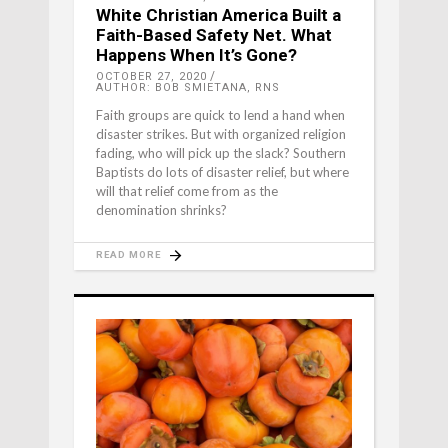
White Christian America Built a
Faith-Based Safety Net. What
Happens When It’s Gone?
OCTOBER 27, 2020
AUTHOR: BOB SMIETANA, RNS
Faith groups are quick to lend a hand when
disaster strikes. But with organized religion
fading, who will pick up the slack? Southern
Baptists do lots of disaster relief, but where
will that relief come from as the
denomination shrinks?
READ MORE