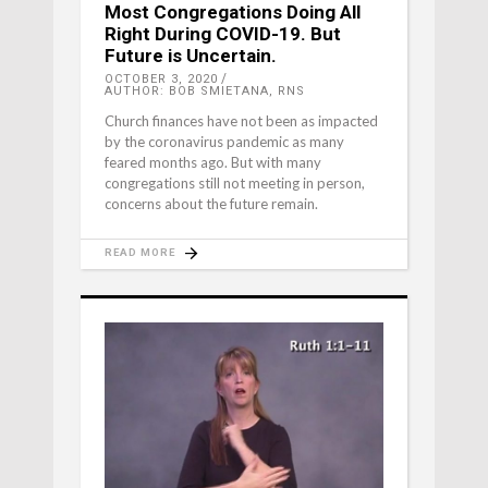
Most Congregations Doing All
Right During COVID-19. But
Future is Uncertain.
OCTOBER 3, 2020
AUTHOR: BOB SMIETANA, RNS
Church finances have not been as impacted
by the coronavirus pandemic as many
feared months ago. But with many
congregations still not meeting in person,
concerns about the future remain.
READ MORE