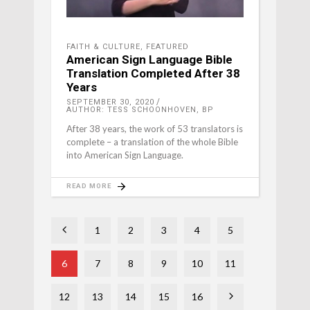
FAITH & CULTURE
,
FEATURED
American Sign Language Bible
Translation Completed After 38
Years
SEPTEMBER 30, 2020
AUTHOR: TESS SCHOONHOVEN, BP
After 38 years, the work of 53 translators is
complete – a translation of the whole Bible
into American Sign Language.
READ MORE
1
2
3
4
5
6
7
8
9
10
11
12
13
14
15
16