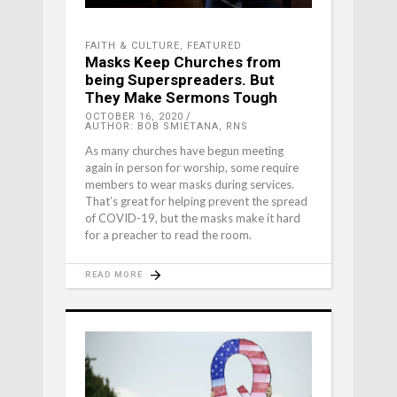
FAITH & CULTURE
,
FEATURED
Masks Keep Churches from
being Superspreaders. But
They Make Sermons Tough
OCTOBER 16, 2020
AUTHOR: BOB SMIETANA, RNS
As many churches have begun meeting
again in person for worship, some require
members to wear masks during services.
That’s great for helping prevent the spread
of COVID-19, but the masks make it hard
for a preacher to read the room.
READ MORE