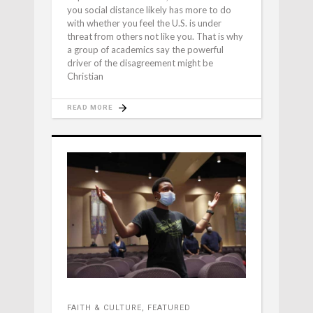
you social distance likely has more to do
with whether you feel the U.S. is under
threat from others not like you. That is why
a group of academics say the powerful
driver of the disagreement might be
Christian
READ MORE
FAITH & CULTURE
,
FEATURED