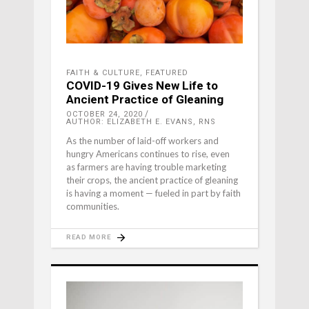
FAITH & CULTURE
,
FEATURED
COVID-19 Gives New Life to
Ancient Practice of Gleaning
OCTOBER 24, 2020
AUTHOR: ELIZABETH E. EVANS, RNS
As the number of laid-off workers and
hungry Americans continues to rise, even
as farmers are having trouble marketing
their crops, the ancient practice of gleaning
is having a moment — fueled in part by faith
communities.
READ MORE