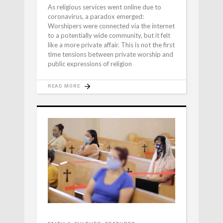
As religious services went online due to
coronavirus, a paradox emerged:
Worshipers were connected via the internet
to a potentially wide community, but it felt
like a more private affair. This is not the first
time tensions between private worship and
public expressions of religion
READ MORE