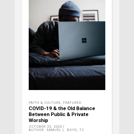
FAITH & CULTURE
,
FEATURED
COVID-19 & the Old Balance
Between Public & Private
Worship
OCTOBER 23, 2020
AUTHOR: SAMUEL L. BOYD, TC