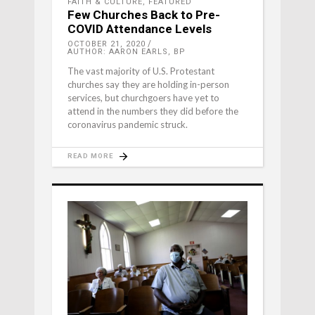
FAITH & CULTURE
,
FEATURED
Few Churches Back to Pre-
COVID Attendance Levels
OCTOBER 21, 2020
AUTHOR: AARON EARLS, BP
The vast majority of U.S. Protestant
churches say they are holding in-person
services, but churchgoers have yet to
attend in the numbers they did before the
coronavirus pandemic struck.
READ MORE