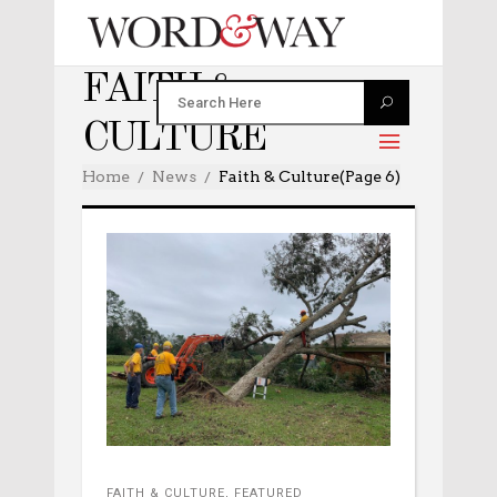
FAITH &
CULTURE
Home
News
Faith & Culture
(Page 6)
FAITH & CULTURE
,
FEATURED