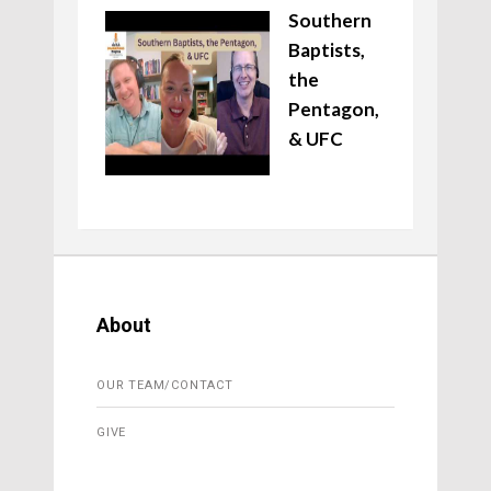
Southern
Baptists,
the
Pentagon,
& UFC
About
OUR TEAM/CONTACT
GIVE