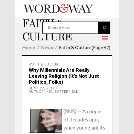
FAITH &
CULTURE
Home
News
Faith & Culture
(Page 42)
FAITH & CULTURE
Why Millennials Are Really
Leaving Religion (It’s Not Just
Politics, Folks)
JUNE 27, 2018
AUTHOR: KEN SATTERFIELD
(RNS) — A couple
of decades ago,
when young adults