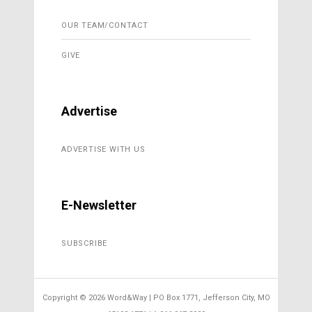
OUR TEAM/CONTACT
GIVE
Advertise
ADVERTISE WITH US
E-Newsletter
SUBSCRIBE
Copyright ©
2026 Word&Way | PO Box 1771, Jefferson City, MO