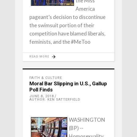
the Miss
America
pageant’s decision to discontinue
the swimsuit portion of their
competition have blamed liberals,
feminists, and the #MeToo
READ MORE
FAITH & CULTURE
Moral Bar Slipping in U.S., Gallup
Poll Finds
JUNE 8, 2018
AUTHOR: KEN SATTERFIELD
WASHINGTON
(BP) --
Homosexuality,