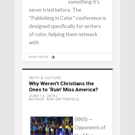
something it’s
never tried before. The
“Publishing in Color” conference is
designed specifically for writers
of color, helping them network
with
READ MORE
FAITH & CULTURE
Why Weren’t Christians the
Ones to ‘Ruin’ Miss America?
JUNE 12, 2018
AUTHOR: KEN SATTERFIELD
(RNS) —
Opponents of