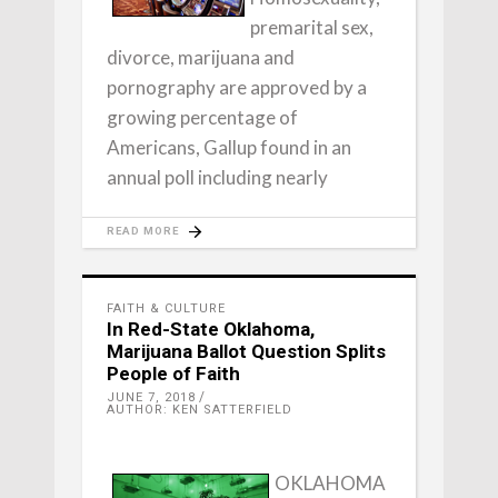
premarital sex,
divorce, marijuana and
pornography are approved by a
growing percentage of
Americans, Gallup found in an
annual poll including nearly
READ MORE
FAITH & CULTURE
In Red-State Oklahoma,
Marijuana Ballot Question Splits
People of Faith
JUNE 7, 2018
AUTHOR: KEN SATTERFIELD
OKLAHOMA