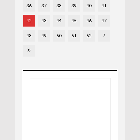
36
37
38
39
40
41
42
43
44
45
46
47
48
49
50
51
52