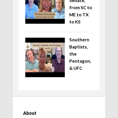
Senate,
from SC to
ME to TX
to KS
Southern
Baptists,
the
Pentagon,
& UFC
About