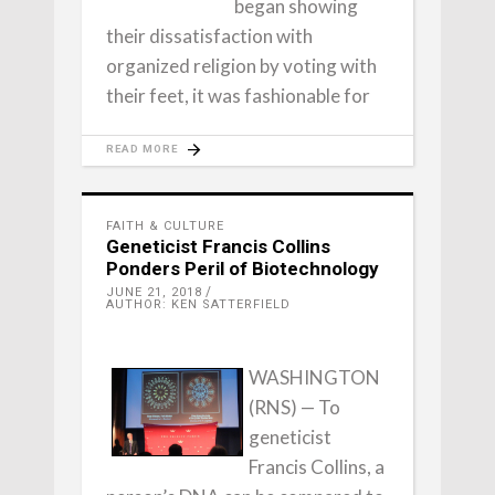
began showing
their dissatisfaction with
organized religion by voting with
their feet, it was fashionable for
READ MORE
FAITH & CULTURE
Geneticist Francis Collins
Ponders Peril of Biotechnology
JUNE 21, 2018
AUTHOR: KEN SATTERFIELD
WASHINGTON
(RNS) — To
geneticist
Francis Collins, a