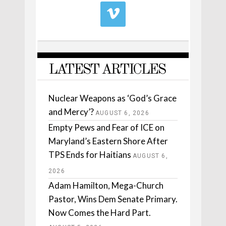
LATEST ARTICLES
Nuclear Weapons as ‘God’s Grace
and Mercy’?
AUGUST 6, 2026
Empty Pews and Fear of ICE on
Maryland’s Eastern Shore After
TPS Ends for Haitians
AUGUST 6,
2026
Adam Hamilton, Mega-Church
Pastor, Wins Dem Senate Primary.
Now Comes the Hard Part.