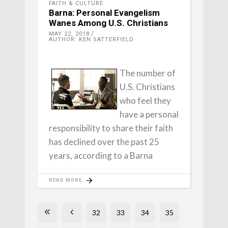
FAITH & CULTURE
Barna: Personal Evangelism
Wanes Among U.S. Christians
MAY 22, 2018
AUTHOR: KEN SATTERFIELD
The number of
U.S. Christians
who feel they
have a personal
responsibility to share their faith
has declined over the past 25
years, according to a Barna
READ MORE
32
33
34
35