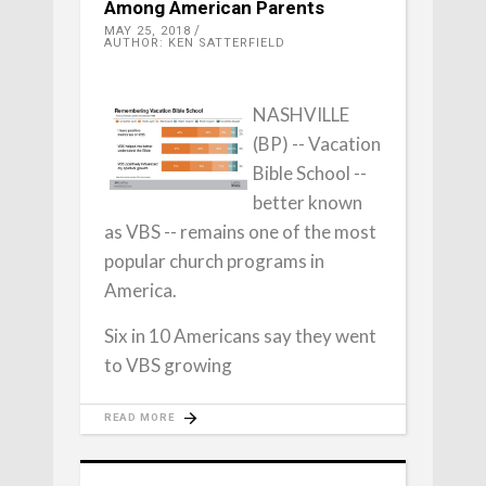
Among American Parents
MAY 25, 2018
AUTHOR: KEN SATTERFIELD
NASHVILLE
(BP) -- Vacation
Bible School --
better known
as VBS -- remains one of the most
popular church programs in
America.
Six in 10 Americans say they went
to VBS growing
READ MORE