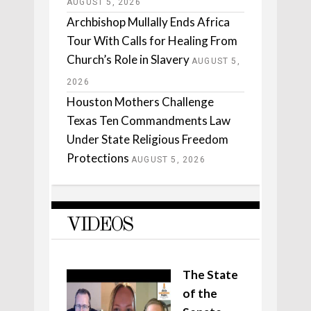
AUGUST 5, 2026
Archbishop Mullally Ends Africa
Tour With Calls for Healing From
Church’s Role in Slavery
AUGUST 5,
2026
Houston Mothers Challenge
Texas Ten Commandments Law
Under State Religious Freedom
Protections
AUGUST 5, 2026
VIDEOS
The State
of the