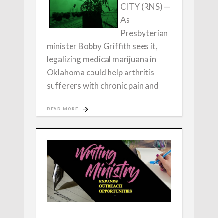
CITY (RNS) —
As
Presbyterian
minister Bobby Griffith sees it,
legalizing medical marijuana in
Oklahoma could help arthritis
sufferers with chronic pain and
READ MORE