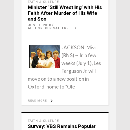
FAITH & CULTURE
Minister ‘Still Wrestling’ with His
Faith After Murder of His Wife
and Son
JUNE 1, 2018
AUTHOR: KEN SATTERFIELD
JACKSON, Miss.
(RNS) -- In a few
weeks (July 1), Les
Ferguson Jr. will
move on to a new position in
Oxford, home to "Ole
READ MORE
FAITH & CULTURE
Survey: VBS Remains Popular