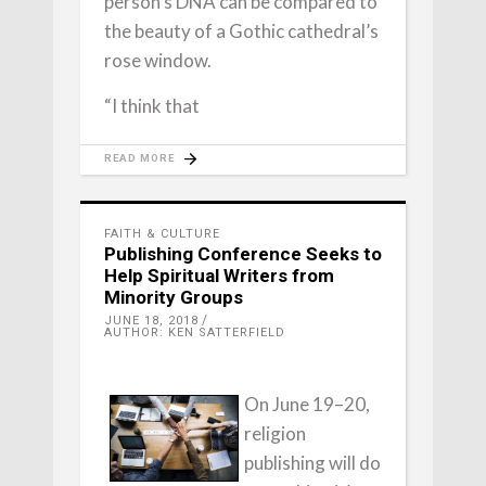
person’s DNA can be compared to
the beauty of a Gothic cathedral’s
rose window.
“I think that
READ MORE
FAITH & CULTURE
Publishing Conference Seeks to
Help Spiritual Writers from
Minority Groups
JUNE 18, 2018
AUTHOR: KEN SATTERFIELD
On June 19–20,
religion
publishing will do