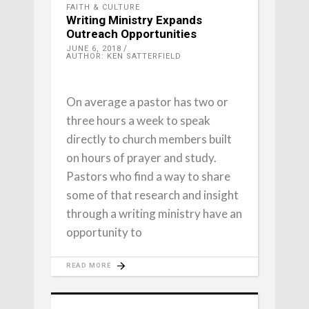
FAITH & CULTURE
Writing Ministry Expands
Outreach Opportunities
JUNE 6, 2018
AUTHOR: KEN SATTERFIELD
On average a pastor has two or
three hours a week to speak
directly to church members built
on hours of prayer and study.
Pastors who find a way to share
some of that research and insight
through a writing ministry have an
opportunity to
READ MORE