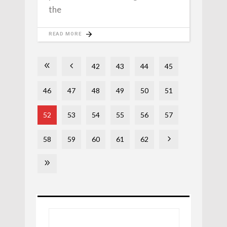
the
READ MORE
42
43
44
45
46
47
48
49
50
51
52
53
54
55
56
57
58
59
60
61
62