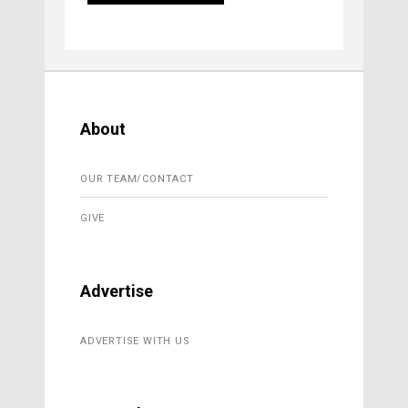
About
OUR TEAM/CONTACT
GIVE
Advertise
ADVERTISE WITH US