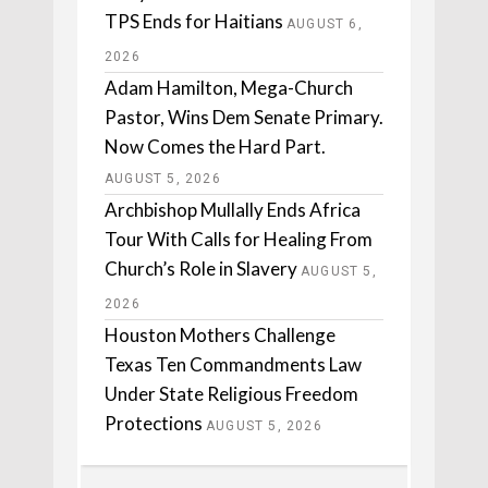
TPS Ends for Haitians
AUGUST 6,
2026
Adam Hamilton, Mega-Church
Pastor, Wins Dem Senate Primary.
Now Comes the Hard Part.
AUGUST 5, 2026
Archbishop Mullally Ends Africa
Tour With Calls for Healing From
Church’s Role in Slavery
AUGUST 5,
2026
Houston Mothers Challenge
Texas Ten Commandments Law
Under State Religious Freedom
Protections
AUGUST 5, 2026