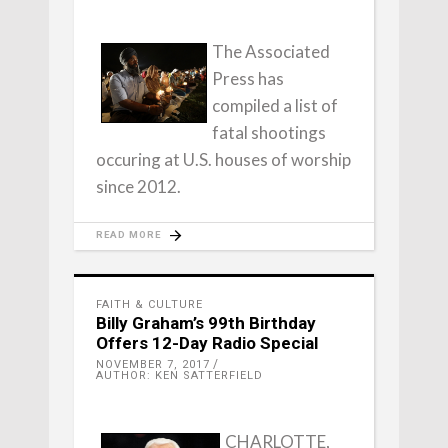
The Associated
Press has
compiled a list of
fatal shootings
occuring at U.S. houses of worship
since 2012.
READ MORE
FAITH & CULTURE
Billy Graham’s 99th Birthday
Offers 12-Day Radio Special
NOVEMBER 7, 2017
AUTHOR: KEN SATTERFIELD
CHARLOTTE,