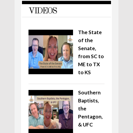
VIDEOS
The State
of the
Senate,
from SC to
ME to TX
to KS
Southern
Baptists,
the
Pentagon,
& UFC