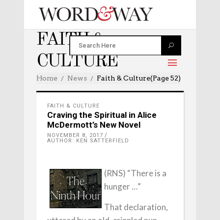
FAITH &
CULTURE
Home
News
Faith & Culture
(Page 52)
FAITH & CULTURE
Craving the Spiritual in Alice
McDermott’s New Novel
NOVEMBER 8, 2017
AUTHOR: KEN SATTERFIELD
(RNS) “There is a
hunger …”
That declaration,