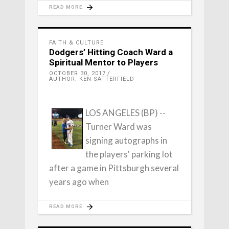
READ MORE
FAITH & CULTURE
Dodgers’ Hitting Coach Ward a
Spiritual Mentor to Players
OCTOBER 30, 2017
AUTHOR: KEN SATTERFIELD
LOS ANGELES (BP) --
Turner Ward was
signing autographs in
the players' parking lot
after a game in Pittsburgh several
years ago when
READ MORE