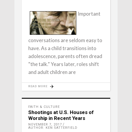
Important
conversations are seldom easy to
have. As a child transitions into
adolescence, parents often dread
“the talk.” Years later, roles shift
and adult children are
READ MORE
FAITH & CULTURE
Shootings at U.S. Houses of
Worship in Recent Years
NOVEMBER 7, 2017
AUTHOR: KEN SATTERFIELD