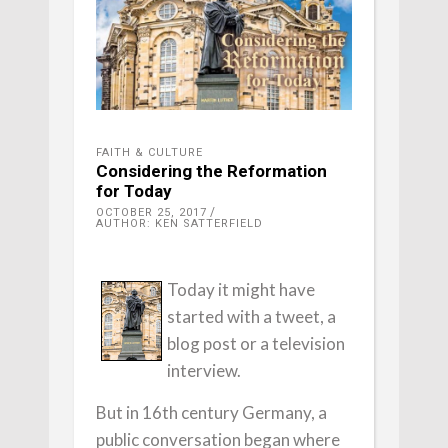
FAITH & CULTURE
Considering the Reformation
for Today
OCTOBER 25, 2017
AUTHOR: KEN SATTERFIELD
Today it might have
started with a tweet, a
blog post or a television
interview.
But in 16th century Germany, a
public conversation began where