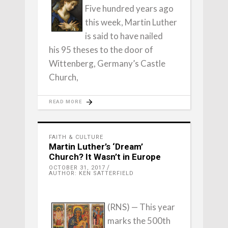
Five hundred years ago
this week, Martin Luther
is said to have nailed
his 95 theses to the door of
Wittenberg, Germany’s Castle
Church,
READ MORE
FAITH & CULTURE
Martin Luther’s ‘Dream’
Church? It Wasn’t in Europe
OCTOBER 31, 2017
AUTHOR: KEN SATTERFIELD
(RNS) — This year
marks the 500th