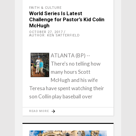
FAITH & CULTURE
World Series Is Latest
Challenge for Pastor’s Kid Colin
McHugh
OCTOBER 27, 2017
AUTHOR: KEN SATTERFIELD
ATLANTA (BP) --
There's no telling how
many hours Scott
McHugh and his wife
Teresa have spent watching their
son Collin play baseball over
READ MORE