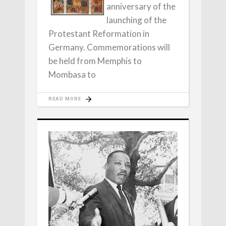
anniversary of the
launching of the
Protestant Reformation in
Germany. Commemorations will
be held from Memphis to
Mombasa to
READ MORE