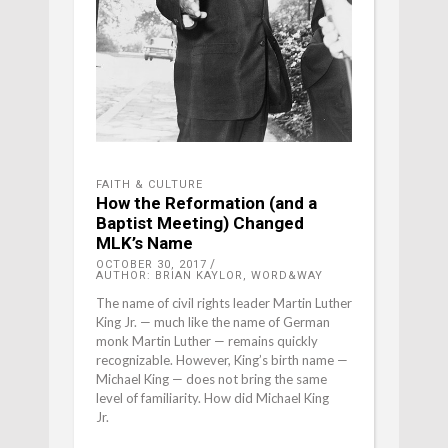
FAITH & CULTURE
How the Reformation (and a
Baptist Meeting) Changed
MLK’s Name
OCTOBER 30, 2017
AUTHOR: BRIAN KAYLOR, WORD&WAY
The name of civil rights leader Martin Luther
King Jr. — much like the name of German
monk Martin Luther — remains quickly
recognizable. However, King’s birth name —
Michael King — does not bring the same
level of familiarity. How did Michael King
Jr.