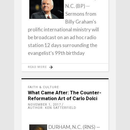
N.C. (BP) --
Sermons from
Billy Graham's
prolific international ministry will
be broadcast on an ad hoc radio
station 12 days surrounding the
evangelist's 99th birthday
READ MORE
FAITH & CULTURE
What Came After: The Counter-
Reformation Art of Carlo Dolci
NOVEMBER 1, 2017
AUTHOR: KEN SATTERFIELD
DURHAM, N.C. (RNS) —