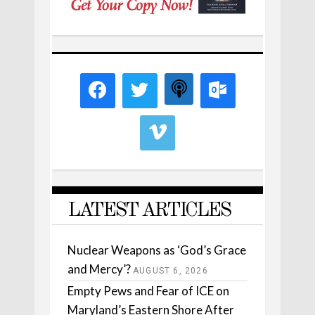
LATEST ARTICLES
Nuclear Weapons as ‘God’s Grace
and Mercy’?
AUGUST 6, 2026
Empty Pews and Fear of ICE on
Maryland’s Eastern Shore After