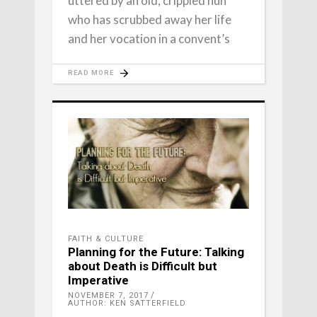
uttered by an old, crippled nun
who has scrubbed away her life
and her vocation in a convent’s
READ MORE
FAITH & CULTURE
Planning for the Future: Talking
about Death is Difficult but
Imperative
NOVEMBER 7, 2017
AUTHOR: KEN SATTERFIELD