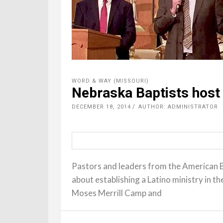
WORD & WAY (MISSOURI)
Nebraska Baptists host 
DECEMBER 18, 2014
AUTHOR: ADMINISTRATOR
Pastors and leaders from the American 
about establishing a Latino ministry in 
Moses Merrill Camp and