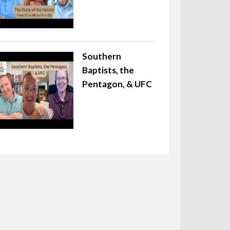
Southern
Baptists, the
Pentagon, & UFC