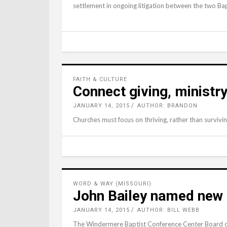
settlement in ongoing litigation between the two Bapt
FAITH & CULTURE
Connect giving, ministry
JANUARY 14, 2015
AUTHOR: BRANDON
Churches must focus on thriving, rather than surviv
WORD & WAY (MISSOURI)
John Bailey named new
JANUARY 14, 2015
AUTHOR: BILL WEBB
The Windermere Baptist Conference Center Board o