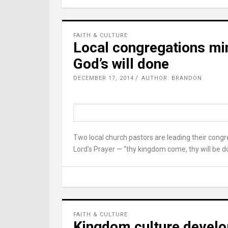
FAITH & CULTURE
Local congregations min
God’s will done
DECEMBER 17, 2014
AUTHOR: BRANDON
Two local church pastors are leading their congr
Lord’s Prayer — “thy kingdom come, thy will be d
FAITH & CULTURE
Kingdom culture develop