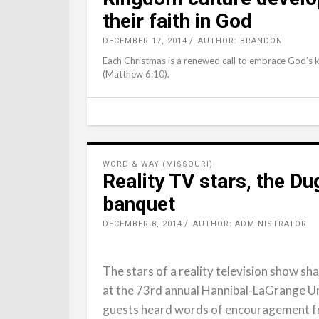
their faith in God
DECEMBER 17, 2014
AUTHOR: BRANDON
Each Christmas is a renewed call to embrace God’s ki
(Matthew 6:10).
WORD & WAY (MISSOURI)
Reality TV stars, the Du
banquet
DECEMBER 8, 2014
AUTHOR: ADMINISTRATOR
The stars of a reality television show sh
at the 73rd annual Hannibal-LaGrange U
guests heard words of encouragement fr