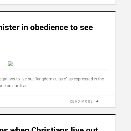
ister in obedience to see
egations to live out “kingdom culture” as expressed in the
one on earth as
READ MORE
s when Christians live out