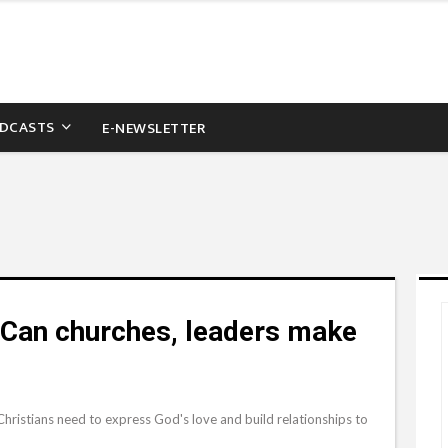
DCASTS
E-NEWSLETTER
 Can churches, leaders make
. Christians need to express God's love and build relationships to