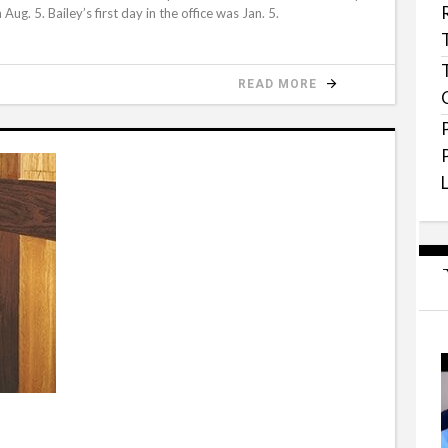
ug. 5. Bailey’s first day in the office was Jan. 5.
READ MORE