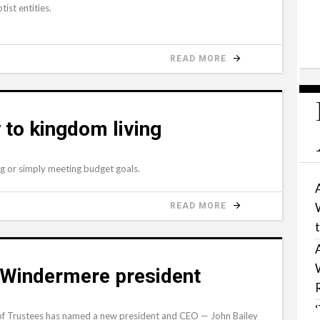
ist entities.
READ MORE
 to kingdom living
ing or simply meeting budget goals.
READ MORE
 Windermere president
f Trustees has named a new president and CEO — John Bailey