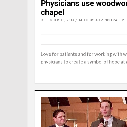
Physicians use woodwork
chapel
DECEMBER 18, 2014
AUTHOR: ADMINISTRATOR
Love for patients and for working with 
physicians to create a symbol of hope at 