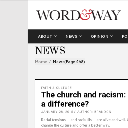
ABOUT
NEWS
OPINION
PO
NEWS
Home
News
(Page 468)
FAITH & CULTURE
The church and racism:
a difference?
JANUARY 28, 2015
AUTHOR: BRANDON
Racial tensions — and racial ills — are alive and well
change the culture and offer a better way.