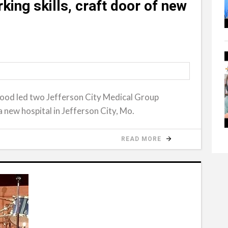
ing skills, craft door of new
wood led two Jefferson City Medical Group
a new hospital in Jefferson City, Mo.
READ MORE