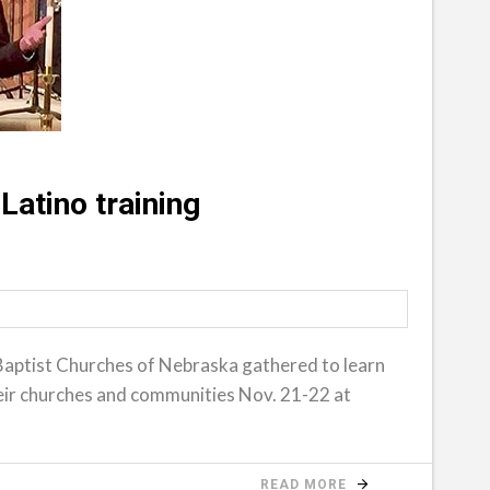
Latino training
Baptist Churches of Nebraska gathered to learn
their churches and communities Nov. 21-22 at
READ MORE