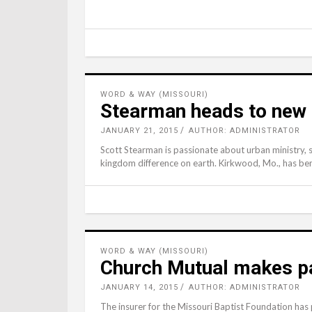
WORD & WAY (MISSOURI)
Stearman heads to new 
JANUARY 21, 2015
AUTHOR: ADMINISTRATOR
Scott Stearman is passionate about urban ministry, so
kingdom difference on earth. Kirkwood, Mo., has ben
WORD & WAY (MISSOURI)
Church Mutual makes pa
JANUARY 14, 2015
AUTHOR: ADMINISTRATOR
The insurer for the Missouri Baptist Foundation has