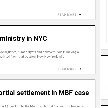
READ MORE
ministry in NYC
cial justice, human rights and believers’ role in making a
efitted from that passion. Now New York will.
READ MORE
rtial settlement in MBF case
 paid $5 million to the Missouri Baptist Convention toward a