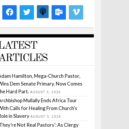
LATEST
ARTICLES
Adam Hamilton, Mega-Church Pastor,
Wins Dem Senate Primary. Now Comes
the Hard Part.
AUGUST 5, 2026
Archbishop Mullally Ends Africa Tour
With Calls for Healing From Church’s
Role in Slavery
AUGUST 5, 2026
‘They’re Not Real Pastors’: As Clergy