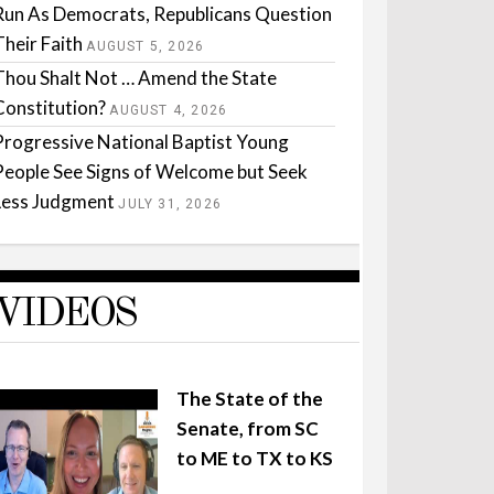
Run As Democrats, Republicans Question
Their Faith
AUGUST 5, 2026
Thou Shalt Not … Amend the State
Constitution?
AUGUST 4, 2026
Progressive National Baptist Young
People See Signs of Welcome but Seek
Less Judgment
JULY 31, 2026
VIDEOS
The State of the
Senate, from SC
to ME to TX to KS