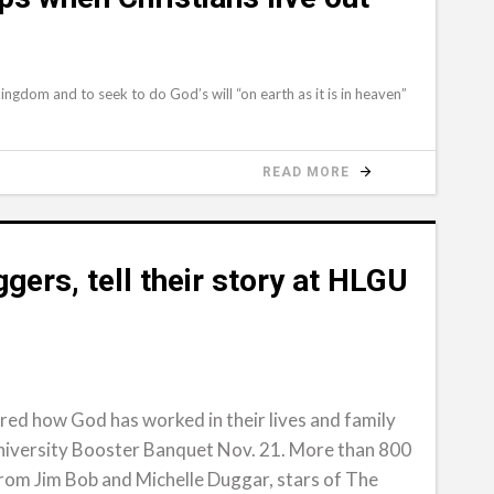
ngdom and to seek to do God’s will “on earth as it is in heaven”
READ MORE
ggers, tell their story at HLGU
ared how God has worked in their lives and family
niversity Booster Banquet Nov. 21. More than 800
om Jim Bob and Michelle Duggar, stars of The