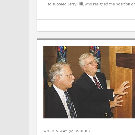
— to succeed Jerry Hill, who resigned the position on A
WORD & WAY (MISSOURI)