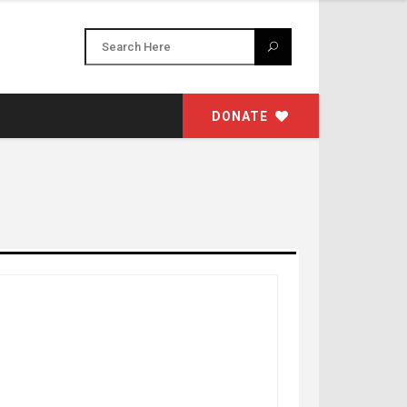
DONATE