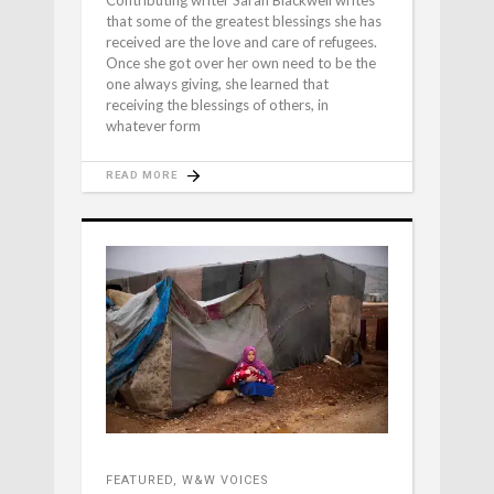
that some of the greatest blessings she has
received are the love and care of refugees.
Once she got over her own need to be the
one always giving, she learned that
receiving the blessings of others, in
whatever form
READ MORE
FEATURED
,
W&W VOICES