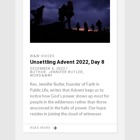
W&W VOICES
Unsettling Advent 2022, Day 8
DECEMBER 4, 2022
AUTHOR: JENNIFER BUTLER,
WORD&WAY
Rev. Jennifer Butler, founder of Faith in
Public Life, writes that Advent begs us to
notice how God’s power shows up most for
people in the wilderness rather than those
ensconced in the halls of power. Our hope
resides in joining the cloud of witnesses
READ MORE