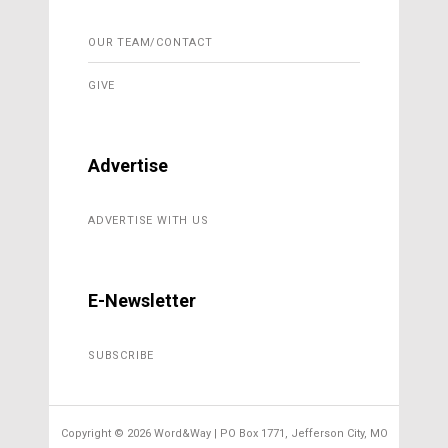
OUR TEAM/CONTACT
GIVE
Advertise
ADVERTISE WITH US
E-Newsletter
SUBSCRIBE
Copyright ©
2026 Word&Way | PO Box 1771, Jefferson City, MO