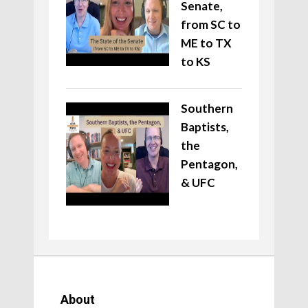
Senate,
from SC to
ME to TX
to KS
Southern
Baptists,
the
Pentagon,
& UFC
About