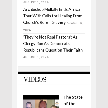
AUGUST 5, 2026
Archbishop Mullally Ends Africa
Tour With Calls for Healing From
Church’s Role in Slavery
AUGUST 5,
2026
‘They’re Not Real Pastors’: As
Clergy Run As Democrats,
Republicans Question Their Faith
AUGUST 5, 2026
VIDEOS
The State
of the