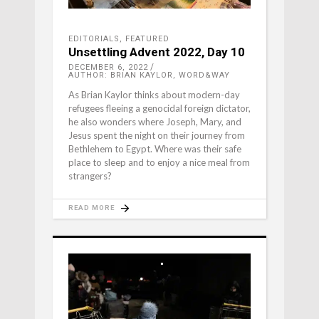
EDITORIALS
,
FEATURED
Unsettling Advent 2022, Day 10
DECEMBER 6, 2022
AUTHOR: BRIAN KAYLOR, WORD&WAY
As Brian Kaylor thinks about modern-day
refugees fleeing a genocidal foreign dictator,
he also wonders where Joseph, Mary, and
Jesus spent the night on their journey from
Bethlehem to Egypt. Where was their safe
place to sleep and to enjoy a nice meal from
strangers?
READ MORE