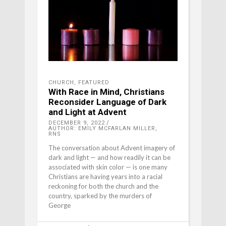
CHURCH
,
FEATURED
With Race in Mind, Christians
Reconsider Language of Dark
and Light at Advent
DECEMBER 9, 2022
AUTHOR: EMILY MCFARLAN MILLER,
RNS
The conversation about Advent imagery of
dark and light — and how readily it can be
associated with skin color — is one many
Christians are having years into a racial
reckoning for both the church and the
country, sparked by the murders of
George