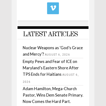
LATEST ARTICLES
Nuclear Weapons as ‘God’s Grace
and Mercy’?
AUGUST 6, 2026
Empty Pews and Fear of ICE on
Maryland’s Eastern Shore After
TPS Ends for Haitians
AUGUST 6,
2026
Adam Hamilton, Mega-Church
Pastor, Wins Dem Senate Primary.
Now Comes the Hard Part.