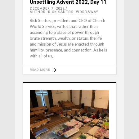
Unsettling Advent 2022, Day 11
DECEMBER 7, 2022
AUTHOR: RICK SANTOS, WORD&WAY
Rick Santos, president and CEO of Church
World Service, writes that rather than
ascending to a place of power through
brute strength, wealth, or status, the life
and mission of Jesus are enacted through
humility, presence, and connection. As he is
with all of us,
READ MORE