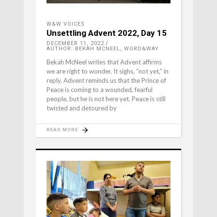
W&W VOICES
Unsettling Advent 2022, Day 15
DECEMBER 11, 2022
AUTHOR: BEKAH MCNEEL, WORD&WAY
Bekah McNeel writes that Advent affirms
we are right to wonder. It sighs, “not yet,” in
reply. Advent reminds us that the Prince of
Peace is coming to a wounded, fearful
people, but he is not here yet. Peace is still
twisted and detoured by
READ MORE