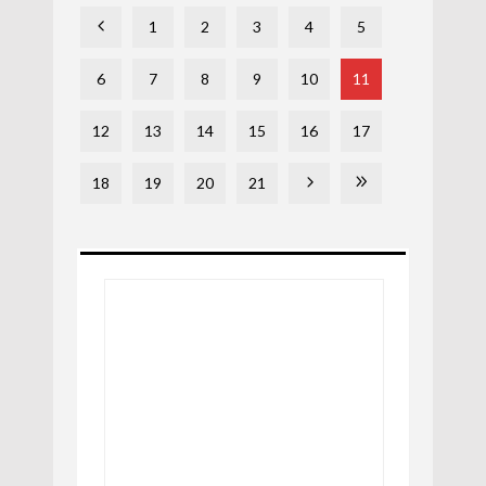
1
2
3
4
5
6
7
8
9
10
11
12
13
14
15
16
17
18
19
20
21