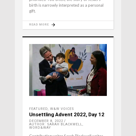
birth is narrowly interpreted as a personal
gift.
READ MORE
FEATURED
,
W&W VOICES
Unsettling Advent 2022, Day 12
DECEMBER 8, 2022
AUTHOR: SARAH BLACKWELL,
WORD&WAY
Contributing writer Sarah Blackwell writes