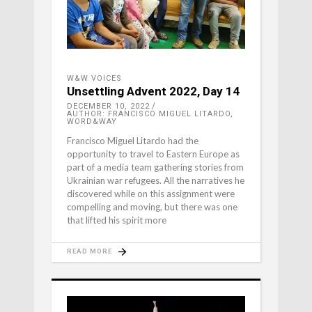
W&W VOICES
Unsettling Advent 2022, Day 14
DECEMBER 10, 2022
AUTHOR: FRANCISCO MIGUEL LITARDO,
WORD&WAY
Francisco Miguel Litardo had the
opportunity to travel to Eastern Europe as
part of a media team gathering stories from
Ukrainian war refugees. All the narratives he
discovered while on this assignment were
compelling and moving, but there was one
that lifted his spirit more
READ MORE