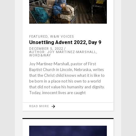
FEATURED
,
W&W VOICES
Unsettling Advent 2022, Day 9
DECEMBER 5, 2022
AUTHOR: JOY MARTINEZ-MARSHALL,
WORD&WAY
Joy Martinez-Marshall, pastor of First
Baptist Church in Lincoln, Nebraska, writes
that the Christ child knows what it is like to
be born in a place not his own to a world
that did not value his humanity and dignity.
Today, innocent lives are caught
READ MORE