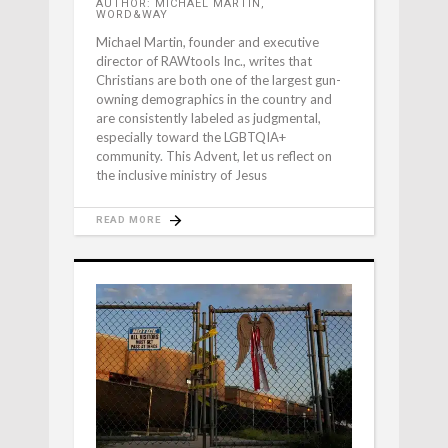
AUTHOR: MICHAEL MARTIN,
WORD&WAY
Michael Martin, founder and executive
director of RAWtools Inc., writes that
Christians are both one of the largest gun-
owning demographics in the country and
are consistently labeled as judgmental,
especially toward the LGBTQIA+
community. This Advent, let us reflect on
the inclusive ministry of Jesus
READ MORE