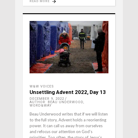
READ MORE
W&W VOICES
Unsettling Advent 2022, Day 13
DECEMBER 9, 2022
AUTHOR: BEAU UNDERWOOD,
WORD&WAY
Beau Underwood writes that if we will listen
to the full story, Advent holds a reorienting
power. It can call us away from ourselves
and refocus our attention on God’s
priorities. Too often, the story of Jesus’s