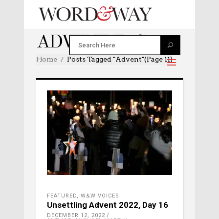
ADVENT TAG
Home
Posts Tagged "advent"
(Page 11)
FEATURED
,
W&W VOICES
Unsettling Advent 2022, Day 16
DECEMBER 12, 2022