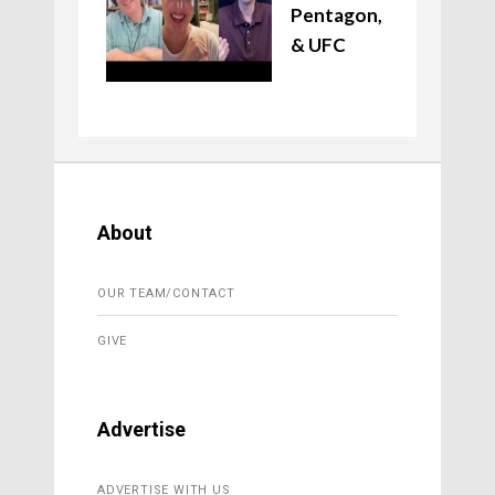
Pentagon,
& UFC
About
OUR TEAM/CONTACT
GIVE
Advertise
ADVERTISE WITH US