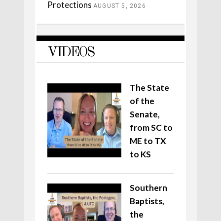
Protections
AUGUST 5, 2026
VIDEOS
The State
of the
Senate,
from SC to
ME to TX
to KS
Southern
Baptists,
the