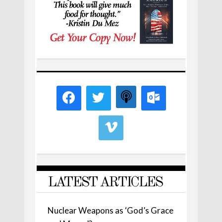
LATEST ARTICLES
Nuclear Weapons as ‘God’s Grace