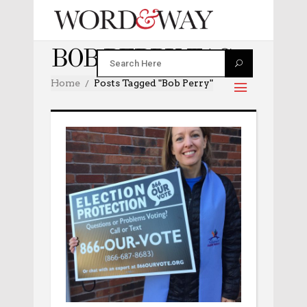
BOB PERRY TAG
Home
Posts Tagged "Bob Perry"