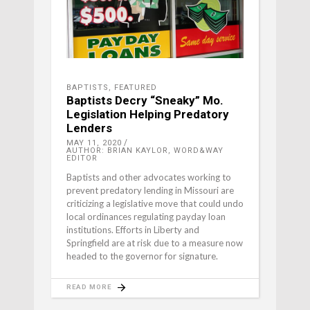
BAPTISTS
,
FEATURED
Baptists Decry “Sneaky” Mo.
Legislation Helping Predatory
Lenders
MAY 11, 2020
AUTHOR: BRIAN KAYLOR, WORD&WAY
EDITOR
Baptists and other advocates working to
prevent predatory lending in Missouri are
criticizing a legislative move that could undo
local ordinances regulating payday loan
institutions. Efforts in Liberty and
Springfield are at risk due to a measure now
headed to the governor for signature.
READ MORE