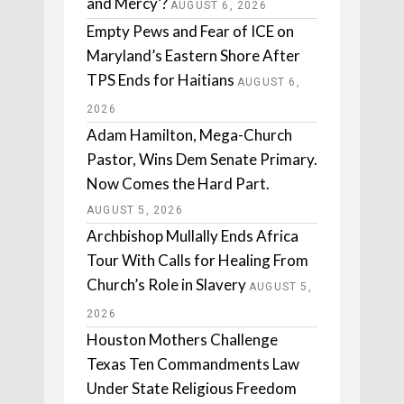
and Mercy’?
AUGUST 6, 2026
Empty Pews and Fear of ICE on
Maryland’s Eastern Shore After
TPS Ends for Haitians
AUGUST 6,
2026
Adam Hamilton, Mega-Church
Pastor, Wins Dem Senate Primary.
Now Comes the Hard Part.
AUGUST 5, 2026
Archbishop Mullally Ends Africa
Tour With Calls for Healing From
Church’s Role in Slavery
AUGUST 5,
2026
Houston Mothers Challenge
Texas Ten Commandments Law
Under State Religious Freedom