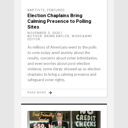
BAPTISTS
,
FEATURED
Election Chaplains Bring
Calming Presence to Polling
Sites
NOVEMBER 3, 2020
AUTHOR: BRIAN KAYLOR, WORD&WAY
EDITOR
As millions of Americans went to the polls
to vote today amid anxiety about the
results, concerns about voter intimidation,
and even worries about post-election
violence, some clergy showed up as election
chaplains to bring a calming presence and
safeguard voter rights.
READ MORE