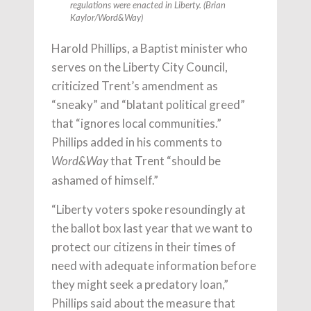
regulations were enacted in Liberty. (Brian
Kaylor/
Word&Way
)
Harold Phillips, a Baptist minister who
serves on the Liberty City Council,
criticized Trent’s amendment as
“sneaky” and “blatant political greed”
that “ignores local communities.”
Phillips added in his comments to
that Trent “should be
Word&Way
ashamed of himself.”
“Liberty voters spoke resoundingly at
the ballot box last year that we want to
protect our citizens in their times of
need with adequate information before
they might seek a predatory loan,”
Phillips said about the measure that