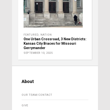
FEATURED
,
NATION
One Urban Crossroad, 3 New Districts:
Kansas City Braces for Missouri
Gerrymander
SEPTEMBER 10, 2025
About
OUR TEAM/CONTACT
GIVE