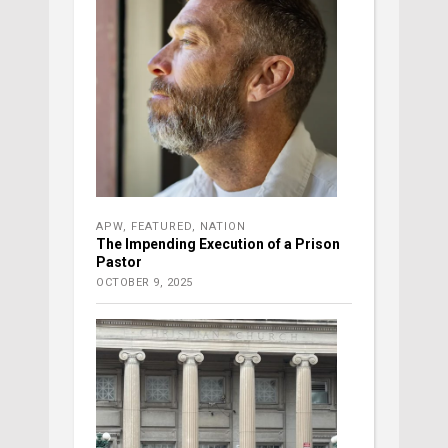
APW
,
FEATURED
,
NATION
The Impending Execution of a Prison
Pastor
OCTOBER 9, 2025