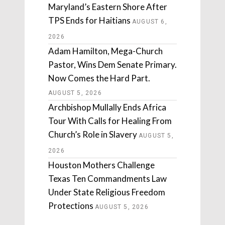
Maryland’s Eastern Shore After
TPS Ends for Haitians
AUGUST 6,
2026
Adam Hamilton, Mega-Church
Pastor, Wins Dem Senate Primary.
Now Comes the Hard Part.
AUGUST 5, 2026
Archbishop Mullally Ends Africa
Tour With Calls for Healing From
Church’s Role in Slavery
AUGUST 5,
2026
Houston Mothers Challenge
Texas Ten Commandments Law
Under State Religious Freedom
Protections
AUGUST 5, 2026