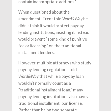
contain inappropriate add-ons.”
When questioned about the
amendment, Trent told
he
Word&Way
didn’t think it would protect payday
lending institutions, insisting it instead
would prevent “some kind of punitive
fee or licensing” on the traditional
installment lenders.
However, multiple attorneys who study
payday lending regulations told
that while a payday loan
Word&Way
wouldn’t normally count as a
“traditional installment loan,” many
payday lending institutions also have a
traditional installment loan license.
Rather than being two separate