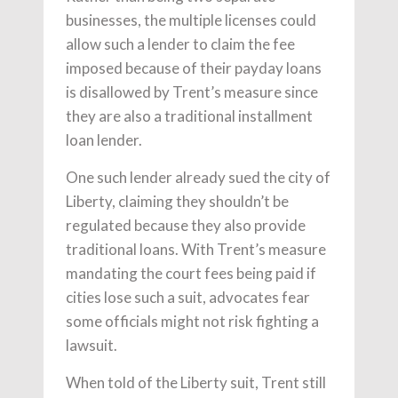
businesses, the multiple licenses could
allow such a lender to claim the fee
imposed because of their payday loans
is disallowed by Trent’s measure since
they are also a traditional installment
loan lender.
One such lender already sued the city of
Liberty, claiming they shouldn’t be
regulated because they also provide
traditional loans. With Trent’s measure
mandating the court fees being paid if
cities lose such a suit, advocates fear
some officials might not risk fighting a
lawsuit.
When told of the Liberty suit, Trent still