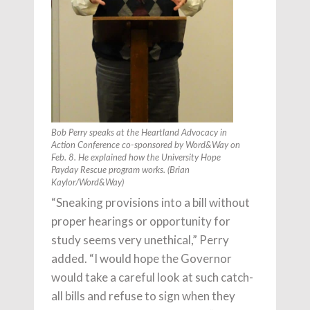
Bob Perry speaks at the Heartland Advocacy in
Action Conference co-sponsored by
Word&Way
on
Feb. 8. He explained how the University Hope
Payday Rescue program works. (Brian
Kaylor/
Word&Way
)
“Sneaking provisions into a bill without
proper hearings or opportunity for
study seems very unethical,” Perry
added. “I would hope the Governor
would take a careful look at such catch-
all bills and refuse to sign when they