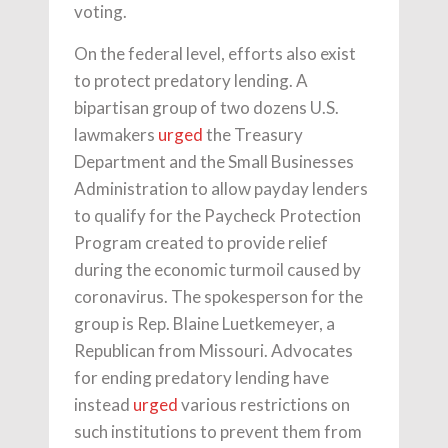
voting.
On the federal level, efforts also exist
to protect predatory lending. A
bipartisan group of two dozens U.S.
lawmakers
urged
the Treasury
Department and the Small Businesses
Administration to allow payday lenders
to qualify for the Paycheck Protection
Program created to provide relief
during the economic turmoil caused by
coronavirus. The spokesperson for the
group is Rep. Blaine Luetkemeyer, a
Republican from Missouri. Advocates
for ending predatory lending have
instead
urged
various restrictions on
such institutions to prevent them from