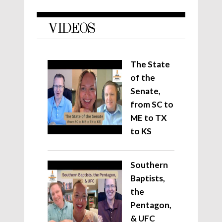
VIDEOS
The State
of the
Senate,
from SC to
ME to TX
to KS
Southern
Baptists,
the
Pentagon,
& UFC