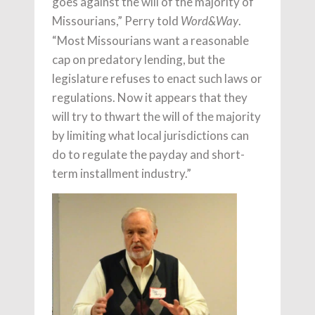
goes against the will of the majority of
Missourians,” Perry told
.
Word&Way
“Most Missourians want a reasonable
cap on predatory lending, but the
legislature refuses to enact such laws or
regulations. Now it appears that they
will try to thwart the will of the majority
by limiting what local jurisdictions can
do to regulate the payday and short-
term installment industry.”