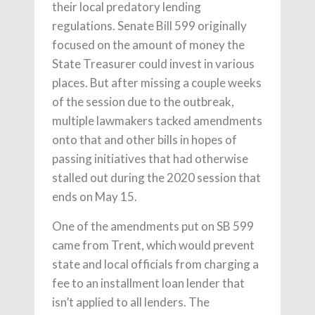
their local predatory lending
regulations. Senate Bill 599 originally
focused on the amount of money the
State Treasurer could invest in various
places. But after missing a couple weeks
of the session due to the outbreak,
multiple lawmakers tacked amendments
onto that and other bills in hopes of
passing initiatives that had otherwise
stalled out during the 2020 session that
ends on May 15.
One of the amendments put on SB 599
came from Trent, which would prevent
state and local officials from charging a
fee to an installment loan lender that
isn’t applied to all lenders. The