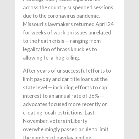
across the country suspended sessions
due to the coronavirus pandemic,
Missouri’s lawmakers returned April 24
for weeks of work on issues unrelated
to the heath crisis — ranging from
legalization of brass knuckles to
allowing feral hog killing.
After years of unsuccessful efforts to
limit payday and car title loans at the
state level — including efforts to cap
interest to an annual rate of 36% —
advocates focused more recently on
creating local restrictions. Last
November, voters in Liberty
overwhelmingly passed a rule to limit
the number of payday lending