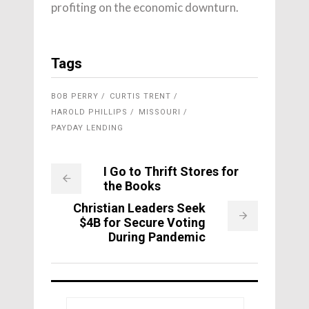
profiting on the economic downturn.
Tags
BOB PERRY
CURTIS TRENT
HAROLD PHILLIPS
MISSOURI
PAYDAY LENDING
I Go to Thrift Stores for
the Books
Christian Leaders Seek
$4B for Secure Voting
During Pandemic