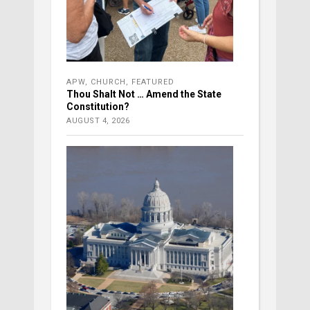
APW
,
CHURCH
,
FEATURED
Thou Shalt Not … Amend the State
Constitution?
AUGUST 4, 2026