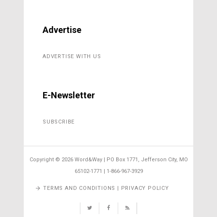
Advertise
ADVERTISE WITH US
E-Newsletter
SUBSCRIBE
Copyright ©
2026 Word&Way | PO Box 1771, Jefferson City, MO
65102-1771 | 1-866-967-3929
TERMS AND CONDITIONS | PRIVACY POLICY