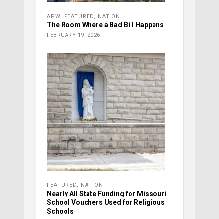
APW
,
FEATURED
,
NATION
The Room Where a Bad Bill Happens
FEBRUARY 19, 2026
FEATURED
,
NATION
Nearly All State Funding for Missouri
School Vouchers Used for Religious
Schools