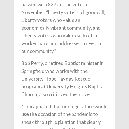
passed with 82% of the vote in
November. “Liberty voters of goodwill,
Liberty voters who value an
economically vibrant community, and
Liberty voters who value each other
worked hard and addressed a need in
our community.”
Bob Perry, a retired Baptist minister in
Springfield who works with the
University Hope Payday Rescue
program at University Heights Baptist
Church, also criticized the move.
“I am appalled that our legislature would
use the occasion of the pandemic to
sneak through legislation that clearly