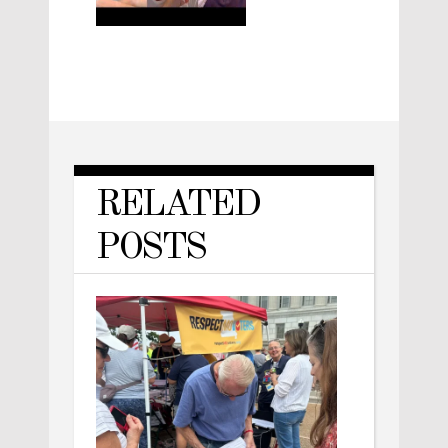
RELATED
POSTS