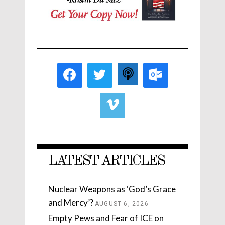
LATEST ARTICLES
Nuclear Weapons as ‘God’s Grace
and Mercy’?
AUGUST 6, 2026
Empty Pews and Fear of ICE on