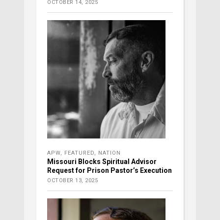
OCTOBER 14, 2025
APW
,
FEATURED
,
NATION
Missouri Blocks Spiritual Advisor
Request for Prison Pastor’s Execution
OCTOBER 13, 2025