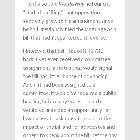
Trent also told
he found it
Word&Way
“kind of baffling” that opposition
suddenly grew to his amendment since
he had previously filed the language as a
bill that hadn’t sparked controversy.
However, that bill, House Bill 2730,
hadn’t yet even received a committee
assignment, a status that would signal
the bill has little chance of advancing.
And if it had been assigned to a
committee, it would’ve required a public
hearing before any votes — which
would’ve provided an opportunity for
lawmakers to ask questions about the
impact of the bill and for advocates and
others to speak about the bill before any