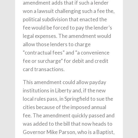
amendment adds that if such a lender
won a lawsuit challenging such a fee the,
political subdivision that enacted the
fee would be forced to pay the lender’s
legal expenses. The amendment would
allow those lenders to charge
“contractual fees” and “a convenience
fee or surcharge” for debit and credit
card transactions.
This amendment could allow payday
institutions in Liberty and, if the new
local rules pass, in Springfield to sue the
cities because of the imposed annual
fee. The amendment quickly passed and
was added to the bill that now heads to
Governor Mike Parson, who is a Baptist,