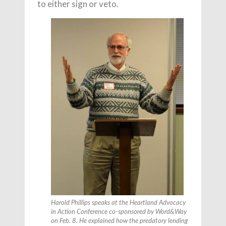
to either sign or veto.
Harold Phillips speaks at the Heartland Advocacy
in Action Conference co-sponsored by
Word&Way
on Feb. 8. He explained how the predatory lending