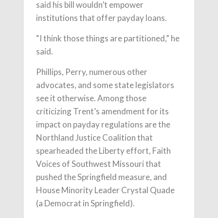
said his bill wouldn’t empower
institutions that offer payday loans.
“I think those things are partitioned,” he
said.
Phillips, Perry, numerous other
advocates, and some state legislators
see it otherwise. Among those
criticizing Trent’s amendment for its
impact on payday regulations are the
Northland Justice Coalition that
spearheaded the Liberty effort, Faith
Voices of Southwest Missouri that
pushed the Springfield measure, and
House Minority Leader Crystal Quade
(a Democrat in Springfield).