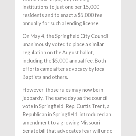
institutions to just one per 15,000
residents and to enact a $5,000 fee
annually for such a lending license.
On May 4, the Springfield City Council
unanimously voted to place a similar
regulation on the August ballot,
including the $5,000 annual fee. Both
efforts came after advocacy by local
Baptists and others.
However, those rules may now be in
jeopardy. The same day as the council
vote in Springfield, Rep. Curtis Trent, a
Republican in Springfield, introduced an
amendment to a growing Missouri
Senate bill that advocates fear will undo