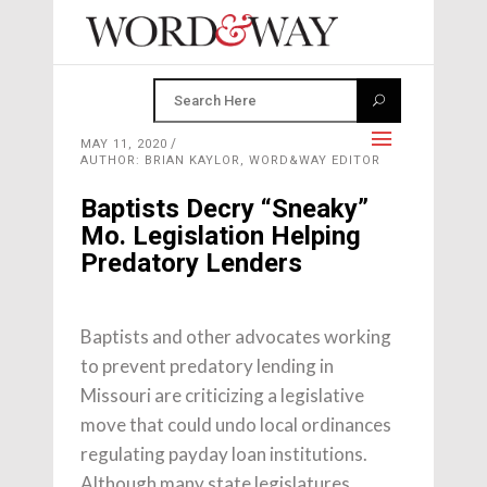
MAY 11, 2020
AUTHOR: BRIAN KAYLOR, WORD&WAY EDITOR
Baptists Decry “Sneaky”
Mo. Legislation Helping
Predatory Lenders
Baptists and other advocates working
to prevent predatory lending in
Missouri are criticizing a legislative
move that could undo local ordinances
regulating payday loan institutions.
Although many state legislatures