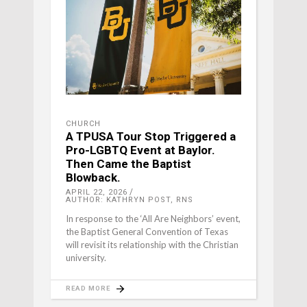
CHURCH
A TPUSA Tour Stop Triggered a
Pro-LGBTQ Event at Baylor.
Then Came the Baptist
Blowback.
APRIL 22, 2026
AUTHOR: KATHRYN POST, RNS
In response to the ‘All Are Neighbors’ event,
the Baptist General Convention of Texas
will revisit its relationship with the Christian
university.
READ MORE