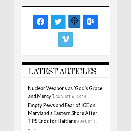
LATEST ARTICLES
Nuclear Weapons as ‘God’s Grace
and Mercy’?
AUGUST 6, 2026
Empty Pews and Fear of ICE on
Maryland’s Eastern Shore After
TPS Ends for Haitians
AUGUST 6,
2026