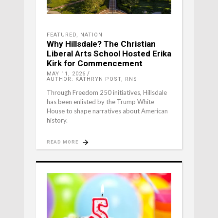
FEATURED
,
NATION
Why Hillsdale? The Christian
Liberal Arts School Hosted Erika
Kirk for Commencement
MAY 11, 2026
AUTHOR: KATHRYN POST, RNS
Through Freedom 250 initiatives, Hillsdale
has been enlisted by the Trump White
House to shape narratives about American
history.
READ MORE