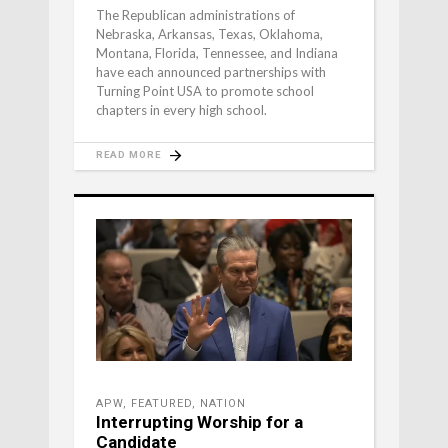
The Republican administrations of
Nebraska, Arkansas, Texas, Oklahoma,
Montana, Florida, Tennessee, and Indiana
have each announced partnerships with
Turning Point USA to promote school
chapters in every high school.
READ MORE
APW
,
FEATURED
,
NATION
Interrupting Worship for a
Candidate