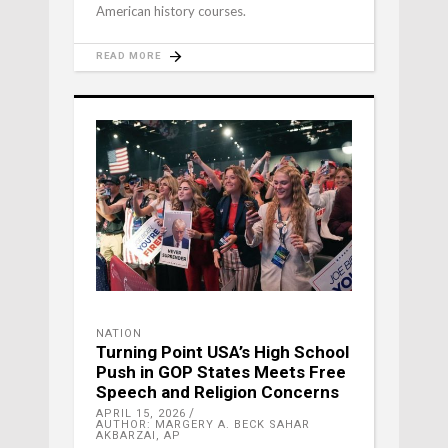
American history courses.
READ MORE
NATION
Turning Point USA’s High School
Push in GOP States Meets Free
Speech and Religion Concerns
APRIL 15, 2026
AUTHOR: MARGERY A. BECK SAHAR
AKBARZAI, AP