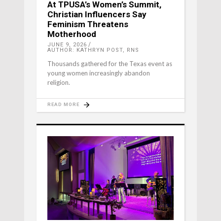
At TPUSA’s Women’s Summit,
Christian Influencers Say
Feminism Threatens
Motherhood
JUNE 9, 2026
AUTHOR: KATHRYN POST, RNS
Thousands gathered for the Texas event as
young women increasingly abandon
religion.
READ MORE