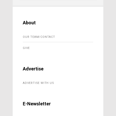
About
OUR TEAM/CONTACT
GIVE
Advertise
ADVERTISE WITH US
E-Newsletter