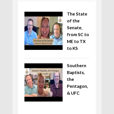
The State
of the
Senate,
from SC to
ME to TX
to KS
Southern
Baptists,
the
Pentagon,
& UFC