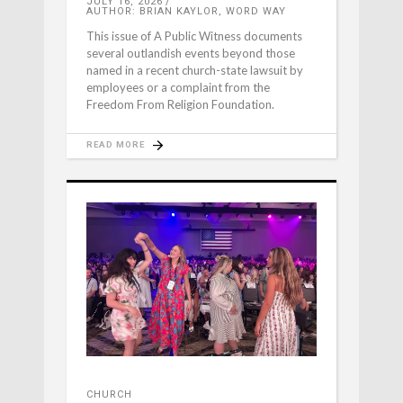
JULY 16, 2026
AUTHOR: BRIAN KAYLOR, WORD WAY
This issue of A Public Witness documents
several outlandish events beyond those
named in a recent church-state lawsuit by
employees or a complaint from the
Freedom From Religion Foundation.
READ MORE
CHURCH