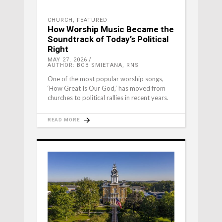
CHURCH
,
FEATURED
How Worship Music Became the
Soundtrack of Today’s Political
Right
MAY 27, 2026
AUTHOR: BOB SMIETANA, RNS
One of the most popular worship songs,
‘How Great Is Our God,’ has moved from
churches to political rallies in recent years.
READ MORE