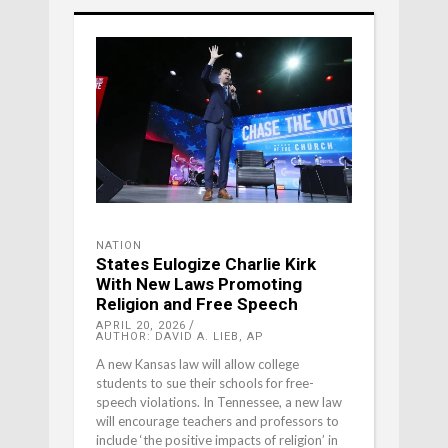
NATION
States Eulogize Charlie Kirk
With New Laws Promoting
Religion and Free Speech
APRIL 20, 2026
AUTHOR: DAVID A. LIEB, AP
A new Kansas law will allow college
students to sue their schools for free-
speech violations. In Tennessee, a new law
will encourage teachers and professors to
include ‘the positive impacts of religion’ in