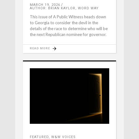
MARCH 19, 2026
AUTHOR: BRIAN KAYLOR, WORD WAY
This issue of A Public Witness heads down
to Georgia to consider the devil in the
details of the race to determine who will be
the next Republican nominee for governor.
READ MORE
FEATURED
,
W&W VOICES