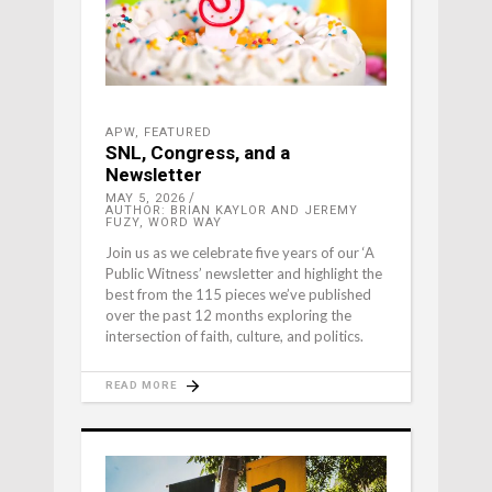
APW
,
FEATURED
SNL, Congress, and a
Newsletter
MAY 5, 2026
AUTHOR: BRIAN KAYLOR AND JEREMY
FUZY, WORD WAY
Join us as we celebrate five years of our ‘A
Public Witness’ newsletter and highlight the
best from the 115 pieces we’ve published
over the past 12 months exploring the
intersection of faith, culture, and politics.
READ MORE