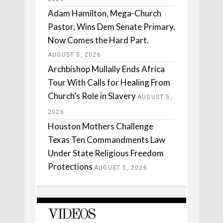
Adam Hamilton, Mega-Church
Pastor, Wins Dem Senate Primary.
Now Comes the Hard Part.
AUGUST 5, 2026
Archbishop Mullally Ends Africa
Tour With Calls for Healing From
Church’s Role in Slavery
AUGUST 5,
2026
Houston Mothers Challenge
Texas Ten Commandments Law
Under State Religious Freedom
Protections
AUGUST 5, 2026
VIDEOS