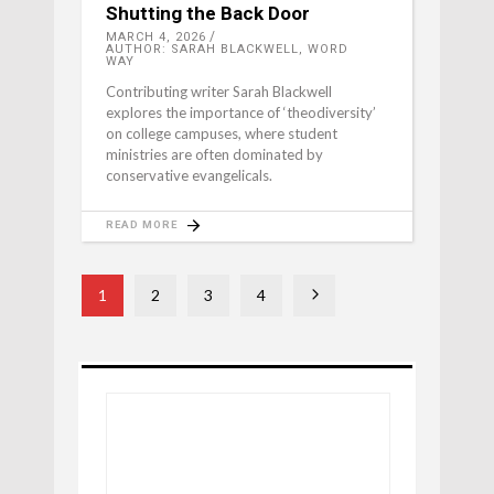
Shutting the Back Door
MARCH 4, 2026
AUTHOR: SARAH BLACKWELL, WORD
WAY
Contributing writer Sarah Blackwell
explores the importance of ‘theodiversity’
on college campuses, where student
ministries are often dominated by
conservative evangelicals.
READ MORE
1
2
3
4