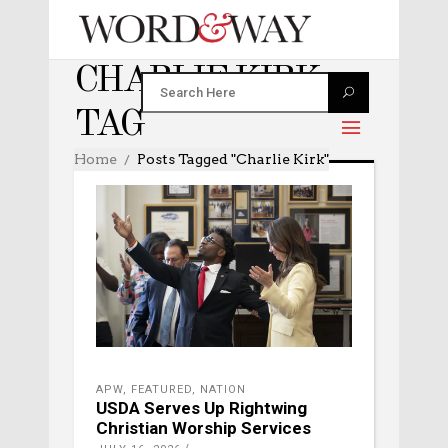
CHARLIE KIRK
TAG
Home
Posts Tagged "Charlie Kirk"
APW
,
FEATURED
,
NATION
USDA Serves Up Rightwing
Christian Worship Services