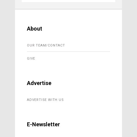
About
OUR TEAM/CONTACT
GIVE
Advertise
ADVERTISE WITH US
E-Newsletter