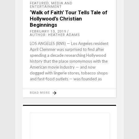
FEATURED
,
MEDIA AND
ENTERTAINMENT
‘Walk of Faith’ Tour Tells Tale of
Hollywood’s Christian
Beginnings
FEBRUARY 13, 2019
AUTHOR: HEATHER ADAMS
LOS ANGELES (RNS) — Los Angeles resident
April Clemmer was surprised to find after
spending a decade researching Hollywood
history that the place synonymous with the
American movie industry — and now
clogged with lingerie stores, tobacco shops
and fast-food outlets — was founded as
READ MORE