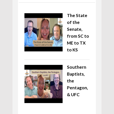
The State
of the
Senate,
from SC to
ME to TX
to KS
Southern
Baptists,
the
Pentagon,
& UFC