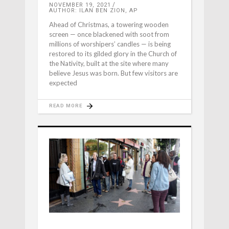
NOVEMBER 19, 2021
AUTHOR: ILAN BEN ZION, AP
Ahead of Christmas, a towering wooden
screen — once blackened with soot from
millions of worshipers’ candles — is being
restored to its gilded glory in the Church of
the Nativity, built at the site where many
believe Jesus was born. But few visitors are
expected
READ MORE