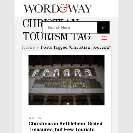
CHRISTIAN
TOURISM TAG
Home
Posts Tagged "Christian Tourism"
WORLD
Christmas in Bethlehem: Gilded
Treasures, but Few Tourists