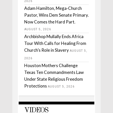
2026
Adam Hamilton, Mega-Church
Pastor, Wins Dem Senate Primary.
Now Comes the Hard Part.
AUGUST 5, 2026
Archbishop Mullally Ends Africa
Tour With Calls for Healing From
Church’s Role in Slavery
AUGUST 5,
2026
Houston Mothers Challenge
Texas Ten Commandments Law
Under State Religious Freedom
Protections
AUGUST 5, 2026
VIDEOS