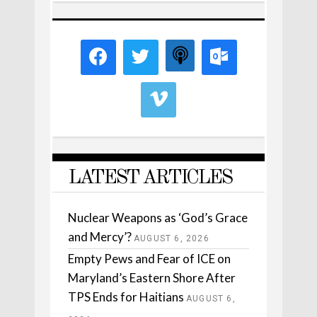
LATEST ARTICLES
Nuclear Weapons as ‘God’s Grace
and Mercy’?
AUGUST 6, 2026
Empty Pews and Fear of ICE on
Maryland’s Eastern Shore After
TPS Ends for Haitians
AUGUST 6,