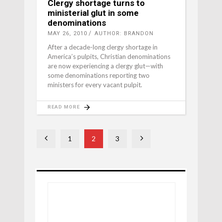
Clergy shortage turns to
ministerial glut in some
denominations
MAY 26, 2010
AUTHOR: BRANDON
After a decade-long clergy shortage in
America’s pulpits, Christian denominations
are now experiencing a clergy glut—with
some denominations reporting two
ministers for every vacant pulpit.
READ MORE
1
2
3