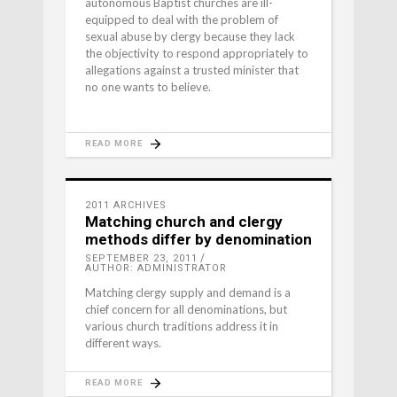
autonomous Baptist churches are ill-
equipped to deal with the problem of
sexual abuse by clergy because they lack
the objectivity to respond appropriately to
allegations against a trusted minister that
no one wants to believe.
READ MORE
2011 ARCHIVES
Matching church and clergy
methods differ by denomination
SEPTEMBER 23, 2011
AUTHOR: ADMINISTRATOR
Matching clergy supply and demand is a
chief concern for all denominations, but
various church traditions address it in
different ways.
READ MORE