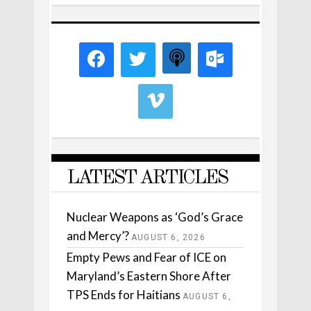
LATEST ARTICLES
Nuclear Weapons as ‘God’s Grace
and Mercy’?
AUGUST 6, 2026
Empty Pews and Fear of ICE on
Maryland’s Eastern Shore After
TPS Ends for Haitians
AUGUST 6,