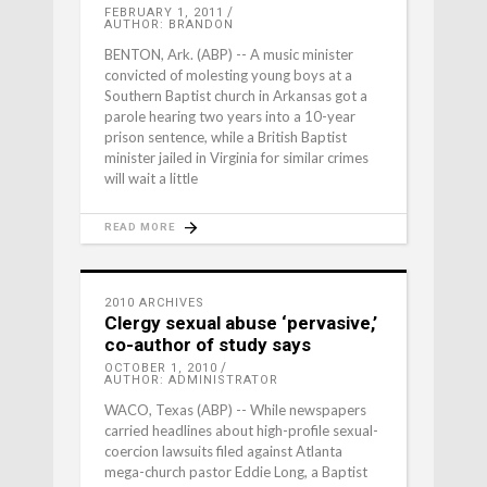
FEBRUARY 1, 2011
AUTHOR: BRANDON
BENTON, Ark. (ABP) -- A music minister
convicted of molesting young boys at a
Southern Baptist church in Arkansas got a
parole hearing two years into a 10-year
prison sentence, while a British Baptist
minister jailed in Virginia for similar crimes
will wait a little
READ MORE
2010 ARCHIVES
Clergy sexual abuse ‘pervasive,’
co-author of study says
OCTOBER 1, 2010
AUTHOR: ADMINISTRATOR
WACO, Texas (ABP) -- While newspapers
carried headlines about high-profile sexual-
coercion lawsuits filed against Atlanta
mega-church pastor Eddie Long, a Baptist