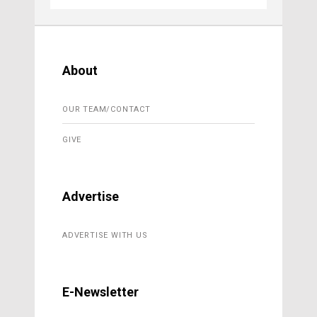
About
OUR TEAM/CONTACT
GIVE
Advertise
ADVERTISE WITH US
E-Newsletter