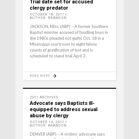
Trial date set for accused
clergy predator
OCTOBER 18, 2011
AUTHOR: BRANDON
JACKSON, Miss. (ABP) – A former Southern
Baptist minister accused of fondling boys in
the 1980s pleaded not guilty Oct. 18 in a
Mississippi courtroom to eight felony
counts of gratification of lust and is
scheduled to stand trial April 2.
READ MORE
2011 ARCHIVES
Advocate says Baptists ill-
equipped to address sexual
abuse by clergy
OCTOBER 14, 2011
AUTHOR: BRANDON
DENVER (ABP) – A victims’ advocate says