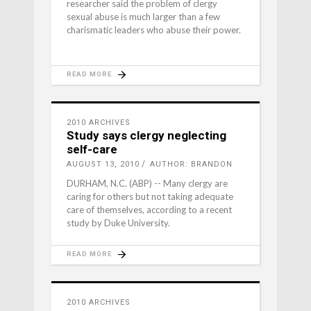
researcher said the problem of clergy
sexual abuse is much larger than a few
charismatic leaders who abuse their power.
READ MORE
2010 ARCHIVES
Study says clergy neglecting
self-care
AUGUST 13, 2010
AUTHOR: BRANDON
DURHAM, N.C. (ABP) -- Many clergy are
caring for others but not taking adequate
care of themselves, according to a recent
study by Duke University.
READ MORE
2010 ARCHIVES