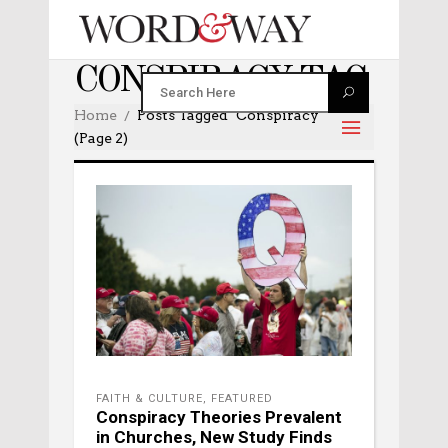
CONSPIRACY TAG
Home
Posts Tagged "conspiracy"
(Page 2)
FAITH & CULTURE
,
FEATURED
Conspiracy Theories Prevalent
in Churches, New Study Finds