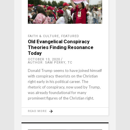
FAITH & CULTURE
,
FEATURED
Old Evangelical Conspiracy
Theories Finding Resonance
Today
OCTOBER 13, 2020
AUTHOR: SAM PERRY, TC
Donald Trump seems to have joined himself
with conspiracy theorists on the Christian
right early in his political career. The
rhetoric of conspiracy, now used by Trump,
was already foundational for many
prominent figures of the Christian right.
READ MORE