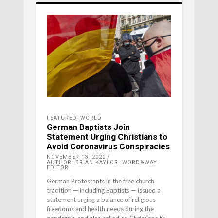
FEATURED
,
WORLD
German Baptists Join
Statement Urging Christians to
Avoid Coronavirus Conspiracies
NOVEMBER 13, 2020
AUTHOR: BRIAN KAYLOR, WORD&WAY
EDITOR
German Protestants in the free church
tradition — including Baptists — issued a
statement urging a balance of religious
freedoms and health needs during the