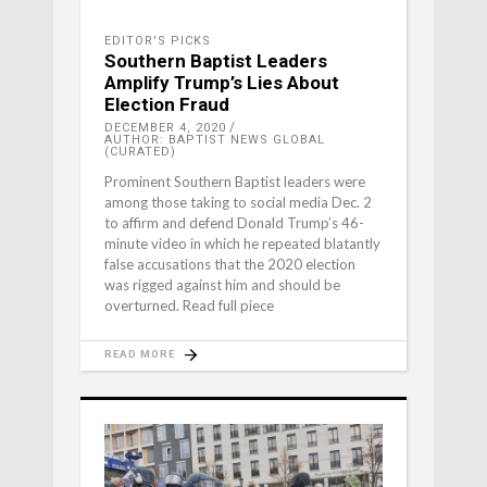
EDITOR'S PICKS
Southern Baptist Leaders
Amplify Trump’s Lies About
Election Fraud
DECEMBER 4, 2020
AUTHOR: BAPTIST NEWS GLOBAL
(CURATED)
Prominent Southern Baptist leaders were
among those taking to social media Dec. 2
to affirm and defend Donald Trump’s 46-
minute video in which he repeated blatantly
false accusations that the 2020 election
was rigged against him and should be
overturned. Read full piece
READ MORE