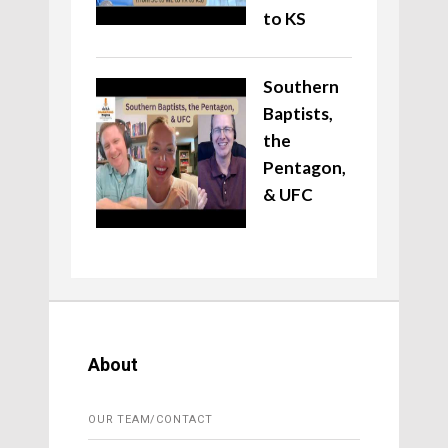
to KS
Southern
Baptists,
the
Pentagon,
& UFC
About
OUR TEAM/CONTACT