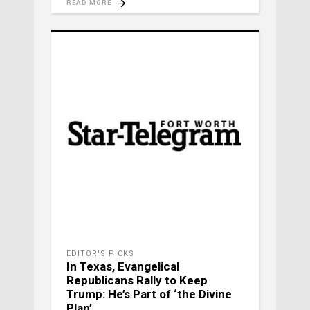
READ MORE
EDITOR'S PICKS
In Texas, Evangelical
Republicans Rally to Keep
Trump: He’s Part of ‘the Divine
Plan’