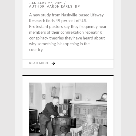
JANUARY 27, 2021
AUTHOR: AARON EARLS, BP
A new study from Nashville-based Lifeway
Research finds 49 percent of U.S.
Protestant pastors say they frequently hear
members of their congregation repeating
conspiracy theories they have heard about
why something is happening in the
country.
READ MORE