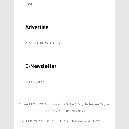
GIVE
Advertise
ADVERTISE WITH US
E-Newsletter
SUBSCRIBE
Copyright ©
2026 Word&Way | PO Box 1771, Jefferson City, MO
65102-1771 | 1-866-967-3929
TERMS AND CONDITIONS | PRIVACY POLICY