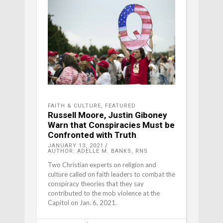
FAITH & CULTURE
,
FEATURED
Russell Moore, Justin Giboney
Warn that Conspiracies Must be
Confronted with Truth
JANUARY 13, 2021
AUTHOR: ADELLE M. BANKS, RNS
Two Christian experts on religion and
culture called on faith leaders to combat the
conspiracy theories that they say
contributed to the mob violence at the
Capitol on Jan. 6, 2021.