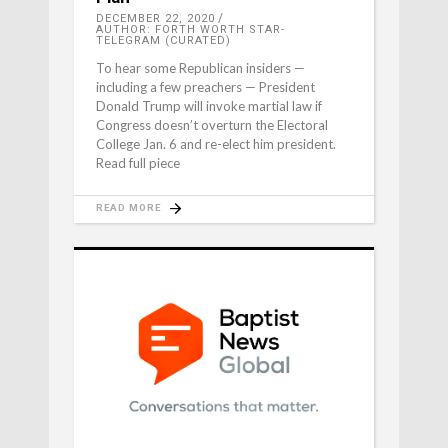
DECEMBER 22, 2020
AUTHOR: FORTH WORTH STAR-
TELEGRAM (CURATED)
To hear some Republican insiders —
including a few preachers — President
Donald Trump will invoke martial law if
Congress doesn’t overturn the Electoral
College Jan. 6 and re-elect him president.
Read full piece
READ MORE