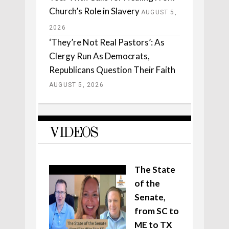
Church’s Role in Slavery
AUGUST 5,
2026
‘They’re Not Real Pastors’: As
Clergy Run As Democrats,
Republicans Question Their Faith
AUGUST 5, 2026
VIDEOS
The State
of the
Senate,
from SC to
ME to TX