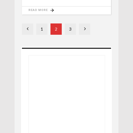
READ MORE
1
2
3