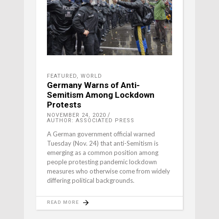
FEATURED
,
WORLD
Germany Warns of Anti-
Semitism Among Lockdown
Protests
NOVEMBER 24, 2020
AUTHOR: ASSOCIATED PRESS
A German government official warned
Tuesday (Nov. 24) that anti-Semitism is
emerging as a common position among
people protesting pandemic lockdown
measures who otherwise come from widely
differing political backgrounds.
READ MORE