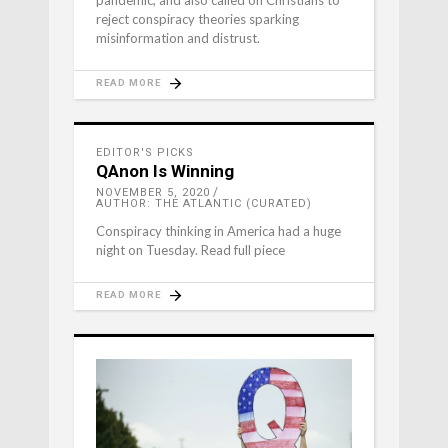
pandemic, and also called on Christians to
reject conspiracy theories sparking
misinformation and distrust.
READ MORE
EDITOR'S PICKS
QAnon Is Winning
NOVEMBER 5, 2020
AUTHOR: THE ATLANTIC (CURATED)
Conspiracy thinking in America had a huge
night on Tuesday. Read full piece
READ MORE