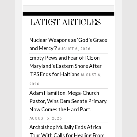
LATEST ARTICLES
Nuclear Weapons as ‘God’s Grace
and Mercy’?
AUGUST 6, 2026
Empty Pews and Fear of ICE on
Maryland’s Eastern Shore After
TPS Ends for Haitians
AUGUST 6,
2026
Adam Hamilton, Mega-Church
Pastor, Wins Dem Senate Primary.
Now Comes the Hard Part.
AUGUST 5, 2026
Archbishop Mullally Ends Africa
Tour With Calls for Healing From