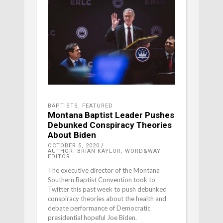
BAPTISTS
,
FEATURED
Montana Baptist Leader Pushes
Debunked Conspiracy Theories
About Biden
OCTOBER 5, 2020
AUTHOR: BRIAN KAYLOR, WORD&WAY
EDITOR
The executive director of the Montana
Southern Baptist Convention took to
Twitter this past week to push debunked
conspiracy theories about the health and
debate performance of Democratic
presidential hopeful Joe Biden.