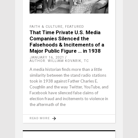
FAITH & CULTURE
,
FEATURED
That Time Private U.S. Media
Companies Silenced the
Falsehoods & Incitements of a
Major Public Figure … in 1938
JANUARY 16, 2021
AUTHOR: WILLIAM KOVARIK, TC
A media historian finds more than a little
similarity between the stand radio stations
took in 1938 against Father Charles E.
Coughlin and the way Twitter, YouTube, and
Facebook have silenced false claims of
election fraud and incitements to violence in
the aftermath of the
READ MORE