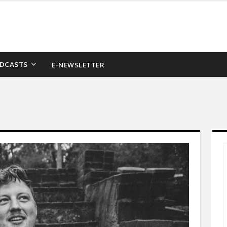
DCASTS
E-NEWSLETTER