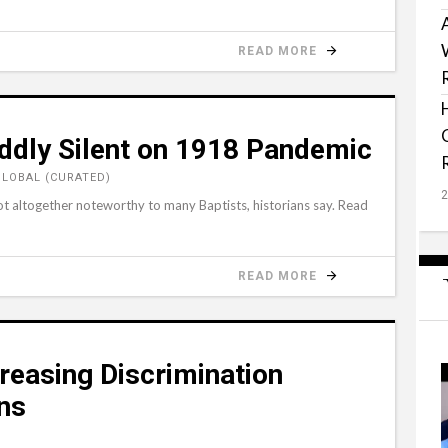
READ MORE
dly Silent on 1918 Pandemic
GLOBAL (CURATED)
t altogether noteworthy to many Baptists, historians say. Read
READ MORE
easing Discrimination
ans