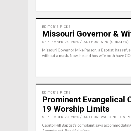
EDITOR'S PICKS
Missouri Governor & Wi
SEPTEMBER 24, 2020
AUTHOR: NPR (CURATED)
Missouri Governor Mike Parson, a Baptist, has refu
without a mask. Now, he and hos wife both have COV
EDITOR'S PICKS
Prominent Evangelical 
19 Worship Limits
SEPTEMBER 23, 2020
AUTHOR: WASHINGTON PO
Capitol Hill Baptist’s complaint says accommodating
Amendment. Read full piece