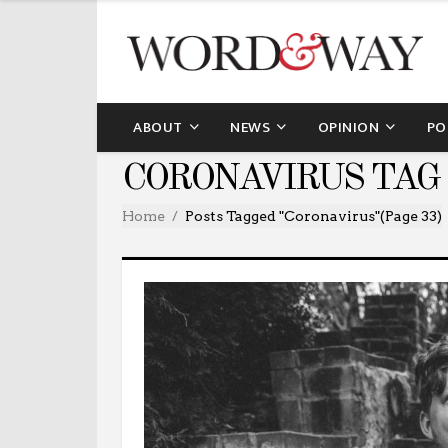
ABOUT
NEWS
OPINION
PO
CORONAVIRUS TAG
Home
Posts Tagged "coronavirus"
(Page 33)