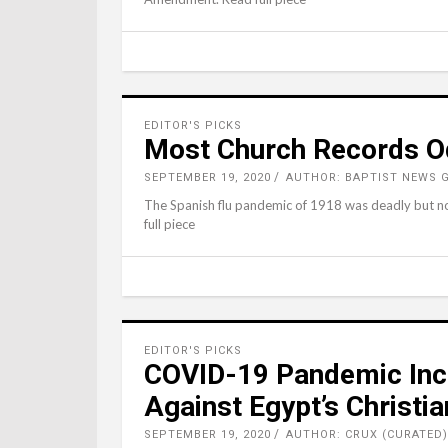
EDITOR'S PICKS
Most Church Records Od
SEPTEMBER 19, 2020
AUTHOR: BAPTIST NEWS 
The Spanish flu pandemic of 1918 was deadly but no
full piece
EDITOR'S PICKS
COVID-19 Pandemic Incr
Against Egypt’s Christi
SEPTEMBER 19, 2020
AUTHOR: CRUX (CURATED)