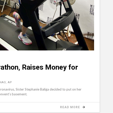
athon, Raises Money for
NAO, AP
navirus, Sister Stephanie Baliga decided to put on her
convent’s basement.
READ MORE