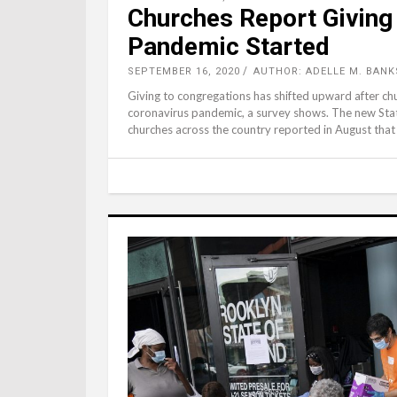
Churches Report Giving
Pandemic Started
SEPTEMBER 16, 2020
AUTHOR: ADELLE M. BANK
Giving to congregations has shifted upward after chur
coronavirus pandemic, a survey shows. The new State
churches across the country reported in August that 