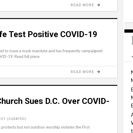
READ MORE
fe Test Positive COVID-19
sed to issue a mask mandate and has frequently campaigned
ID-19. Read full piece
READ MORE
Church Sues D.C. Over COVID-
ST (CURATED)
 protests but not outdoor worship violates the First