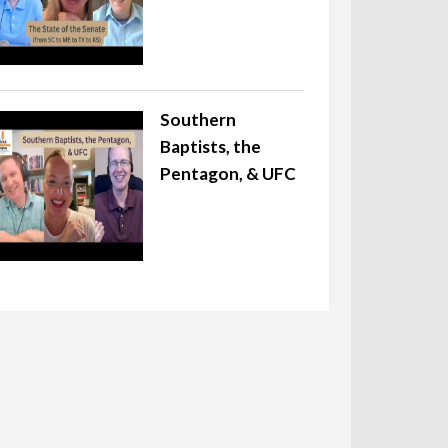
Southern
Baptists, the
Pentagon, & UFC