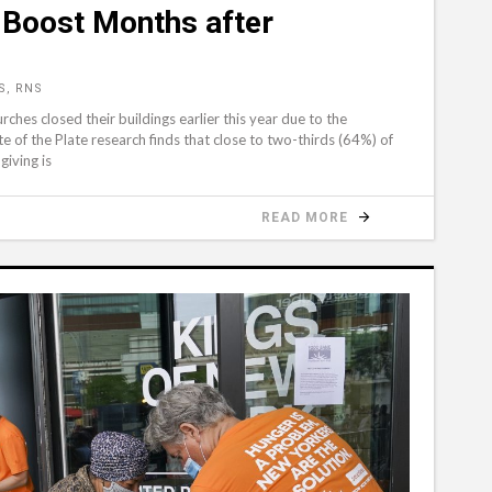
 Boost Months after
S, RNS
ches closed their buildings earlier this year due to the
 of the Plate research finds that close to two-thirds (64%) of
giving is
READ MORE