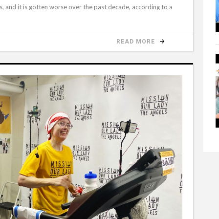
ans, and it is gotten worse over the past decade, according to a
READ MORE