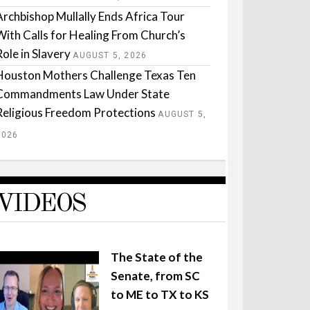
Archbishop Mullally Ends Africa Tour
With Calls for Healing From Church’s
Role in Slavery
AUGUST 5, 2026
Houston Mothers Challenge Texas Ten
Commandments Law Under State
Religious Freedom Protections
AUGUST 5,
2026
VIDEOS
The State of the
Senate, from SC
to ME to TX to KS