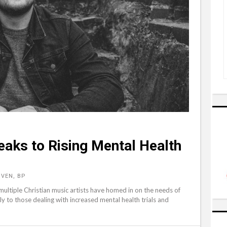
eaks to Rising Mental Health
VEN, BP
ultiple Christian music artists have homed in on the needs of
ly to those dealing with increased mental health trials and