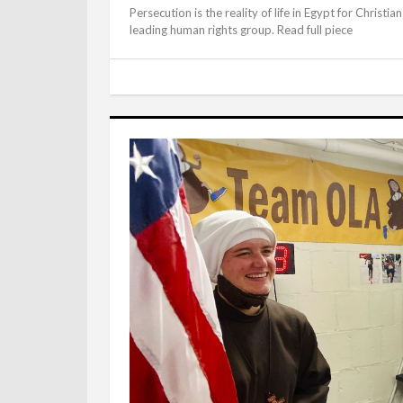
Persecution is the reality of life in Egypt for Christi
leading human rights group. Read full piece