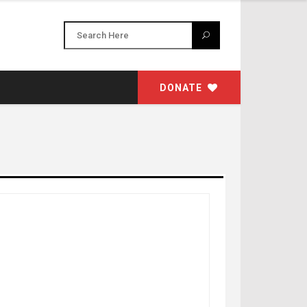
DONATE