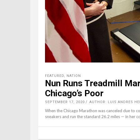
FEATURED
,
NATION
Nun Runs Treadmill Mar
Chicago’s Poor
SEPTEMBER 17, 2020
AUTHOR: LUIS ANDRES HE
When the Chicago Marathon was canceled due to coro
sneakers and run the standard 26.2 miles — in her 