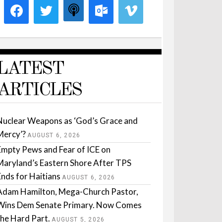
LATEST
ARTICLES
Nuclear Weapons as ‘God’s Grace and
Mercy’?
AUGUST 6, 2026
Empty Pews and Fear of ICE on
Maryland’s Eastern Shore After TPS
Ends for Haitians
AUGUST 6, 2026
Adam Hamilton, Mega-Church Pastor,
Wins Dem Senate Primary. Now Comes
the Hard Part.
AUGUST 5, 2026