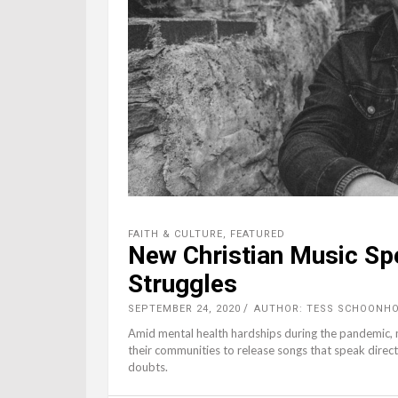
FAITH & CULTURE
,
FEATURED
New Christian Music Sp
Struggles
SEPTEMBER 24, 2020
AUTHOR: TESS SCHOONHO
Amid mental health hardships during the pandemic, m
their communities to release songs that speak direct
doubts.