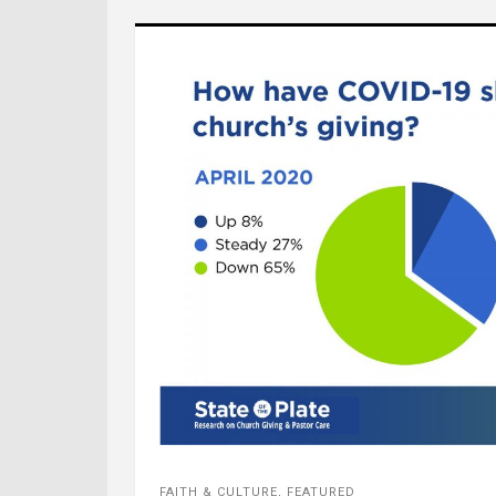
FAITH & CULTURE
,
FEATURED