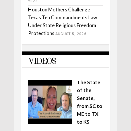
2026
Houston Mothers Challenge
Texas Ten Commandments Law
Under State Religious Freedom
Protections
AUGUST 5, 2026
VIDEOS
The State
of the
Senate,
from SC to
ME to TX
to KS