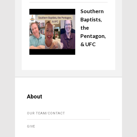
Southern
Baptists,
the
Pentagon,
& UFC
About
OUR TEAM/CONTACT
GIVE