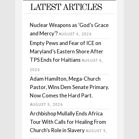
LATEST ARTICLES
Nuclear Weapons as ‘God’s Grace
and Mercy’?
AUGUST 6, 2026
Empty Pews and Fear of ICE on
Maryland’s Eastern Shore After
TPS Ends for Haitians
AUGUST 6,
2026
Adam Hamilton, Mega-Church
Pastor, Wins Dem Senate Primary.
Now Comes the Hard Part.
AUGUST 5, 2026
Archbishop Mullally Ends Africa
Tour With Calls for Healing From
Church’s Role in Slavery
AUGUST 5,