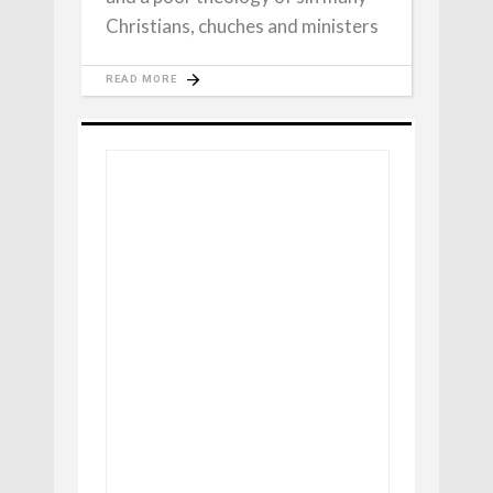
Christians, chuches and ministers
READ MORE