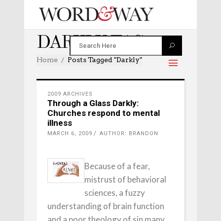
DARKLY TAG
Home
Posts Tagged "darkly"
2009 ARCHIVES
Through a Glass Darkly:
Churches respond to mental
illness
MARCH 6, 2009
AUTHOR: BRANDON
Because of a fear,
mistrust of behavioral
sciences, a fuzzy
understanding of brain function
and a poor theology of sin many