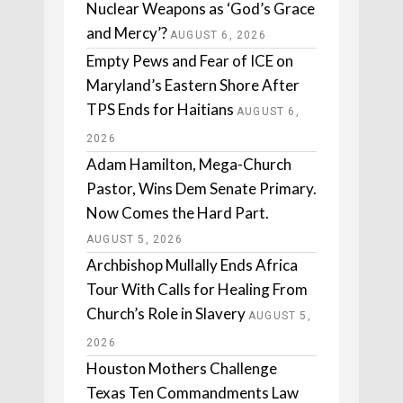
Nuclear Weapons as ‘God’s Grace
and Mercy’?
AUGUST 6, 2026
Empty Pews and Fear of ICE on
Maryland’s Eastern Shore After
TPS Ends for Haitians
AUGUST 6,
2026
Adam Hamilton, Mega-Church
Pastor, Wins Dem Senate Primary.
Now Comes the Hard Part.
AUGUST 5, 2026
Archbishop Mullally Ends Africa
Tour With Calls for Healing From
Church’s Role in Slavery
AUGUST 5,
2026
Houston Mothers Challenge
Texas Ten Commandments Law