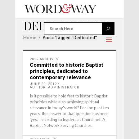
DEDICATED TAG
Home
Posts Tagged "dedicated"
2012 ARCHIVES
Committed to historic Baptist
principles, dedicated to
contemporary relevance
JUNE 29, 2012
AUTHOR: ADMINISTRATOR
Is it possible to hold fast to historic Baptist
principles while also achieving spiritual
relevance in today's world? For the past ten
years, the answer to that question has been
'yes,' according to leaders at Churchnet: A
Baptist Network Serving Churches.