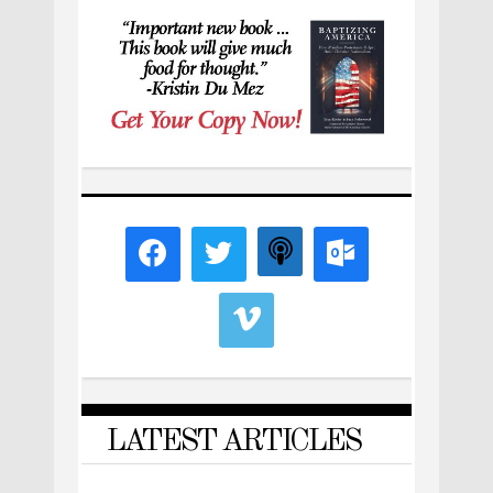
LATEST ARTICLES