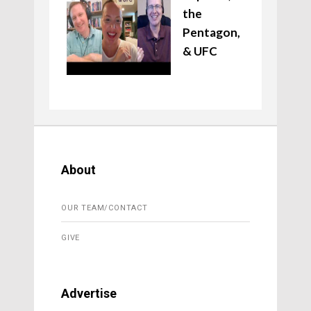
the
Pentagon,
& UFC
About
OUR TEAM/CONTACT
GIVE
Advertise