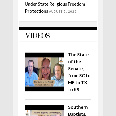
Under State Religious Freedom
Protections
AUGUST 5, 2026
VIDEOS
The State
of the
Senate,
from SC to
ME to TX
to KS
Southern
Baptists,