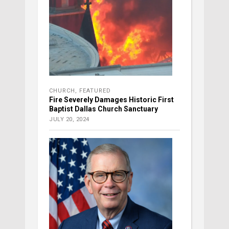
CHURCH
,
FEATURED
Fire Severely Damages Historic First
Baptist Dallas Church Sanctuary
JULY 20, 2024