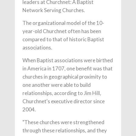
leaders at Churchnet: A Baptist
Network Serving Churches.
The organizational model of the 10-
year-old Churchnet often has been
compared to that of historic Baptist
associations.
When Baptist associations were birthed
in America in 1707, one benefit was that
churches in geographical proximity to
one another were able to build
relationships, according to Jim Hill,
Churchnet's executive director since
2004.
"These churches were strengthened
through these relationships, and they