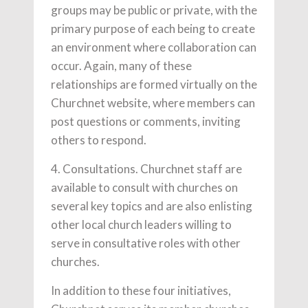
groups may be public or private, with the
primary purpose of each being to create
an environment where collaboration can
occur. Again, many of these
relationships are formed virtually on the
Churchnet website, where members can
post questions or comments, inviting
others to respond.
4. Consultations. Churchnet staff are
available to consult with churches on
several key topics and are also enlisting
other local church leaders willing to
serve in consultative roles with other
churches.
In addition to these four initiatives,