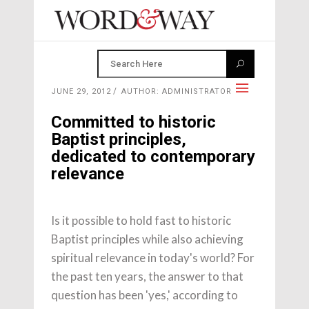
JUNE 29, 2012
AUTHOR: ADMINISTRATOR
Committed to historic
Baptist principles,
dedicated to contemporary
relevance
Is it possible to hold fast to historic
Baptist principles while also achieving
spiritual relevance in today's world? For
the past ten years, the answer to that
question has been 'yes,' according to