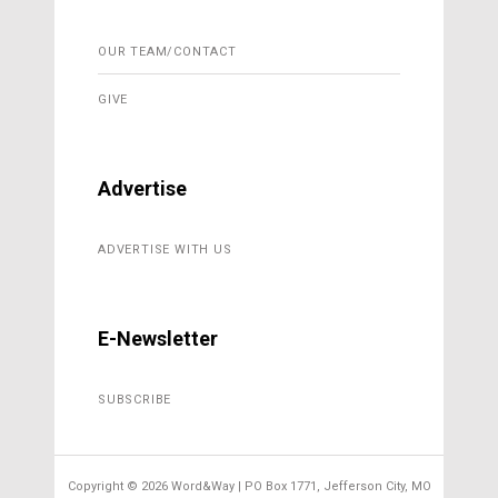
OUR TEAM/CONTACT
GIVE
Advertise
ADVERTISE WITH US
E-Newsletter
SUBSCRIBE
Copyright ©
2026 Word&Way | PO Box 1771, Jefferson City, MO