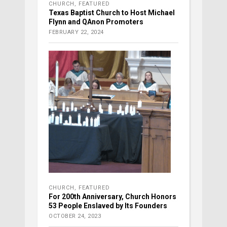
CHURCH
,
FEATURED
Texas Baptist Church to Host Michael
Flynn and QAnon Promoters
FEBRUARY 22, 2024
CHURCH
,
FEATURED
For 200th Anniversary, Church Honors
53 People Enslaved by Its Founders
OCTOBER 24, 2023