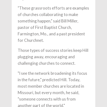
"These grassroots efforts are examples
of churches collaborating to make
something happen," said Bill Miller,
pastor of First Baptist Church,
Farmington, Mo., and a past president
for Churchnet.
Those types of success stories keep Hill
plugging away, encouraging and
challenging churches to connect.
"I see the network broadening its focus
in the future," predicted Hill. Today,
most member churches are located in
Missouri, but every month, he said,
"someone connects with us from
another part of the world."