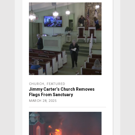
CHURCH
,
FEATURED
Jimmy Carter’s Church Removes
Flags From Sanctuary
MARCH 28, 2025