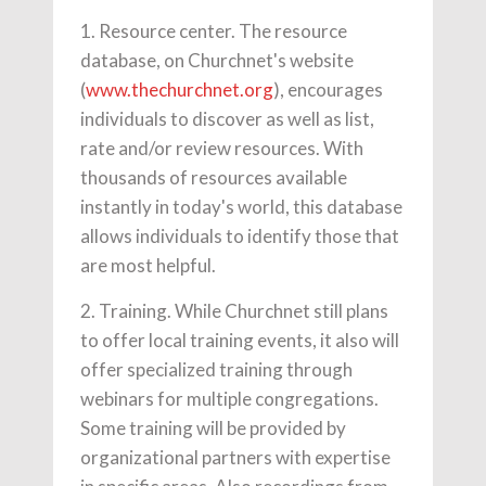
1. Resource center. The resource
database, on Churchnet's website
(
www.thechurchnet.org
), encourages
individuals to discover as well as list,
rate and/or review resources. With
thousands of resources available
instantly in today's world, this database
allows individuals to identify those that
are most helpful.
2. Training. While Churchnet still plans
to offer local training events, it also will
offer specialized training through
webinars for multiple congregations.
Some training will be provided by
organizational partners with expertise