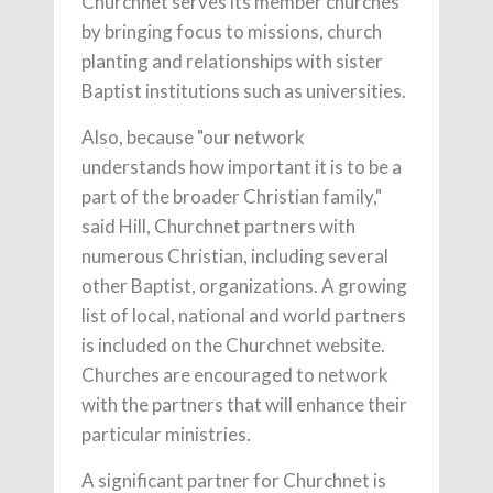
Churchnet serves its member churches
by bringing focus to missions, church
planting and relationships with sister
Baptist institutions such as universities.
Also, because "our network
understands how important it is to be a
part of the broader Christian family,"
said Hill, Churchnet partners with
numerous Christian, including several
other Baptist, organizations. A growing
list of local, national and world partners
is included on the Churchnet website.
Churches are encouraged to network
with the partners that will enhance their
particular ministries.
A significant partner for Churchnet is