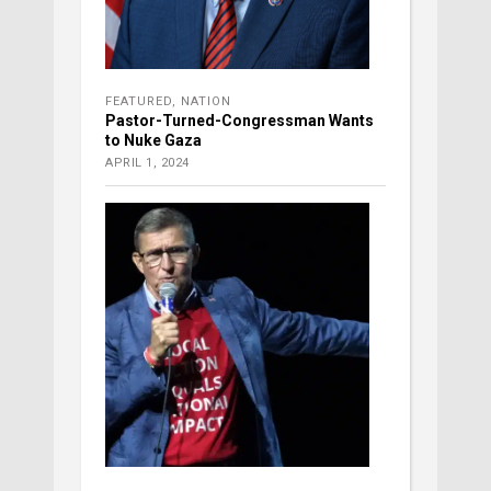
FEATURED
,
NATION
Pastor-Turned-Congressman Wants
to Nuke Gaza
APRIL 1, 2024