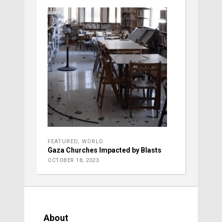
FEATURED
,
WORLD
Gaza Churches Impacted by Blasts
OCTOBER 18, 2023
About