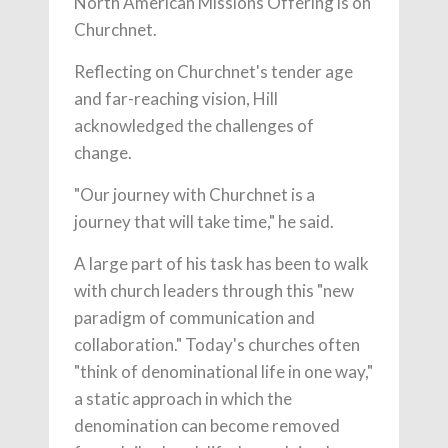
North American Missions Offering is on
Churchnet.
Reflecting on Churchnet's tender age
and far-reaching vision, Hill
acknowledged the challenges of
change.
"Our journey with Churchnet is a
journey that will take time," he said.
A large part of his task has been to walk
with church leaders through this "new
paradigm of communication and
collaboration." Today's churches often
"think of denominational life in one way,"
a static approach in which the
denomination can become removed