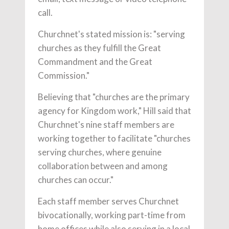
call.
Churchnet's stated mission is: "serving
churches as they fulfill the Great
Commandment and the Great
Commission."
Believing that "churches are the primary
agency for Kingdom work," Hill said that
Churchnet's nine staff members are
working together to facilitate "churches
serving churches, where genuine
collaboration between and among
churches can occur."
Each staff member serves Churchnet
bivocationally, working part-time from
home offices while also serving in a local