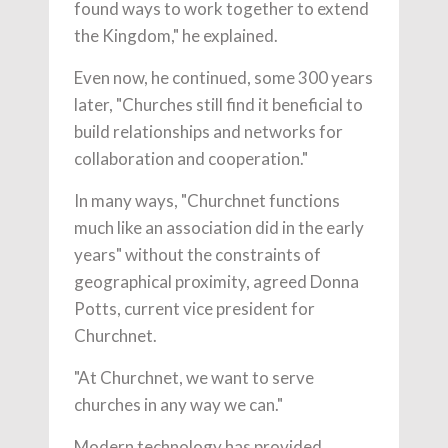
found ways to work together to extend
the Kingdom," he explained.
Even now, he continued, some 300 years
later, "Churches still find it beneficial to
build relationships and networks for
collaboration and cooperation."
In many ways, "Churchnet functions
much like an association did in the early
years" without the constraints of
geographical proximity, agreed Donna
Potts, current vice president for
Churchnet.
"At Churchnet, we want to serve
churches in any way we can."
Modern technology has provided