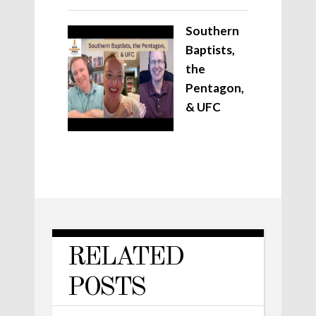
Southern
Baptists,
the
Pentagon,
& UFC
RELATED
POSTS