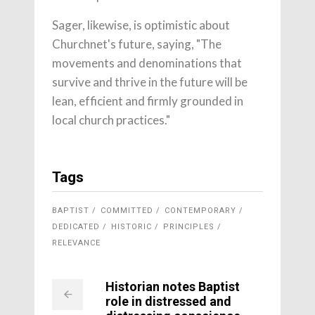
Sager, likewise, is optimistic about
Churchnet's future, saying, "The
movements and denominations that
survive and thrive in the future will be
lean, efficient and firmly grounded in
local church practices."
Tags
BAPTIST
COMMITTED
CONTEMPORARY
DEDICATED
HISTORIC
PRINCIPLES
RELEVANCE
Historian notes Baptist
role in distressed and