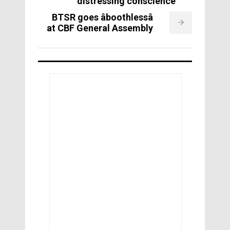
distressing conscience
BTSR goes âboothlessâ
at CBF General Assembly