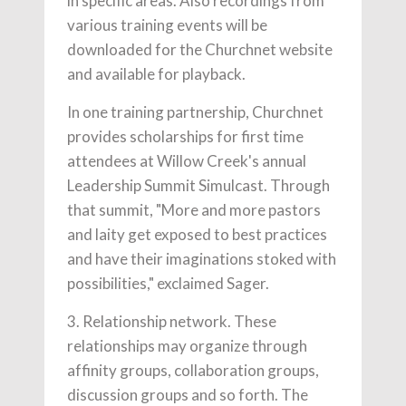
in specific areas. Also recordings from
various training events will be
downloaded for the Churchnet website
and available for playback.
In one training partnership, Churchnet
provides scholarships for first time
attendees at Willow Creek's annual
Leadership Summit Simulcast. Through
that summit, "More and more pastors
and laity get exposed to best practices
and have their imaginations stoked with
possibilities," exclaimed Sager.
3. Relationship network. These
relationships may organize through
affinity groups, collaboration groups,
discussion groups and so forth. The