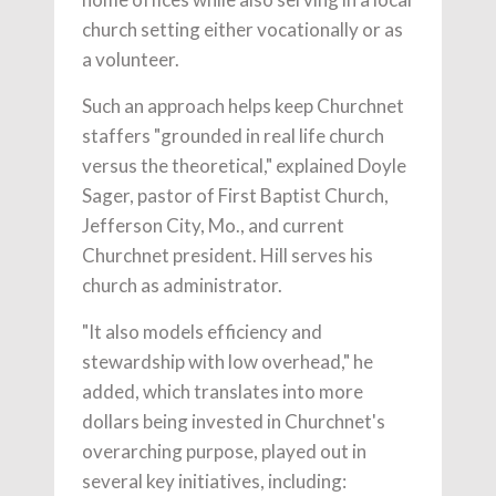
church setting either vocationally or as
a volunteer.
Such an approach helps keep Churchnet
staffers "grounded in real life church
versus the theoretical," explained Doyle
Sager, pastor of First Baptist Church,
Jefferson City, Mo., and current
Churchnet president. Hill serves his
church as administrator.
"It also models efficiency and
stewardship with low overhead," he
added, which translates into more
dollars being invested in Churchnet's
overarching purpose, played out in
several key initiatives, including: