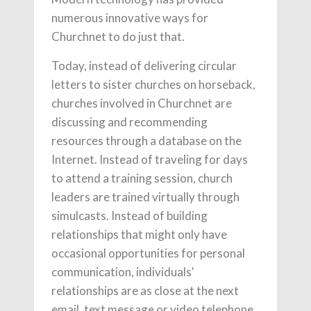
numerous innovative ways for
Churchnet to do just that.
Today, instead of delivering circular
letters to sister churches on horseback,
churches involved in Churchnet are
discussing and recommending
resources through a database on the
Internet. Instead of traveling for days
to attend a training session, church
leaders are trained virtually through
simulcasts. Instead of building
relationships that might only have
occasional opportunities for personal
communication, individuals'
relationships are as close at the next
email, text message or video telephone