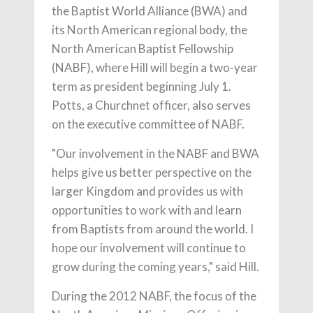
the Baptist World Alliance (BWA) and
its North American regional body, the
North American Baptist Fellowship
(NABF), where Hill will begin a two-year
term as president beginning July 1.
Potts, a Churchnet officer, also serves
on the executive committee of NABF.
"Our involvement in the NABF and BWA
helps give us better perspective on the
larger Kingdom and provides us with
opportunities to work with and learn
from Baptists from around the world. I
hope our involvement will continue to
grow during the coming years," said Hill.
During the 2012 NABF, the focus of the