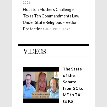
2026
Houston Mothers Challenge
Texas Ten Commandments Law
Under State Religious Freedom
Protections
AUGUST 5, 2026
VIDEOS
The State
of the
Senate,
from SC to
ME to TX
to KS