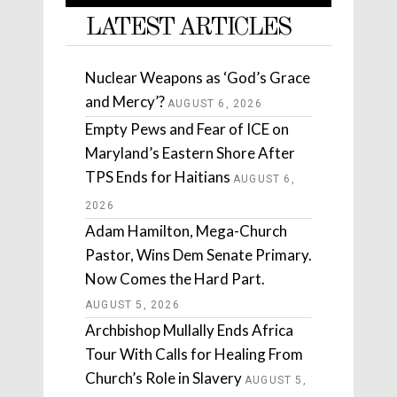
LATEST ARTICLES
Nuclear Weapons as ‘God’s Grace
and Mercy’?
AUGUST 6, 2026
Empty Pews and Fear of ICE on
Maryland’s Eastern Shore After
TPS Ends for Haitians
AUGUST 6,
2026
Adam Hamilton, Mega-Church
Pastor, Wins Dem Senate Primary.
Now Comes the Hard Part.
AUGUST 5, 2026
Archbishop Mullally Ends Africa
Tour With Calls for Healing From
Church’s Role in Slavery
AUGUST 5,