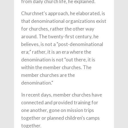
from daily church life, he explained.
Churchnet's approach, he elaborated, is
that denominational organizations exist
for churches, rather the other way
around. The twenty-first century, he
believes, is not a "post-denominational
era;" rather, it is an era where the
denomination is not "out there, it is
within the member churches. The
member churches are the
denomination."
In recent days, member churches have
connected and provided training for
one another, gone on mission trips
together or planned children's camps
together.