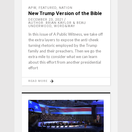
APW
,
FEATURED
,
NATION
New Trump Version of the Bible
DECEMBER 23, 2021
AUTHOR: BRIAN KAYLOR & BEAU
UNDERWOOD, WORD&WAY
In this issue of A Public Witness, we take off
the extra layers to expose the anti-cheek
turning rhetoric employed by the Trump
family and their preachers. Then we go the
extra mile to consider what we can learn
about this effort from another presidential
effort
READ MORE