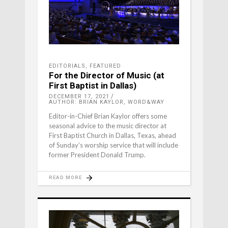
EDITORIALS
,
FEATURED
For the Director of Music (at
First Baptist in Dallas)
DECEMBER 17, 2021
AUTHOR: BRIAN KAYLOR, WORD&WAY
Editor-in-Chief Brian Kaylor offers some
seasonal advice to the music director at
First Baptist Church in Dallas, Texas, ahead
of Sunday’s worship service that will include
former President Donald Trump.
READ MORE