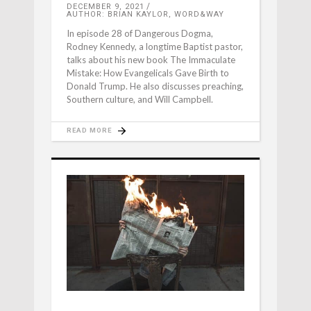
DECEMBER 9, 2021
AUTHOR: BRIAN KAYLOR, WORD&WAY
In episode 28 of Dangerous Dogma,
Rodney Kennedy, a longtime Baptist pastor,
talks about his new book The Immaculate
Mistake: How Evangelicals Gave Birth to
Donald Trump. He also discusses preaching,
Southern culture, and Will Campbell.
READ MORE