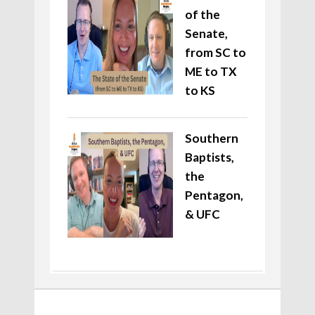
of the
Senate,
from SC to
ME to TX
to KS
Southern
Baptists,
the
Pentagon,
& UFC