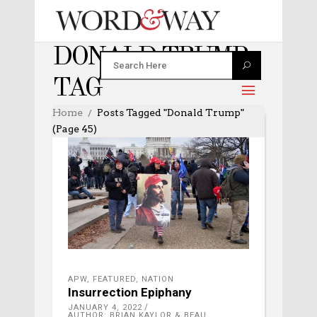
DONALD TRUMP
TAG
Home
Posts Tagged "Donald Trump"
(Page 45)
APW
,
FEATURED
,
NATION
Insurrection Epiphany
JANUARY 4, 2022
AUTHOR: BRIAN KAYLOR & BEAU