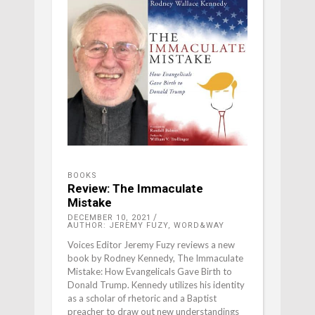
BOOKS
Review: The Immaculate
Mistake
DECEMBER 10, 2021
AUTHOR: JEREMY FUZY, WORD&WAY
Voices Editor Jeremy Fuzy reviews a new
book by Rodney Kennedy, The Immaculate
Mistake: How Evangelicals Gave Birth to
Donald Trump. Kennedy utilizes his identity
as a scholar of rhetoric and a Baptist
preacher to draw out new understandings