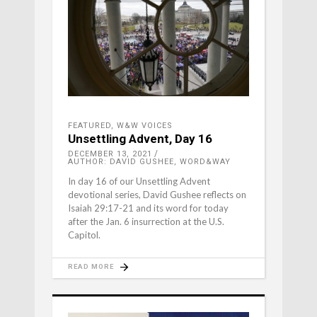
FEATURED
,
W&W VOICES
Unsettling Advent, Day 16
DECEMBER 13, 2021
AUTHOR: DAVID GUSHEE, WORD&WAY
In day 16 of our Unsettling Advent
devotional series, David Gushee reflects on
Isaiah 29:17-21 and its word for today
after the Jan. 6 insurrection at the U.S.
Capitol.
READ MORE