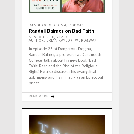
DANGEROUS DOGMA
,
PODCASTS
Randall Balmer on Bad Faith
NOVEMBER 10, 2021
AUTHOR: BRIAN KAYLOR, WORD&WAY
In episode 25 of Dangerous Dogma,
Randall Balmer, a professor at Dartmouth
College, talks about his new book 'Bad
Faith: Race and the Rise of the Religious
Right.' He also discusses his evangelical
upbringing and his ministry as an Episcopal
priest.
READ MORE