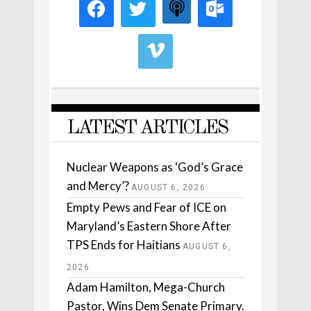
LATEST ARTICLES
Nuclear Weapons as ‘God’s Grace
and Mercy’?
AUGUST 6, 2026
Empty Pews and Fear of ICE on
Maryland’s Eastern Shore After
TPS Ends for Haitians
AUGUST 6,
2026
Adam Hamilton, Mega-Church
Pastor, Wins Dem Senate Primary.