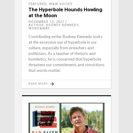
FEATURED
,
W&W VOICES
The Hyperbole Hounds Howling
at the Moon
NOVEMBER 15, 2021
AUTHOR: RODNEY KENNEDY,
WORD&WAY
Contributing writer Rodney Kennedy looks
at the excessive use of hyperbole in our
culture, especially from preachers and
politicians. As a teacher of rhetoric and
homiletics, he is concerned that hyperbole
threatens our commitments and convictions
that words matter.
READ MORE