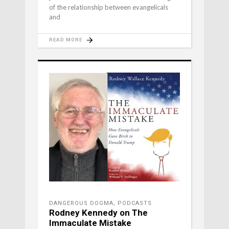
of the relationship between evangelicals
and
READ MORE
DANGEROUS DOGMA
,
PODCASTS
Rodney Kennedy on The
Immaculate Mistake