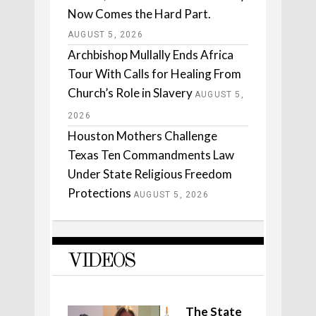
Now Comes the Hard Part.
AUGUST 5, 2026
Archbishop Mullally Ends Africa
Tour With Calls for Healing From
Church’s Role in Slavery
AUGUST 5,
2026
Houston Mothers Challenge
Texas Ten Commandments Law
Under State Religious Freedom
Protections
AUGUST 5, 2026
VIDEOS
The State