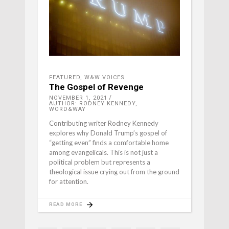
FEATURED
,
W&W VOICES
The Gospel of Revenge
NOVEMBER 1, 2021
AUTHOR: RODNEY KENNEDY,
WORD&WAY
Contributing writer Rodney Kennedy
explores why Donald Trump’s gospel of
“getting even” finds a comfortable home
among evangelicals. This is not just a
political problem but represents a
theological issue crying out from the ground
for attention.
READ MORE