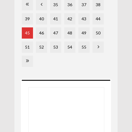
35
36
37
38
39
40
41
42
43
44
45
46
47
48
49
50
51
52
53
54
55