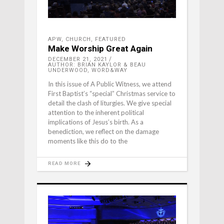
APW
,
CHURCH
,
FEATURED
Make Worship Great Again
DECEMBER 21, 2021
AUTHOR: BRIAN KAYLOR & BEAU
UNDERWOOD, WORD&WAY
In this issue of A Public Witness, we attend
First Baptist’s “special” Christmas service to
detail the clash of liturgies. We give special
attention to the inherent political
implications of Jesus’s birth. As a
benediction, we reflect on the damage
moments like this do to the
READ MORE