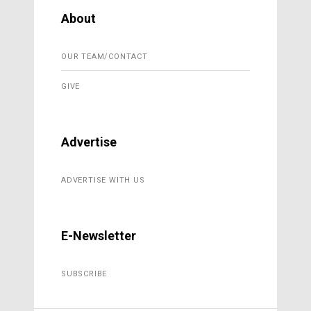
About
OUR TEAM/CONTACT
GIVE
Advertise
ADVERTISE WITH US
E-Newsletter
SUBSCRIBE