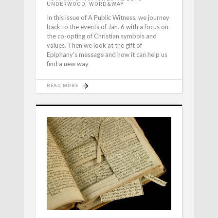
UNDERWOOD, WORD&WAY
In this issue of A Public Witness, we journey
back to the events of Jan. 6 with a focus on
the co-opting of Christian symbols and
values. Then we look at the gift of
Epiphany’s message and how it can help us
find a new way
READ MORE