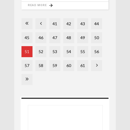
READ MORE
41
42
43
44
45
46
47
48
49
50
51
52
53
54
55
56
57
58
59
60
61