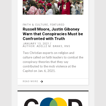
FAITH & CULTURE
,
FEATURED
Russell Moore, Justin Giboney
Warn that Conspiracies Must be
Confronted with Truth
JANUARY 13, 2021
AUTHOR: ADELLE M. BANKS, RNS
Two Christian experts on religion and
culture called on faith leaders to combat the
conspiracy theories that they say
contributed to the mob violence at the
Capitol on Jan. 6, 2021.
READ MORE