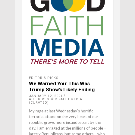
EDITOR'S PICKS
We Warned You: This Was
Trump Show’s Likely Ending
JANUARY 12, 2021
AUTHOR: GOOD FAITH MEDIA
(CURATED)
My rage at last Wednesday’s horrific
terrorist attack on the very heart of our
republic grows more incandescent by the
day. I am enraged at the millions of people –
largely Republicans, but some others – who