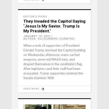
EDITOR'S PICKS
They Invaded the Capitol Saying
‘Jesus Is My Savior. Trump Is
My President.’
JANUARY 10, 2021
AUTHOR: SOJOURNERS (CURATED)
When a mob of supporters of President
Donald Trump stormed the Capitol building
on Wednesday afternoon, many carried
weapons, wore red MAGA hats, and
draped themselves in the candidate’s flag.
After legislators and their staff had been
evacuated, Trump supporters entered the
Senate chamber. With
READ MORE