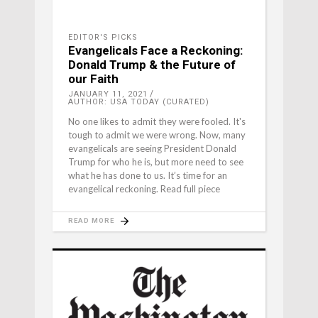
EDITOR'S PICKS
Evangelicals Face a Reckoning:
Donald Trump & the Future of
our Faith
JANUARY 11, 2021
AUTHOR: USA TODAY (CURATED)
No one likes to admit they were fooled. It's
tough to admit we were wrong. Now, many
evangelicals are seeing President Donald
Trump for who he is, but more need to see
what he has done to us. It’s time for an
evangelical reckoning. Read full piece
READ MORE