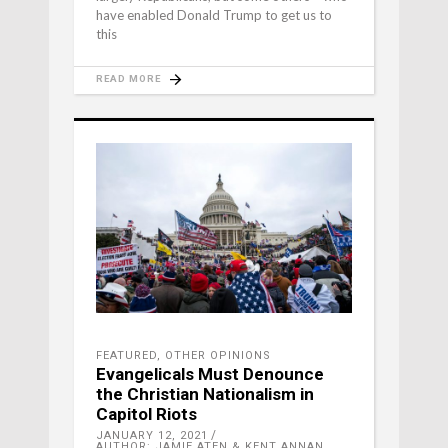
have enabled Donald Trump to get us to
this
READ MORE
FEATURED
,
OTHER OPINIONS
Evangelicals Must Denounce
the Christian Nationalism in
Capitol Riots
JANUARY 12, 2021
AUTHOR: JAMIE ATEN & KENT ANNAN,