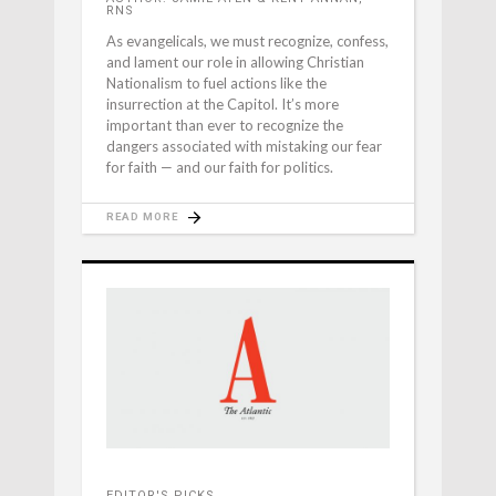
RNS
As evangelicals, we must recognize, confess,
and lament our role in allowing Christian
Nationalism to fuel actions like the
insurrection at the Capitol. It’s more
important than ever to recognize the
dangers associated with mistaking our fear
for faith — and our faith for politics.
READ MORE
EDITOR'S PICKS