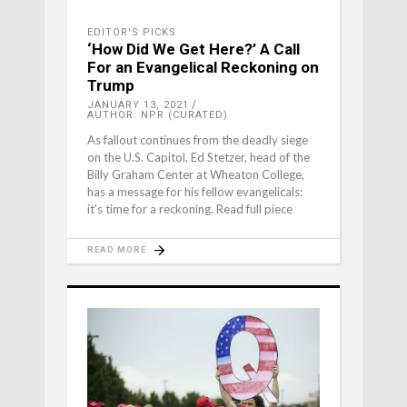
EDITOR'S PICKS
‘How Did We Get Here?’ A Call
For an Evangelical Reckoning on
Trump
JANUARY 13, 2021
AUTHOR: NPR (CURATED)
As fallout continues from the deadly siege
on the U.S. Capitol, Ed Stetzer, head of the
Billy Graham Center at Wheaton College,
has a message for his fellow evangelicals:
it's time for a reckoning. Read full piece
READ MORE