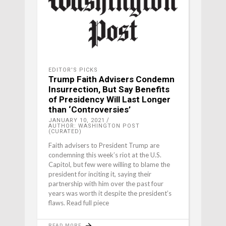
EDITOR'S PICKS
Trump Faith Advisers Condemn
Insurrection, But Say Benefits
of Presidency Will Last Longer
than ‘Controversies’
JANUARY 10, 2021
AUTHOR: WASHINGTON POST
(CURATED)
Faith advisers to President Trump are
condemning this week’s riot at the U.S.
Capitol, but few were willing to blame the
president for inciting it, saying their
partnership with him over the past four
years was worth it despite the president’s
flaws. Read full piece
READ MORE