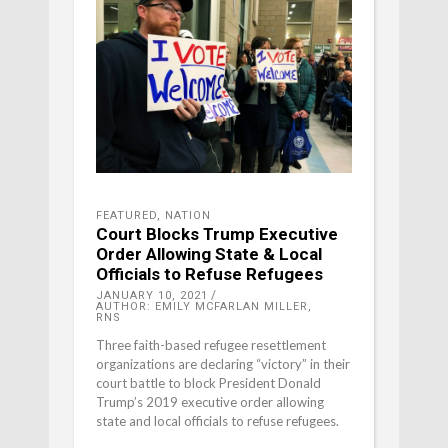
FEATURED
,
NATION
Court Blocks Trump Executive
Order Allowing State & Local
Officials to Refuse Refugees
JANUARY 10, 2021
AUTHOR: EMILY MCFARLAN MILLER,
RNS
Three faith-based refugee resettlement
organizations are declaring “victory” in their
court battle to block President Donald
Trump’s 2019 executive order allowing
state and local officials to refuse refugees.