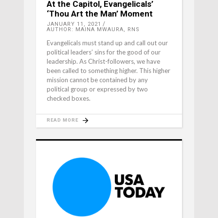
At the Capitol, Evangelicals’
‘Thou Art the Man’ Moment
JANUARY 11, 2021
AUTHOR: MAINA MWAURA, RNS
Evangelicals must stand up and call out our
political leaders’ sins for the good of our
leadership. As Christ-followers, we have
been called to something higher. This higher
mission cannot be contained by any
political group or expressed by two
checked boxes.
READ MORE