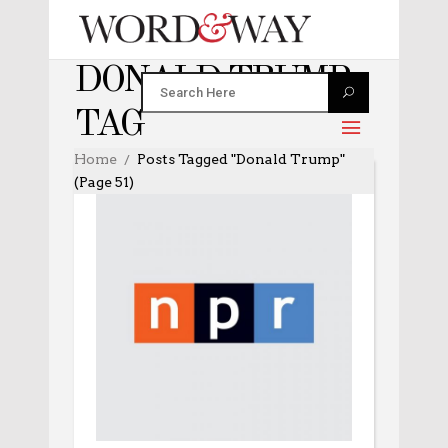
DONALD TRUMP
TAG
Home
Posts Tagged "Donald Trump"
(Page 51)