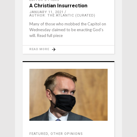
A Christian Insurrection
JANUARY 11, 2021
AUTHOR: THE ATLANTIC (CURATED)
Many of those who mobbed the Capitol on
Wednesday claimed to be enacting God’s
will. Read full piece
READ MORE
FEATURED
,
OTHER OPINIONS