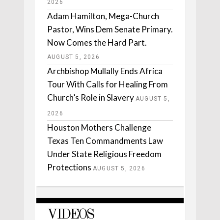
2026
Adam Hamilton, Mega-Church
Pastor, Wins Dem Senate Primary.
Now Comes the Hard Part.
AUGUST 5, 2026
Archbishop Mullally Ends Africa
Tour With Calls for Healing From
Church’s Role in Slavery
AUGUST 5,
2026
Houston Mothers Challenge
Texas Ten Commandments Law
Under State Religious Freedom
Protections
AUGUST 5, 2026
VIDEOS