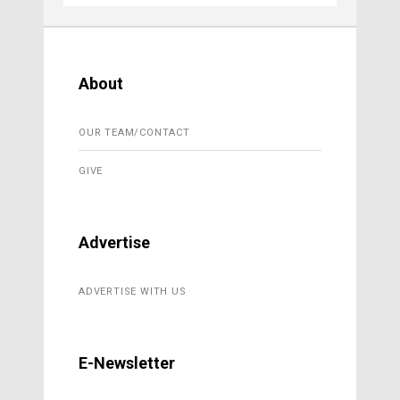
About
OUR TEAM/CONTACT
GIVE
Advertise
ADVERTISE WITH US
E-Newsletter