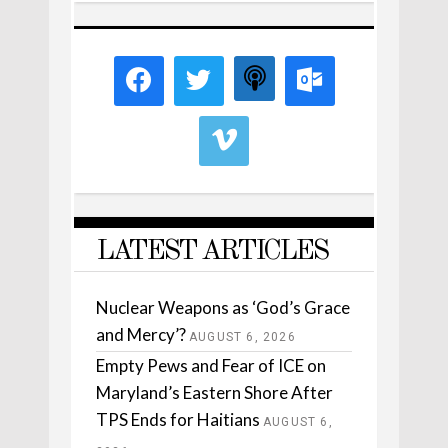
LATEST ARTICLES
Nuclear Weapons as ‘God’s Grace
and Mercy’?
AUGUST 6, 2026
Empty Pews and Fear of ICE on
Maryland’s Eastern Shore After
TPS Ends for Haitians
AUGUST 6,