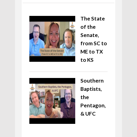
The State
of the
Senate,
from SC to
ME to TX
to KS
Southern
Baptists,
the
Pentagon,
& UFC