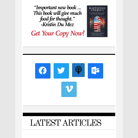
LATEST ARTICLES