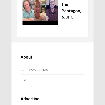
the
Pentagon,
& UFC
About
OUR TEAM/CONTACT
GIVE
Advertise