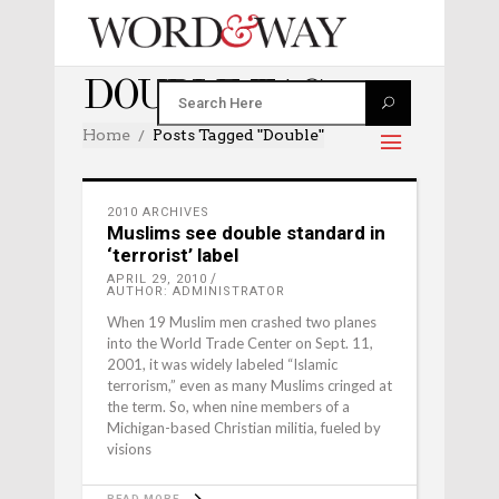
DOUBLE TAG
Home
Posts Tagged "double"
2010 ARCHIVES
Muslims see double standard in
‘terrorist’ label
APRIL 29, 2010
AUTHOR: ADMINISTRATOR
When 19 Muslim men crashed two planes
into the World Trade Center on Sept. 11,
2001, it was widely labeled “Islamic
terrorism,” even as many Muslims cringed at
the term. So, when nine members of a
Michigan-based Christian militia, fueled by
visions
READ MORE