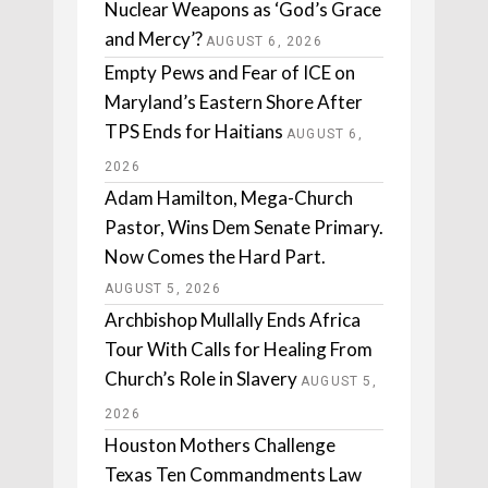
Nuclear Weapons as ‘God’s Grace
and Mercy’?
AUGUST 6, 2026
Empty Pews and Fear of ICE on
Maryland’s Eastern Shore After
TPS Ends for Haitians
AUGUST 6,
2026
Adam Hamilton, Mega-Church
Pastor, Wins Dem Senate Primary.
Now Comes the Hard Part.
AUGUST 5, 2026
Archbishop Mullally Ends Africa
Tour With Calls for Healing From
Church’s Role in Slavery
AUGUST 5,
2026
Houston Mothers Challenge
Texas Ten Commandments Law