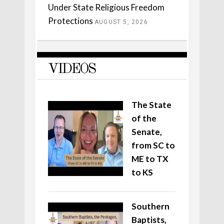
Under State Religious Freedom
Protections
AUGUST 5, 2026
VIDEOS
The State
of the
Senate,
from SC to
ME to TX
to KS
Southern
Baptists,