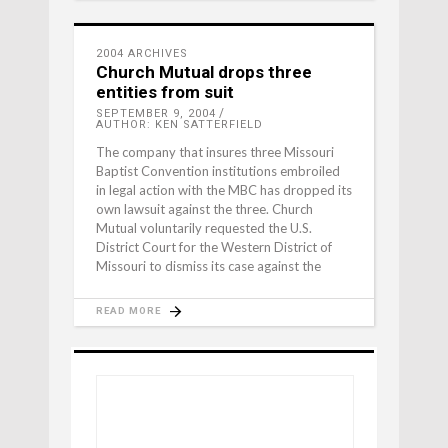
2004 ARCHIVES
Church Mutual drops three
entities from suit
SEPTEMBER 9, 2004
AUTHOR: KEN SATTERFIELD
The company that insures three Missouri
Baptist Convention institutions embroiled
in legal action with the MBC has dropped its
own lawsuit against the three. Church
Mutual voluntarily requested the U.S.
District Court for the Western District of
Missouri to dismiss its case against the
READ MORE