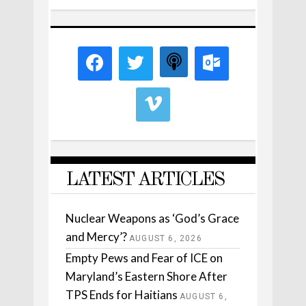
LATEST ARTICLES
Nuclear Weapons as ‘God’s Grace
and Mercy’?
AUGUST 6, 2026
Empty Pews and Fear of ICE on
Maryland’s Eastern Shore After
TPS Ends for Haitians
AUGUST 6,