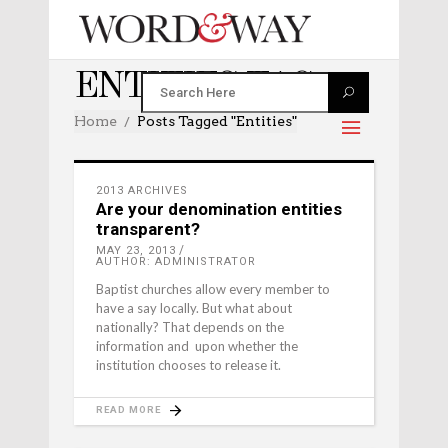
ENTITIES TAG
Home
Posts Tagged "entities"
2013 ARCHIVES
Are your denomination entities
transparent?
MAY 23, 2013
AUTHOR: ADMINISTRATOR
Baptist churches allow every member to
have a say locally. But what about
nationally? That depends on the
information and upon whether the
institution chooses to release it.
READ MORE