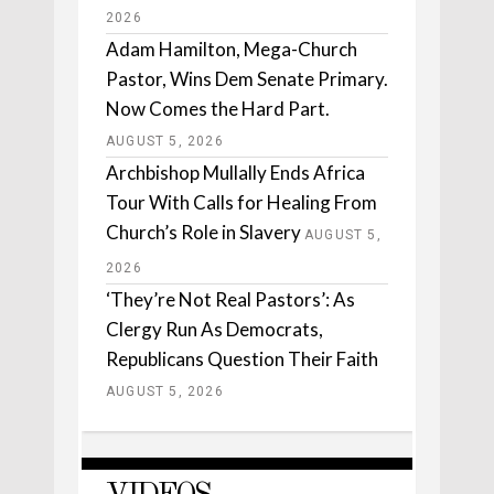
2026
Adam Hamilton, Mega-Church
Pastor, Wins Dem Senate Primary.
Now Comes the Hard Part.
AUGUST 5, 2026
Archbishop Mullally Ends Africa
Tour With Calls for Healing From
Church’s Role in Slavery
AUGUST 5,
2026
‘They’re Not Real Pastors’: As
Clergy Run As Democrats,
Republicans Question Their Faith
AUGUST 5, 2026