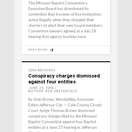
The Missouri Baptist Convention’s
Executive Board has abandoned its
contention that trustees of five institutions
acted illegally when they changed their
charters to elect their own board members.
Convention lawyers agreed at a July 18
hearing that agency trustees have
READ MORE
2006 ARCHIVES
Conspiracy charges dismissed
against four entities
JUNE 29, 2006
AUTHOR: KEN SATTERFIELD
By Vicki Brown, Word&Way Associate
EditorJefferson City — Cole County Circuit
Court Judge Thomas Brown dismissed
conspiracy charges filed by the Missouri
Baptist Convention against four Baptist
entities at a June 27 hearing in Jefferson