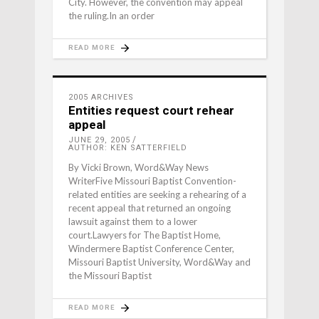
City. However, the convention may appeal
the ruling.In an order
READ MORE
2005 ARCHIVES
Entities request court rehear
appeal
JUNE 29, 2005
AUTHOR: KEN SATTERFIELD
By Vicki Brown, Word&Way News
WriterFive Missouri Baptist Convention-
related entities are seeking a rehearing of a
recent appeal that returned an ongoing
lawsuit against them to a lower
court.Lawyers for The Baptist Home,
Windermere Baptist Conference Center,
Missouri Baptist University, Word&Way and
the Missouri Baptist
READ MORE