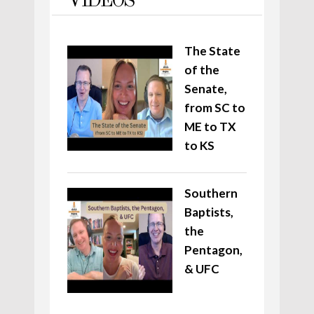
VIDEOS
The State
of the
Senate,
from SC to
ME to TX
to KS
Southern
Baptists,
the
Pentagon,
& UFC