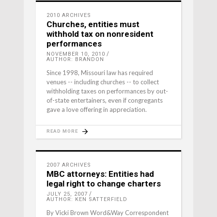
2010 ARCHIVES
Churches, entities must
withhold tax on nonresident
performances
NOVEMBER 10, 2010
AUTHOR: BRANDON
Since 1998, Missouri law has required
venues -- including churches -- to collect
withholding taxes on performances by out-
of-state entertainers, even if congregants
gave a love offering in appreciation.
READ MORE
2007 ARCHIVES
MBC attorneys: Entities had
legal right to change charters
JULY 25, 2007
AUTHOR: KEN SATTERFIELD
By Vicki Brown Word&Way Correspondent