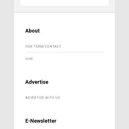
About
OUR TEAM/CONTACT
GIVE
Advertise
ADVERTISE WITH US
E-Newsletter