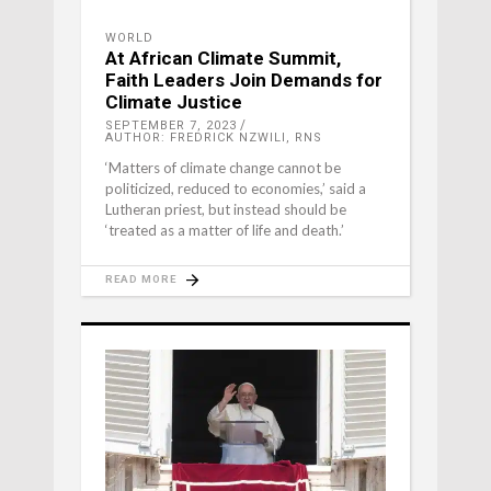
WORLD
At African Climate Summit,
Faith Leaders Join Demands for
Climate Justice
SEPTEMBER 7, 2023
AUTHOR: FREDRICK NZWILI, RNS
‘Matters of climate change cannot be
politicized, reduced to economies,’ said a
Lutheran priest, but instead should be
‘treated as a matter of life and death.’
READ MORE