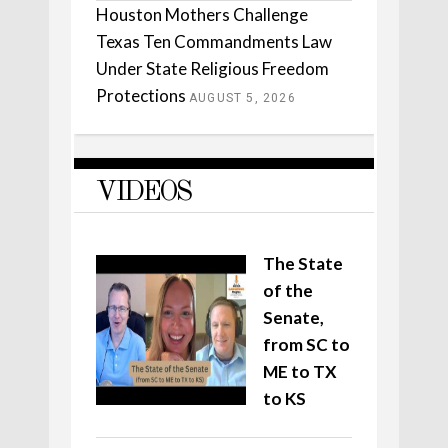
Houston Mothers Challenge
Texas Ten Commandments Law
Under State Religious Freedom
Protections
AUGUST 5, 2026
VIDEOS
The State
of the
Senate,
from SC to
ME to TX
to KS