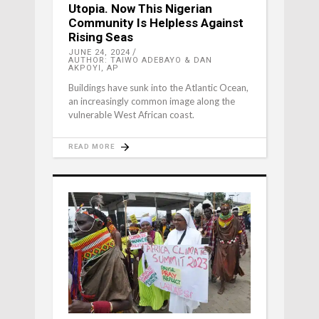
Utopia. Now This Nigerian
Community Is Helpless Against
Rising Seas
JUNE 24, 2024
AUTHOR: TAIWO ADEBAYO & DAN
AKPOYI, AP
Buildings have sunk into the Atlantic Ocean,
an increasingly common image along the
vulnerable West African coast.
READ MORE