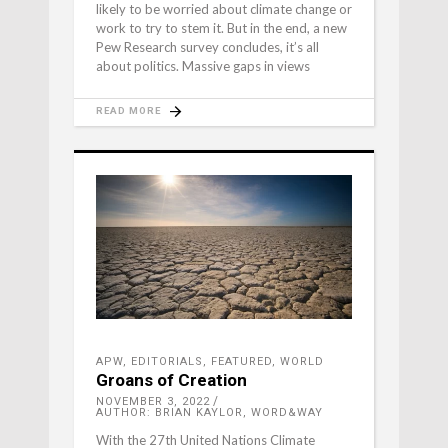
likely to be worried about climate change or
work to try to stem it. But in the end, a new
Pew Research survey concludes, it’s all
about politics. Massive gaps in views
READ MORE
APW
,
EDITORIALS
,
FEATURED
,
WORLD
Groans of Creation
NOVEMBER 3, 2022
AUTHOR: BRIAN KAYLOR, WORD&WAY
With the 27th United Nations Climate