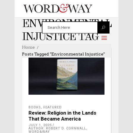
ENVIRONMENTAL
INJUSTICE TAG
Home
Posts Tagged "environmental Injustice"
BOOKS
,
FEATURED
Review: Religion in the Lands
That Became America
JULY 1, 2025
AUTHOR: ROBERT D. CORNWALL,
WORD&WAY