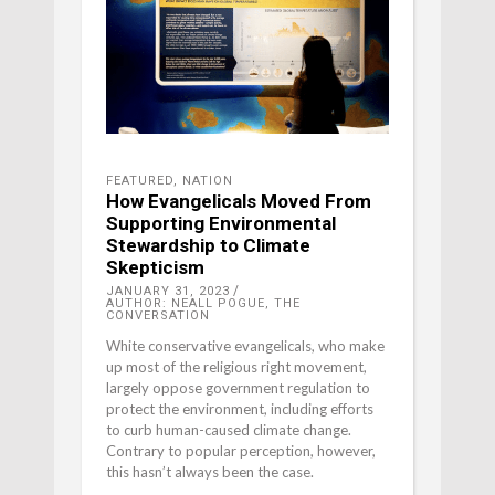
FEATURED
,
NATION
How Evangelicals Moved From
Supporting Environmental
Stewardship to Climate
Skepticism
JANUARY 31, 2023
AUTHOR: NEALL POGUE, THE
CONVERSATION
White conservative evangelicals, who make
up most of the religious right movement,
largely oppose government regulation to
protect the environment, including efforts
to curb human-caused climate change.
Contrary to popular perception, however,
this hasn’t always been the case.