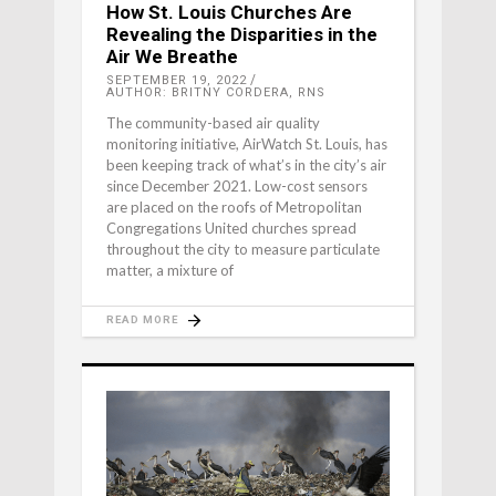
How St. Louis Churches Are
Revealing the Disparities in the
Air We Breathe
SEPTEMBER 19, 2022
AUTHOR: BRITNY CORDERA, RNS
The community-based air quality
monitoring initiative, AirWatch St. Louis, has
been keeping track of what’s in the city’s air
since December 2021. Low-cost sensors
are placed on the roofs of Metropolitan
Congregations United churches spread
throughout the city to measure particulate
matter, a mixture of
READ MORE