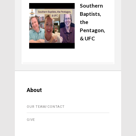
Southern
Baptists,
the
Pentagon,
& UFC
About
OUR TEAM/CONTACT
GIVE