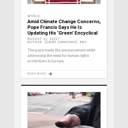
WORLD
Amid Climate Change Concerns,
Pope Francis Says He Is
Updating His ‘Green’ Encyclical
AUGUST 22, 2023
AUTHOR: CLAIRE GIANGRAVÉ, RNS
The pope made the announcement while
addressing the need for human rights
protections in Europe.
READ MORE