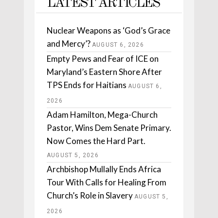
LATEST ARTICLES
Nuclear Weapons as ‘God’s Grace
and Mercy’?
AUGUST 6, 2026
Empty Pews and Fear of ICE on
Maryland’s Eastern Shore After
TPS Ends for Haitians
AUGUST 6,
2026
Adam Hamilton, Mega-Church
Pastor, Wins Dem Senate Primary.
Now Comes the Hard Part.
AUGUST 5, 2026
Archbishop Mullally Ends Africa
Tour With Calls for Healing From
Church’s Role in Slavery
AUGUST 5,
2026