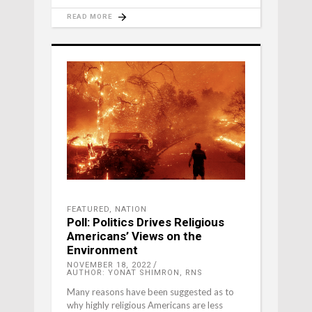
READ MORE
FEATURED
,
NATION
Poll: Politics Drives Religious
Americans’ Views on the
Environment
NOVEMBER 18, 2022
AUTHOR: YONAT SHIMRON, RNS
Many reasons have been suggested as to
why highly religious Americans are less