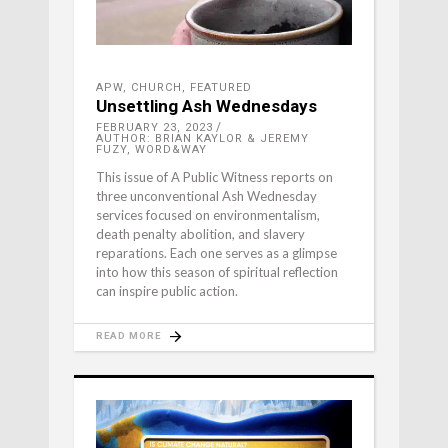
APW
,
CHURCH
,
FEATURED
Unsettling Ash Wednesdays
FEBRUARY 23, 2023
AUTHOR: BRIAN KAYLOR & JEREMY
FUZY, WORD&WAY
This issue of A Public Witness reports on
three unconventional Ash Wednesday
services focused on environmentalism,
death penalty abolition, and slavery
reparations. Each one serves as a glimpse
into how this season of spiritual reflection
can inspire public action.
READ MORE