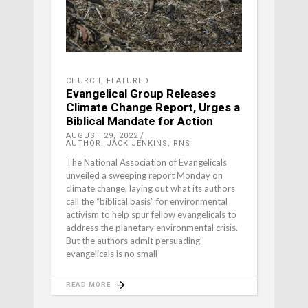
CHURCH
,
FEATURED
Evangelical Group Releases
Climate Change Report, Urges a
Biblical Mandate for Action
AUGUST 29, 2022
AUTHOR: JACK JENKINS, RNS
The National Association of Evangelicals
unveiled a sweeping report Monday on
climate change, laying out what its authors
call the “biblical basis” for environmental
activism to help spur fellow evangelicals to
address the planetary environmental crisis.
But the authors admit persuading
evangelicals is no small
READ MORE