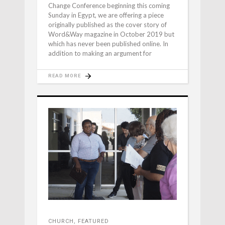
Change Conference beginning this coming
Sunday in Egypt, we are offering a piece
originally published as the cover story of
Word&Way magazine in October 2019 but
which has never been published online. In
addition to making an argument for
READ MORE
CHURCH
,
FEATURED