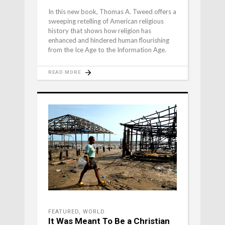
In this new book, Thomas A. Tweed offers a
sweeping retelling of American religious
history that shows how religion has
enhanced and hindered human flourishing
from the Ice Age to the Information Age.
READ MORE
FEATURED
,
WORLD
It Was Meant To Be a Christian