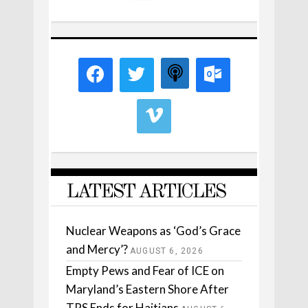
LATEST ARTICLES
Nuclear Weapons as ‘God’s Grace
and Mercy’?
AUGUST 6, 2026
Empty Pews and Fear of ICE on
Maryland’s Eastern Shore After
TPS Ends for Haitians