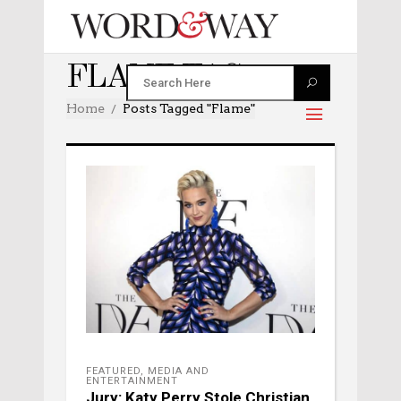
FLAME TAG
Home
Posts Tagged "Flame"
FEATURED
,
MEDIA AND
ENTERTAINMENT
Jury: Katy Perry Stole Christian