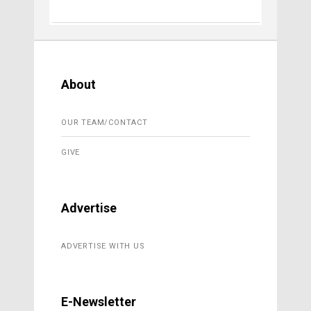
About
OUR TEAM/CONTACT
GIVE
Advertise
ADVERTISE WITH US
E-Newsletter