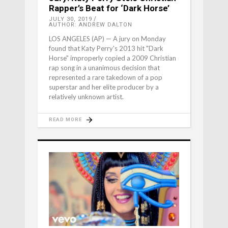
Rapper’s Beat for ‘Dark Horse’
JULY 30, 2019
AUTHOR: ANDREW DALTON
LOS ANGELES (AP) — A jury on Monday
found that Katy Perry's 2013 hit "Dark
Horse" improperly copied a 2009 Christian
rap song in a unanimous decision that
represented a rare takedown of a pop
superstar and her elite producer by a
relatively unknown artist.
READ MORE