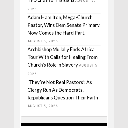
AUGUST 6,
2026
Adam Hamilton, Mega-Church
Pastor, Wins Dem Senate Primary.
Now Comes the Hard Part.
AUGUST 5, 2026
Archbishop Mullally Ends Africa
Tour With Calls for Healing From
Church’s Role in Slavery
AUGUST 5,
2026
‘They’re Not Real Pastors’: As
Clergy Run As Democrats,
Republicans Question Their Faith
AUGUST 5, 2026