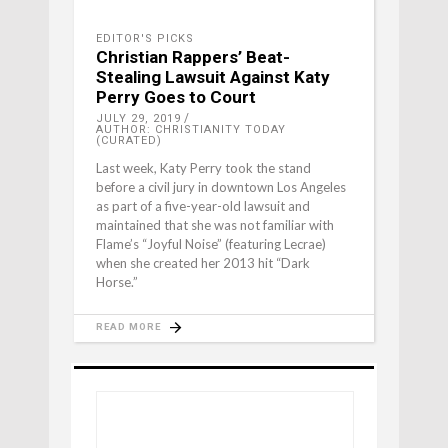
EDITOR'S PICKS
Christian Rappers’ Beat-
Stealing Lawsuit Against Katy
Perry Goes to Court
JULY 29, 2019
AUTHOR: CHRISTIANITY TODAY
(CURATED)
Last week, Katy Perry took the stand
before a civil jury in downtown Los Angeles
as part of a five-year-old lawsuit and
maintained that she was not familiar with
Flame’s “Joyful Noise” (featuring Lecrae)
when she created her 2013 hit “Dark
Horse.”
READ MORE