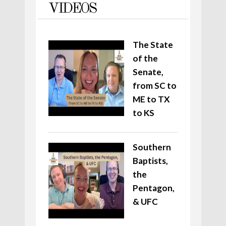
VIDEOS
The State
of the
Senate,
from SC to
ME to TX
to KS
Southern
Baptists,
the
Pentagon,
& UFC