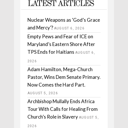
LATEST ARTICLES
Nuclear Weapons as ‘God’s Grace
and Mercy’?
AUGUST 6, 2026
Empty Pews and Fear of ICE on
Maryland’s Eastern Shore After
TPS Ends for Haitians
AUGUST 6,
2026
Adam Hamilton, Mega-Church
Pastor, Wins Dem Senate Primary.
Now Comes the Hard Part.
AUGUST 5, 2026
Archbishop Mullally Ends Africa
Tour With Calls for Healing From
Church’s Role in Slavery
AUGUST 5,
2026