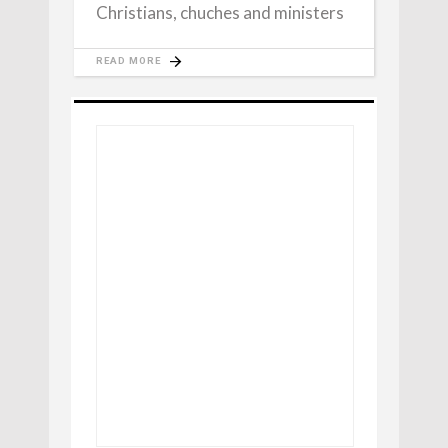
Christians, chuches and ministers
READ MORE