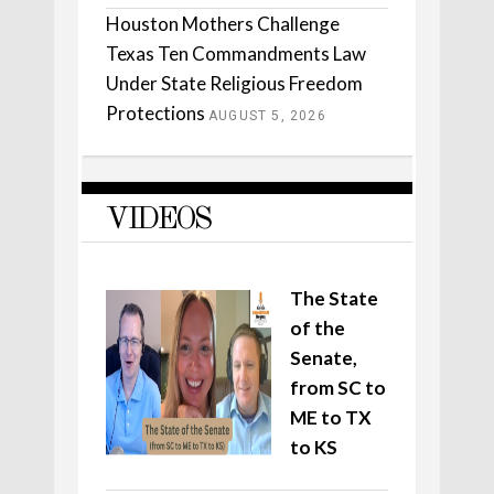
Houston Mothers Challenge
Texas Ten Commandments Law
Under State Religious Freedom
Protections
AUGUST 5, 2026
VIDEOS
The State
of the
Senate,
from SC to
ME to TX
to KS