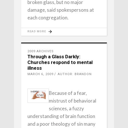
broken glass, but no major
damage, said spokespersons at
each congregation.
READ MORE
2009 ARCHIVES
Through a Glass Darkly:
Churches respond to mental
illness
MARCH 6, 2009
AUTHOR: BRANDON
Because of a fear,
mistrust of behavioral
sciences, a fuzzy
understanding of brain function
and a poor theology of sin many