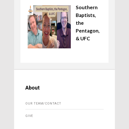
Southern
Baptists,
the
Pentagon,
& UFC
About
OUR TEAM/CONTACT
GIVE