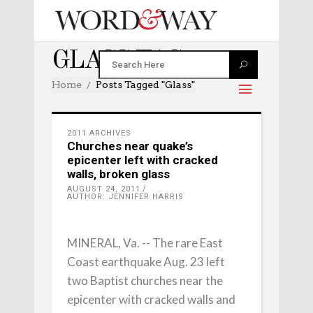
GLASS TAG
Home
Posts Tagged "glass"
2011 ARCHIVES
Churches near quake’s
epicenter left with cracked
walls, broken glass
AUGUST 24, 2011
AUTHOR: JENNIFER HARRIS
MINERAL, Va. -- The rare East
Coast earthquake Aug. 23 left
two Baptist churches near the
epicenter with cracked walls and