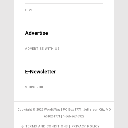
GIVE
Advertise
ADVERTISE WITH US
E-Newsletter
SUBSCRIBE
Copyright ©
2026 Word&Way | PO Box 1771, Jefferson City, MO
65102-1771 | 1-866-967-3929
TERMS AND CONDITIONS | PRIVACY POLICY