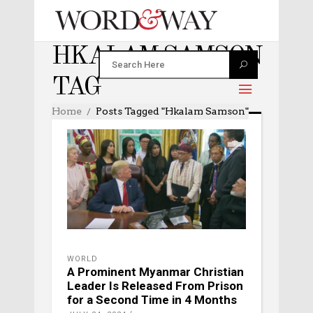
HKALAM SAMSON
TAG
Home
Posts Tagged "Hkalam Samson"
WORLD
A Prominent Myanmar Christian
Leader Is Released From Prison
for a Second Time in 4 Months