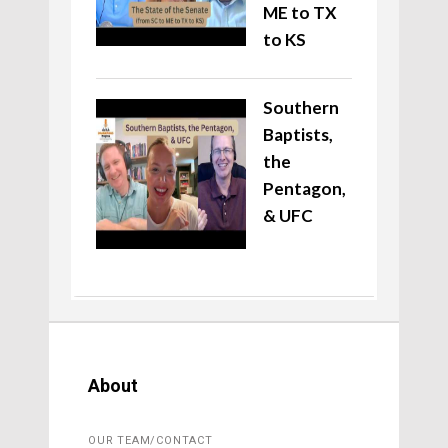
ME to TX
to KS
Southern
Baptists,
the
Pentagon,
& UFC
About
OUR TEAM/CONTACT