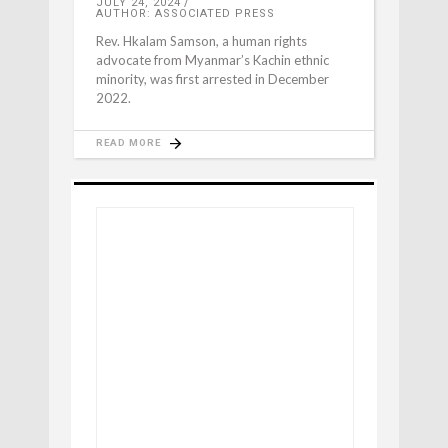
JULY 24, 2024
AUTHOR: ASSOCIATED PRESS
Rev. Hkalam Samson, a human rights
advocate from Myanmar’s Kachin ethnic
minority, was first arrested in December
2022.
READ MORE