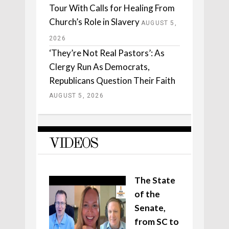
Tour With Calls for Healing From
Church’s Role in Slavery
AUGUST 5,
2026
‘They’re Not Real Pastors’: As
Clergy Run As Democrats,
Republicans Question Their Faith
AUGUST 5, 2026
VIDEOS
The State
of the
Senate,
from SC to