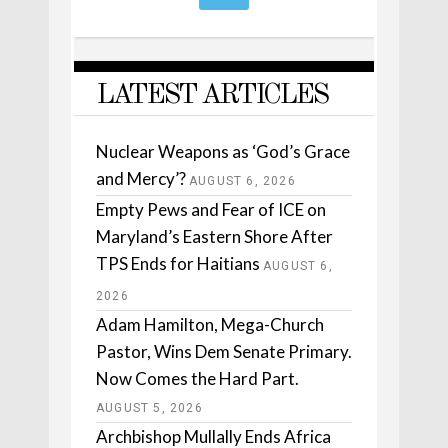
LATEST ARTICLES
Nuclear Weapons as ‘God’s Grace
and Mercy’?
AUGUST 6, 2026
Empty Pews and Fear of ICE on
Maryland’s Eastern Shore After
TPS Ends for Haitians
AUGUST 6,
2026
Adam Hamilton, Mega-Church
Pastor, Wins Dem Senate Primary.
Now Comes the Hard Part.
AUGUST 5, 2026
Archbishop Mullally Ends Africa