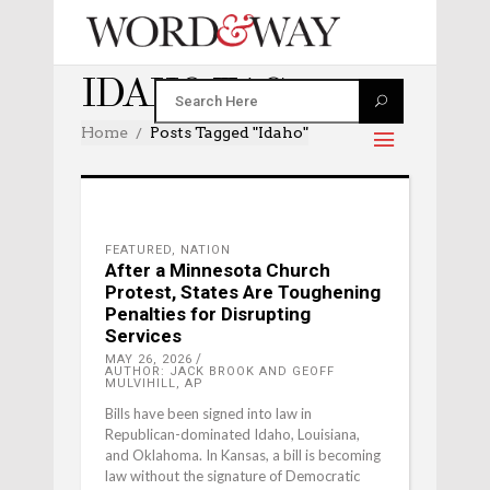
IDAHO TAG
Home
Posts Tagged "Idaho"
FEATURED
,
NATION
After a Minnesota Church
Protest, States Are Toughening
Penalties for Disrupting
Services
MAY 26, 2026
AUTHOR: JACK BROOK AND GEOFF
MULVIHILL, AP
Bills have been signed into law in
Republican-dominated Idaho, Louisiana,
and Oklahoma. In Kansas, a bill is becoming
law without the signature of Democratic