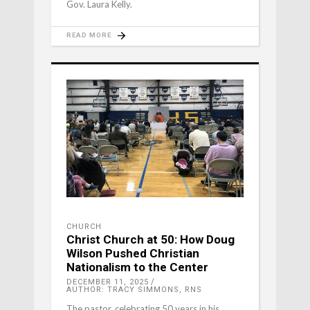
Gov. Laura Kelly.
READ MORE
CHURCH
Christ Church at 50: How Doug
Wilson Pushed Christian
Nationalism to the Center
DECEMBER 11, 2025
AUTHOR: TRACY SIMMONS, RNS
The pastor, celebrating 50 years in his