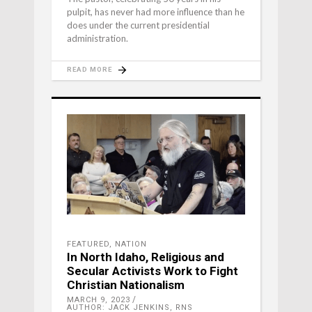
pulpit, has never had more influence than he
does under the current presidential
administration.
READ MORE
FEATURED
,
NATION
In North Idaho, Religious and
Secular Activists Work to Fight
Christian Nationalism
MARCH 9, 2023
AUTHOR: JACK JENKINS, RNS