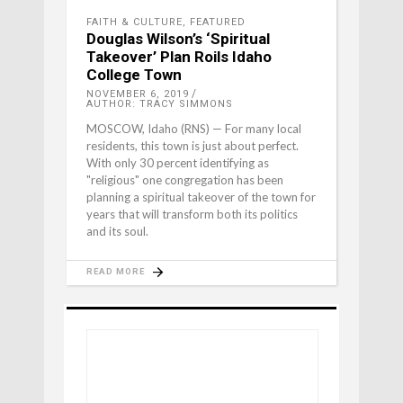
FAITH & CULTURE
,
FEATURED
Douglas Wilson’s ‘Spiritual
Takeover’ Plan Roils Idaho
College Town
NOVEMBER 6, 2019
AUTHOR: TRACY SIMMONS
MOSCOW, Idaho (RNS) — For many local
residents, this town is just about perfect.
With only 30 percent identifying as
"religious" one congregation has been
planning a spiritual takeover of the town for
years that will transform both its politics
and its soul.
READ MORE