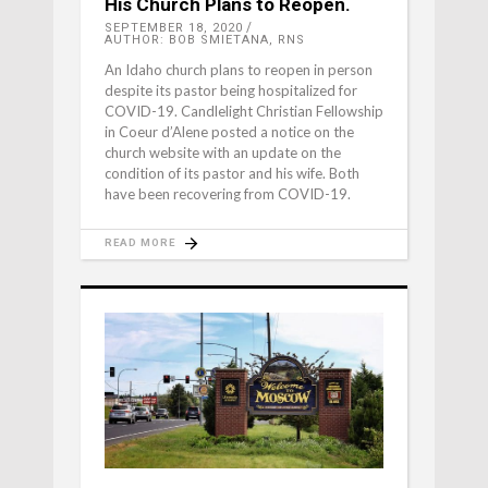
His Church Plans to Reopen.
SEPTEMBER 18, 2020
AUTHOR: BOB SMIETANA, RNS
An Idaho church plans to reopen in person
despite its pastor being hospitalized for
COVID-19. Candlelight Christian Fellowship
in Coeur d’Alene posted a notice on the
church website with an update on the
condition of its pastor and his wife. Both
have been recovering from COVID-19.
READ MORE