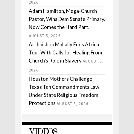
2026
Adam Hamilton, Mega-Church
Pastor, Wins Dem Senate Primary.
Now Comes the Hard Part.
AUGUST 5, 2026
Archbishop Mullally Ends Africa
Tour With Calls for Healing From
Church’s Role in Slavery
AUGUST 5,
2026
Houston Mothers Challenge
Texas Ten Commandments Law
Under State Religious Freedom
Protections
AUGUST 5, 2026
VIDEOS