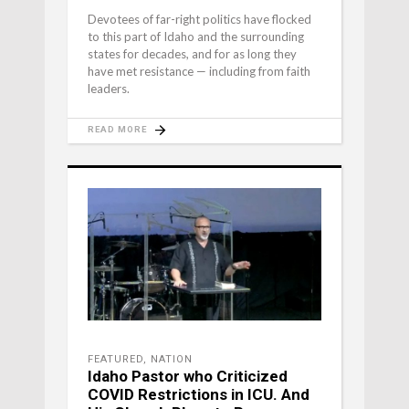
Devotees of far-right politics have flocked
to this part of Idaho and the surrounding
states for decades, and for as long they
have met resistance — including from faith
leaders.
READ MORE
FEATURED
,
NATION
Idaho Pastor who Criticized
COVID Restrictions in ICU. And