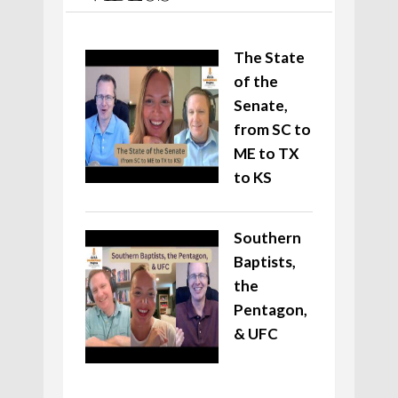
The State
of the
Senate,
from SC to
ME to TX
to KS
Southern
Baptists,
the
Pentagon,
& UFC