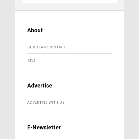
About
OUR TEAM/CONTACT
GIVE
Advertise
ADVERTISE WITH US
E-Newsletter