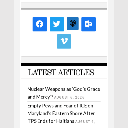
LATEST ARTICLES
Nuclear Weapons as ‘God’s Grace
and Mercy’?
AUGUST 6, 2026
Empty Pews and Fear of ICE on
Maryland’s Eastern Shore After
TPS Ends for Haitians
AUGUST 6,