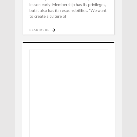
lesson early: Membership has its privileges,
but it also has its responsibilities. “We want
to create a culture of
READ MORE