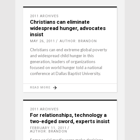
2011 ARCHIVES
Christians can eliminate
widespread hunger, advocates
insist
MAY 26, 2011
AUTHOR: BRANDON
Christians can end extreme global poverty
and widespread child hunger in this
generation, leaders of organizations
focused on world hunger told a national
conference at Dallas Baptist University.
READ MORE
2011 ARCHIVES
For relationships, technology a
two-edged sword, experts insist
FEBRUARY 11, 2011
AUTHOR: BRANDON