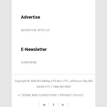
Advertise
ADVERTISE WITH US
E-Newsletter
SUBSCRIBE
Copyright ©
2026 Word&Way | PO Box 1771, Jefferson City, MO
65102-1771 | 1-866-967-3929
TERMS AND CONDITIONS | PRIVACY POLICY