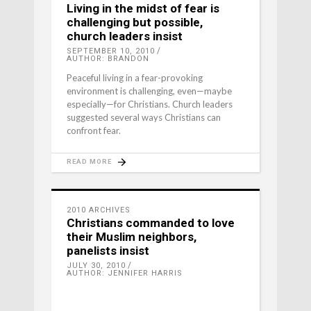
Living in the midst of fear is
challenging but possible,
church leaders insist
SEPTEMBER 10, 2010
AUTHOR: BRANDON
Peaceful living in a fear-provoking
environment is challenging, even—maybe
especially—for Christians. Church leaders
suggested several ways Christians can
confront fear.
READ MORE
2010 ARCHIVES
Christians commanded to love
their Muslim neighbors,
panelists insist
JULY 30, 2010
AUTHOR: JENNIFER HARRIS