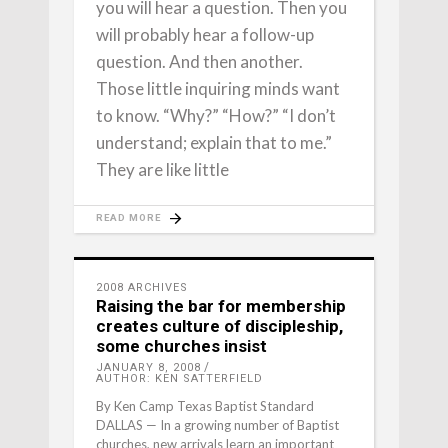
you will hear a question. Then you
will probably hear a follow-up
question. And then another.
Those little inquiring minds want
to know. “Why?” “How?” “I don’t
understand; explain that to me.”
They are like little
READ MORE
2008 ARCHIVES
Raising the bar for membership
creates culture of discipleship,
some churches insist
JANUARY 8, 2008
AUTHOR: KEN SATTERFIELD
By Ken Camp Texas Baptist Standard
DALLAS — In a growing number of Baptist
churches, new arrivals learn an important