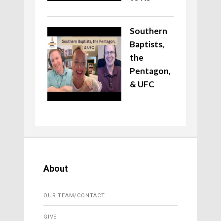
Southern
Baptists,
the
Pentagon,
& UFC
About
OUR TEAM/CONTACT
GIVE