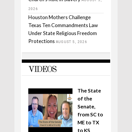
AUGUST 5,
2026
Houston Mothers Challenge
Texas Ten Commandments Law
Under State Religious Freedom
Protections
AUGUST 5, 2026
VIDEOS
The State
of the
Senate,
from SC to
ME to TX
to KS