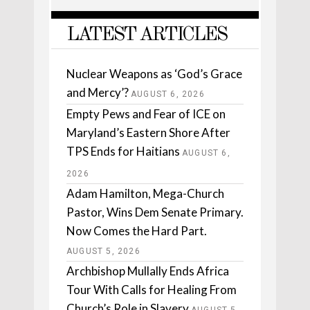
LATEST ARTICLES
Nuclear Weapons as ‘God’s Grace
and Mercy’?
AUGUST 6, 2026
Empty Pews and Fear of ICE on
Maryland’s Eastern Shore After
TPS Ends for Haitians
AUGUST 6,
2026
Adam Hamilton, Mega-Church
Pastor, Wins Dem Senate Primary.
Now Comes the Hard Part.
AUGUST 5, 2026
Archbishop Mullally Ends Africa
Tour With Calls for Healing From
Church’s Role in Slavery