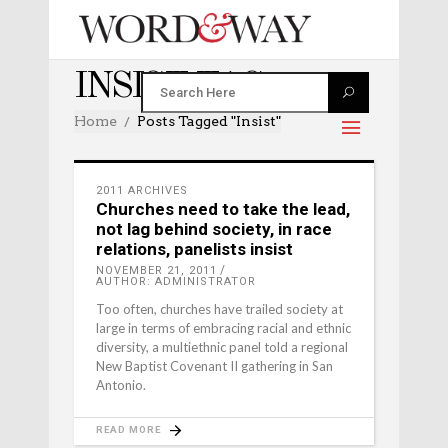
INSIST TAG
Home
Posts Tagged "insist"
2011 ARCHIVES
Churches need to take the lead,
not lag behind society, in race
relations, panelists insist
NOVEMBER 21, 2011
AUTHOR: ADMINISTRATOR
Too often, churches have trailed society at
large in terms of embracing racial and ethnic
diversity, a multiethnic panel told a regional
New Baptist Covenant II gathering in San
Antonio.
READ MORE