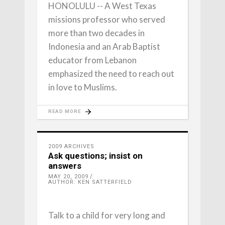
HONOLULU -- A West Texas
missions professor who served
more than two decades in
Indonesia and an Arab Baptist
educator from Lebanon
emphasized the need to reach out
in love to Muslims.
READ MORE
2009 ARCHIVES
Ask questions; insist on
answers
MAY 20, 2009
AUTHOR: KEN SATTERFIELD
Talk to a child for very long and