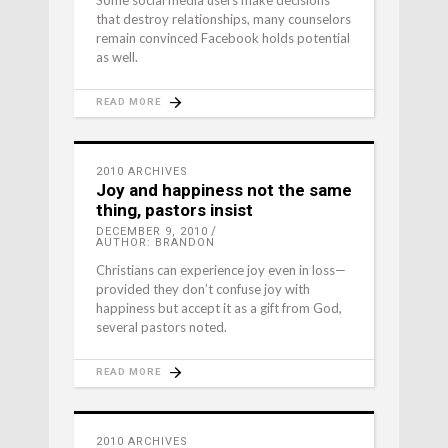
Some social media users make decisions
that destroy relationships, many counselors
remain convinced Facebook holds potential
as well.
READ MORE
2010 ARCHIVES
Joy and happiness not the same
thing, pastors insist
DECEMBER 9, 2010
AUTHOR: BRANDON
Christians can experience joy even in loss—
provided they don’t confuse joy with
happiness but accept it as a gift from God,
several pastors noted.
READ MORE
2010 ARCHIVES