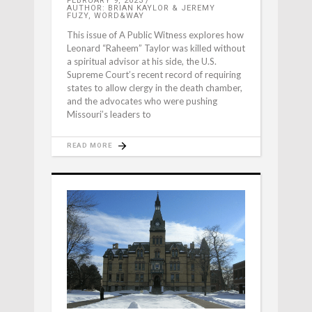
FEBRUARY 9, 2023
AUTHOR: BRIAN KAYLOR & JEREMY
FUZY, WORD&WAY
This issue of A Public Witness explores how
Leonard “Raheem” Taylor was killed without
a spiritual advisor at his side, the U.S.
Supreme Court’s recent record of requiring
states to allow clergy in the death chamber,
and the advocates who were pushing
Missouri’s leaders to
READ MORE