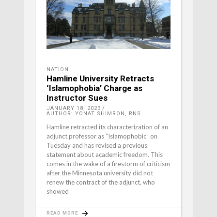
NATION
Hamline University Retracts
‘Islamophobia’ Charge as
Instructor Sues
JANUARY 18, 2023
AUTHOR: YONAT SHIMRON, RNS
Hamline retracted its characterization of an
adjunct professor as “Islamophobic” on
Tuesday and has revised a previous
statement about academic freedom. This
comes in the wake of a firestorm of criticism
after the Minnesota university did not
renew the contract of the adjunct, who
showed
READ MORE