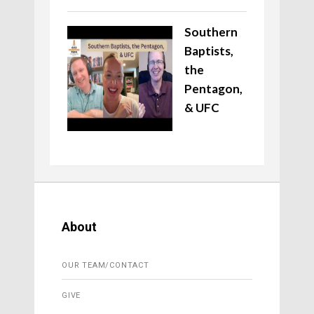
Southern
Baptists,
the
Pentagon,
& UFC
About
OUR TEAM/CONTACT
GIVE