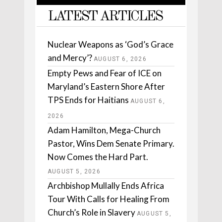
LATEST ARTICLES
Nuclear Weapons as ‘God’s Grace
and Mercy’?
AUGUST 6, 2026
Empty Pews and Fear of ICE on
Maryland’s Eastern Shore After
TPS Ends for Haitians
AUGUST 6,
2026
Adam Hamilton, Mega-Church
Pastor, Wins Dem Senate Primary.
Now Comes the Hard Part.
AUGUST 5, 2026
Archbishop Mullally Ends Africa
Tour With Calls for Healing From
Church’s Role in Slavery
AUGUST 5,