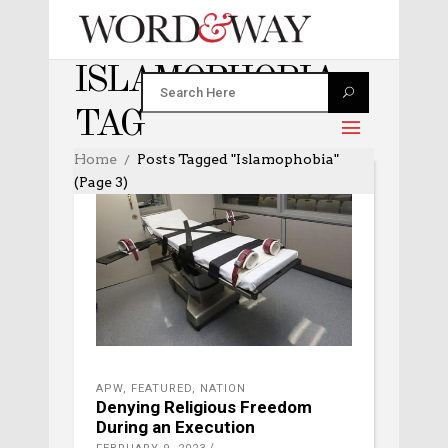
ISLAMOPHOBIA
TAG
Home
Posts Tagged "Islamophobia"
(Page 3)
APW
,
FEATURED
,
NATION
Denying Religious Freedom
During an Execution