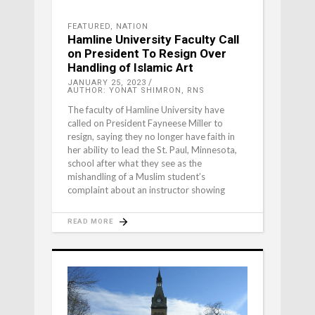
FEATURED
,
NATION
Hamline University Faculty Call
on President To Resign Over
Handling of Islamic Art
JANUARY 25, 2023
AUTHOR: YONAT SHIMRON, RNS
The faculty of Hamline University have
called on President Fayneese Miller to
resign, saying they no longer have faith in
her ability to lead the St. Paul, Minnesota,
school after what they see as the
mishandling of a Muslim student’s
complaint about an instructor showing
READ MORE