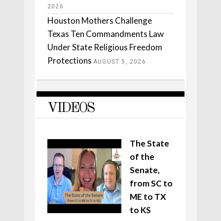
2026
Houston Mothers Challenge
Texas Ten Commandments Law
Under State Religious Freedom
Protections
AUGUST 5, 2026
VIDEOS
The State
of the
Senate,
from SC to
ME to TX
to KS