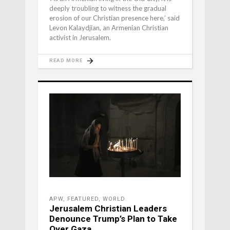
deeply troubling to witness the gradual
erosion of our Christian presence here,’ said
Levon Kalaydjian, an Armenian Christian
activist in Jerusalem.
READ MORE
APW
,
FEATURED
,
WORLD
Jerusalem Christian Leaders
Denounce Trump’s Plan to Take
Over Gaza