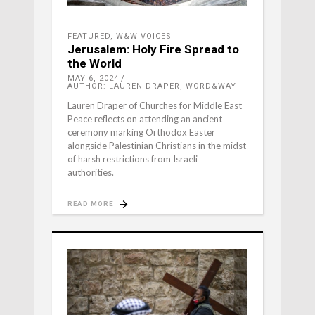
FEATURED
,
W&W VOICES
Jerusalem: Holy Fire Spread to
the World
MAY 6, 2024
AUTHOR: LAUREN DRAPER, WORD&WAY
Lauren Draper of Churches for Middle East
Peace reflects on attending an ancient
ceremony marking Orthodox Easter
alongside Palestinian Christians in the midst
of harsh restrictions from Israeli
authorities.
READ MORE