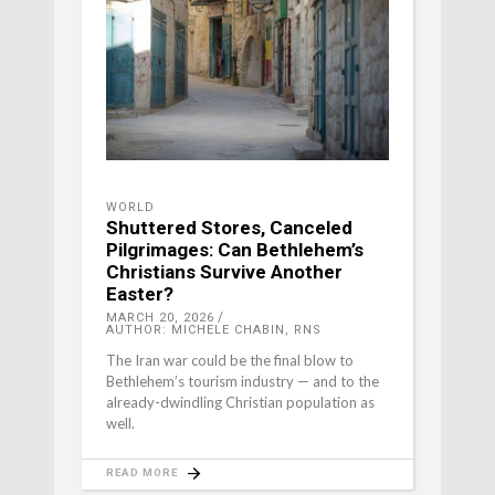
WORLD
Shuttered Stores, Canceled
Pilgrimages: Can Bethlehem’s
Christians Survive Another
Easter?
MARCH 20, 2026
AUTHOR: MICHELE CHABIN, RNS
The Iran war could be the final blow to
Bethlehem’s tourism industry — and to the
already-dwindling Christian population as
well.
READ MORE