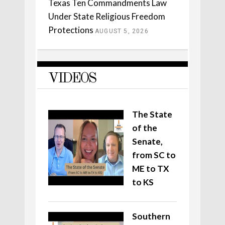
Texas Ten Commandments Law
Under State Religious Freedom
Protections
AUGUST 5, 2026
VIDEOS
The State
of the
Senate,
from SC to
ME to TX
to KS
Southern