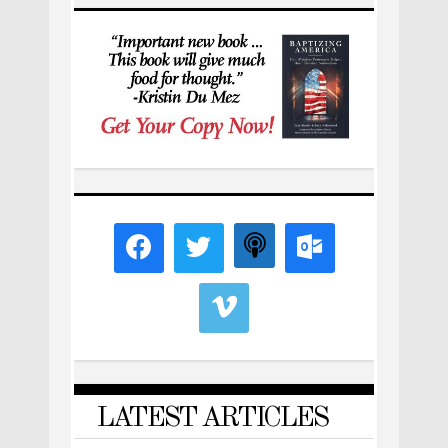
LATEST ARTICLES