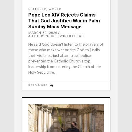
FEATURED
,
WORLD
Pope Leo XIV Rejects Claims
That God Justifies War in Palm
Sunday Mass Message
MARCH 30, 2026
AUTHOR: NICOLE WINFIELD, AP
He said God doesn't listen to the prayers of
those who make war or cite God to justify
their violence, just after Israeli police
prevented the Catholic Church’s top
leadership from entering the Church of the
Holy Sepulchre.
READ MORE