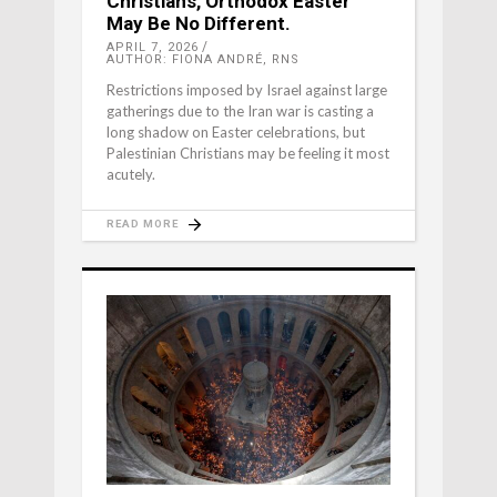
Christians, Orthodox Easter
May Be No Different.
APRIL 7, 2026
AUTHOR: FIONA ANDRÉ, RNS
Restrictions imposed by Israel against large
gatherings due to the Iran war is casting a
long shadow on Easter celebrations, but
Palestinian Christians may be feeling it most
acutely.
READ MORE