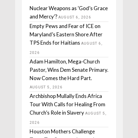
Nuclear Weapons as ‘God’s Grace
and Mercy’?
AUGUST 6, 2026
Empty Pews and Fear of ICE on
Maryland’s Eastern Shore After
TPS Ends for Haitians
AUGUST 6,
2026
Adam Hamilton, Mega-Church
Pastor, Wins Dem Senate Primary.
Now Comes the Hard Part.
AUGUST 5, 2026
Archbishop Mullally Ends Africa
Tour With Calls for Healing From
Church’s Role in Slavery
AUGUST 5,
2026
Houston Mothers Challenge