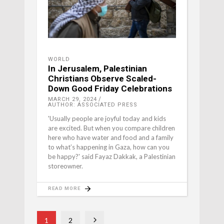
WORLD
In Jerusalem, Palestinian
Christians Observe Scaled-
Down Good Friday Celebrations
MARCH 29, 2024
AUTHOR: ASSOCIATED PRESS
'Usually people are joyful today and kids
are excited. But when you compare children
here who have water and food and a family
to what’s happening in Gaza, how can you
be happy?' said Fayaz Dakkak, a Palestinian
storeowner.
READ MORE
1
2