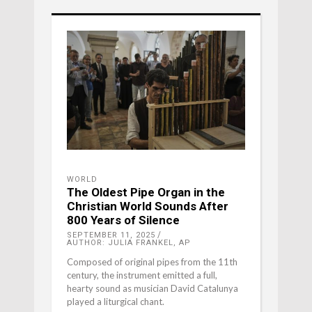
WORLD
The Oldest Pipe Organ in the
Christian World Sounds After
800 Years of Silence
SEPTEMBER 11, 2025
AUTHOR: JULIA FRANKEL, AP
Composed of original pipes from the 11th
century, the instrument emitted a full,
hearty sound as musician David Catalunya
played a liturgical chant.