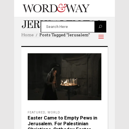
JERUSALEM TAG
Home
Posts Tagged "jerusalem"
FEATURED
,
WORLD
Easter Came to Empty Pews in
Jerusalem. For Palestinian