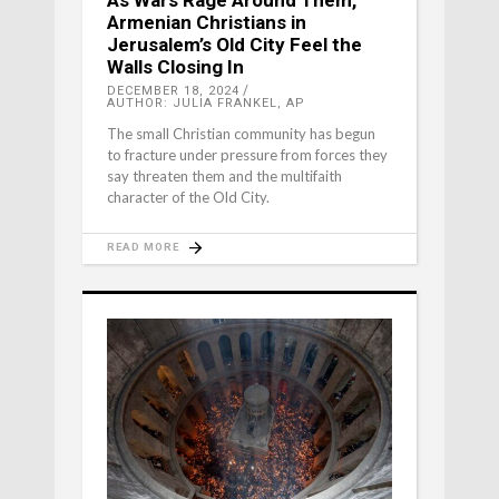
As Wars Rage Around Them,
Armenian Christians in
Jerusalem’s Old City Feel the
Walls Closing In
DECEMBER 18, 2024
AUTHOR: JULIA FRANKEL, AP
The small Christian community has begun
to fracture under pressure from forces they
say threaten them and the multifaith
character of the Old City.
READ MORE