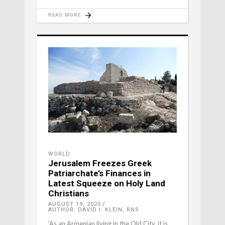
READ MORE
WORLD
Jerusalem Freezes Greek
Patriarchate’s Finances in
Latest Squeeze on Holy Land
Christians
AUGUST 19, 2025
AUTHOR: DAVID I. KLEIN, RNS
‘As an Armenian living in the Old City, it is