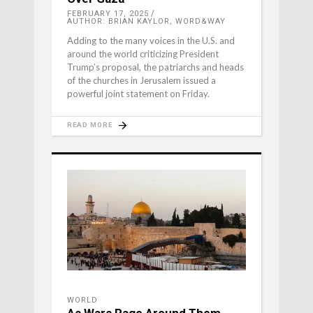
FEBRUARY 17, 2025
AUTHOR: BRIAN KAYLOR, WORD&WAY
Adding to the many voices in the U.S. and
around the world criticizing President
Trump’s proposal, the patriarchs and heads
of the churches in Jerusalem issued a
powerful joint statement on Friday.
READ MORE
WORLD