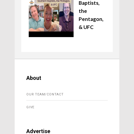
Baptists,
the
Pentagon,
& UFC
About
OUR TEAM/CONTACT
GIVE
Advertise