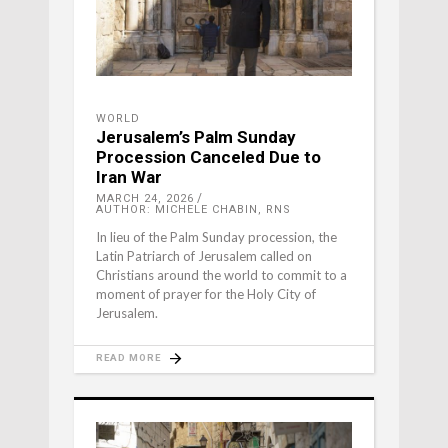
WORLD
Jerusalem’s Palm Sunday
Procession Canceled Due to
Iran War
MARCH 24, 2026
AUTHOR: MICHELE CHABIN, RNS
In lieu of the Palm Sunday procession, the
Latin Patriarch of Jerusalem called on
Christians around the world to commit to a
moment of prayer for the Holy City of
Jerusalem.
READ MORE