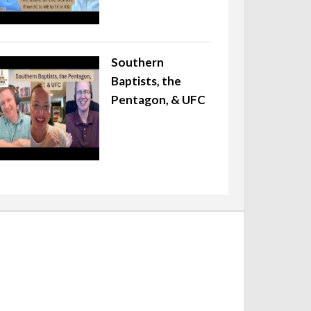
Southern
Baptists, the
Pentagon, & UFC