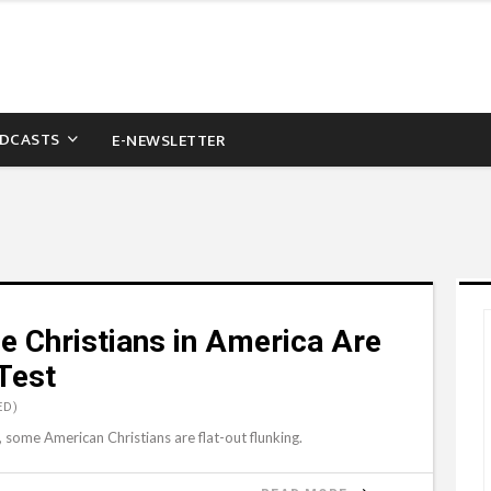
DCASTS
E-NEWSLETTER
e Christians in America Are
 Test
ED)
r, some American Christians are flat-out flunking.