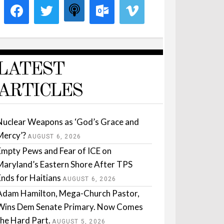
LATEST
ARTICLES
Nuclear Weapons as ‘God’s Grace and
Mercy’?
AUGUST 6, 2026
Empty Pews and Fear of ICE on
Maryland’s Eastern Shore After TPS
Ends for Haitians
AUGUST 6, 2026
Adam Hamilton, Mega-Church Pastor,
Wins Dem Senate Primary. Now Comes
the Hard Part.
AUGUST 5, 2026