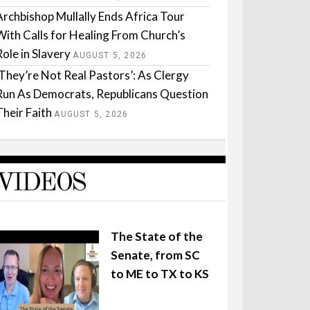
Archbishop Mullally Ends Africa Tour
With Calls for Healing From Church’s
Role in Slavery
AUGUST 5, 2026
‘They’re Not Real Pastors’: As Clergy
Run As Democrats, Republicans Question
Their Faith
AUGUST 5, 2026
VIDEOS
The State of the
Senate, from SC
to ME to TX to KS