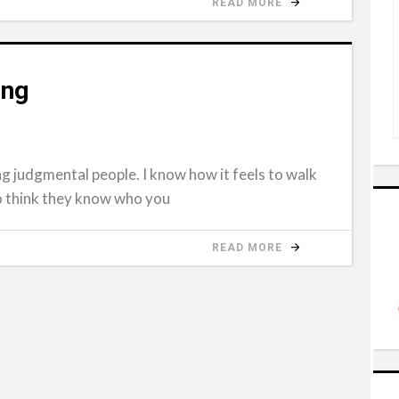
READ MORE
ing
g judgmental people. I know how it feels to walk
o think they know who you
READ MORE