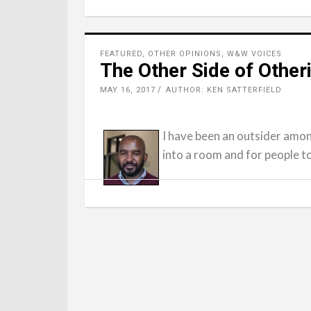
FEATURED
,
OTHER OPINIONS
,
W&W VOICES
The Other Side of Other
MAY 16, 2017
AUTHOR: KEN SATTERFIELD
I have been an outsider amon
into a room and for people t