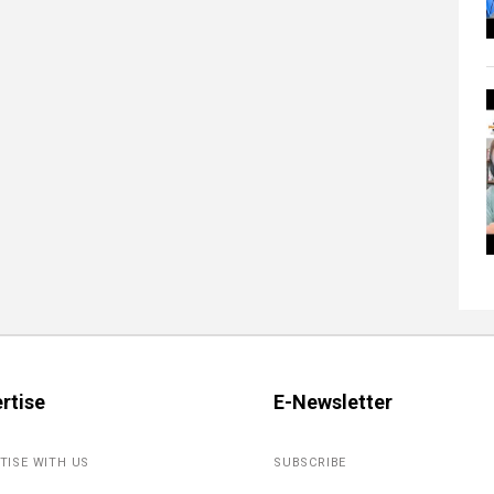
rtise
E-Newsletter
TISE WITH US
SUBSCRIBE