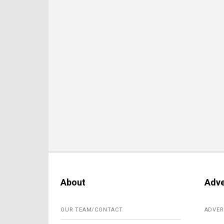
About
Adve
OUR TEAM/CONTACT
ADVER