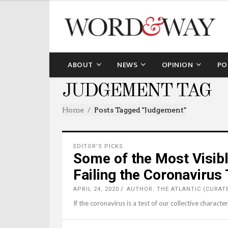
ABOUT
NEWS
OPINION
PO
JUDGEMENT TAG
Home
Posts Tagged "judgement"
EDITOR'S PICKS
Some of the Most Visibl
Failing the Coronavirus
APRIL 24, 2020
AUTHOR: THE ATLANTIC (CURAT
If the coronavirus is a test of our collective characte