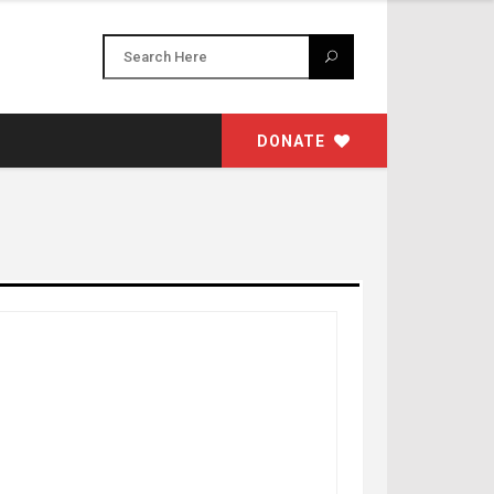
DONATE