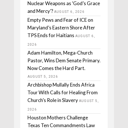
Nuclear Weapons as ‘God’s Grace
and Mercy’?
AUGUST 6, 2026
Empty Pews and Fear of ICE on
Maryland’s Eastern Shore After
TPS Ends for Haitians
AUGUST 6,
2026
Adam Hamilton, Mega-Church
Pastor, Wins Dem Senate Primary.
Now Comes the Hard Part.
AUGUST 5, 2026
Archbishop Mullally Ends Africa
Tour With Calls for Healing From
Church’s Role in Slavery
AUGUST 5,
2026
Houston Mothers Challenge
Texas Ten Commandments Law