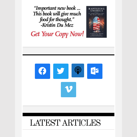
LATEST ARTICLES