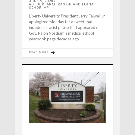
JUNE 9, 2020
AUTHOR: ARAH RANKIN AND ELANA
SCHOR, AP
Liberty University President Jerry Falwell Jr.
apologized Monday for a tweet that
included a racist photo that appeared on
Gov. Ralph Northam's medical school
yearbook page decades ago.
READ MORE