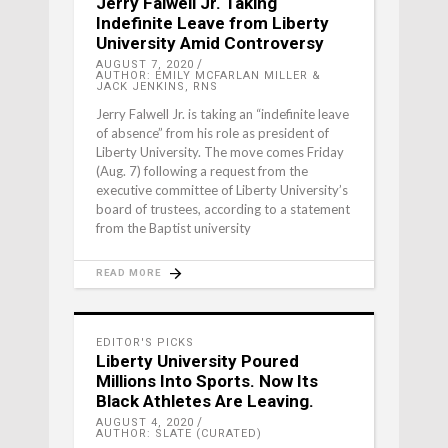
Jerry Falwell Jr. Taking
Indefinite Leave from Liberty
University Amid Controversy
AUGUST 7, 2020
AUTHOR: EMILY MCFARLAN MILLER &
JACK JENKINS, RNS
Jerry Falwell Jr. is taking an “indefinite leave
of absence” from his role as president of
Liberty University. The move comes Friday
(Aug. 7) following a request from the
executive committee of Liberty University’s
board of trustees, according to a statement
from the Baptist university
READ MORE
EDITOR'S PICKS
Liberty University Poured
Millions Into Sports. Now Its
Black Athletes Are Leaving.
AUGUST 4, 2020
AUTHOR: SLATE (CURATED)