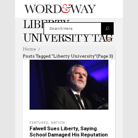
LIBERTY
UNIVERSITY TAG
Home
Posts Tagged "Liberty University"
(Page 3)
FEATURED
,
NATION
Falwell Sues Liberty, Saying
School Damaged His Reputation