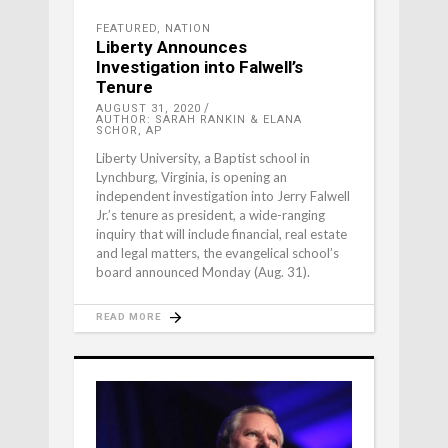
FEATURED
,
NATION
Liberty Announces
Investigation into Falwell’s
Tenure
AUGUST 31, 2020
AUTHOR: SARAH RANKIN & ELANA
SCHOR, AP
Liberty University, a Baptist school in
Lynchburg, Virginia, is opening an
independent investigation into Jerry Falwell
Jr.’s tenure as president, a wide-ranging
inquiry that will include financial, real estate
and legal matters, the evangelical school’s
board announced Monday (Aug. 31).
READ MORE