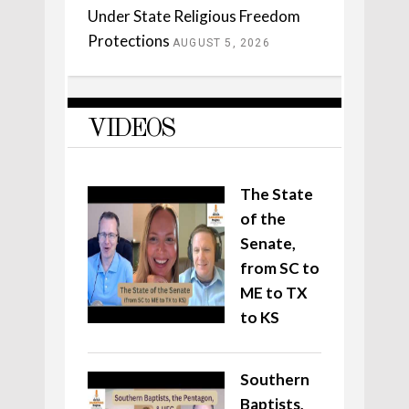
Under State Religious Freedom
Protections
AUGUST 5, 2026
VIDEOS
The State
of the
Senate,
from SC to
ME to TX
to KS
Southern
Baptists,