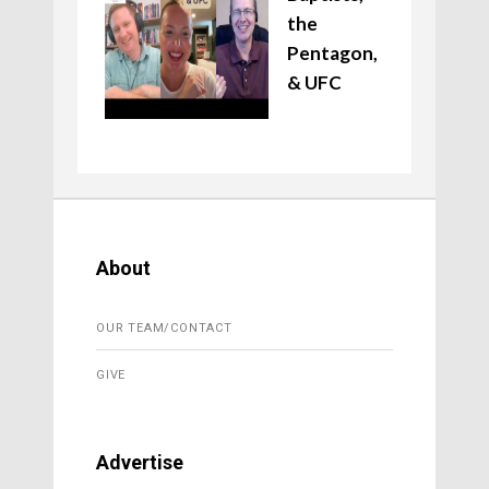
the
Pentagon,
& UFC
About
OUR TEAM/CONTACT
GIVE
Advertise