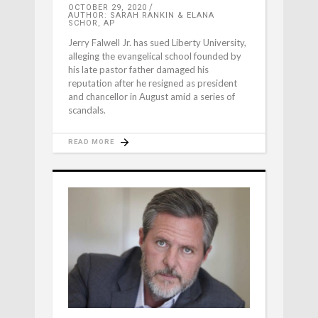
OCTOBER 29, 2020
AUTHOR: SARAH RANKIN & ELANA
SCHOR, AP
Jerry Falwell Jr. has sued Liberty University,
alleging the evangelical school founded by
his late pastor father damaged his
reputation after he resigned as president
and chancellor in August amid a series of
scandals.
READ MORE