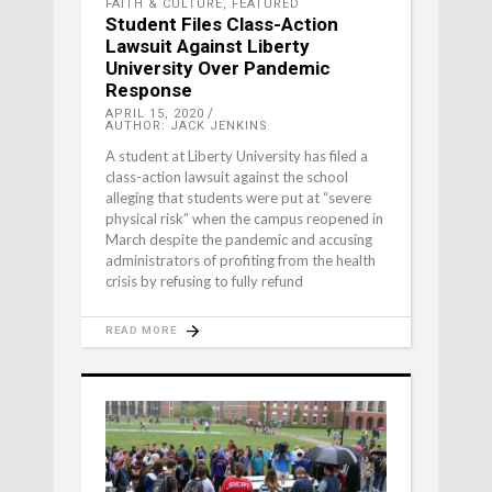
FAITH & CULTURE
,
FEATURED
Student Files Class-Action
Lawsuit Against Liberty
University Over Pandemic
Response
APRIL 15, 2020
AUTHOR: JACK JENKINS
A student at Liberty University has filed a
class-action lawsuit against the school
alleging that students were put at “severe
physical risk” when the campus reopened in
March despite the pandemic and accusing
administrators of profiting from the health
crisis by refusing to fully refund
READ MORE