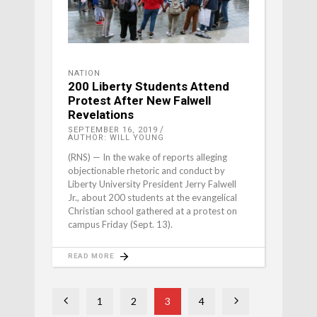
NATION
200 Liberty Students Attend
Protest After New Falwell
Revelations
SEPTEMBER 16, 2019
AUTHOR: WILL YOUNG
(RNS) — In the wake of reports alleging
objectionable rhetoric and conduct by
Liberty University President Jerry Falwell
Jr., about 200 students at the evangelical
Christian school gathered at a protest on
campus Friday (Sept. 13).
READ MORE
1
2
3
4