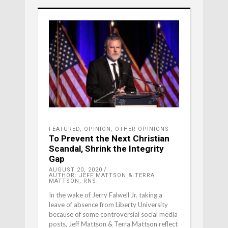
FEATURED
,
OPINION
,
OTHER OPINIONS
To Prevent the Next Christian
Scandal, Shrink the Integrity
Gap
AUGUST 20, 2020
AUTHOR: JEFF MATTSON & TERRA
MATTSON, RNS
In the wake of Jerry Falwell Jr. taking a
leave of absence from Liberty University
because of some controversial social media
posts, Jeff Mattson & Terra Mattson reflect