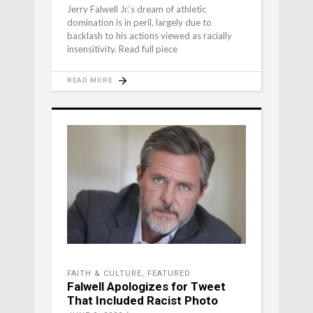
Jerry Falwell Jr.’s dream of athletic
domination is in peril, largely due to
backlash to his actions viewed as racially
insensitivity. Read full piece
READ MORE
FAITH & CULTURE
,
FEATURED
Falwell Apologizes for Tweet
That Included Racist Photo