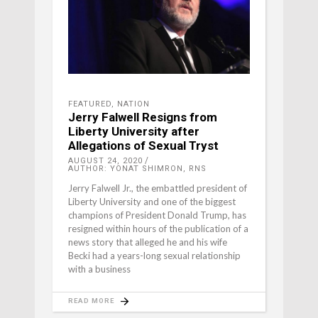
FEATURED
,
NATION
Jerry Falwell Resigns from
Liberty University after
Allegations of Sexual Tryst
AUGUST 24, 2020
AUTHOR: YONAT SHIMRON, RNS
Jerry Falwell Jr., the embattled president of
Liberty University and one of the biggest
champions of President Donald Trump, has
resigned within hours of the publication of a
news story that alleged he and his wife
Becki had a years-long sexual relationship
with a business
READ MORE