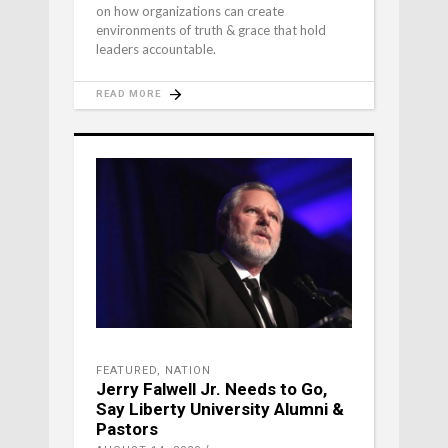
on how organizations can create
environments of truth & grace that hold
leaders accountable.
READ MORE
FEATURED
,
NATION
Jerry Falwell Jr. Needs to Go,
Say Liberty University Alumni &
Pastors