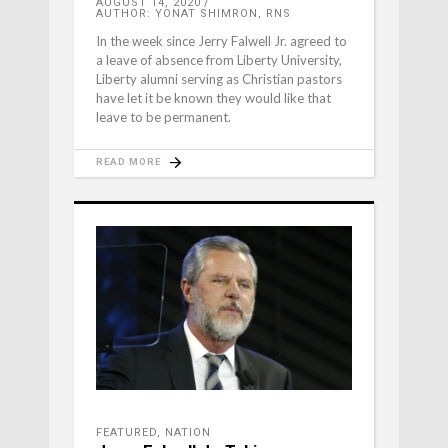
AUGUST 14, 2020
AUTHOR: YONAT SHIMRON, RNS
In the week since Jerry Falwell Jr. agreed to
a leave of absence from Liberty University,
Liberty alumni serving as Christian pastors
have let it be known they would like that
leave to be permanent.
READ MORE
FEATURED
,
NATION