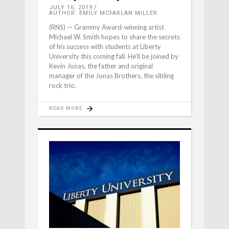
JULY 16, 2019
AUTHOR: EMILY MCFARLAN MILLER
(RNS) — Grammy Award-winning artist
Michael W. Smith hopes to share the secrets
of his success with students at Liberty
University this coming fall. He'll be joined by
Kevin Jonas, the father and original
manager of the Jonas Brothers, the sibling
rock trio.
READ MORE