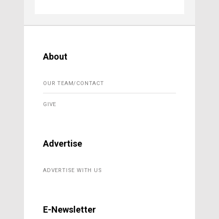
About
OUR TEAM/CONTACT
GIVE
Advertise
ADVERTISE WITH US
E-Newsletter