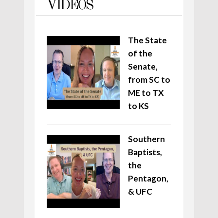
VIDEOS
The State
of the
Senate,
from SC to
ME to TX
to KS
Southern
Baptists,
the
Pentagon,
& UFC