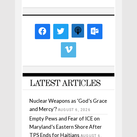
LATEST ARTICLES
Nuclear Weapons as ‘God’s Grace
and Mercy’?
AUGUST 6, 2026
Empty Pews and Fear of ICE on
Maryland’s Eastern Shore After
TPS Ends for Haitians
AUGUST 6,