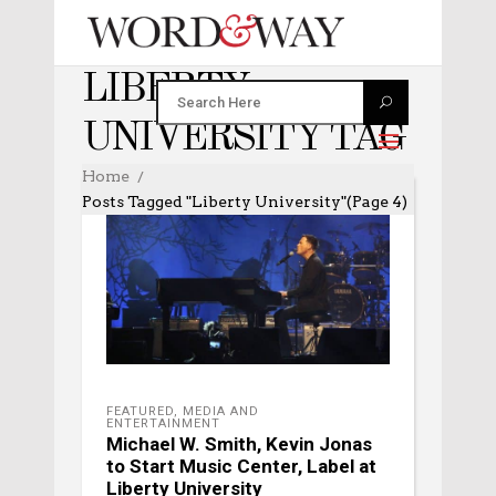
LIBERTY
UNIVERSITY TAG
Home
Posts Tagged "Liberty University"
(Page 4)
FEATURED
,
MEDIA AND
ENTERTAINMENT
Michael W. Smith, Kevin Jonas
to Start Music Center, Label at
Liberty University