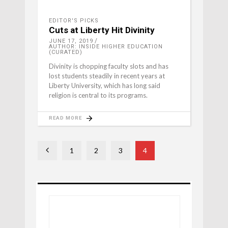
EDITOR'S PICKS
Cuts at Liberty Hit Divinity
JUNE 17, 2019
AUTHOR: INSIDE HIGHER EDUCATION
(CURATED)
Divinity is chopping faculty slots and has
lost students steadily in recent years at
Liberty University, which has long said
religion is central to its programs.
READ MORE
1
2
3
4