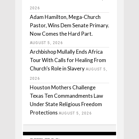
2026
Adam Hamilton, Mega-Church
Pastor, Wins Dem Senate Primary.
Now Comes the Hard Part.
AUGUST 5, 2026
Archbishop Mullally Ends Africa
Tour With Calls for Healing From
Church’s Role in Slavery
AUGUST 5,
2026
Houston Mothers Challenge
Texas Ten Commandments Law
Under State Religious Freedom
Protections
AUGUST 5, 2026